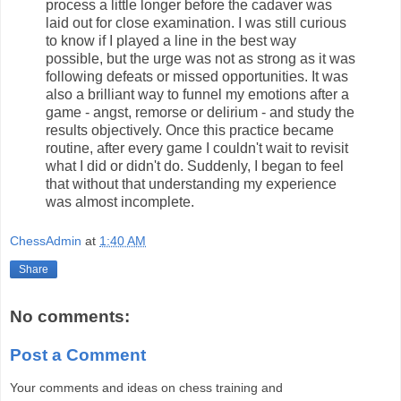
process a little longer before the cadaver was
laid out for close examination. I was still curious
to know if I played a line in the best way
possible, but the urge was not as strong as it was
following defeats or missed opportunities. It was
also a brilliant way to funnel my emotions after a
game - angst, remorse or delirium - and study the
results objectively. Once this practice became
routine, after every game I couldn't wait to revisit
what I did or didn't do. Suddenly, I began to feel
that without that understanding my experience
was almost incomplete.
ChessAdmin
at
1:40 AM
Share
No comments:
Post a Comment
Your comments and ideas on chess training and