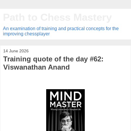
Path to Chess Mastery
An examination of training and practical concepts for the
improving chessplayer
14 June 2026
Training quote of the day #62:
Viswanathan Anand