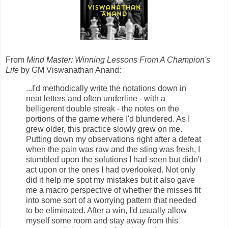
From
Mind Master: Winning Lessons From A Champion's
Life
by GM Viswanathan Anand:
...I'd methodically write the notations down in
neat letters and often underline - with a
belligerent double streak - the notes on the
portions of the game where I'd blundered. As I
grew older, this practice slowly grew on me.
Putting down my observations right after a defeat
when the pain was raw and the sting was fresh, I
stumbled upon the solutions I had seen but didn't
act upon or the ones I had overlooked. Not only
did it help me spot my mistakes but it also gave
me a macro perspective of whether the misses fit
into some sort of a worrying pattern that needed
to be eliminated. After a win, I'd usually allow
myself some room and stay away from this