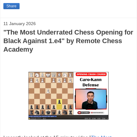
Share
11 January 2026
"The Most Underrated Chess Opening for
Black Against 1.e4" by Remote Chess
Academy