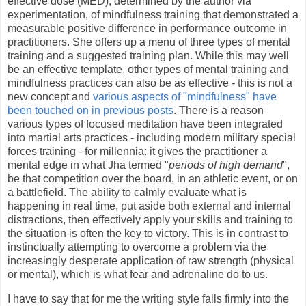
effective dose (MED), determined by the author via
experimentation, of mindfulness training that demonstrated a
measurable positive difference in performance outcome in
practitioners. She offers up a menu of three types of mental
training and a suggested training plan. While this may well
be an effective template, other types of mental training and
mindfulness practices can also be as effective - this is not a
new concept and
various aspects of "mindfulness" have
been touched on in previous posts
. There is a reason
various types of focused meditation have been integrated
into martial arts practices - including modern military special
forces training - for millennia: it gives the practitioner a
mental edge in what Jha termed "
periods of high demand
",
be that competition over the board, in an athletic event, or on
a battlefield. The ability to calmly evaluate what is
happening in real time, put aside both external and internal
distractions, then effectively apply your skills and training to
the situation is often the key to victory. This is in contrast to
instinctually attempting to overcome a problem via the
increasingly desperate application of raw strength (physical
or mental), which is what fear and adrenaline do to us.
I have to say that for me the writing style falls firmly into the