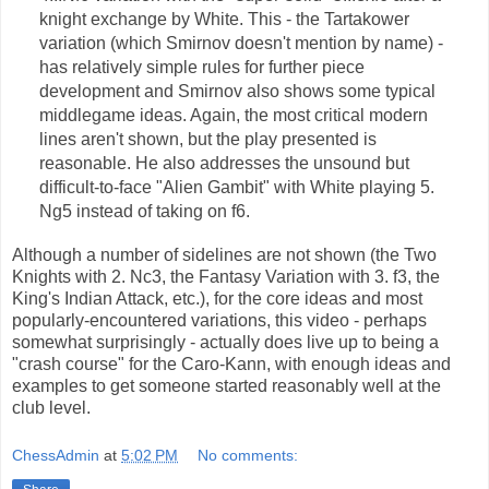
knight exchange by White. This - the Tartakower
variation (which Smirnov doesn't mention by name) -
has relatively simple rules for further piece
development and Smirnov also shows some typical
middlegame ideas. Again, the most critical modern
lines aren't shown, but the play presented is
reasonable. He also addresses the unsound but
difficult-to-face "Alien Gambit" with White playing 5.
Ng5 instead of taking on f6.
Although a number of sidelines are not shown (the Two
Knights with 2. Nc3, the Fantasy Variation with 3. f3, the
King's Indian Attack, etc.), for the core ideas and most
popularly-encountered variations, this video - perhaps
somewhat surprisingly - actually does live up to being a
"crash course" for the Caro-Kann, with enough ideas and
examples to get someone started reasonably well at the
club level.
ChessAdmin
at
5:02 PM
No comments: