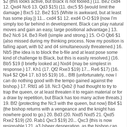
$2 {this looks active, but Black is not fooled.} (11. Be2 cxd4
12. Qxd4 Nc6 13. Qd3 $15) (11. dxc5 $5 {would limit the
damage.} Bxc5 12. Be2 $15 {White is awkward, but at least
has some play.}) 11... cxd4 $1 12. exd4 O-O $19 {now I'm
simply too far behind in development. Black can play natural
moves and gain an easy, large positional advantage.} 13.
Be2 Nc6 14. Be3 Re8 {simple and strong.} 15. O-O Qb6 $1
{also missed during my thinking process. Now my position is
falling apart, with b2 and d4 simultaneously threatened.} 16.
Nb5 {the idea is to block the b-file and at least pose some
kind of challenge to Black, but this is easily resolved.} (16.
Bb5 $19 {I briefly looked at.} Nxd4 {may be simplest in
response.} 17. Kh1 (17. Qf2 Rxe3 $19) 17... Re6 $17) (16.
Na4 $2 Qb4 17. b3 b5 $19) 16... Bf8 {unfortunately, now I
can do nothing good with the tempo gained against the
bishop.} 17. Rfd1 a6 18. Nc3 Qxb2 {I had thought to try to
trap the queen, or at least threaten it to regain material or for
a draw by repetition, but Black has too many active threats.}
19. Bf2 {protecting the Nc3 with the queen, but now} Bb4 $1
{the bishop returns with a vengeance and the knight has
nowhere good to go.} 20. Bd3 (20. Nxd5 Nxd5 21. Qxd5
Rxe2 $19) (20. Rab1 Qxc3 $19) 20... Qxc3 {this is now
resignable.} 21. a3 {sheer desperation, as the bishop can