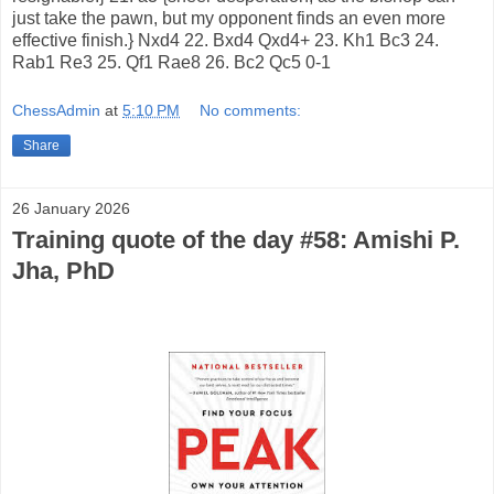
just take the pawn, but my opponent finds an even more
effective finish.} Nxd4 22. Bxd4 Qxd4+ 23. Kh1 Bc3 24.
Rab1 Re3 25. Qf1 Rae8 26. Bc2 Qc5 0-1
ChessAdmin
at
5:10 PM
No comments:
Share
26 January 2026
Training quote of the day #58: Amishi P.
Jha, PhD