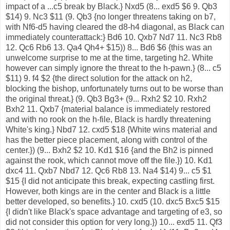
impact of a ...c5 break by Black.} Nxd5 (8... exd5 $6 9. Qb3
$14) 9. Nc3 $11 (9. Qb3 {no longer threatens taking on b7,
with Nf6-d5 having cleared the d8-h4 diagonal, as Black can
immediately counterattack:} Bd6 10. Qxb7 Nd7 11. Nc3 Rb8
12. Qc6 Rb6 13. Qa4 Qh4+ $15)) 8... Bd6 $6 {this was an
unwelcome surprise to me at the time, targeting h2. White
however can simply ignore the threat to the h-pawn.} (8... c5
$11) 9. f4 $2 {the direct solution for the attack on h2,
blocking the bishop, unfortunately turns out to be worse than
the original threat.} (9. Qb3 Bg3+ (9... Rxh2 $2 10. Rxh2
Bxh2 11. Qxb7 {material balance is immediately restored
and with no rook on the h-file, Black is hardly threatening
White's king.} Nbd7 12. cxd5 $18 {White wins material and
has the better piece placement, along with control of the
center.}) (9... Bxh2 $2 10. Kd1 $16 {and the Bh2 is pinned
against the rook, which cannot move off the file.}) 10. Kd1
dxc4 11. Qxb7 Nbd7 12. Qc6 Rb8 13. Na4 $14) 9... c5 $1
$15 {I did not anticipate this break, expecting castling first.
However, both kings are in the center and Black is a little
better developed, so benefits.} 10. cxd5 (10. dxc5 Bxc5 $15
{I didn't like Black's space advantage and targeting of e3, so
did not consider this option for very long.}) 10... exd5 11. Qf3