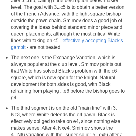
after 3...Bf5, calling it the best option below master
level. The goal with 3...c5 is to obtain a better version
of the French Advance, with the light-square bishop
outside the pawn chain. Smirnov does a good job of
covering the ideas behind standard minor piece and
queen placements, although the most critical White
lines with taking on c5 -
effectively accepting Black's
gambit
- are not treated.
The next one is the Exchange Variation, which is
always popular at the club level. Smirnov points out
that White has solved Black's problem with the c6
square, which is now open for the knight. Natural
development for both sides is good, with Black
refraining from playing ...e6 before the bishop goes to
g4.
The third segment is on the old "main line" with 3.
Nc3, where White defends the e4 pawn. Black is
effectively obliged to take on e4, since nothing else
makes sense. After 4. Nxe4, Smirnov shows the
4...Nf6 variation with the "super-solid" 5...exf6 after a