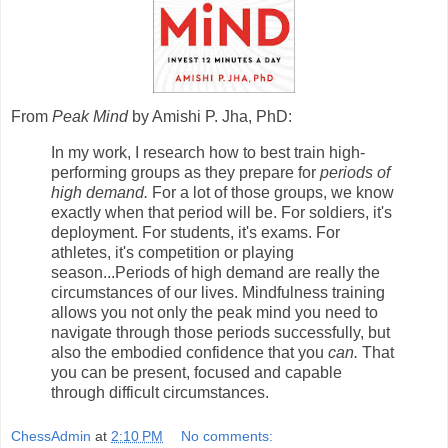
From
Peak Mind
by Amishi P. Jha, PhD:
In my work, I research how to best train high-
performing groups as they prepare for
periods of
high demand.
For a lot of those groups, we know
exactly when that period will be. For soldiers, it's
deployment. For students, it's exams. For
athletes, it's competition or playing
season...Periods of high demand are really the
circumstances of our lives. Mindfulness training
allows you not only the peak mind you need to
navigate through those periods successfully, but
also the embodied confidence that you
can.
That
you can be present, focused and capable
through difficult circumstances.
ChessAdmin
at
2:10 PM
No comments: