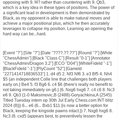
opposing with 9. f4? rather than countering with 9. Qb3,
which is a key idea in these types of positions. The power of
a significant lead in development is then demonstrated by
Black, as my opponent is able to make natural moves and
achieve a major positional plus, which he then accurately
leverages to collapse my position. Learning an opening the
hard way can be...hard.
[Event "?"] [Site "?"] [Date "????.??.??"] [Round "?"] [White
"ChessAdmin"] [Black "Class C"] [Result "0-1"] [Annotator
"ChessAdmin/Dragon 3.2"] [ECO "D04"] [WhiteFideId "-1"]
[BlackFideId "-1"] [PlyCount "52"] [GameId
"2271414718836533"] 1. d4 d5 2. Nf3 Nf6 3. e3 Bf5 4. Nh4
$5 {an independent Colle line that challenges both players
early on.} Be4 5. f3 Bg6 6. c4 $6 {there's really no benefit to
not taking immediately on g6.} (6. Nxg6 hxg6 7. c4 c6 8. Nc3
e6 9. Qb3 {1-0 Maksimovic,B (2488)-Goryachkina,A (2545)
Titled Tuesday intern op 30th Jul Early Chess.com INT blitz
2024 (8)}) 6... e6 (6... Bxb1 $11 {is now a better option for
Black, keeping the kingside pawns intact.}) 7. Nxg6 hxg6 8.
Nc3 (8. cxd5 {appears best, to preventively lessen the