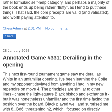
rather formulaic self-help category, and perhaps a majority of
the book ends up being rather "fluffy", as I tend to put these
things. That said, the core precepts are valid (and validated),
and worth paying attention to.
ChessAdmin
at
2:31 PM
No comments:
Share
28 January 2026
Annotated Game #331: Derailing in the
opening
This next first-round tournament game saw me derail as
White in an unfamiliar opening. I've been learning the Colle
and my opponent deviated from anything I had in my new
repertoire on move 4. The principles are similar to other
lines - chase the light-square Black bishop and exchange it -
but it was nonetheless unfamiliar and the first time facing the
position over the board. Black played well and surprised me
with 8...Bd6, threatening h2, which I focused on directly