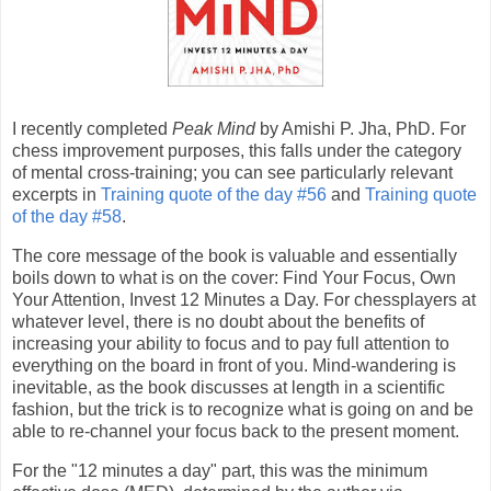
I recently completed
Peak Mind
by Amishi P. Jha, PhD. For
chess improvement purposes, this falls under the category
of mental cross-training; you can see particularly relevant
excerpts in
Training quote of the day #56
and
Training quote
of the day #58
.
The core message of the book is valuable and essentially
boils down to what is on the cover: Find Your Focus, Own
Your Attention, Invest 12 Minutes a Day. For chessplayers at
whatever level, there is no doubt about the benefits of
increasing your ability to focus and to pay full attention to
everything on the board in front of you. Mind-wandering is
inevitable, as the book discusses at length in a scientific
fashion, but the trick is to recognize what is going on and be
able to re-channel your focus back to the present moment.
For the "12 minutes a day" part, this was the minimum