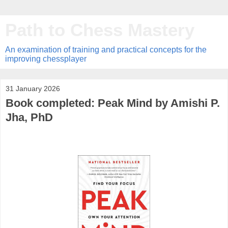
Path to Chess Mastery
An examination of training and practical concepts for the
improving chessplayer
31 January 2026
Book completed: Peak Mind by Amishi P.
Jha, PhD