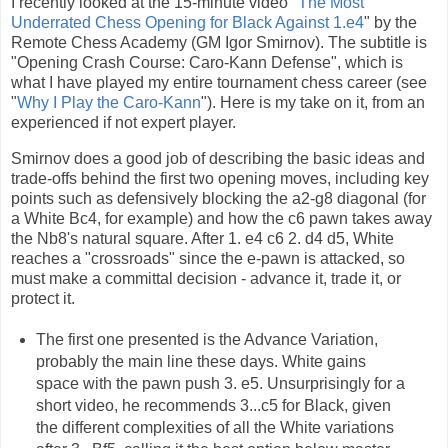
I recently looked at the 15-minute video "
The Most
Underrated Chess Opening for Black Against 1.e4
" by the
Remote Chess Academy (GM Igor Smirnov). The subtitle is
"Opening Crash Course: Caro-Kann Defense", which is
what I have played my entire tournament chess career (see
"
Why I Play the Caro-Kann
"). Here is my take on it, from an
experienced if not expert player.
Smirnov does a good job of describing the basic ideas and
trade-offs behind the first two opening moves, including key
points such as defensively blocking the a2-g8 diagonal (for
a White Bc4, for example) and how the c6 pawn takes away
the Nb8's natural square. After 1. e4 c6 2. d4 d5, White
reaches a "crossroads" since the e-pawn is attacked, so
must make a committal decision - advance it, trade it, or
protect it.
The first one presented is the Advance Variation,
probably the main line these days. White gains
space with the pawn push 3. e5. Unsurprisingly for a
short video, he recommends 3...c5 for Black, given
the different complexities of all the White variations