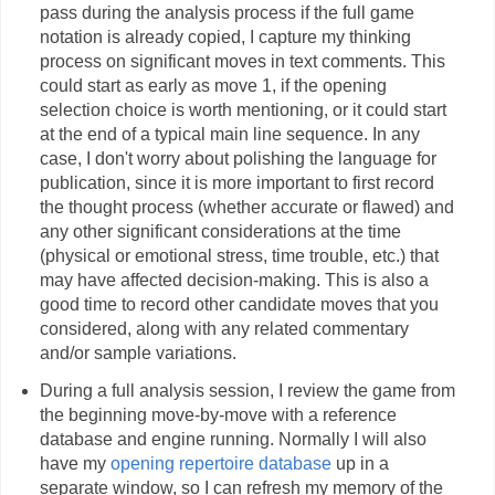
pass during the analysis process if the full game
notation is already copied, I capture my thinking
process on significant moves in text comments. This
could start as early as move 1, if the opening
selection choice is worth mentioning, or it could start
at the end of a typical main line sequence. In any
case, I don't worry about polishing the language for
publication, since it is more important to first record
the thought process (whether accurate or flawed) and
any other significant considerations at the time
(physical or emotional stress, time trouble, etc.) that
may have affected decision-making. This is also a
good time to record other candidate moves that you
considered, along with any related commentary
and/or sample variations.
During a full analysis session, I review the game from
the beginning move-by-move with a reference
database and engine running. Normally I will also
have my
opening repertoire database
up in a
separate window, so I can refresh my memory of the