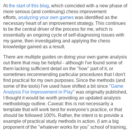
At
the start of this blog
, which coincided with a new phase of
more serious (and continuing) chess improvement
efforts,
analyzing your own games
was identified as the
necessary heart of an improvement strategy. This continues
to be the central driver of the process for me, which is
essentially an ongoing cycle of self-diagnosing issues with
my game, then investigating and applying the chess
knowledge gained as a result.
There are multiple guides on doing your own game analysis
out there that may be helpful - although I've found some of
them lacking sufficient detail on the "how" part of it, or
sometimes recommending particular procedures that I don't
find practical for my own purposes. Since the methods (and
some of the tools) I've used have shifted a bit since "
Game
Analysis For Improvement in Play
" was originally published,
I thought it would be worth providing an updated analysis
methodology outline. Caveat: this is not necessarily a
template that will work best for everyone's practice, or that
should be followed 100%. Rather, the intent is to provide a
example of practical study methods in action. (I am a big
proponent of the "whatever works for you" school of training,