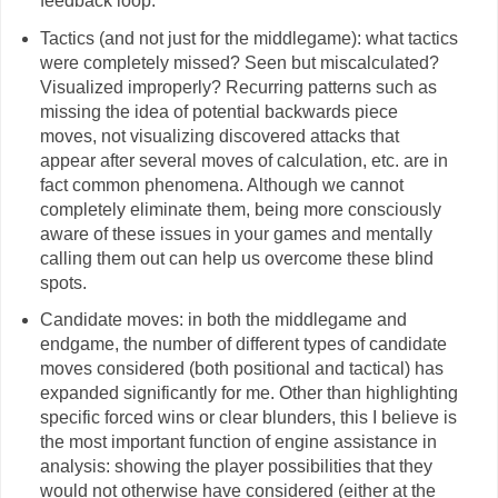
feedback loop.
Tactics (and not just for the middlegame): what tactics
were completely missed? Seen but miscalculated?
Visualized improperly? Recurring patterns such as
missing the idea of potential backwards piece
moves, not visualizing discovered attacks that
appear after several moves of calculation, etc. are in
fact common phenomena. Although we cannot
completely eliminate them, being more consciously
aware of these issues in your games and mentally
calling them out can help us overcome these blind
spots.
Candidate moves: in both the middlegame and
endgame, the number of different types of candidate
moves considered (both positional and tactical) has
expanded significantly for me. Other than highlighting
specific forced wins or clear blunders, this I believe is
the most important function of engine assistance in
analysis: showing the player possibilities that they
would not otherwise have considered (either at the