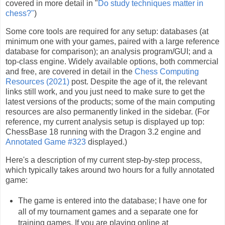
covered in more detail in "
Do study techniques matter in
chess?"
)
Some core tools are required for any setup: databases (at
minimum one with your games, paired with a large reference
database for comparison); an analysis program/GUI; and a
top-class engine. Widely available options, both commercial
and free, are covered in detail in the
Chess Computing
Resources (2021)
post. Despite the age of it, the relevant
links still work, and you just need to make sure to get the
latest versions of the products; some of the main computing
resources are also permanently linked in the sidebar. (For
reference, my current analysis setup is displayed up top:
ChessBase 18 running with the Dragon 3.2 engine and
Annotated Game #323
displayed.)
Here's a description of my current step-by-step process,
which typically takes around two hours for a fully annotated
game:
The game is entered into the database; I have one for
all of my tournament games and a separate one for
training games. If you are playing online at