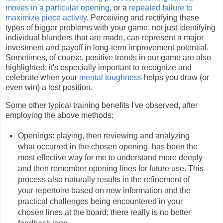
moves in a particular opening
, or a
repeated failure to
maximize piece activity
. Perceiving and rectifying these
types of bigger problems with your game, not just identifying
individual blunders that are made, can represent a major
investment and payoff in long-term improvement potential.
Sometimes, of course, positive trends in our game are also
highlighted; it's especially important to recognize and
celebrate when your
mental toughness
helps you draw (or
even win) a lost position.
Some other typical training benefits I've observed, after
employing the above methods:
Openings: playing, then reviewing and analyzing
what occurred in the chosen opening, has been the
most effective way for me to understand more deeply
and then remember opening lines for future use. This
process also naturally results in the refinement of
your repertoire based on new information and the
practical challenges being encountered in your
chosen lines at the board; there really is no better