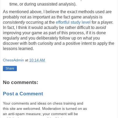
time, or during unassisted analysis).
As mentioned above, I believe the exact methods used are
probably not as important as the fact game analysis is
consistently
occurring at the
effortful study level
for a player.
In fact, I think it would actually be rather difficult to
avoid
improving your game as part of this process, if it is done
regularly and you deliberately follow up on what you
discover with both curiosity and a positive intent to apply the
lessons learned.
ChessAdmin
at
10:14 AM
Share
No comments:
Post a Comment
Your comments and ideas on chess training and
this site are welcomed. Moderation is turned on as
an anti-spam measure; your comment will be