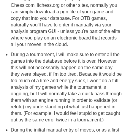
Chess.com, lichess.org or other sites, normally you
can simply download a pgn file of your game and
copy that into your database. For OTB games,
naturally you'll have to enter it manually via your
analysis program GUI - unless you're part of the elite
where you play on an electronic board that records
all your moves in the cloud.
During a tournament, I will make sure to enter all the
games into the database before it is over. However,
this will not necessarily happen on the same day
they were played, if I'm too tired. Because it would be
too much of a time and energy suck, I won't do a full
analysis of my games while the tournament is
ongoing, but I will normally take a quick pass through
them with an engine running in order to validate (or
refute) my understanding of what just happened in
them. (For example, I would feel stupid to get caught
out by the same error twice in a tournament.)
During the initial manual entry of moves, or as a first