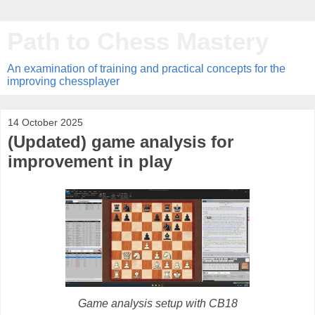
Path to Chess Mastery
An examination of training and practical concepts for the
improving chessplayer
14 October 2025
(Updated) game analysis for
improvement in play
Game analysis setup with CB18