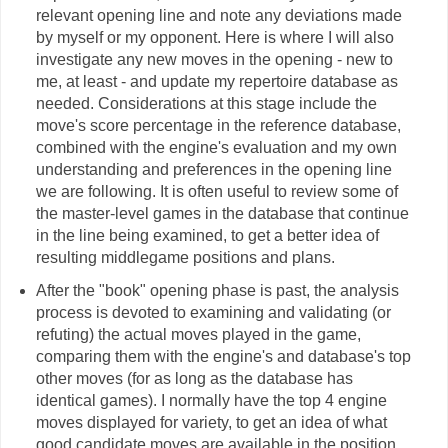
relevant opening line and note any deviations made
by myself or my opponent. Here is where I will also
investigate any new moves in the opening - new to
me, at least - and update my repertoire database as
needed. Considerations at this stage include the
move's score percentage in the reference database,
combined with the engine's evaluation and my own
understanding and preferences in the opening line
we are following. It is often useful to review some of
the master-level games in the database that continue
in the line being examined, to get a better idea of
resulting middlegame positions and plans.
After the "book" opening phase is past, the analysis
process is devoted to examining and validating (or
refuting) the actual moves played in the game,
comparing them with the engine's and database's top
other moves (for as long as the database has
identical games). I normally have the top 4 engine
moves displayed for variety, to get an idea of what
good candidate moves are available in the position.