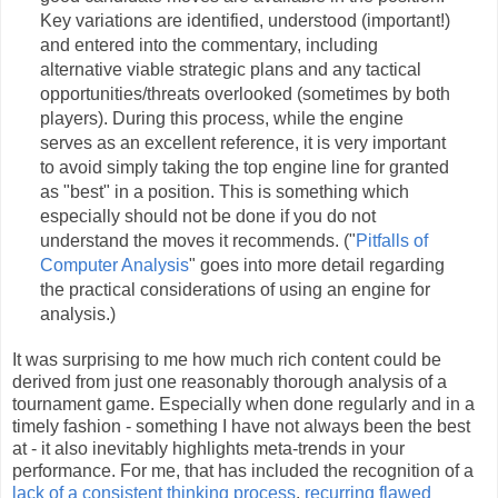
Key variations are identified, understood (important!)
and entered into the commentary, including
alternative viable strategic plans and any tactical
opportunities/threats overlooked (sometimes by both
players). During this process, while the engine
serves as an excellent reference, it is very important
to avoid simply taking the top engine line for granted
as "best" in a position. This is something which
especially should not be done if you do not
understand the moves it recommends. ("
Pitfalls of
Computer Analysis
" goes into more detail regarding
the practical considerations of using an engine for
analysis.)
It was surprising to me how much rich content could be
derived from just one reasonably thorough analysis of a
tournament game. Especially when done regularly and in a
timely fashion - something I have not always been the best
at - it also inevitably highlights meta-trends in your
performance. For me, that has included the recognition of a
lack of a consistent thinking process
,
recurring flawed