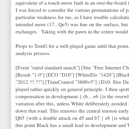
equivalent of a touch-move fault in an over-the-boar
I was forced to consider the various permutations of 
particular weakness for me, as I have trouble calculat
intended move (17...Qe5) was fine on the surface, but 
exchanges. Taking with the pawn in the center would h
Props to TomG for a well-played game until that point
analysis process.
[Event "rated standard match"] [Site "Free Internet
[Result "1-0"] [ECO "D10"] [WhiteElo "1420"] [Blac
"2012.??.??"] [TimeControl "3600+5"] {D10: Slav De
played rather quickly on general principle. I then sp
compensation in development.} (6... e6 {is the overw
variation after this, unless White deliberately avoided
down that road. This removes the central tension early
Qb5 {with a double attack on d5 and b7.} e6 {is what
this point Black has a small lead in development and W