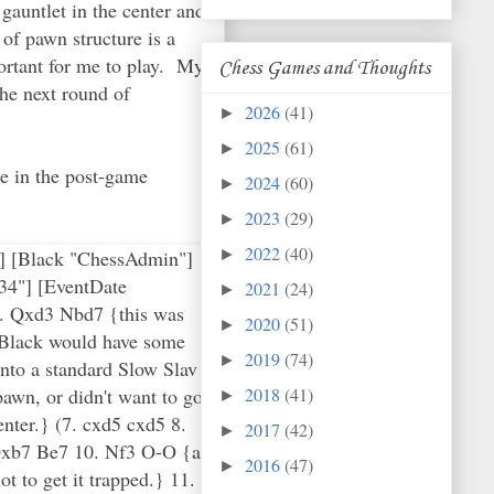
auntlet in the center and
of pawn structure is a
portant for me to play. My
Chess Games and Thoughts
the next round of
2026
(41)
►
2025
(61)
►
me in the post-game
2024
(60)
►
2023
(29)
►
2022
(40)
G"] [Black "ChessAdmin"]
►
34"] [EventDate
2021
(24)
►
6. Qxd3 Nbd7 {this was
2020
(51)
►
h Black would have some
2019
(74)
►
nto a standard Slow Slav
pawn, or didn't want to go
2018
(41)
►
enter.} (7. cxd5 cxd5 8.
2017
(42)
►
. Qxb7 Be7 10. Nf3 O-O {at
2016
(47)
►
t to get it trapped.} 11.