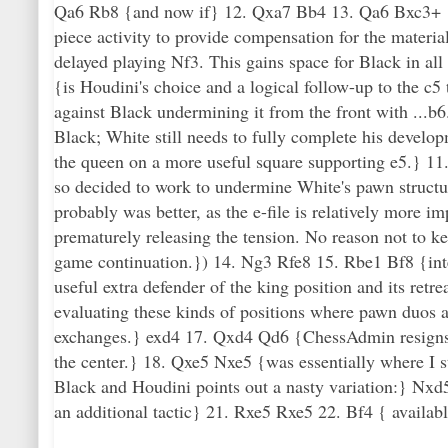
Qa6 Rb8 {and now if} 12. Qxa7 Bb4 13. Qa6 Bxc3+ 14
piece activity to provide compensation for the materia
delayed playing Nf3. This gains space for Black in all
{is Houdini's choice and a logical follow-up to the c5
against Black undermining it from the front with ...b6
Black; White still needs to fully complete his develo
the queen on a more useful square supporting e5.} 11. 
so decided to work to undermine White's pawn structu
probably was better, as the e-file is relatively more i
prematurely releasing the tension. No reason not to ke
game continuation.}) 14. Ng3 Rfe8 15. Rbe1 Bf8 {inten
useful extra defender of the king position and its retr
evaluating these kinds of positions where pawn duos ar
exchanges.} exd4 17. Qxd4 Qd6 {ChessAdmin resigns}
the center.} 18. Qxe5 Nxe5 {was essentially where I 
Black and Houdini points out a nasty variation:} Nxd
an additional tactic} 21. Rxe5 Rxe5 22. Bf4 { availabl