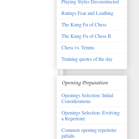
Playing Styles Deconstructed
Ratings Fear and Loathing
The Kung Fu of Chess
The Kung Fu of Chess II
Chess vs. Tennis
Training quotes of the day
Opening Preparation
Openings Selection: Initial
Considerations
Openings Selection: Evolving
a Repertoire
Common opening repertoire
pitfalls