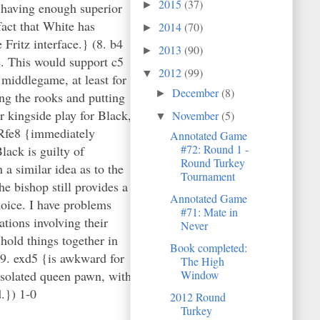
2015
(37)
►
 having enough superior
fact that White has
2014
(70)
►
Fritz interface.} (8. b4
2013
(90)
►
e. This would support c5
2012
(99)
▼
 middlegame, at least for
December
(8)
►
ng the rooks and putting
r kingside play for Black,
November
(5)
▼
 Rfe8 {immediately
Annotated Game
#72: Round 1 -
lack is guilty of
Round Turkey
a similar idea as to the
Tournament
e bishop still provides a
Annotated Game
hoice. I have problems
#71: Mate in
tions involving their
Never
old things together in
Book completed:
19. exd5 {is awkward for
The High
isolated queen pawn, with
Window
d.}) 1-0
2012 Round
Turkey