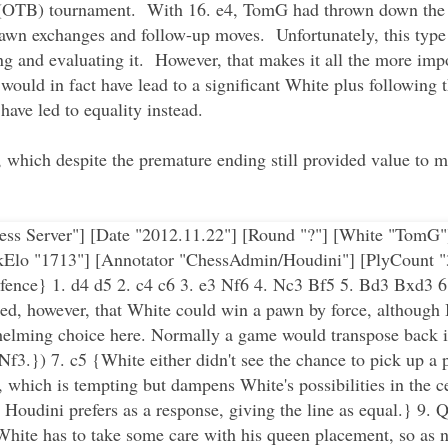
d (OTB) tournament. With 16. e4, TomG had thrown down the g
pawn exchanges and follow-up moves. Unfortunately, this type 
ing and evaluating it. However, that makes it all the more im
would in fact have lead to a significant White plus following 
ave led to equality instead.
, which despite the premature ending still provided value to 
 Chess Server"] [Date "2012.11.22"] [Round "?"] [White "Tom
kElo "1713"] [Annotator "ChessAdmin/Houdini"] [PlyCount "
fence} 1. d4 d5 2. c4 c6 3. e3 Nf6 4. Nc3 Bf5 5. Bd3 Bxd3 
otted, however, that White could win a pawn by force, althoug
helming choice here. Normally a game would transpose back i
 Nf3.}) 7. c5 {White either didn't see the chance to pick up a 
, which is tempting but dampens White's possibilities in the c
 Houdini prefers as a response, giving the line as equal.} 9
hite has to take some care with his queen placement, so as no