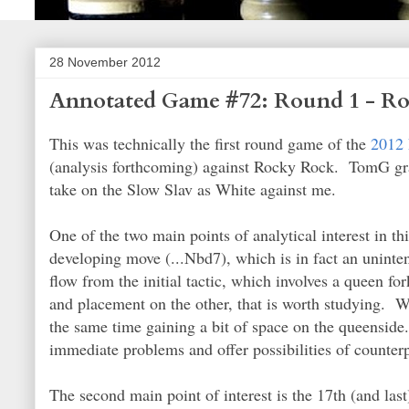
28 November 2012
Annotated Game #72: Round 1 - R
This was technically the first round game of the
2012 
(analysis forthcoming) against Rocky Rock. TomG graci
take on the Slow Slav as White against me.
One of the two main points of analytical interest in 
developing move (...Nbd7), which is in fact an uninte
flow from the initial tactic, which involves a queen f
and placement on the other, that is worth studying. Wh
the same time gaining a bit of space on the queenside
immediate problems and offer possibilities of counter
The second main point of interest is the 17th (and last