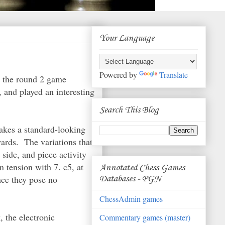
Your Language
Powered by
Translate
er the round 2 game
 and played an interesting
Search This Blog
makes a standard-looking
wards. The variations that
side, and piece activity
n tension with 7. c5, at
Annotated Chess Games
nce they pose no
Databases - PGN
ChessAdmin games
, the electronic
Commentary games (master)