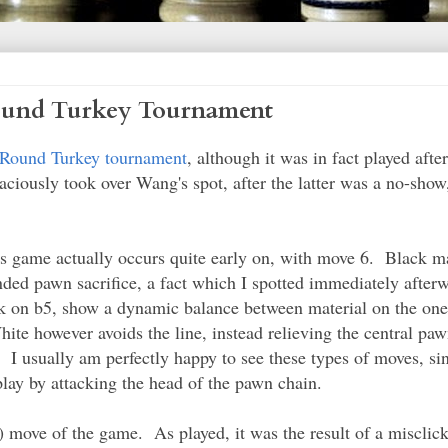
ound Turkey Tournament
Round Turkey tournament
, although it was in fact played aft
ously took over Wang's spot, after the latter was a no-show,
this game actually occurs quite early on, with move 6. Black 
nded pawn sacrifice, a fact which I spotted immediately after
ork on b5, show a dynamic balance between material on the one 
ite however avoids the line, instead relieving the central paw
. I usually am perfectly happy to see these types of moves, si
play by attacking the head of the pawn chain.
) move of the game. As played, it was the result of a misclick