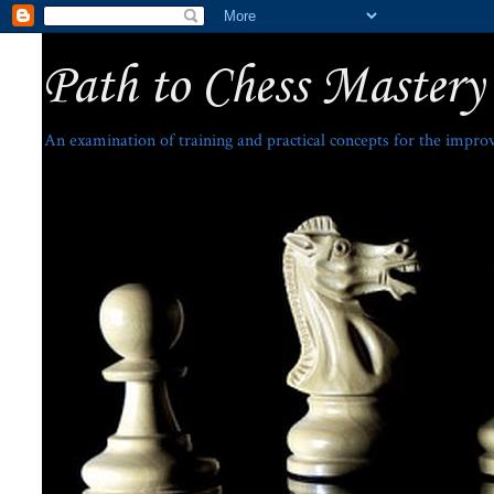
Path to Chess Mastery
An examination of training and practical concepts for the impro