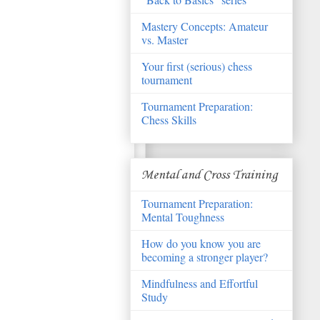
Mastery Concepts: Amateur
vs. Master
Your first (serious) chess
tournament
Tournament Preparation:
Chess Skills
Mental and Cross Training
Tournament Preparation:
Mental Toughness
How do you know you are
becoming a stronger player?
Mindfulness and Effortful
Study