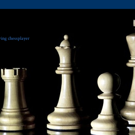
ving chessplayer