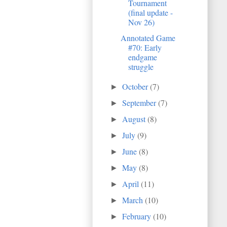
Tournament
(final update -
Nov 26)
Annotated Game
#70: Early
endgame
struggle
October
(7)
►
September
(7)
►
August
(8)
►
July
(9)
►
June
(8)
►
May
(8)
►
April
(11)
►
March
(10)
►
February
(10)
►