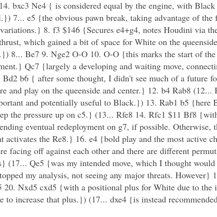
. bxc3 Ne4 { is considered equal by the engine, with Black
l.}) 7... e5 {the obvious pawn break, taking advantage of the 
 variations.} 8. f3 $146 {Secures e4+g4, notes Houdini via the 
 thrust, which gained a bit of space for White on the queensid
.}) 8... Be7 9. Nge2 O-O 10. O-O {this marks the start of the
pment.} Qc7 {largely a developing and waiting move, connecti
Bd2 b6 { after some thought, I didn't see much of a future fo
re and play on the queenside and center.} 12. b4 Rab8 (12...
mportant and potentially useful to Black.}) 13. Rab1 b5 {here B
ep the pressure up on c5.} (13... Rfe8 14. Rfc1 $11 Bf8 {with 
ding eventual redeployment on g7, if possible. Otherwise, th
eat activates the Re8.} 16. e4 {bold play and the most active c
e facing off against each other and there are different permuta
 (17... Qe5 {was my intended move, which I thought would h
stopped my analysis, not seeing any major threats. However} 
5 20. Nxd5 cxd5 {with a positional plus for White due to the 
e to increase that plus.}) (17... dxe4 {is instead recommende