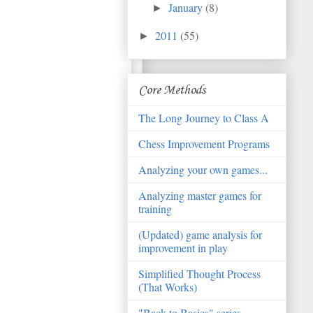
January
(8)
►
2011
(55)
►
Core Methods
The Long Journey to Class A
Chess Improvement Programs
Analyzing your own games...
Analyzing master games for
training
(Updated) game analysis for
improvement in play
Simplified Thought Process
(That Works)
"Back to Basics" series