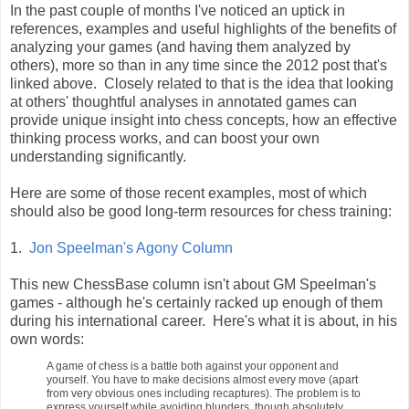
In the past couple of months I've noticed an uptick in
references, examples and useful highlights of the benefits of
analyzing your games (and having them analyzed by
others), more so than in any time since the 2012 post that's
linked above. Closely related to that is the idea that looking
at others' thoughtful analyses in annotated games can
provide unique insight into chess concepts, how an effective
thinking process works, and can boost your own
understanding significantly.
Here are some of those recent examples, most of which
should also be good long-term resources for chess training:
1.
Jon Speelman's Agony Column
This new ChessBase column isn't about GM Speelman's
games - although he's certainly racked up enough of them
during his international career. Here's what it is about, in his
own words:
A game of chess is a battle both against your opponent and
yourself. You have to make decisions almost every move (apart
from very obvious ones including recaptures). The problem is to
express yourself while avoiding blunders, though absolutely