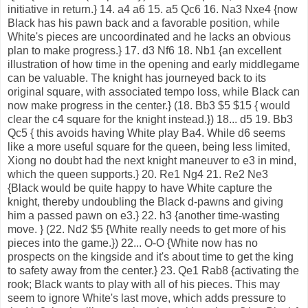
initiative in return.} 14. a4 a6 15. a5 Qc6 16. Na3 Nxe4 {now
Black has his pawn back and a favorable position, while
White's pieces are uncoordinated and he lacks an obvious
plan to make progress.} 17. d3 Nf6 18. Nb1 {an excellent
illustration of how time in the opening and early middlegame
can be valuable. The knight has journeyed back to its
original square, with associated tempo loss, while Black can
now make progress in the center.} (18. Bb3 $5 $15 { would
clear the c4 square for the knight instead.}) 18... d5 19. Bb3
Qc5 { this avoids having White play Ba4. While d6 seems
like a more useful square for the queen, being less limited,
Xiong no doubt had the next knight maneuver to e3 in mind,
which the queen supports.} 20. Re1 Ng4 21. Re2 Ne3
{Black would be quite happy to have White capture the
knight, thereby undoubling the Black d-pawns and giving
him a passed pawn on e3.} 22. h3 {another time-wasting
move. } (22. Nd2 $5 {White really needs to get more of his
pieces into the game.}) 22... O-O {White now has no
prospects on the kingside and it's about time to get the king
to safety away from the center.} 23. Qe1 Rab8 {activating the
rook; Black wants to play with all of his pieces. This may
seem to ignore White's last move, which adds pressure to