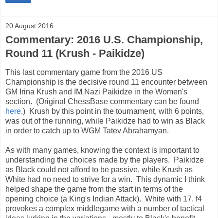
20 August 2016
Commentary: 2016 U.S. Championship,
Round 11 (Krush - Paikidze)
This last commentary game from the 2016 US
Championship is the decisive round 11 encounter between
GM Irina Krush and IM Nazi Paikidze in the Women's
section. (Original ChessBase commentary can be found
here
.) Krush by this point in the tournament, with 6 points,
was out of the running, while Paikidze had to win as Black
in order to catch up to WGM Tatev Abrahamyan.
As with many games, knowing the context is important to
understanding the choices made by the players. Paikidze
as Black could not afford to be passive, while Krush as
White had no need to strive for a win. This dynamic I think
helped shape the game from the start in terms of the
opening choice (a King's Indian Attack). White with 17. f4
provokes a complex middlegame with a number of tactical