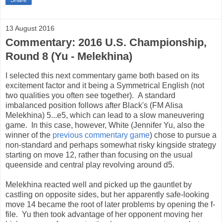
13 August 2016
Commentary: 2016 U.S. Championship,
Round 8 (Yu - Melekhina)
I selected this next commentary game both based on its
excitement factor and it being a Symmetrical English (not
two qualities you often see together). A standard
imbalanced position follows after Black's (FM Alisa
Melekhina) 5...e5, which can lead to a slow maneuvering
game. In this case, however, White (Jennifer Yu, also the
winner of the
previous commentary game
) chose to pursue a
non-standard and perhaps somewhat risky kingside strategy
starting on move 12, rather than focusing on the usual
queenside and central play revolving around d5.
Melekhina reacted well and picked up the gauntlet by
castling on opposite sides, but her apparently safe-looking
move 14 became the root of later problems by opening the f-
file. Yu then took advantage of her opponent moving her