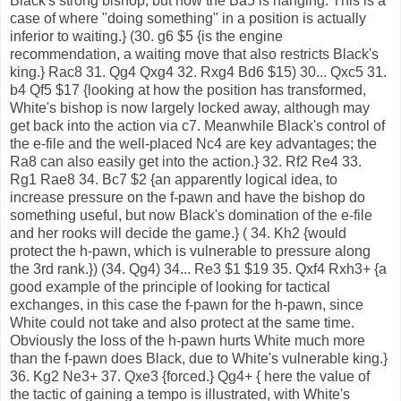
Black's strong bishop, but now the Ba5 is hanging. This is a
case of where "doing something" in a position is actually
inferior to waiting.} (30. g6 $5 {is the engine
recommendation, a waiting move that also restricts Black's
king.} Rac8 31. Qg4 Qxg4 32. Rxg4 Bd6 $15) 30... Qxc5 31.
b4 Qf5 $17 {looking at how the position has transformed,
White's bishop is now largely locked away, although may
get back into the action via c7. Meanwhile Black's control of
the e-file and the well-placed Nc4 are key advantages; the
Ra8 can also easily get into the action.} 32. Rf2 Re4 33.
Rg1 Rae8 34. Bc7 $2 {an apparently logical idea, to
increase pressure on the f-pawn and have the bishop do
something useful, but now Black's domination of the e-file
and her rooks will decide the game.} ( 34. Kh2 {would
protect the h-pawn, which is vulnerable to pressure along
the 3rd rank.}) (34. Qg4) 34... Re3 $1 $19 35. Qxf4 Rxh3+ {a
good example of the principle of looking for tactical
exchanges, in this case the f-pawn for the h-pawn, since
White could not take and also protect at the same time.
Obviously the loss of the h-pawn hurts White much more
than the f-pawn does Black, due to White's vulnerable king.}
36. Kg2 Ne3+ 37. Qxe3 {forced.} Qg4+ { here the value of
the tactic of gaining a tempo is illustrated, with White's