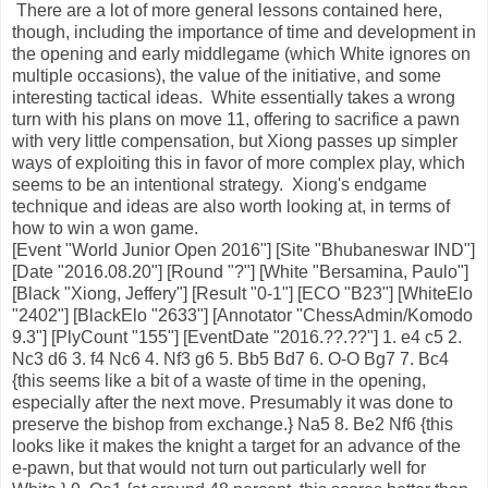
There are a lot of more general lessons contained here,
though, including the importance of time and development in
the opening and early middlegame (which White ignores on
multiple occasions), the value of the initiative, and some
interesting tactical ideas. White essentially takes a wrong
turn with his plans on move 11, offering to sacrifice a pawn
with very little compensation, but Xiong passes up simpler
ways of exploiting this in favor of more complex play, which
seems to be an intentional strategy. Xiong's endgame
technique and ideas are also worth looking at, in terms of
how to win a won game.
[Event "World Junior Open 2016"] [Site "Bhubaneswar IND"]
[Date "2016.08.20"] [Round "?"] [White "Bersamina, Paulo"]
[Black "Xiong, Jeffery"] [Result "0-1"] [ECO "B23"] [WhiteElo
"2402"] [BlackElo "2633"] [Annotator "ChessAdmin/Komodo
9.3"] [PlyCount "155"] [EventDate "2016.??.??"] 1. e4 c5 2.
Nc3 d6 3. f4 Nc6 4. Nf3 g6 5. Bb5 Bd7 6. O-O Bg7 7. Bc4
{this seems like a bit of a waste of time in the opening,
especially after the next move. Presumably it was done to
preserve the bishop from exchange.} Na5 8. Be2 Nf6 {this
looks like it makes the knight a target for an advance of the
e-pawn, but that would not turn out particularly well for