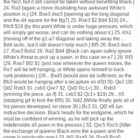
the Ne3, but it still cannot be taken without benefiting Black.}
24. Ra3 {again a move illustrating how awkward White's
position is.} (24. Bxe3 dxe3 {opening up the long diagonal
and the d4 square for the Bg7} 25. Rxe3 $2 Bd4 $19) 24...
Rfc8 $19 {by this point White is under huge pressure, which
will simply get worse, and can do nothing about it.} 25. Kh1
{moving off of the g1-a7 diagonal and taking away the ...
Bd4 tactic, but it still doesn't help much.} Bf5 26. Bxe3 dxe3
27. Rxe3 Bxb2 28. Ra2 Bd4 {Black can again safely ignore
White's threat to pick up a pawn, in this case on e7.} 29. Rf3
(29. Rxe7 Bf2 $1 {and now wherever the queen moves, the
Re7 will be left hanging, or White opens himself to back
rank problems.} (29... Bxd3 {would also be sufficient, as the
Bb3 would be hanging after a recapture on d3}) 30. Qe2 (30.
Qd2 Rxb3 31. cxb3 Qxe7 32. Qxf2 Rc1+) 30... Rxb3
{winning the piece, as if} 31. cxb3 $2 Qc1+ $19) 29... h5
{stopping g4 to kick the Bf5} 30. Nd2 {White finally gets all of
his pieces developed, on move 30.} Bc3 31. Qf2 e6 {an
instructive decision. Black heads for the endgame, which he
must be confident of winning, as he will pick up the
indefensible a5 pawn in the process.} 32. Qxc5 Rxc5 {After
the exchange of queens Black wins the a-pawn and the
game is practically over.} 33. Nf1 Rxa5 34. Rxa5 Bxa5