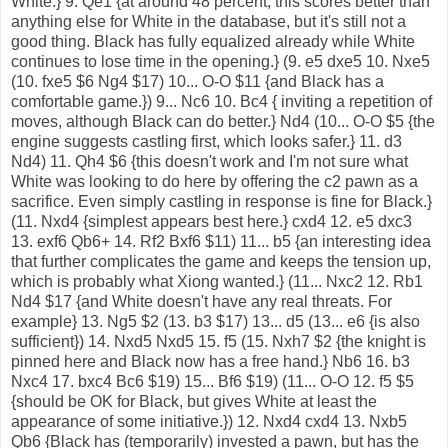
White.} 9. Qe1 {at around 48 percent, this scores better than
anything else for White in the database, but it's still not a
good thing. Black has fully equalized already while White
continues to lose time in the opening.} (9. e5 dxe5 10. Nxe5
(10. fxe5 $6 Ng4 $17) 10... O-O $11 {and Black has a
comfortable game.}) 9... Nc6 10. Bc4 { inviting a repetition of
moves, although Black can do better.} Nd4 (10... O-O $5 {the
engine suggests castling first, which looks safer.} 11. d3
Nd4) 11. Qh4 $6 {this doesn't work and I'm not sure what
White was looking to do here by offering the c2 pawn as a
sacrifice. Even simply castling in response is fine for Black.}
(11. Nxd4 {simplest appears best here.} cxd4 12. e5 dxc3
13. exf6 Qb6+ 14. Rf2 Bxf6 $11) 11... b5 {an interesting idea
that further complicates the game and keeps the tension up,
which is probably what Xiong wanted.} (11... Nxc2 12. Rb1
Nd4 $17 {and White doesn't have any real threats. For
example} 13. Ng5 $2 (13. b3 $17) 13... d5 (13... e6 {is also
sufficient}) 14. Nxd5 Nxd5 15. f5 (15. Nxh7 $2 {the knight is
pinned here and Black now has a free hand.} Nb6 16. b3
Nxc4 17. bxc4 Bc6 $19) 15... Bf6 $19) (11... O-O 12. f5 $5
{should be OK for Black, but gives White at least the
appearance of some initiative.}) 12. Nxd4 cxd4 13. Nxb5
Qb6 {Black has (temporarily) invested a pawn, but has the