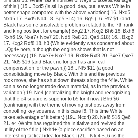
this bishop. White has a number of ways to take advantage
of this.} (15... Bxd5 {is still a good idea, but leaves White in
better shape compared with the above variation:} 16. Nxd5
Nxd5 17. Bxd5 Nd4 18. Bg5 $14) 16. Bg5 (16. Rf7 $1 {and
Black has some unsolvable problems related to the 7th rank
and king position, for example} Bxg2 17. Kxg2 Bh6 18. Bxh6
Rxh6 19. Nxe7+ Nxe7 20. Nd5 Re8 21. Qa5 $18) 16... Bxg2
17. Kxg2 Rdf8 18. h3 {White evidently was concerned about
...Qg4+ here, although the engine shows that is not
necessary.} (18. Nxe7+ Nxe7 19. Rxf8+ Rxf8 20. Bxe7 Qxe7
21. Nd5 $16 {and Black no longer has any real
compensation for the pawn.}) 18... Nf5 $11 {a good
consolidating move by Black. With this and the previous
rook move, she has shut down threats along the f-file. White
can also no longer trade down material, as in the previous
variation.} 19. Ne4 {centralizing the knight and recognizing
that the e4 square is superior to b5 for it now.} Bh6 $6
{continuing with the theme of moving bishops away from
controlling key squares, in this case f6. This time White
takes advantage of it better.} (19... Ncd4) 20. Nef6 $16 Qe6
21. e4 {White has regained the initiative and revived the
utility of the f-file.} Nxh4+ {a piece sacrifice based on an
interesting tactical idea for Black.} (21... Nfd4 $16 {is the