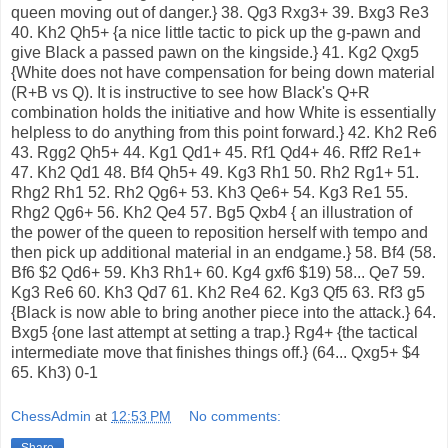
queen moving out of danger.} 38. Qg3 Rxg3+ 39. Bxg3 Re3
40. Kh2 Qh5+ {a nice little tactic to pick up the g-pawn and
give Black a passed pawn on the kingside.} 41. Kg2 Qxg5
{White does not have compensation for being down material
(R+B vs Q). It is instructive to see how Black's Q+R
combination holds the initiative and how White is essentially
helpless to do anything from this point forward.} 42. Kh2 Re6
43. Rgg2 Qh5+ 44. Kg1 Qd1+ 45. Rf1 Qd4+ 46. Rff2 Re1+
47. Kh2 Qd1 48. Bf4 Qh5+ 49. Kg3 Rh1 50. Rh2 Rg1+ 51.
Rhg2 Rh1 52. Rh2 Qg6+ 53. Kh3 Qe6+ 54. Kg3 Re1 55.
Rhg2 Qg6+ 56. Kh2 Qe4 57. Bg5 Qxb4 { an illustration of
the power of the queen to reposition herself with tempo and
then pick up additional material in an endgame.} 58. Bf4 (58.
Bf6 $2 Qd6+ 59. Kh3 Rh1+ 60. Kg4 gxf6 $19) 58... Qe7 59.
Kg3 Re6 60. Kh3 Qd7 61. Kh2 Re4 62. Kg3 Qf5 63. Rf3 g5
{Black is now able to bring another piece into the attack.} 64.
Bxg5 {one last attempt at setting a trap.} Rg4+ {the tactical
intermediate move that finishes things off.} (64... Qxg5+ $4
65. Kh3) 0-1
ChessAdmin
at
12:53 PM
No comments:
Share