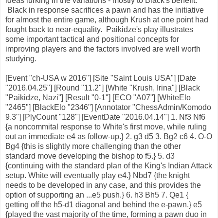
ideas lurking in the variations - mostly to Black's benefit.
Black in response sacrifices a pawn and has the initiative
for almost the entire game, although Krush at one point had
fought back to near-equality. Paikidze's play illustrates
some important tactical and positional concepts for
improving players and the factors involved are well worth
studying.
[Event "ch-USA w 2016"] [Site "Saint Louis USA"] [Date
"2016.04.25"] [Round "11.2"] [White "Krush, Irina"] [Black
"Paikidze, Nazi"] [Result "0-1"] [ECO "A07"] [WhiteElo
"2465"] [BlackElo "2346"] [Annotator "ChessAdmin/Komodo
9.3"] [PlyCount "128"] [EventDate "2016.04.14"] 1. Nf3 Nf6
{a noncommital response to White's first move, while ruling
out an immediate e4 as follow-up.} 2. g3 d5 3. Bg2 c6 4. O-O
Bg4 {this is slightly more challenging than the other
standard move developing the bishop to f5.} 5. d3
{continuing with the standard plan of the King's Indian Attack
setup. White will eventually play e4.} Nbd7 {the knight
needs to be developed in any case, and this provides the
option of supporting an ...e5 push.} 6. h3 Bh5 7. Qe1 {
getting off the h5-d1 diagonal and behind the e-pawn.} e5
{played the vast majority of the time, forming a pawn duo in