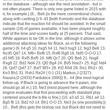
in the database - although see the next annotation - but is
not often played. There is only one game listed in 2015 with
it, for example.} (8... Be6 {is the more conventional choice,
along with castling.}) 9. d3 {both Komodo and the database
indicate that the reaction h4 should be avoided. In the small
sample (19) of games available, it has been played roughly
half of the time and scores badly at 25 percent. That said,
White appears to be OK in the line, although it allows some
additional attacking ideas for Black, as in the following
game:} (9. h4 g5 10. hxg5 h4 11. Ne3 hxg3 12. fxg3 Be6 13.
Ncd5 Qd7 14. Nf6+ Bxf6 15. Rxf6 Rg8 16. Nd5 O-O-O 17.
d3 Nf5 18. Rxf5 Bxf5 19. Nf6 Qc7 20. Qf1 Be6 21. Nxg8
Rxg8 22. Bd2 Nd4 23. Qf2 Bg4 24. Bd5 Nxe2+ 25. Kg2 Nd4
26. Qxf7 Qxf7 27. Bxf7 Bf3+ 28. Kf2 Rh8 29. Re1 Rh2+ 30.
Ke3 Bh1 31. Rxh1 Re2# { 0-1 (31) Markos,J (2327)-
Navara,D (2433) Pardubice 2000}) 9... h4 {the most logical
follow-up. If Black is going to advance the h-pawn, she
should go all in.} 10. Ne3 {most played here, although the
engine evaluates that first proceeding with standard play
centered around the b-file is fine.} (10. a3 a5 11. Rb1 a4 12.
Bg5 f6 13. Bd2 h3 14. Bh1 O-O 15. Ne3 {is one possibility.})
10... Be6 {this gets the bishop out, but Black did not need to