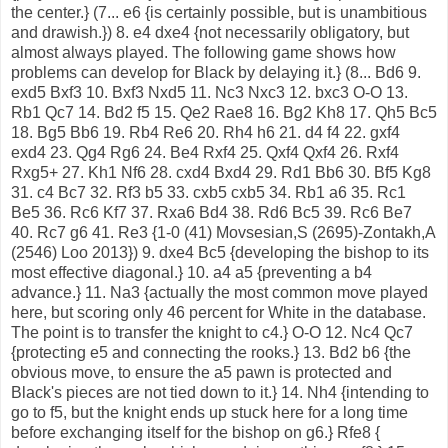
the center.} (7... e6 {is certainly possible, but is unambitious
and drawish.}) 8. e4 dxe4 {not necessarily obligatory, but
almost always played. The following game shows how
problems can develop for Black by delaying it.} (8... Bd6 9.
exd5 Bxf3 10. Bxf3 Nxd5 11. Nc3 Nxc3 12. bxc3 O-O 13.
Rb1 Qc7 14. Bd2 f5 15. Qe2 Rae8 16. Bg2 Kh8 17. Qh5 Bc5
18. Bg5 Bb6 19. Rb4 Re6 20. Rh4 h6 21. d4 f4 22. gxf4
exd4 23. Qg4 Rg6 24. Be4 Rxf4 25. Qxf4 Qxf4 26. Rxf4
Rxg5+ 27. Kh1 Nf6 28. cxd4 Bxd4 29. Rd1 Bb6 30. Bf5 Kg8
31. c4 Bc7 32. Rf3 b5 33. cxb5 cxb5 34. Rb1 a6 35. Rc1
Be5 36. Rc6 Kf7 37. Rxa6 Bd4 38. Rd6 Bc5 39. Rc6 Be7
40. Rc7 g6 41. Re3 {1-0 (41) Movsesian,S (2695)-Zontakh,A
(2546) Loo 2013}) 9. dxe4 Bc5 {developing the bishop to its
most effective diagonal.} 10. a4 a5 {preventing a b4
advance.} 11. Na3 {actually the most common move played
here, but scoring only 46 percent for White in the database.
The point is to transfer the knight to c4.} O-O 12. Nc4 Qc7
{protecting e5 and connecting the rooks.} 13. Bd2 b6 {the
obvious move, to ensure the a5 pawn is protected and
Black's pieces are not tied down to it.} 14. Nh4 {intending to
go to f5, but the knight ends up stuck here for a long time
before exchanging itself for the bishop on g6.} Rfe8 {