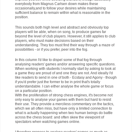
everybody from Magnus Carlsen down makes these
occasionally,and to follow your desires while maintaining
sufficient balance to remain within what is reasonable in the
position.
This sounds both high level and abstract and obviously top
players will be able, when on song, to produce games far
beyond the level of club players. However, it still applies to club
players, who must make decisions based on their
understanding. They too must find their way through a maze of
possibilities - or if you prefer, peer into the fog.
In this column I'd like to dispel some of that fog through
analysing readers' games and/or answering specific questions.
When working with students I normally start by asking to look at
a game they are proud of and one they are not. And ideally I'd
like readers to send in one of both - Ecstasy and Agony - though
if you'd prefer just the former to be in print that's totally
understandable. I can either analyse the whole game or focus
on a particular position.
With the proliferation of strong chess engines, it's become not
only easy to analyse your games with them but hard to resist
their use. They provide a merciless commentary on the tactics,
which we all often miss, but have only a limited connection to
what is actually happening when two human beings do battle
across the chess board: and often skew the viewpoint of
spectators when watching games online.
I therefore propose to analyse readers' games as much as