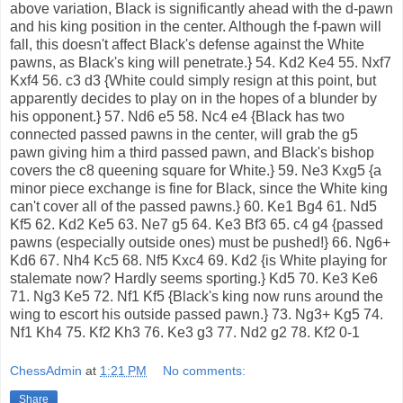
above variation, Black is significantly ahead with the d-pawn
and his king position in the center. Although the f-pawn will
fall, this doesn't affect Black's defense against the White
pawns, as Black's king will penetrate.} 54. Kd2 Ke4 55. Nxf7
Kxf4 56. c3 d3 {White could simply resign at this point, but
apparently decides to play on in the hopes of a blunder by
his opponent.} 57. Nd6 e5 58. Nc4 e4 {Black has two
connected passed pawns in the center, will grab the g5
pawn giving him a third passed pawn, and Black's bishop
covers the c8 queening square for White.} 59. Ne3 Kxg5 {a
minor piece exchange is fine for Black, since the White king
can't cover all of the passed pawns.} 60. Ke1 Bg4 61. Nd5
Kf5 62. Kd2 Ke5 63. Ne7 g5 64. Ke3 Bf3 65. c4 g4 {passed
pawns (especially outside ones) must be pushed!} 66. Ng6+
Kd6 67. Nh4 Kc5 68. Nf5 Kxc4 69. Kd2 {is White playing for
stalemate now? Hardly seems sporting.} Kd5 70. Ke3 Ke6
71. Ng3 Ke5 72. Nf1 Kf5 {Black's king now runs around the
wing to escort his outside passed pawn.} 73. Ng3+ Kg5 74.
Nf1 Kh4 75. Kf2 Kh3 76. Ke3 g3 77. Nd2 g2 78. Kf2 0-1
ChessAdmin
at
1:21 PM
No comments:
Share