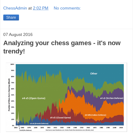
ChessAdmin
at
2:02 PM
No comments:
Share
07 August 2016
Analyzing your chess games - it's now
trendy!