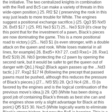
the initiative. The two centralized knights in combination
with the Re8 and Bc5 can make a variety of threats in this
wide-open position.} 25. Rf2 $2 { preserving the rook in this
way just leads to more trouble for White. The engines
suggest a positional exchange sacrifice.} (25. Qg3 $5 Nxf3
26. Bxf3 $17 ) (25. Rf1 Ne3 $17) 25... Ne3 $19 {it's clear by
this point that for the investment of a pawn, Black's pieces
are now dominating the game. This is a more positional
road to victory.} (25... Nd3 $1 {is even stronger, with a double
attack on the queen and rook. White loses material in all
lines, for example} 26. Bxd5+ Kh7 27. cxd3 Rxe1+ 28. Rxe1
Bxf2 $19) 26. Nb3 {protecting the c2 pawn by opening the
second rank, but it would be safer to get the queen out of
danger with Qb1.} Nxg2 {Black again passes up the ...Nd3
tactic.} 27. Rxg2 $17 f4 {following the precept that passed
pawns must be pushed, although this reduces the pressure
of Black's pieces.} (27... Nf3 $5) 28. Qc3 Nc4 (28... f3 {is
favored by the engines and is the logical continuation of the
previous move's idea.}) 29. Qf3 {White has been doing a
good job of containing Black's threats as best she can and
the engines show only a slight advantage for Black at this
point.} Qf5 $15 30. Nxc5 {White logically wants to eliminate