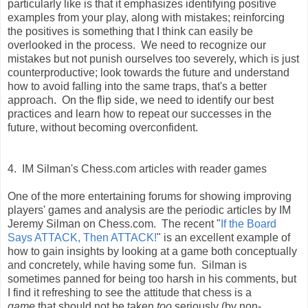
particularly like is that it emphasizes identifying positive
examples from your play, along with mistakes; reinforcing
the positives is something that I think can easily be
overlooked in the process. We need to recognize our
mistakes but not punish ourselves too severely, which is just
counterproductive; look towards the future and understand
how to avoid falling into the same traps, that's a better
approach. On the flip side, we need to identify our best
practices and learn how to repeat our successes in the
future, without becoming overconfident.
4. IM Silman's Chess.com articles with reader games
One of the more entertaining forums for showing improving
players' games and analysis are the periodic articles by IM
Jeremy Silman on Chess.com. The recent "
If the Board
Says ATTACK, Then ATTACK!
" is an excellent example of
how to gain insights by looking at a game both conceptually
and concretely, while having some fun. Silman is
sometimes panned for being too harsh in his comments, but
I find it refreshing to see the attitude that chess is a
game
that should not be taken
too
seriously (by non-