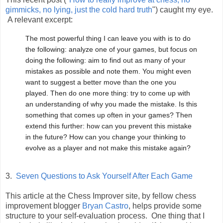
gimmicks, no lying, just the cold hard truth
") caught my eye.
A relevant excerpt:
The most powerful thing I can leave you with is to do
the following: analyze one of your games, but focus on
doing the following: aim to find out as many of your
mistakes as possible and note them. You might even
want to suggest a better move than the one you
played. Then do one more thing: try to come up with
an understanding of why you made the mistake. Is this
something that comes up often in your games? Then
extend this further: how can you prevent this mistake
in the future? How can you change your thinking to
evolve as a player and not make this mistake again?
3.
Seven Questions to Ask Yourself After Each Game
This article at the Chess Improver site, by fellow chess
improvement blogger
Bryan Castro
, helps provide some
structure to your self-evaluation process. One thing that I