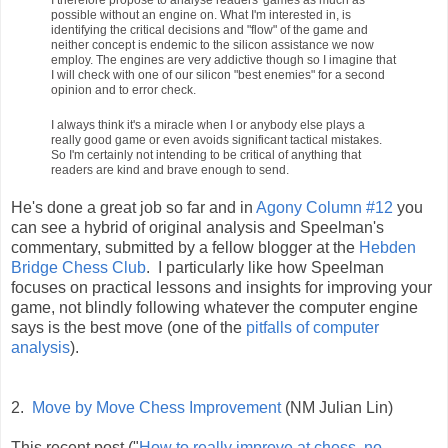
possible without an engine on. What I'm interested in, is
identifying the critical decisions and "flow" of the game and
neither concept is endemic to the silicon assistance we now
employ. The engines are very addictive though so I imagine that
I will check with one of our silicon "best enemies" for a second
opinion and to error check.
I always think it's a miracle when I or anybody else plays a
really good game or even avoids significant tactical mistakes.
So I'm certainly not intending to be critical of anything that
readers are kind and brave enough to send.
He's done a great job so far and in
Agony Column #12
you
can see a hybrid of original analysis and Speelman's
commentary, submitted by a fellow blogger at the
Hebden
Bridge Chess Club
. I particularly like how Speelman
focuses on practical lessons and insights for improving your
game, not blindly following whatever the computer engine
says is the best move (one of the
pitfalls of computer
analysis
).
2.
Move by Move Chess Improvement
(NM Julian Lin)
This recent post ("
How to really improve at chess, no