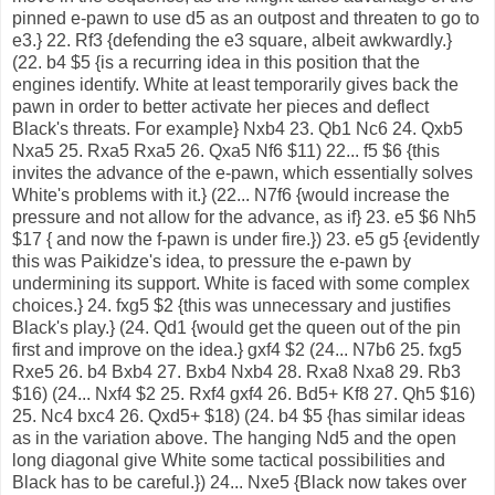
pinned e-pawn to use d5 as an outpost and threaten to go to
e3.} 22. Rf3 {defending the e3 square, albeit awkwardly.}
(22. b4 $5 {is a recurring idea in this position that the
engines identify. White at least temporarily gives back the
pawn in order to better activate her pieces and deflect
Black's threats. For example} Nxb4 23. Qb1 Nc6 24. Qxb5
Nxa5 25. Rxa5 Rxa5 26. Qxa5 Nf6 $11) 22... f5 $6 {this
invites the advance of the e-pawn, which essentially solves
White's problems with it.} (22... N7f6 {would increase the
pressure and not allow for the advance, as if} 23. e5 $6 Nh5
$17 { and now the f-pawn is under fire.}) 23. e5 g5 {evidently
this was Paikidze's idea, to pressure the e-pawn by
undermining its support. White is faced with some complex
choices.} 24. fxg5 $2 {this was unnecessary and justifies
Black's play.} (24. Qd1 {would get the queen out of the pin
first and improve on the idea.} gxf4 $2 (24... N7b6 25. fxg5
Rxe5 26. b4 Bxb4 27. Bxb4 Nxb4 28. Rxa8 Nxa8 29. Rb3
$16) (24... Nxf4 $2 25. Rxf4 gxf4 26. Bd5+ Kf8 27. Qh5 $16)
25. Nc4 bxc4 26. Qxd5+ $18) (24. b4 $5 {has similar ideas
as in the variation above. The hanging Nd5 and the open
long diagonal give White some tactical possibilities and
Black has to be careful.}) 24... Nxe5 {Black now takes over