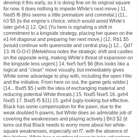
develop it this early, as it is doing fine on its original square
for now. It does nothing to impede White's next move.} 11.
Ned5 f6 {this seems a little premature and commital.} (11...
h3 $5 {is the engine's choice, which would avoid White's
later gxh4.}) 12. Qe1 {Yu here is signaling a shift in
commitment to a kingside strategy, placing her queen on the
e1-h4 diagonal and preparing her next move.} (12. Rb1 $5
{would continue with queenside and central play.}) 12... Qd7
13. f4 O-O-O {Melekhina notes the strategic shift and castles
on the opposite wing, making White's threat of expansion on
the kingside less urgent.} 14. fxe5 fxe5 $6 {this looks like a
logical and "clean" move visually, but immediately gives
White some advantage to play with, including the open f-file
and the initiative. From here on out, the game gets wilder.}
(14... Bxd5 $5 { with the idea of exchanging material and
reducing potential White threats.} 15. Nxd5 Nxe5 16. gxh4
Nxd5 17. Bxd5 f5 $11) 15. gxh4 {ugly-looking but effective.
Black has some compensation for the pawn, due to the
weak doubled h-pawns, but White does an admirable job of
covering the weaknesses and playing actively.} Bh3 $2 {it
turns out that Black needs to worry more about her white-
square weaknesses, especially on f7, with the absence of