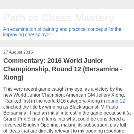
Path to Chess Mastery
An examination of training and practical concepts for the
improving chessplayer
27 August 2016
Commentary: 2016 World Junior
Championship, Round 12 (Bersamina -
Xiong)
This very recent game caught my eye, as a victory by the
new World Junior Champion, American GM Jeffery Xiong.
Ranked first in the world U16 category, Xiong in
round 12
clinched the title by winning as Black against IM Paulo
Bersamina. I had an initial interest in the game because it (a
Grand Prix Sicilian) turns into what could be considered a
reversed English Opening, making its subsequent play full
of ideas that are directly relevant to my opening repertoire.