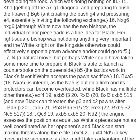
developing the rook, which was doing nothing on f8.} 15.
Kh1 {getting off the a7-g1 diagonal and preparing to push
the f-pawn.} Bg6 {anticipating the push g4 and pressuring
e4, essentially inviting the following exchange.} 16. Nxg6
hxg6 {although White now has the two bishops, the
individual minor piece trade is a fine idea for Black. Her
light-square bishop was not doing anything very important
and the White knight on the kingside otherwise could
effectively support a pawn advance and/or could go to f5.}
17. f4 {a natural move, but perhaps White could have taken
some more time to prepare it. Black is able to launch a
counterstroke on the queenside.} b5 {the tactics work in
Black's favor if White accepts the pawn sacrifice.} 18. Bxa5
(18. Nxa5 {is inferior, as the Na5 is out on a limb and its
protectors can become overloaded, while Black has multiple
other threats.} exf4 19. axb5 f3 20. Rxf3 (20. Bxf3 cxb5 $15
{and now Black can threaten the g3 and c2 pawns after
...Bd6.}) 20... cxb5 21. Rb3 Bd6 $15 22. Re3 (22. Rxb5 $2
Nc5 $17)) 18... Qc8 19. axb5 cxb5 20. Nd2 { the engine
assesses the position as equal, as White's pieces are not as
well coordinated as her opponent's and Black can start
making threats along the e-file.} exf4 21. gxf4 Nd5 {a key
move in the sequence, as the knight takes advantage of the