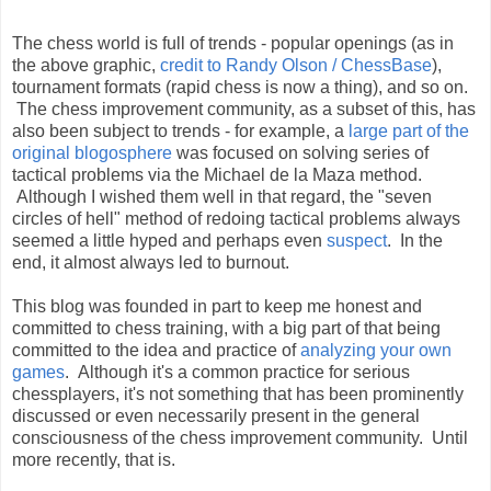
The chess world is full of trends - popular openings (as in
the above graphic,
credit to Randy Olson / ChessBase
),
tournament formats (rapid chess is now a thing), and so on.
The chess improvement community, as a subset of this, has
also been subject to trends - for example, a
large part of the
original blogosphere
was focused on solving series of
tactical problems via the Michael de la Maza method.
Although I wished them well in that regard, the "seven
circles of hell" method of redoing tactical problems always
seemed a little hyped and perhaps even
suspect
. In the
end, it almost always led to burnout.
This blog was founded in part to keep me honest and
committed to chess training, with a big part of that being
committed to the idea and practice of
analyzing your own
games
. Although it's a common practice for serious
chessplayers, it's not something that has been prominently
discussed or even necessarily present in the general
consciousness of the chess improvement community. Until
more recently, that is.