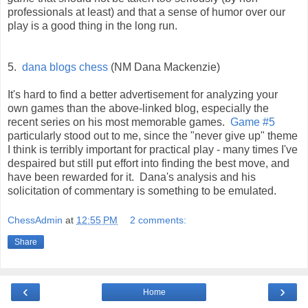
professionals at least) and that a sense of humor over our
play is a good thing in the long run.
5.
dana blogs chess
(NM Dana Mackenzie)
It's hard to find a better advertisement for analyzing your
own games than the above-linked blog, especially the
recent series on his most memorable games.
Game #5
particularly stood out to me, since the "never give up" theme
I think is terribly important for practical play - many times I've
despaired but still put effort into finding the best move, and
have been rewarded for it. Dana's analysis and his
solicitation of commentary is something to be emulated.
ChessAdmin
at
12:55 PM
2 comments:
Share
‹
›
Home