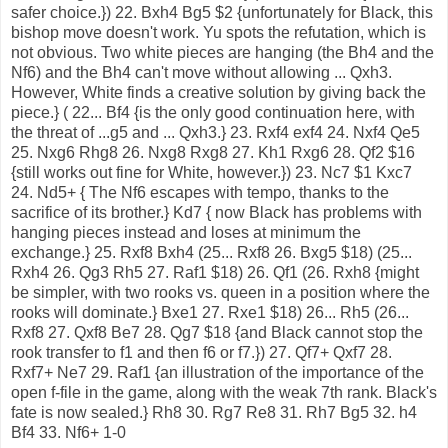
safer choice.}) 22. Bxh4 Bg5 $2 {unfortunately for Black, this
bishop move doesn't work. Yu spots the refutation, which is
not obvious. Two white pieces are hanging (the Bh4 and the
Nf6) and the Bh4 can't move without allowing ... Qxh3.
However, White finds a creative solution by giving back the
piece.} ( 22... Bf4 {is the only good continuation here, with
the threat of ...g5 and ... Qxh3.} 23. Rxf4 exf4 24. Nxf4 Qe5
25. Nxg6 Rhg8 26. Nxg8 Rxg8 27. Kh1 Rxg6 28. Qf2 $16
{still works out fine for White, however.}) 23. Nc7 $1 Kxc7
24. Nd5+ { The Nf6 escapes with tempo, thanks to the
sacrifice of its brother.} Kd7 { now Black has problems with
hanging pieces instead and loses at minimum the
exchange.} 25. Rxf8 Bxh4 (25... Rxf8 26. Bxg5 $18) (25...
Rxh4 26. Qg3 Rh5 27. Raf1 $18) 26. Qf1 (26. Rxh8 {might
be simpler, with two rooks vs. queen in a position where the
rooks will dominate.} Bxe1 27. Rxe1 $18) 26... Rh5 (26...
Rxf8 27. Qxf8 Be7 28. Qg7 $18 {and Black cannot stop the
rook transfer to f1 and then f6 or f7.}) 27. Qf7+ Qxf7 28.
Rxf7+ Ne7 29. Raf1 {an illustration of the importance of the
open f-file in the game, along with the weak 7th rank. Black's
fate is now sealed.} Rh8 30. Rg7 Re8 31. Rh7 Bg5 32. h4
Bf4 33. Nf6+ 1-0