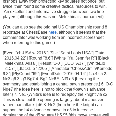
bishops away from protecting key squares not once, but
twice, then found some creative tactical resources to win.
An excellent and informative struggle between two fine
players (although this was not Melekhina's tournament).
(You can also see the original US Championship round 8
reportage at ChessBase
here
, although it seems that the
commentator was working from an incorrect scoresheet
when referring to this game.)
[Event "ch-USA w 2016"] [Site "Saint Louis USA"] [Date
"2016.04.22"] [Round "8.6"] [White "Yu, Jennifer R"] [Black
"Melekhina, Alisa"] [Result "1-0"] [ECO "A37"] [WhiteElo
"2157"] [BlackElo "2205"] [Annotator "ChessAdmin/Komodo
9.3"] [PlyCount "65"] [EventDate "2016.04.14"] 1. c4 c5 2.
Nc3 g6 3. g3 Bg7 4. Bg2 Nc6 5. Nf3 e5 {breaking the
symmetry and establishing a central pawn presence.} 6. O-O
Nge7 {the idea here is not to block the f-pawn's advance
later.} 7. Ne1 {White's idea is to redeploy the knight via c2.
This is slow, but the opening is largely about maneuver
rather than attack.} d6 8. Nc2 {from here the knight can
support the b4 advance or move to e3 to increase
domination of the d5 square.} h5 $5 {this move scores well