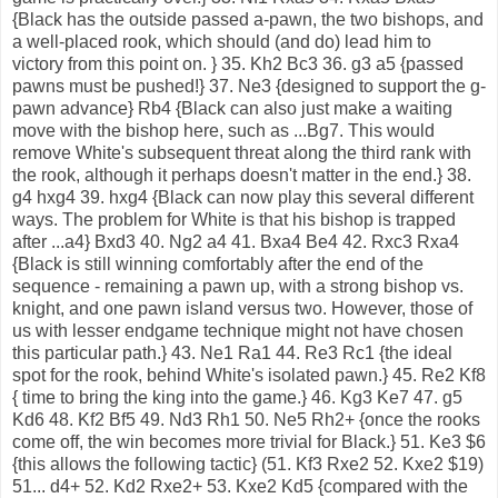
{Black has the outside passed a-pawn, the two bishops, and
a well-placed rook, which should (and do) lead him to
victory from this point on. } 35. Kh2 Bc3 36. g3 a5 {passed
pawns must be pushed!} 37. Ne3 {designed to support the g-
pawn advance} Rb4 {Black can also just make a waiting
move with the bishop here, such as ...Bg7. This would
remove White's subsequent threat along the third rank with
the rook, although it perhaps doesn't matter in the end.} 38.
g4 hxg4 39. hxg4 {Black can now play this several different
ways. The problem for White is that his bishop is trapped
after ...a4} Bxd3 40. Ng2 a4 41. Bxa4 Be4 42. Rxc3 Rxa4
{Black is still winning comfortably after the end of the
sequence - remaining a pawn up, with a strong bishop vs.
knight, and one pawn island versus two. However, those of
us with lesser endgame technique might not have chosen
this particular path.} 43. Ne1 Ra1 44. Re3 Rc1 {the ideal
spot for the rook, behind White's isolated pawn.} 45. Re2 Kf8
{ time to bring the king into the game.} 46. Kg3 Ke7 47. g5
Kd6 48. Kf2 Bf5 49. Nd3 Rh1 50. Ne5 Rh2+ {once the rooks
come off, the win becomes more trivial for Black.} 51. Ke3 $6
{this allows the following tactic} (51. Kf3 Rxe2 52. Kxe2 $19)
51... d4+ 52. Kd2 Rxe2+ 53. Kxe2 Kd5 {compared with the