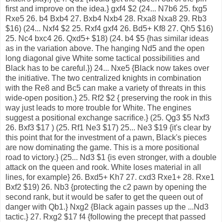
first and improve on the idea.} gxf4 $2 (24... N7b6 25. fxg5
Rxe5 26. b4 Bxb4 27. Bxb4 Nxb4 28. Rxa8 Nxa8 29. Rb3
$16) (24... Nxf4 $2 25. Rxf4 gxf4 26. Bd5+ Kf8 27. Qh5 $16)
25. Nc4 bxc4 26. Qxd5+ $18) (24. b4 $5 {has similar ideas
as in the variation above. The hanging Nd5 and the open
long diagonal give White some tactical possibilities and
Black has to be careful.}) 24... Nxe5 {Black now takes over
the initiative. The two centralized knights in combination
with the Re8 and Bc5 can make a variety of threats in this
wide-open position.} 25. Rf2 $2 { preserving the rook in this
way just leads to more trouble for White. The engines
suggest a positional exchange sacrifice.} (25. Qg3 $5 Nxf3
26. Bxf3 $17 ) (25. Rf1 Ne3 $17) 25... Ne3 $19 {it's clear by
this point that for the investment of a pawn, Black's pieces
are now dominating the game. This is a more positional
road to victory.} (25... Nd3 $1 {is even stronger, with a double
attack on the queen and rook. White loses material in all
lines, for example} 26. Bxd5+ Kh7 27. cxd3 Rxe1+ 28. Rxe1
Bxf2 $19) 26. Nb3 {protecting the c2 pawn by opening the
second rank, but it would be safer to get the queen out of
danger with Qb1.} Nxg2 {Black again passes up the ...Nd3
tactic.} 27. Rxg2 $17 f4 {following the precept that passed