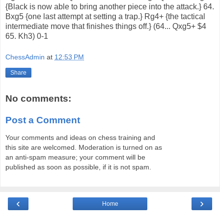
{Black is now able to bring another piece into the attack.} 64.
Bxg5 {one last attempt at setting a trap.} Rg4+ {the tactical
intermediate move that finishes things off.} (64... Qxg5+ $4
65. Kh3) 0-1
ChessAdmin
at
12:53 PM
Share
No comments:
Post a Comment
Your comments and ideas on chess training and
this site are welcomed. Moderation is turned on as
an anti-spam measure; your comment will be
published as soon as possible, if it is not spam.
‹
›
Home