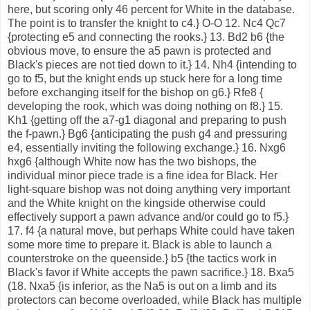
here, but scoring only 46 percent for White in the database.
The point is to transfer the knight to c4.} O-O 12. Nc4 Qc7
{protecting e5 and connecting the rooks.} 13. Bd2 b6 {the
obvious move, to ensure the a5 pawn is protected and
Black's pieces are not tied down to it.} 14. Nh4 {intending to
go to f5, but the knight ends up stuck here for a long time
before exchanging itself for the bishop on g6.} Rfe8 {
developing the rook, which was doing nothing on f8.} 15.
Kh1 {getting off the a7-g1 diagonal and preparing to push
the f-pawn.} Bg6 {anticipating the push g4 and pressuring
e4, essentially inviting the following exchange.} 16. Nxg6
hxg6 {although White now has the two bishops, the
individual minor piece trade is a fine idea for Black. Her
light-square bishop was not doing anything very important
and the White knight on the kingside otherwise could
effectively support a pawn advance and/or could go to f5.}
17. f4 {a natural move, but perhaps White could have taken
some more time to prepare it. Black is able to launch a
counterstroke on the queenside.} b5 {the tactics work in
Black's favor if White accepts the pawn sacrifice.} 18. Bxa5
(18. Nxa5 {is inferior, as the Na5 is out on a limb and its
protectors can become overloaded, while Black has multiple