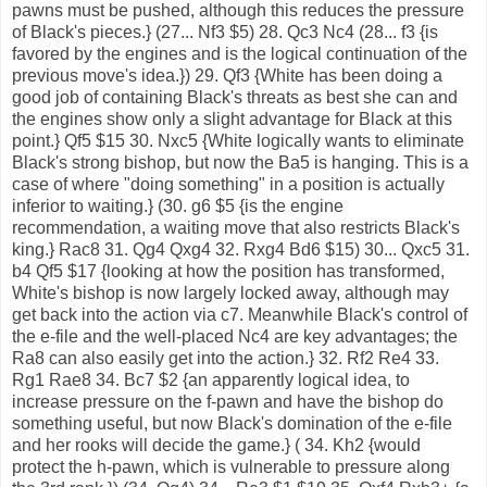
pawns must be pushed, although this reduces the pressure
of Black's pieces.} (27... Nf3 $5) 28. Qc3 Nc4 (28... f3 {is
favored by the engines and is the logical continuation of the
previous move's idea.}) 29. Qf3 {White has been doing a
good job of containing Black's threats as best she can and
the engines show only a slight advantage for Black at this
point.} Qf5 $15 30. Nxc5 {White logically wants to eliminate
Black's strong bishop, but now the Ba5 is hanging. This is a
case of where "doing something" in a position is actually
inferior to waiting.} (30. g6 $5 {is the engine
recommendation, a waiting move that also restricts Black's
king.} Rac8 31. Qg4 Qxg4 32. Rxg4 Bd6 $15) 30... Qxc5 31.
b4 Qf5 $17 {looking at how the position has transformed,
White's bishop is now largely locked away, although may
get back into the action via c7. Meanwhile Black's control of
the e-file and the well-placed Nc4 are key advantages; the
Ra8 can also easily get into the action.} 32. Rf2 Re4 33.
Rg1 Rae8 34. Bc7 $2 {an apparently logical idea, to
increase pressure on the f-pawn and have the bishop do
something useful, but now Black's domination of the e-file
and her rooks will decide the game.} ( 34. Kh2 {would
protect the h-pawn, which is vulnerable to pressure along