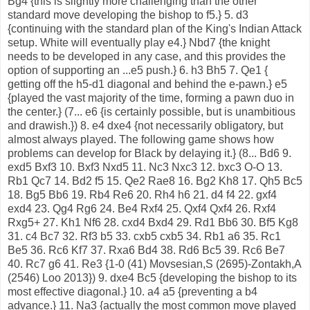
Bg4 {this is slightly more challenging than the other
standard move developing the bishop to f5.} 5. d3
{continuing with the standard plan of the King's Indian Attack
setup. White will eventually play e4.} Nbd7 {the knight
needs to be developed in any case, and this provides the
option of supporting an ...e5 push.} 6. h3 Bh5 7. Qe1 {
getting off the h5-d1 diagonal and behind the e-pawn.} e5
{played the vast majority of the time, forming a pawn duo in
the center.} (7... e6 {is certainly possible, but is unambitious
and drawish.}) 8. e4 dxe4 {not necessarily obligatory, but
almost always played. The following game shows how
problems can develop for Black by delaying it.} (8... Bd6 9.
exd5 Bxf3 10. Bxf3 Nxd5 11. Nc3 Nxc3 12. bxc3 O-O 13.
Rb1 Qc7 14. Bd2 f5 15. Qe2 Rae8 16. Bg2 Kh8 17. Qh5 Bc5
18. Bg5 Bb6 19. Rb4 Re6 20. Rh4 h6 21. d4 f4 22. gxf4
exd4 23. Qg4 Rg6 24. Be4 Rxf4 25. Qxf4 Qxf4 26. Rxf4
Rxg5+ 27. Kh1 Nf6 28. cxd4 Bxd4 29. Rd1 Bb6 30. Bf5 Kg8
31. c4 Bc7 32. Rf3 b5 33. cxb5 cxb5 34. Rb1 a6 35. Rc1
Be5 36. Rc6 Kf7 37. Rxa6 Bd4 38. Rd6 Bc5 39. Rc6 Be7
40. Rc7 g6 41. Re3 {1-0 (41) Movsesian,S (2695)-Zontakh,A
(2546) Loo 2013}) 9. dxe4 Bc5 {developing the bishop to its
most effective diagonal.} 10. a4 a5 {preventing a b4
advance.} 11. Na3 {actually the most common move played