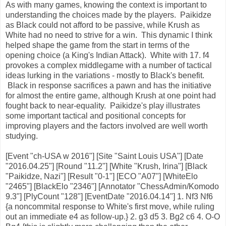
As with many games, knowing the context is important to
understanding the choices made by the players. Paikidze
as Black could not afford to be passive, while Krush as
White had no need to strive for a win. This dynamic I think
helped shape the game from the start in terms of the
opening choice (a King's Indian Attack). White with 17. f4
provokes a complex middlegame with a number of tactical
ideas lurking in the variations - mostly to Black's benefit.
Black in response sacrifices a pawn and has the initiative
for almost the entire game, although Krush at one point had
fought back to near-equality. Paikidze's play illustrates
some important tactical and positional concepts for
improving players and the factors involved are well worth
studying.
[Event "ch-USA w 2016"] [Site "Saint Louis USA"] [Date
"2016.04.25"] [Round "11.2"] [White "Krush, Irina"] [Black
"Paikidze, Nazi"] [Result "0-1"] [ECO "A07"] [WhiteElo
"2465"] [BlackElo "2346"] [Annotator "ChessAdmin/Komodo
9.3"] [PlyCount "128"] [EventDate "2016.04.14"] 1. Nf3 Nf6
{a noncommital response to White's first move, while ruling
out an immediate e4 as follow-up.} 2. g3 d5 3. Bg2 c6 4. O-O