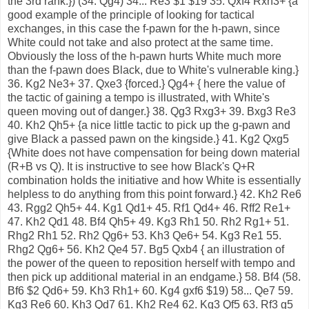
the 3rd rank.}) (34. Qg4) 34... Re3 $1 $19 35. Qxf4 Rxh3+ {a
good example of the principle of looking for tactical
exchanges, in this case the f-pawn for the h-pawn, since
White could not take and also protect at the same time.
Obviously the loss of the h-pawn hurts White much more
than the f-pawn does Black, due to White's vulnerable king.}
36. Kg2 Ne3+ 37. Qxe3 {forced.} Qg4+ { here the value of
the tactic of gaining a tempo is illustrated, with White's
queen moving out of danger.} 38. Qg3 Rxg3+ 39. Bxg3 Re3
40. Kh2 Qh5+ {a nice little tactic to pick up the g-pawn and
give Black a passed pawn on the kingside.} 41. Kg2 Qxg5
{White does not have compensation for being down material
(R+B vs Q). It is instructive to see how Black's Q+R
combination holds the initiative and how White is essentially
helpless to do anything from this point forward.} 42. Kh2 Re6
43. Rgg2 Qh5+ 44. Kg1 Qd1+ 45. Rf1 Qd4+ 46. Rff2 Re1+
47. Kh2 Qd1 48. Bf4 Qh5+ 49. Kg3 Rh1 50. Rh2 Rg1+ 51.
Rhg2 Rh1 52. Rh2 Qg6+ 53. Kh3 Qe6+ 54. Kg3 Re1 55.
Rhg2 Qg6+ 56. Kh2 Qe4 57. Bg5 Qxb4 { an illustration of
the power of the queen to reposition herself with tempo and
then pick up additional material in an endgame.} 58. Bf4 (58.
Bf6 $2 Qd6+ 59. Kh3 Rh1+ 60. Kg4 gxf6 $19) 58... Qe7 59.
Kg3 Re6 60. Kh3 Qd7 61. Kh2 Re4 62. Kg3 Qf5 63. Rf3 g5