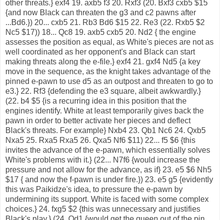
other threats.} exf4 19. axb5 f3 20. Rxf3 (20. Bxf3 cxb5 $15
{and now Black can threaten the g3 and c2 pawns after
...Bd6.}) 20... cxb5 21. Rb3 Bd6 $15 22. Re3 (22. Rxb5 $2
Nc5 $17)) 18... Qc8 19. axb5 cxb5 20. Nd2 { the engine
assesses the position as equal, as White's pieces are not as
well coordinated as her opponent's and Black can start
making threats along the e-file.} exf4 21. gxf4 Nd5 {a key
move in the sequence, as the knight takes advantage of the
pinned e-pawn to use d5 as an outpost and threaten to go to
e3.} 22. Rf3 {defending the e3 square, albeit awkwardly.}
(22. b4 $5 {is a recurring idea in this position that the
engines identify. White at least temporarily gives back the
pawn in order to better activate her pieces and deflect
Black's threats. For example} Nxb4 23. Qb1 Nc6 24. Qxb5
Nxa5 25. Rxa5 Rxa5 26. Qxa5 Nf6 $11) 22... f5 $6 {this
invites the advance of the e-pawn, which essentially solves
White's problems with it.} (22... N7f6 {would increase the
pressure and not allow for the advance, as if} 23. e5 $6 Nh5
$17 { and now the f-pawn is under fire.}) 23. e5 g5 {evidently
this was Paikidze's idea, to pressure the e-pawn by
undermining its support. White is faced with some complex
choices.} 24. fxg5 $2 {this was unnecessary and justifies
Black's play.} (24. Qd1 {would get the queen out of the pin