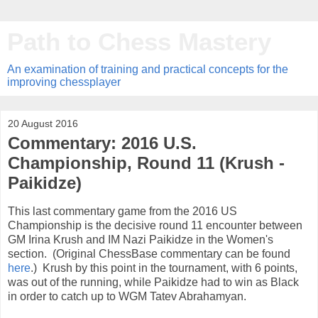
Path to Chess Mastery
An examination of training and practical concepts for the
improving chessplayer
20 August 2016
Commentary: 2016 U.S.
Championship, Round 11 (Krush -
Paikidze)
This last commentary game from the 2016 US
Championship is the decisive round 11 encounter between
GM Irina Krush and IM Nazi Paikidze in the Women's
section. (Original ChessBase commentary can be found
here
.) Krush by this point in the tournament, with 6 points,
was out of the running, while Paikidze had to win as Black
in order to catch up to WGM Tatev Abrahamyan.