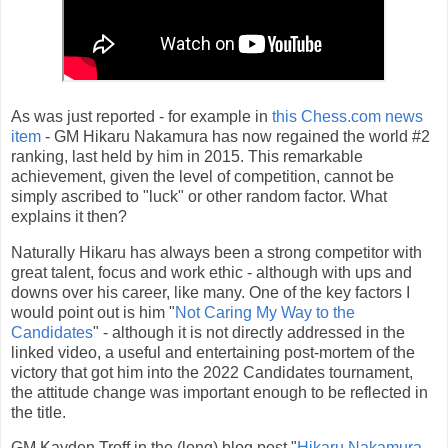
As was just reported - for example in
this Chess.com news
item
- GM Hikaru Nakamura has now regained the world #2
ranking, last held by him in 2015. This remarkable
achievement, given the level of competition, cannot be
simply ascribed to "luck" or other random factor. What
explains it then?
Naturally Hikaru has always been a strong competitor with
great talent, focus and work ethic - although with ups and
downs over his career, like many. One of the key factors I
would point out is him "
Not Caring My Way to the
Candidates
" - although it is not directly addressed in the
linked video, a useful and entertaining post-mortem of the
victory that got him into the 2022 Candidates tournament,
the attitude change was important enough to be reflected in
the title.
GM Kayden Troff in the (long) blog post "
Hikaru Nakamura