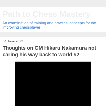
Path to Chess Mastery
An examination of training and practical concepts for the
improving chessplayer
04 June 2023
Thoughts on GM Hikaru Nakamura not
caring his way back to world #2