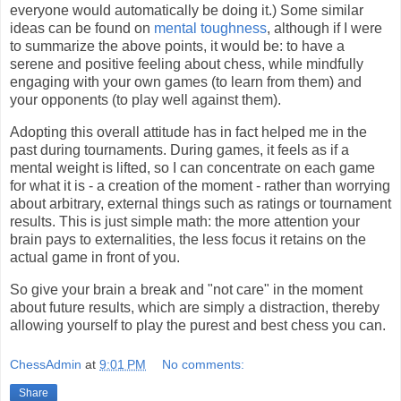
everyone would automatically be doing it.) Some similar
ideas can be found on
mental toughness
, although if I were
to summarize the above points, it would be: to have a
serene and positive feeling about chess, while mindfully
engaging with your own games (to learn from them) and
your opponents (to play well against them).
Adopting this overall attitude has in fact helped me in the
past during tournaments. During games, it feels as if a
mental weight is lifted, so I can concentrate on each game
for what it is - a creation of the moment - rather than worrying
about arbitrary, external things such as ratings or tournament
results. This is just simple math: the more attention your
brain pays to externalities, the less focus it retains on the
actual game in front of you.
So give your brain a break and "not care" in the moment
about future results, which are simply a distraction, thereby
allowing yourself to play the purest and best chess you can.
ChessAdmin
at
9:01 PM
No comments:
Share