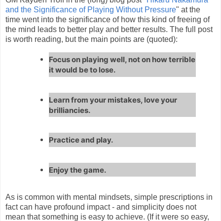
and the Significance of Playing Without Pressure
" at the
time went into the significance of how this kind of freeing of
the mind leads to better play and better results. The full post
is worth reading, but the main points are (quoted):
Focus on playing well, not on how terrible
it would be to lose.
Learn from your mistakes, love your
brilliancies.
Practice and play.
Enjoy the game.
As is common with mental mindsets, simple prescriptions in
fact can have profound impact - and simplicity does not
mean that something is easy to achieve. (If it were so easy,