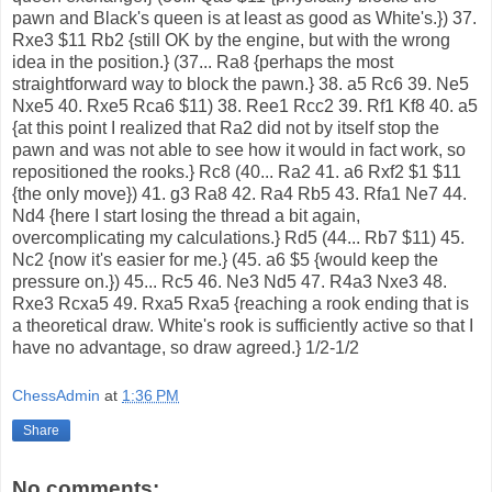
pawn and Black's queen is at least as good as White's.}) 37.
Rxe3 $11 Rb2 {still OK by the engine, but with the wrong
idea in the position.} (37... Ra8 {perhaps the most
straightforward way to block the pawn.} 38. a5 Rc6 39. Ne5
Nxe5 40. Rxe5 Rca6 $11) 38. Ree1 Rcc2 39. Rf1 Kf8 40. a5
{at this point I realized that Ra2 did not by itself stop the
pawn and was not able to see how it would in fact work, so
repositioned the rooks.} Rc8 (40... Ra2 41. a6 Rxf2 $1 $11
{the only move}) 41. g3 Ra8 42. Ra4 Rb5 43. Rfa1 Ne7 44.
Nd4 {here I start losing the thread a bit again,
overcomplicating my calculations.} Rd5 (44... Rb7 $11) 45.
Nc2 {now it's easier for me.} (45. a6 $5 {would keep the
pressure on.}) 45... Rc5 46. Ne3 Nd5 47. R4a3 Nxe3 48.
Rxe3 Rcxa5 49. Rxa5 Rxa5 {reaching a rook ending that is
a theoretical draw. White's rook is sufficiently active so that I
have no advantage, so draw agreed.} 1/2-1/2
ChessAdmin
at
1:36 PM
Share
No comments: