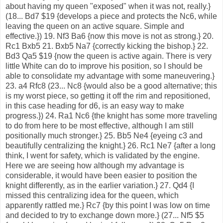
about having my queen "exposed" when it was not, really.}
(18... Bd7 $19 {develops a piece and protects the Nc6, while
leaving the queen on an active square. Simple and
effective.}) 19. Nf3 Ba6 {now this move is not as strong.} 20.
Rc1 Bxb5 21. Bxb5 Na7 {correctly kicking the bishop.} 22.
Bd3 Qa5 $19 {now the queen is active again. There is very
little White can do to improve his position, so I should be
able to consolidate my advantage with some maneuvering.}
23. a4 Rfc8 (23... Nc8 {would also be a good alternative; this
is my worst piece, so getting it off the rim and repositioned,
in this case heading for d6, is an easy way to make
progress.}) 24. Ra1 Nc6 {the knight has some more traveling
to do from here to be most effective, although I am still
positionally much stronger.} 25. Bb5 Ne4 {eyeing c3 and
beautifully centralizing the knight.} 26. Rc1 Ne7 {after a long
think, I went for safety, which is validated by the engine.
Here we are seeing how although my advantage is
considerable, it would have been easier to position the
knight differently, as in the earlier variation.} 27. Qd4 {I
missed this centralizing idea for the queen, which
apparently rattled me.} Rc7 {by this point I was low on time
and decided to try to exchange down more.} (27... Nf5 $5