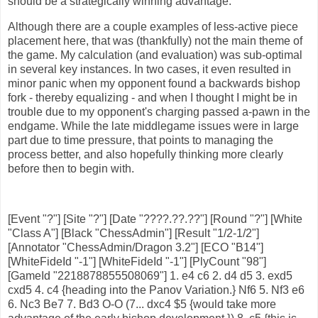
should be a strategically winning advantage.
Although there are a couple examples of less-active piece
placement here, that was (thankfully) not the main theme of
the game. My calculation (and evaluation) was sub-optimal
in several key instances. In two cases, it even resulted in
minor panic when my opponent found a backwards bishop
fork - thereby equalizing - and when I thought I might be in
trouble due to my opponent's charging passed a-pawn in the
endgame. While the late middlegame issues were in large
part due to time pressure, that points to managing the
process better, and also hopefully thinking more clearly
before then to begin with.
[Event "?"] [Site "?"] [Date "????.??.??"] [Round "?"] [White
"Class A"] [Black "ChessAdmin"] [Result "1/2-1/2"]
[Annotator "ChessAdmin/Dragon 3.2"] [ECO "B14"]
[WhiteFideId "-1"] [WhiteFideId "-1"] [PlyCount "98"]
[GameId "2218878855508069"] 1. e4 c6 2. d4 d5 3. exd5
cxd5 4. c4 {heading into the Panov Variation.} Nf6 5. Nf3 e6
6. Nc3 Be7 7. Bd3 O-O (7... dxc4 $5 {would take more