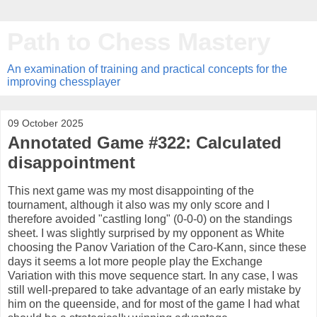
Path to Chess Mastery
An examination of training and practical concepts for the
improving chessplayer
09 October 2025
Annotated Game #322: Calculated
disappointment
This next game was my most disappointing of the
tournament, although it also was my only score and I
therefore avoided "castling long" (0-0-0) on the standings
sheet. I was slightly surprised by my opponent as White
choosing the Panov Variation of the Caro-Kann, since these
days it seems a lot more people play the Exchange
Variation with this move sequence start. In any case, I was
still well-prepared to take advantage of an early mistake by
him on the queenside, and for most of the game I had what