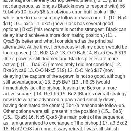
advantage of the early bishop development.}) 8. c5 {this is
not dangerous, as long as Black knows to respond with} b6
9. b4 a5 10. bxa5 $6 {an obvious error, but I took a little
while here to make sure my follow-up was correct.} (10. Na4
$11) 10... bxc5 11. dxc5 {now Black has several good
options.} Bxc5 {this recapture is not the strongest. Black can
delay it and achieve a more dominating position.} (11...
Qxa5 {is better and what I considered as the principal
alternative. At the time, I erroneously felt my queen would be
too exposed.} 12. Bd2 Qa3 13. O-O Ba6 14. Bxa6 Qxa6 $19
{the c-pawn is still doomed and Black's pieces are more
active.}) (11... Ba6 $5 {immediately I did not consider.} 12.
Bxa6 Nxa6 13. O-O Nxc5 $19) 12. O-O Nc6 $17 {now
delaying the capture of the a-pawn is not so good, although
still advantageous.} 13. Bg5 Be7 (13... h6 $5 {would
immediately kick the bishop, leaving the Bc5 on a more
active square.}) 14. Re1 h6 15. Bd2 {Black's overall strategy
now is to win the advanced a-pawn and simplify down,
having dominated the center.} Bb4 {a reasonable follow-up.
Other options were still present in the position.} (15... Ba6)
(15... Qxa5) 16. Nb5 Qxa5 {the main point of the sequence,
as I am guaranteed to exchange off the bishop.} 17. a3 Bxd2
18. Nxd2 Qd8 {an unnecessary retreat. I was still skittish