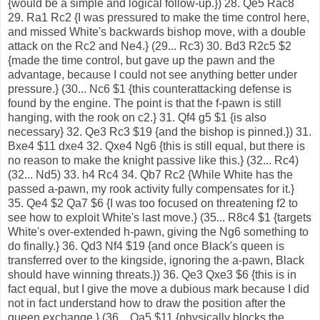
{would be a simple and logical follow-up.}) 28. Qe5 Rac8
29. Ra1 Rc2 {I was pressured to make the time control here,
and missed White's backwards bishop move, with a double
attack on the Rc2 and Ne4.} (29... Rc3) 30. Bd3 R2c5 $2
{made the time control, but gave up the pawn and the
advantage, because I could not see anything better under
pressure.} (30... Nc6 $1 {this counterattacking defense is
found by the engine. The point is that the f-pawn is still
hanging, with the rook on c2.} 31. Qf4 g5 $1 {is also
necessary} 32. Qe3 Rc3 $19 {and the bishop is pinned.}) 31.
Bxe4 $11 dxe4 32. Qxe4 Ng6 {this is still equal, but there is
no reason to make the knight passive like this.} (32... Rc4)
(32... Nd5) 33. h4 Rc4 34. Qb7 Rc2 {While White has the
passed a-pawn, my rook activity fully compensates for it.}
35. Qe4 $2 Qa7 $6 {I was too focused on threatening f2 to
see how to exploit White's last move.} (35... R8c4 $1 {targets
White's over-extended h-pawn, giving the Ng6 something to
do finally.} 36. Qd3 Nf4 $19 {and once Black's queen is
transferred over to the kingside, ignoring the a-pawn, Black
should have winning threats.}) 36. Qe3 Qxe3 $6 {this is in
fact equal, but I give the move a dubious mark because I did
not in fact understand how to draw the position after the
queen exchange.} (36... Qa5 $11 {physically blocks the