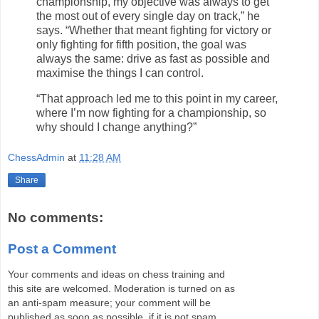
championship, my objective was always to get
the most out of every single day on track,” he
says. “Whether that meant fighting for victory or
only fighting for fifth position, the goal was
always the same: drive as fast as possible and
maximise the things I can control.
“That approach led me to this point in my career,
where I’m now fighting for a championship, so
why should I change anything?”
ChessAdmin
at
11:28 AM
Share
No comments:
Post a Comment
Your comments and ideas on chess training and
this site are welcomed. Moderation is turned on as
an anti-spam measure; your comment will be
published as soon as possible, if it is not spam.