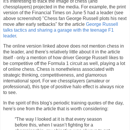
it's interesting to track the image of chess (and
chessplayers) projected in the media. For example, the print
version of the Financial Times on June 5 had a leader (see
above screenshot) "Chess fan George Russell plots his next
move after early setbacks" for the article
George Russell
talks tactics and sharing a garage with the teenage F1
leader
.
The online version linked above does not mention chess in
the leader, and there's relatively little about it in the article
itself - only a mention of how driver George Russell likes to
be competitive off the Formula 1 circuit as well, playing a lot
of online chess. Chess is nonetheless associated with
strategic thinking, competitiveness, and glamorous
international sport. For we chessplayers (amateur or
professional), this type of positive halo effect is always nice
to see.
In the spirit of this blog's periodic training quotes of the day,
here's one from the article that is worth considering:
“The way I looked at it is that every season
before this, when I wasn’t fighting for a