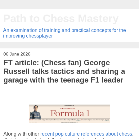
Path to Chess Mastery
An examination of training and practical concepts for the
improving chessplayer
06 June 2026
FT article: (Chess fan) George
Russell talks tactics and sharing a
garage with the teenage F1 leader
Along with other
recent pop culture references about chess
,