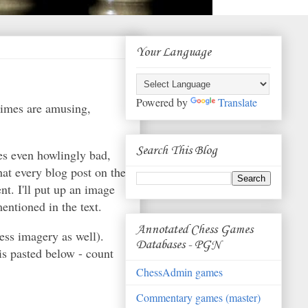
Your Language
Powered by
Translate
times are amusing,
Search This Blog
es even howlingly bad,
at every blog post on the
nt. I'll put up an image
entioned in the text.
Annotated Chess Games
ess imagery as well).
Databases - PGN
is pasted below - count
ChessAdmin games
Commentary games (master)