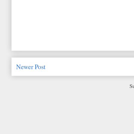
Newer Post
S