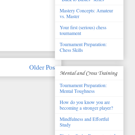
Mastery Concepts: Amateur
vs. Master
Your first (serious) chess
tournament
Tournament Preparation:
Chess Skills
Older Post
Mental and Cross Training
Tournament Preparation:
Mental Toughness
How do you know you are
becoming a stronger player?
Mindfulness and Effortful
Study