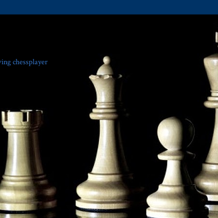
ving chessplayer