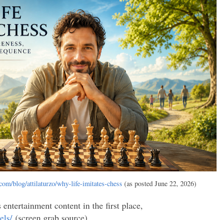
com/blog/attilaturzo/why-life-imitates-chess
(as posted June 22, 2026)
ntertainment content in the first place,
els/
(screen grab source)