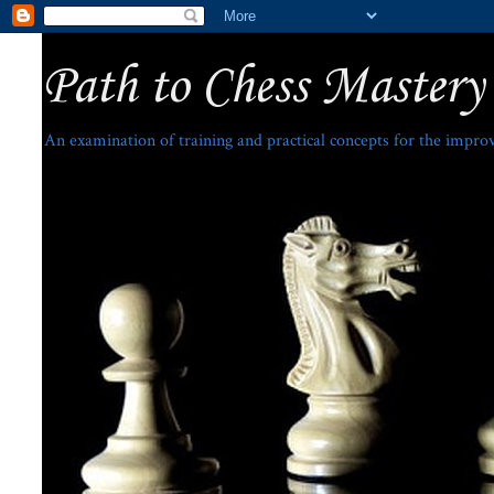
Path to Chess Mastery
An examination of training and practical concepts for the impro