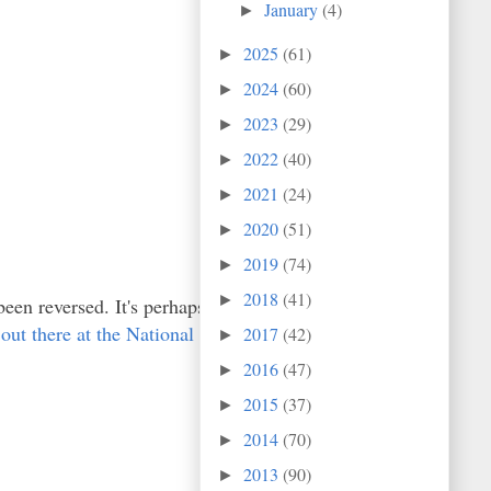
January
(4)
►
2025
(61)
►
2024
(60)
►
2023
(29)
►
2022
(40)
►
2021
(24)
►
2020
(51)
►
2019
(74)
►
2018
(41)
►
been reversed. It's perhaps
 out there at the National
2017
(42)
►
2016
(47)
►
2015
(37)
►
2014
(70)
►
2013
(90)
►