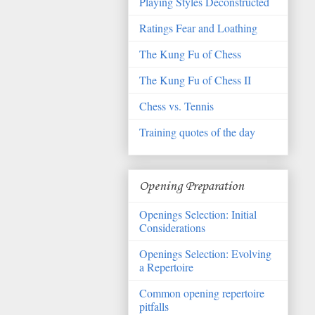
Playing Styles Deconstructed
Ratings Fear and Loathing
The Kung Fu of Chess
The Kung Fu of Chess II
Chess vs. Tennis
Training quotes of the day
Opening Preparation
Openings Selection: Initial
Considerations
Openings Selection: Evolving
a Repertoire
Common opening repertoire
pitfalls