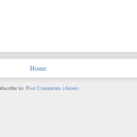
Home
ubscribe to:
Post Comments (Atom)