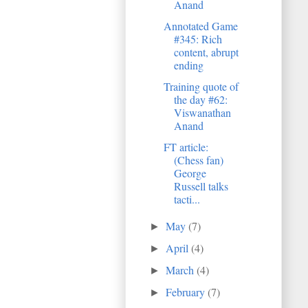
Anand
Annotated Game
#345: Rich
content, abrupt
ending
Training quote of
the day #62:
Viswanathan
Anand
FT article:
(Chess fan)
George
Russell talks
tacti...
May
(7)
►
April
(4)
►
March
(4)
►
February
(7)
►