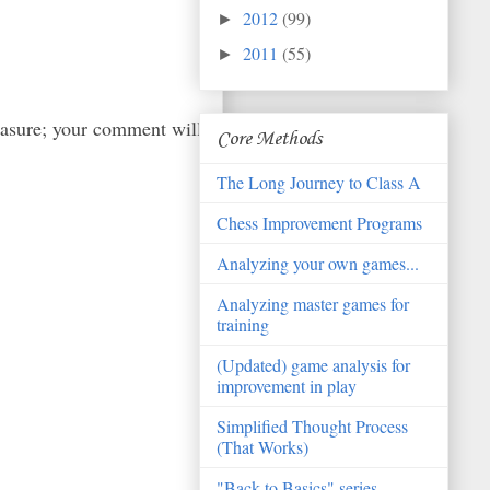
2012
(99)
►
2011
(55)
►
easure; your comment will
Core Methods
The Long Journey to Class A
Chess Improvement Programs
Analyzing your own games...
Analyzing master games for
training
(Updated) game analysis for
improvement in play
Simplified Thought Process
(That Works)
"Back to Basics" series