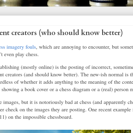
ent creators (who should know better)
ess imagery fouls
, which are annoying to encounter, but some
t even play chess.
lishing (mostly online) is the posting of incorrect, sometim
t creators (and should know better). The new-ish normal is th
rdless of whether it adds anything to the meaning of the conte
 showing a book cover or a chess diagram or a (real) person m
e images, but it is notoriously bad at chess (and apparently ch
nder check on the images they are posting. One recent example 
(11) on the impossible chessboard.