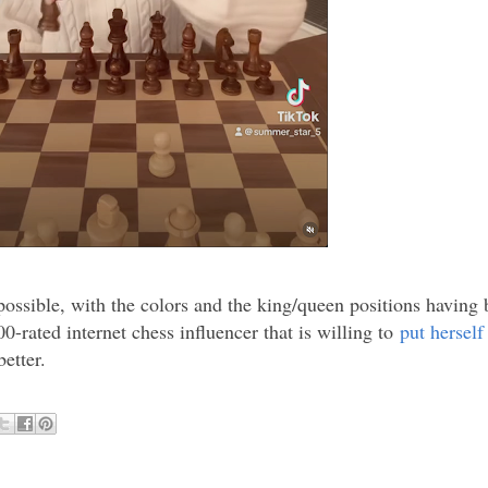
y possible, with the colors and the king/queen positions having 
0-rated internet chess influencer that is willing to
put herself
etter.