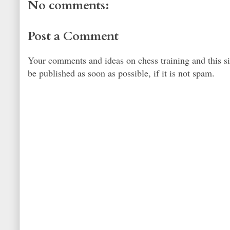
No comments:
Post a Comment
Your comments and ideas on chess training and this s
be published as soon as possible, if it is not spam.