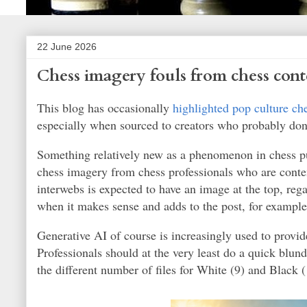
22 June 2026
Chess imagery fouls from chess cont
This blog has occasionally
highlighted pop culture ch
especially when sourced to creators who probably don'
Something relatively new as a phenomenon in chess pub
chess imagery from chess professionals who are conten
interwebs is expected to have an image at the top, rega
when it makes sense and adds to the post, for example
Generative AI of course is increasingly used to provid
Professionals should at the very least do a quick blu
the different number of files for White (9) and Black 