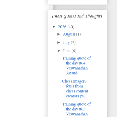
Chess Games and Thoughts
2026
(40)
▼
August
(1)
►
July
(7)
►
June
(6)
▼
Training quote of
the day #64:
Viswanathan
Anand
Chess imagery
fouls from
chess content
creators (w...
Training quote of
the day #63:
Viswanathan