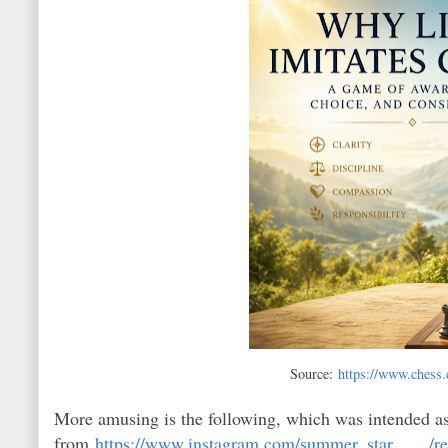
Source:
https://www.chess.
More amusing is the following, which was intended as e
from
https://www.instagram.com/summer_star____/re