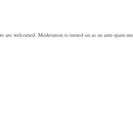
ite are welcomed. Moderation is turned on as an anti-spam m