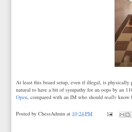
At least this board setup, even if illegal, is physicall
natural to have a bit of sympathy for an oops by an 110
Open
, compared with an IM who should
really
know b
Posted by
ChessAdmin
at
10:24 PM