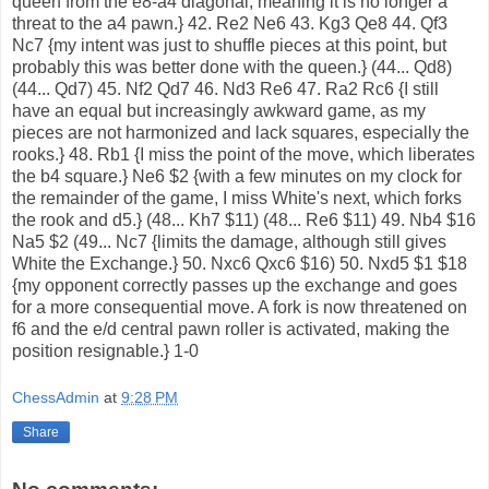
ChessAdmin
at
9:28 PM
Share