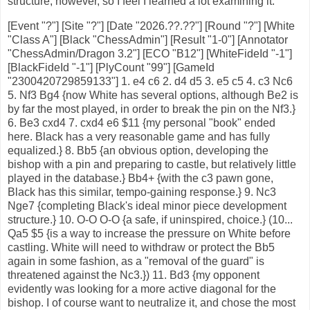
structure, however, so I feel I learned a lot examining it.
[Event "?"] [Site "?"] [Date "2026.??.??"] [Round "?"] [White "Class A"] [Black "ChessAdmin"] [Result "1-0"] [Annotator "ChessAdmin/Dragon 3.2"] [ECO "B12"] [WhiteFideId "-1"] [BlackFideId "-1"] [PlyCount "99"] [GameId "2300420729859133"] 1. e4 c6 2. d4 d5 3. e5 c5 4. c3 Nc6 5. Nf3 Bg4 {now White has several options, although Be2 is by far the most played, in order to break the pin on the Nf3.} 6. Be3 cxd4 7. cxd4 e6 $11 {my personal "book" ended here. Black has a very reasonable game and has fully equalized.} 8. Bb5 {an obvious option, developing the bishop with a pin and preparing to castle, but relatively little played in the database.} Bb4+ {with the c3 pawn gone, Black has this similar, tempo-gaining response.} 9. Nc3 Nge7 {completing Black's ideal minor piece development structure.} 10. O-O O-O {a safe, if uninspired, choice.} (10... Qa5 $5 {is a way to increase the pressure on White before castling. White will need to withdraw or protect the Bb5 again in some fashion, as a "removal of the guard" is threatened against the Nc3.}) 11. Bd3 {my opponent evidently was looking for a more active diagonal for the bishop. I of course want to neutralize it, and chose the most direct way.} Bf5 (11... Nf5 $15 {is the standard move in these positions, for a reason. Black would be happy to have White exchange bishop for knight on f5, and meanwhile the knight exerts pressure on the e3/d4 central squares.} 12. h3 {I hallucinated was an option for White, which is refuted by} Bxf3 13. Qxf3 Ncxd4 $17 {since White's attack is easily repelled after} 14. Bxd4 Nxd4 15. Qg4 Nc6 16. f4 g6 {and White does not have enough forces left to successfully throw at Black's king.} 17. f5 $2 Qb6+ 18. Kh1 Nxe5 $19) 12. a3 Bxc3 {the dark-square bishop is hemmed in by White's pawns, so is happy to exchange itself for the Nc3.} 13. bxc3 Rc8 {activating the rook on the half-open file.} 14. Rc1 Bxd3 {exchanging bishops, thereby reducing White's potential attacking forces on the kingside.} (14... h6 $5 {would be useful prophylaxis to defend the g5 square from White's minor pieces.}) 15. Qxd3 Ng6 {I wanted to block the h7-b1 diagonal, but it was not necessary to commit the piece, which could have a better future on f5.} (15... h6 {again comes into consideration, taking away the g5 square from White. Ng6 is still an option if needed.}) 16. Bg5 {the most active option.} Qa5 {with counterplay against the a-pawn, to keep the position level.} (16... Nge7 {the engine assesses it is best to simply go back with the knight. It is difficult psychologically for humans to retract a recent move, howeer.}) 17. Ra1 $6 {static defense from my opponent.} (17. h4 $5 {is a more active option that would keep me under some pressure.} h6 18. h5 Nge7 $11) 17... h6 18. Bd2 Qa4 {removing the queen from the bishop's diagonal, while restraining c3-c4.} 19. Rfb1 {activating the rook on the b-file.} Na5 {protecting b7 while eyeing the jump to c4.} (19... b6 {is also good, simply ending the pressure on the b-file.}) 20. Rb4 {this was a bit of a surprise, but not really a problem for me.} Qd7 21. h4 {White again turns his attention to kingside play. This is objectively best according to the engine, but seemed a bit contradictory, given the recent transfer of the rook from f1 to b4.} Nc4 {the knight takes up its position on the outpost square.} 22. Bc1 {choosing to take the time to preserve the bishop.} (22. h5 $5) 22... Rc7 {the idea of course is to double on the c-file. This is good enough for continued equality.} (22... b6 $15 {is preferred by the engine, which locks down the b-file and brings into focus the relatively poor placement of White's rooks.}) 23. a4 b6 24. g4 $2 {a significantly weakening move in objective terms, although broadly speaking White does best with kingside play. However, I did not understand the position sufficiently well to correctly combat the aggressive thrust.} (24. h5 Ne7 $11) 24... Ne7 $15 {a reasonable retreat, although there was a better option.} (24... f5 $1 {I did not consider this idea seriously enough this early in the game. Let's see why the f-pawn break works so well, which is thematic in French Defense-type structures.} 25. exf6 Rxf6 26. g5 {and now} Rf5 $19 {would block the Qd3's attack on the Ng6, which I missed, thinking instead the knight would be hanging. Despite even material, Black will soon be able to exploit open files on the kingside better than White, using the mobile heavy pieces. For example} 27. gxh6 gxh6 28. Bxh6 $2 Qh7 $19) 25. Kg2 {this is too slow.} Kh8 $6 {not a terrible move in itself, but it is overly passive and I am letting White play his preferred game.} (25... f5 $1 {again looks best.}) (25... Nc6 $17 {is another good, active option.}) 26. Bf4 {clearing the first rank for the rook.} Rfc8 $6 {my sense of danger is a bit underdeveloped, evidently. While adding to the queenside counterplay, this is not a forcing move and removes a defender from the f-file.} (26... a5 {at least I considered this option. I thought that it would simply force the rook back to a better square after} 27. Rbb1 {but} Ng6 $15 {this move now comes with tempo and can be effectively followed by ...f5! once the bishop retreats.}) (26... Ng6 $15 {followed by ...a5 or ...f5 is also good, although it is funny to see the knight bounce around so much.}) 27. Rh1 $6 {this effectively abandons the a-pawn for not enough compensation, but I did not pay enough attention to the opportunity to win it by removing the Rb4 defender.} Na5 $6 {this is still equal, but de-activates the knight in exchange for increased pressure down the c-file.} (27... a5 28. Rbb1 Qxa4 $17 {Black is simply a pawn down with no compensation. For example} 29. g5 $2 h5 $1 {and White has no attack.}) 28. Bd2 $11 {the simple solution, shoring up the c3 square.} Nc4 29. Be1 $2 {giving up the wrong diagonal, as the bishop is much more effective while on c1-h6.} (29. Bg5 $5 {is now an option, as White would win if the h-file were opened.}) 29... Rg8 {if the rook had to go back to protect the king, then f8 is a better square.} (29... Ng6 $1 {is most active and is threatening a fork on f4, now that the bishop has departed the c1-h6 diagonal.}) 30. Ng5 {an unwelcome surprise, forcing me to think hard. I immediately saw that the knight was untouchable, due to the mate on the h-file if opened.} Ng6 $1 $17 {best and forced.} 31. Kg3 {an aggressive way of meeting the fork threat on f4.} f5 $5 {better late than never, for this break.} (31... Qe8 {is the more solid choice.}) 32. gxf5 exf5 {you can see how the break is less advantageous without having a rook on the f-file to recapture with.} 33. f4 {this was expected. Now I am fine, even with an advantage according to the engine, but it is still difficult to find ideas to make progress. Time pressure was also starting to make itself felt at this point.} Nf8 $6 {with the obvious idea of blockading on e6.} (33... Ne7 $17 {is the engine's preferred square for the knight, leaving the 8th rank open to reposition the Rg8, while also protecting both f5 and d5.}) 34. Rb1 $6 {choosing to fully abandon the a-pawn, apparently in the hopes of continuing the kingside attack with an additional rook.} (34. Rxc4 {is the engine line, although this is hardly an obvious exchange sacrifice.} dxc4 35. Qf3 $11 {White's compensation lies in the form of the e/d central pawn roller.}) 34... g6 $1 {now that the king has an escape square on g7, the Ng5 is in fact threatened.} 35. Nf3 Ne6 $17 {I felt I could wait and grab the a-pawn later. However, this allows my opponent to re-think his abandonment of it.} (35... Qxa4 $17) 36. Rb4 {this is a more awkward square for the rook.} (36. Ra1) 36... Rg7 $6 {here I was tired from all of the calculating and feeling the time pressure, and still did not have an idea of how to make real progress. The rook looks good opposed to White's king on the g-file, but White's lock on the g5 square means the rook is also effectively locked out of the game.} (36... Rgc8 $17 {this both redeploys the rook to a useful square and gives my king another escape square, if needed.}) 37. Ng1 $2 {White definitely should improve the knight, but this is not the way. However, in response I again make non-threatening moves without generating counterplay, giving my opponent time to mobilize his forces.} (37. Nd2 $11) 37... Kg8 (37... a5 {this idea is again effective, looking to drive away the a-pawn's protector.} 38. Rb5 {and now} Rb7 $17 {with either ...Nc7 or ...Na3 as a follow-up is a solid way to obtain an advantage.}) 38. Nh3 {I am fine up to this opint, but am still neglecting counterplay.} h5 $6 {there were several more active options here.} (38... Qc6) (38... a5) (38... Rb7) 39. Kf3 Rc6 (39... a5 $1 {I keep ignoring this idea.}) 40. Rg1 {targeting the weakness on g6, which however will be difficult to attack further.} Nf8 $6 $11 {this was simply unnecessary.} (40... a5 41. Rb1 Rc7 42. Qd1 Rb7 43. Nf2 b5 $15 {and I have the initiative on the queenside, while White has nothing on the kingside.}) 41. Rg2 Qc8 {continuing to play somewhat aimlessly. This unfortunately removes my queen from the e8-a4 diagonal, meaning it is no longer a threat to the a4 pawn.} 42. Re2 Ne6 43. Kg3 Qe8 44. Qf3 Nc7 {my intent was just to shuffle pieces at this point, but probably this was better done with the queen.} (44... Qd8) (44... Qd7) 45. Nf2 Qd7 46. Nd3 Re6 47. Ra2 Rc6 {I still have an equal but increasingly awkward game, as my pieces are not harmonized and lack squares, especially the rooks.} 48. Rb1 {I miss the point of the move, which liberates the b4 square.} Ne6 $2 {with a few minutes on my clock for the remainder of the game, I miss White's next, which forks the rook and d5.} (48... Kh7 $11) (48... Re6 $11) 49. Nb4 $16 Na5 $2 (49... Nc7 {limits the damage, although still gives White the Exchange.} 50. Nxc6 Qxc6 $16) 50. Nxd5 $1 $18 {my opponent correctly passes up the exchange and goes for a more consequential move. A fork is now threatened on f6 and the e/d central paw