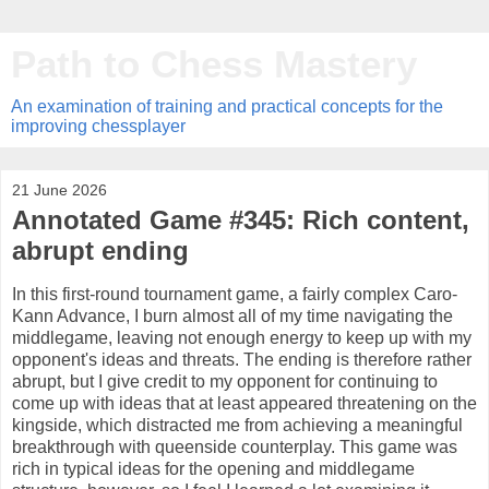
Path to Chess Mastery
An examination of training and practical concepts for the
improving chessplayer
21 June 2026
Annotated Game #345: Rich content,
abrupt ending
In this first-round tournament game, a fairly complex Caro-
Kann Advance, I burn almost all of my time navigating the
middlegame, leaving not enough energy to keep up with my
opponent's ideas and threats. The ending is therefore rather
abrupt, but I give credit to my opponent for continuing to
come up with ideas that at least appeared threatening on the
kingside, which distracted me from achieving a meaningful
breakthrough with queenside counterplay. This game was
rich in typical ideas for the opening and middlegame