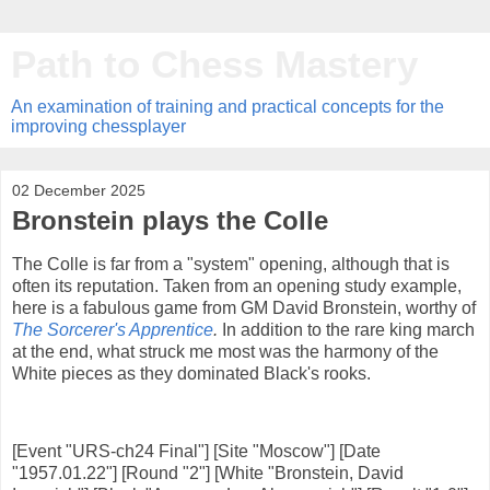
Path to Chess Mastery
An examination of training and practical concepts for the
improving chessplayer
02 December 2025
Bronstein plays the Colle
The Colle is far from a "system" opening, although that is
often its reputation. Taken from an opening study example,
here is a fabulous game from GM David Bronstein, worthy of
The Sorcerer's Apprentice
.
In addition to the rare king march
at the end, what struck me most was the harmony of the
White pieces as they dominated Black's rooks.
[Event "URS-ch24 Final"] [Site "Moscow"] [Date
"1957.01.22"] [Round "2"] [White "Bronstein, David