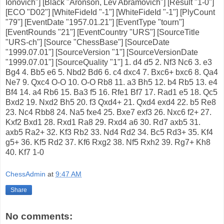
Ionovich"] [Black "Aronson, Lev Abramovich"] [Result "1-0"]
[ECO "D02"] [WhiteFideId "-1"] [WhiteFideId "-1"] [PlyCount
"79"] [EventDate "1957.01.21"] [EventType "tourn"]
[EventRounds "21"] [EventCountry "URS"] [SourceTitle
"URS-ch"] [Source "ChessBase"] [SourceDate
"1999.07.01"] [SourceVersion "1"] [SourceVersionDate
"1999.07.01"] [SourceQuality "1"] 1. d4 d5 2. Nf3 Nc6 3. e3
Bg4 4. Bb5 e6 5. Nbd2 Bd6 6. c4 dxc4 7. Bxc6+ bxc6 8. Qa4
Ne7 9. Qxc4 O-O 10. O-O Rb8 11. a3 Bh5 12. b4 Rb5 13. e4
Bf4 14. a4 Rb6 15. Ba3 f5 16. Rfe1 Bf7 17. Rad1 e5 18. Qc5
Bxd2 19. Nxd2 Bh5 20. f3 Qxd4+ 21. Qxd4 exd4 22. b5 Re8
23. Nc4 Rbb8 24. Na5 fxe4 25. Bxe7 exf3 26. Nxc6 f2+ 27.
Kxf2 Bxd1 28. Rxd1 Ra8 29. Rxd4 a6 30. Rd7 axb5 31.
axb5 Ra2+ 32. Kf3 Rb2 33. Nd4 Rd2 34. Bc5 Rd3+ 35. Kf4
g5+ 36. Kf5 Rd2 37. Kf6 Rxg2 38. Nf5 Rxh2 39. Rg7+ Kh8
40. Kf7 1-0
ChessAdmin
at
9:47 AM
Share
No comments: