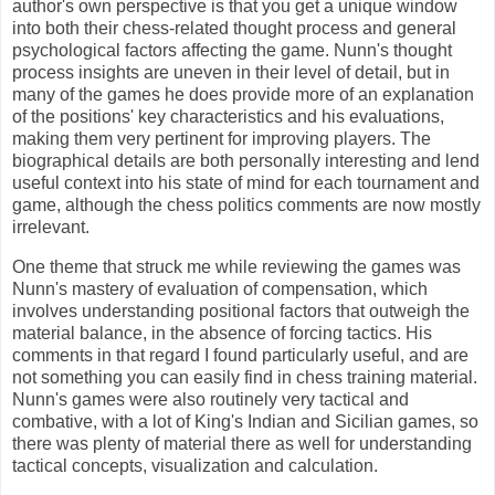
author's own perspective is that you get a unique window
into both their chess-related thought process and general
psychological factors affecting the game. Nunn's thought
process insights are uneven in their level of detail, but in
many of the games he does provide more of an explanation
of the positions' key characteristics and his evaluations,
making them very pertinent for improving players. The
biographical details are both personally interesting and lend
useful context into his state of mind for each tournament and
game, although the chess politics comments are now mostly
irrelevant.
One theme that struck me while reviewing the games was
Nunn's mastery of evaluation of compensation, which
involves understanding positional factors that outweigh the
material balance, in the absence of forcing tactics. His
comments in that regard I found particularly useful, and are
not something you can easily find in chess training material.
Nunn's games were also routinely very tactical and
combative, with a lot of King's Indian and Sicilian games, so
there was plenty of material there as well for understanding
tactical concepts, visualization and calculation.