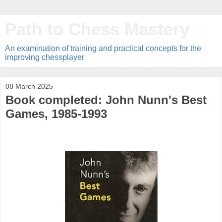
Path to Chess Mastery
An examination of training and practical concepts for the
improving chessplayer
08 March 2025
Book completed: John Nunn's Best
Games, 1985-1993