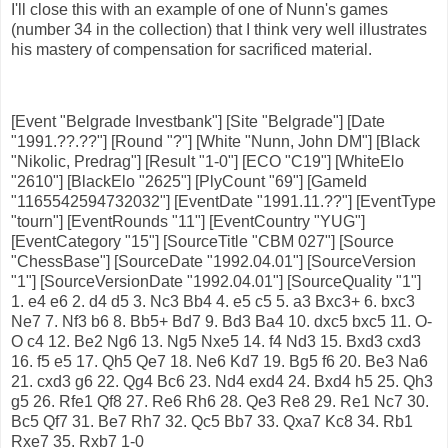
I'll close this with an example of one of Nunn's games
(number 34 in the collection) that I think very well illustrates
his mastery of compensation for sacrificed material.
[Event "Belgrade Investbank"] [Site "Belgrade"] [Date
"1991.??.??"] [Round "?"] [White "Nunn, John DM"] [Black
"Nikolic, Predrag"] [Result "1-0"] [ECO "C19"] [WhiteElo
"2610"] [BlackElo "2625"] [PlyCount "69"] [GameId
"1165542594732032"] [EventDate "1991.11.??"] [EventType
"tourn"] [EventRounds "11"] [EventCountry "YUG"]
[EventCategory "15"] [SourceTitle "CBM 027"] [Source
"ChessBase"] [SourceDate "1992.04.01"] [SourceVersion
"1"] [SourceVersionDate "1992.04.01"] [SourceQuality "1"]
1. e4 e6 2. d4 d5 3. Nc3 Bb4 4. e5 c5 5. a3 Bxc3+ 6. bxc3
Ne7 7. Nf3 b6 8. Bb5+ Bd7 9. Bd3 Ba4 10. dxc5 bxc5 11. O-
O c4 12. Be2 Ng6 13. Ng5 Nxe5 14. f4 Nd3 15. Bxd3 cxd3
16. f5 e5 17. Qh5 Qe7 18. Ne6 Kd7 19. Bg5 f6 20. Be3 Na6
21. cxd3 g6 22. Qg4 Bc6 23. Nd4 exd4 24. Bxd4 h5 25. Qh3
g5 26. Rfe1 Qf8 27. Re6 Rh6 28. Qe3 Re8 29. Re1 Nc7 30.
Bc5 Qf7 31. Be7 Rh7 32. Qc5 Bb7 33. Qxa7 Kc8 34. Rb1
Rxe7 35. Rxb7 1-0