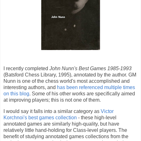
I recently completed
John Nunn's Best Games 1985-1993
(Batsford Chess Library, 1995), annotated by the author. GM
Nunn is one of the chess world's most accomplished and
interesting authors, and
has been referenced multiple times
on this blog
. Some of his other works are specifically aimed
at improving players; this is not one of them.
I would say it falls into a similar category as
Victor
Korchnoi's best games collection
- these high-level
annotated games are similarly high-quality, but have
relatively little hand-holding for Class-level players. The
benefit of studying annotated games collections from the