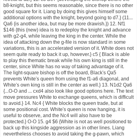
b8-knight, but this seems reasonable, since there is no other
good square for it. Liang by doing this gives himself some
additional options with the knight, beyond going to d7.} (11...
Qa6 {is another idea, but may be more drawish.}) 12. Nf1
$146 {this (new) idea is to redeploy the knight and advance
with g2-g4, while leaving the king in the center. While the
idea of attacking down the g-file is now standard in some
variations, this is an accelerated version of it. White does not
seem quite ready to back it up, however.} c5 { Black is able
to play this thematic break while his own king is still in the
center, since White has no way of taking advantage of it.
The light-square bishop is off the board, Black's Qa5
prevents White's queen from using the f1-a6 diagonal, and
White's own king is still in the center as well.} 13. N1d2 Qa6
{...O-O and ... cxd4 also look like good options here. The text
move pressures White to exchange queens, which is difficult
to avoid.} 14. Nc4 { White blocks the queen trade, but at
some positional cost. White's queen is now hanging, it is
useful to observe, and the Nc4 will also have to be
protected.} O-O 15. g4 $6 {White is not as well positioned to
back up this kingside aggression as in other lines. Liang
nevertheless chooses to avoid taking the g-pawn, which