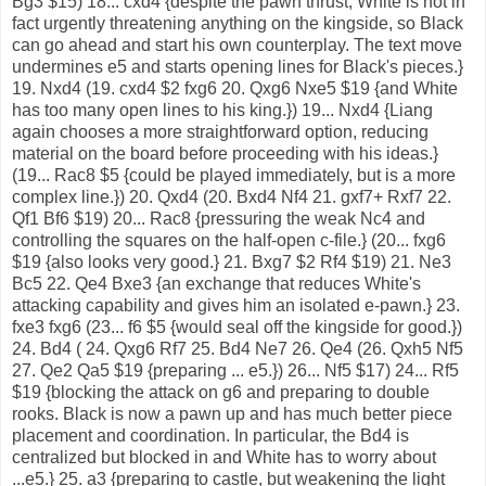
Bg3 $15) 18... cxd4 {despite the pawn thrust, White is not in
fact urgently threatening anything on the kingside, so Black
can go ahead and start his own counterplay. The text move
undermines e5 and starts opening lines for Black's pieces.}
19. Nxd4 (19. cxd4 $2 fxg6 20. Qxg6 Nxe5 $19 {and White
has too many open lines to his king.}) 19... Nxd4 {Liang
again chooses a more straightforward option, reducing
material on the board before proceeding with his ideas.}
(19... Rac8 $5 {could be played immediately, but is a more
complex line.}) 20. Qxd4 (20. Bxd4 Nf4 21. gxf7+ Rxf7 22.
Qf1 Bf6 $19) 20... Rac8 {pressuring the weak Nc4 and
controlling the squares on the half-open c-file.} (20... fxg6
$19 {also looks very good.} 21. Bxg7 $2 Rf4 $19) 21. Ne3
Bc5 22. Qe4 Bxe3 {an exchange that reduces White's
attacking capability and gives him an isolated e-pawn.} 23.
fxe3 fxg6 (23... f6 $5 {would seal off the kingside for good.})
24. Bd4 ( 24. Qxg6 Rf7 25. Bd4 Ne7 26. Qe4 (26. Qxh5 Nf5
27. Qe2 Qa5 $19 {preparing ... e5.}) 26... Nf5 $17) 24... Rf5
$19 {blocking the attack on g6 and preparing to double
rooks. Black is now a pawn up and has much better piece
placement and coordination. In particular, the Bd4 is
centralized but blocked in and White has to worry about
...e5.} 25. a3 {preparing to castle, but weakening the light