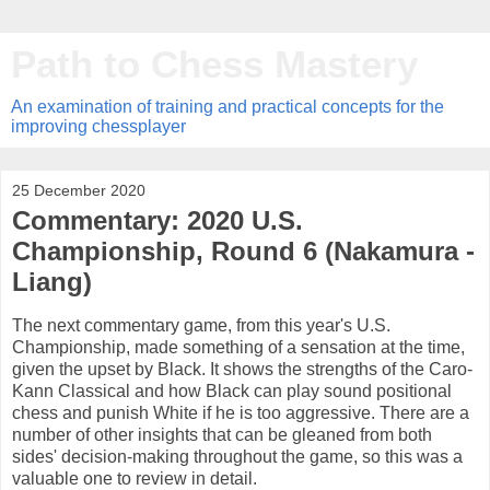
Path to Chess Mastery
An examination of training and practical concepts for the
improving chessplayer
25 December 2020
Commentary: 2020 U.S.
Championship, Round 6 (Nakamura -
Liang)
The next commentary game, from this year's U.S.
Championship, made something of a sensation at the time,
given the upset by Black. It shows the strengths of the Caro-
Kann Classical and how Black can play sound positional
chess and punish White if he is too aggressive. There are a
number of other insights that can be gleaned from both
sides' decision-making throughout the game, so this was a
valuable one to review in detail.