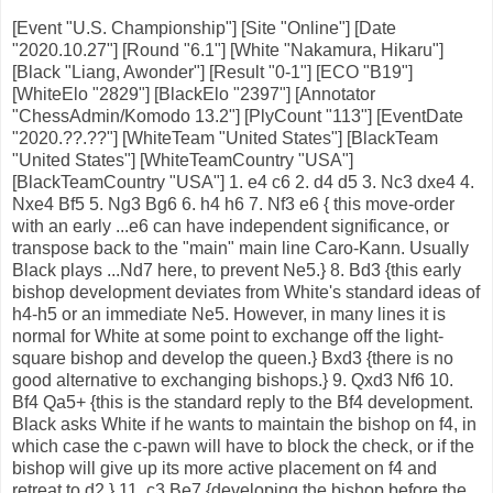
[Event "U.S. Championship"] [Site "Online"] [Date
"2020.10.27"] [Round "6.1"] [White "Nakamura, Hikaru"]
[Black "Liang, Awonder"] [Result "0-1"] [ECO "B19"]
[WhiteElo "2829"] [BlackElo "2397"] [Annotator
"ChessAdmin/Komodo 13.2"] [PlyCount "113"] [EventDate
"2020.??.??"] [WhiteTeam "United States"] [BlackTeam
"United States"] [WhiteTeamCountry "USA"]
[BlackTeamCountry "USA"] 1. e4 c6 2. d4 d5 3. Nc3 dxe4 4.
Nxe4 Bf5 5. Ng3 Bg6 6. h4 h6 7. Nf3 e6 { this move-order
with an early ...e6 can have independent significance, or
transpose back to the "main" main line Caro-Kann. Usually
Black plays ...Nd7 here, to prevent Ne5.} 8. Bd3 {this early
bishop development deviates from White's standard ideas of
h4-h5 or an immediate Ne5. However, in many lines it is
normal for White at some point to exchange off the light-
square bishop and develop the queen.} Bxd3 {there is no
good alternative to exchanging bishops.} 9. Qxd3 Nf6 10.
Bf4 Qa5+ {this is the standard reply to the Bf4 development.
Black asks White if he wants to maintain the bishop on f4, in
which case the c-pawn will have to block the check, or if the
bishop will give up its more active placement on f4 and
retreat to d2.} 11. c3 Be7 {developing the bishop before the