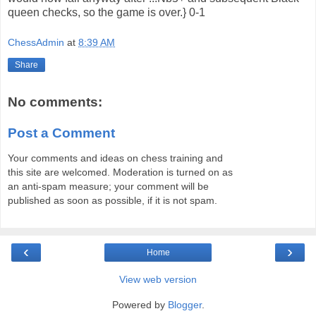
queen checks, so the game is over.} 0-1
ChessAdmin
at
8:39 AM
Share
No comments:
Post a Comment
Your comments and ideas on chess training and
this site are welcomed. Moderation is turned on as
an anti-spam measure; your comment will be
published as soon as possible, if it is not spam.
‹
›
Home
View web version
Powered by
Blogger
.