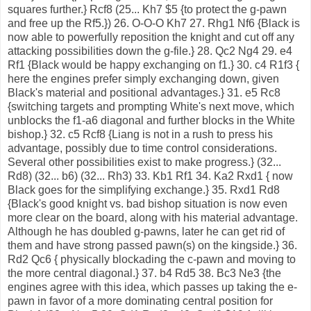
squares further.} Rcf8 (25... Kh7 $5 {to protect the g-pawn
and free up the Rf5.}) 26. O-O-O Kh7 27. Rhg1 Nf6 {Black is
now able to powerfully reposition the knight and cut off any
attacking possibilities down the g-file.} 28. Qc2 Ng4 29. e4
Rf1 {Black would be happy exchanging on f1.} 30. c4 R1f3 {
here the engines prefer simply exchanging down, given
Black's material and positional advantages.} 31. e5 Rc8
{switching targets and prompting White's next move, which
unblocks the f1-a6 diagonal and further blocks in the White
bishop.} 32. c5 Rcf8 {Liang is not in a rush to press his
advantage, possibly due to time control considerations.
Several other possibilities exist to make progress.} (32...
Rd8) (32... b6) (32... Rh3) 33. Kb1 Rf1 34. Ka2 Rxd1 { now
Black goes for the simplifying exchange.} 35. Rxd1 Rd8
{Black's good knight vs. bad bishop situation is now even
more clear on the board, along with his material advantage.
Although he has doubled g-pawns, later he can get rid of
them and have strong passed pawn(s) on the kingside.} 36.
Rd2 Qc6 { physically blockading the c-pawn and moving to
the more central diagonal.} 37. b4 Rd5 38. Bc3 Ne3 {the
engines agree with this idea, which passes up taking the e-
pawn in favor of a more dominating central position for