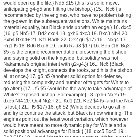
would open up the file.} Nd5 $15 {this is a solid move,
anticipating g4-g5 and hitting the bishop.} (15... Nc6 {is
recommended by the engines, who have no problem taking
the g-pawn in the subsequent variations. White maintains
material equality, but Black ends up with an edge.} 16. dxc5
(16. g5 Nh5 17. Bd2 cxd4 18. gxh6 dxc3 19. Bxc3 Nb4 20.
Bxb4 Bxb4+ 21. Kf1 Rad8 22. Qe2 g6 $17) 16... Nxg4 17.
Rg1 f5 18. Bd6 Bxd6 19. cxd6 Rad8 $17) 16. Be5 (16. Bg3
$5 {is the engine recommendation, preserving the bishop
and staying solid on the kingside, but solidity was not
Nakamura's original intent with g2-g4.}) 16... Nc6 {Black
develops the knight, connects the rooks, and hits the bishop
all at once.} 17. g5 h5 {another solid option for defense,
reducing the complexity and number of targets for White to
go after.} (17... f6 $5 {would be the way to take advantage of
White's exposed bishop. For example} 18. gxh6 Nxe5 19.
dxe5 Nf4 20. Qe4 Ng2+ 21. Kd1 (21. Ke2 $4 f5 {and the Nc4
is lost.}) 21... f5 $17) 18. g6 $2 {White decides to go all in
and try to continue the attack, but Black is now winning. The
engines point out the least worst variation, which however
would have meant no more dynamic play for White and a
solid positional advantage for Black.} (18. dxc5 Bxc5 19.