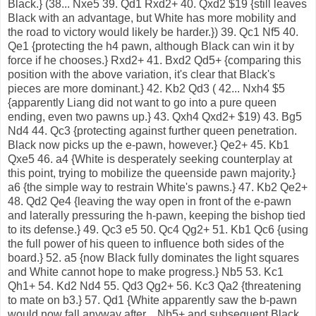
Black.} (38... Nxe5 39. Qd1 Rxd2+ 40. Qxd2 $19 {still leaves
Black with an advantage, but White has more mobility and
the road to victory would likely be harder.}) 39. Qc1 Nf5 40.
Qe1 {protecting the h4 pawn, although Black can win it by
force if he chooses.} Rxd2+ 41. Bxd2 Qd5+ {comparing this
position with the above variation, it's clear that Black's
pieces are more dominant.} 42. Kb2 Qd3 ( 42... Nxh4 $5
{apparently Liang did not want to go into a pure queen
ending, even two pawns up.} 43. Qxh4 Qxd2+ $19) 43. Bg5
Nd4 44. Qc3 {protecting against further queen penetration.
Black now picks up the e-pawn, however.} Qe2+ 45. Kb1
Qxe5 46. a4 {White is desperately seeking counterplay at
this point, trying to mobilize the queenside pawn majority.}
a6 {the simple way to restrain White's pawns.} 47. Kb2 Qe2+
48. Qd2 Qe4 {leaving the way open in front of the e-pawn
and laterally pressuring the h-pawn, keeping the bishop tied
to its defense.} 49. Qc3 e5 50. Qc4 Qg2+ 51. Kb1 Qc6 {using
the full power of his queen to influence both sides of the
board.} 52. a5 {now Black fully dominates the light squares
and White cannot hope to make progress.} Nb5 53. Kc1
Qh1+ 54. Kd2 Nd4 55. Qd3 Qg2+ 56. Kc3 Qa2 {threatening
to mate on b3.} 57. Qd1 {White apparently saw the b-pawn
would now fall anyway after ...Nb5+ and subsequent Black