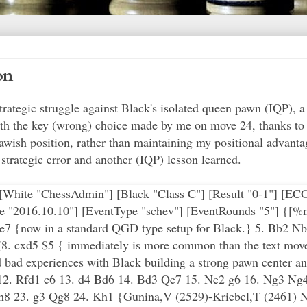
on
rategic struggle against Black's isolated queen pawn (IQP), a 
h the key (wrong) choice made by me on move 24, thanks to a 
wish position, rather than maintaining my positional advanta
strategic error and another (IQP) lesson learned.
"] [White "ChessAdmin"] [Black "Class C"] [Result "0-1"] [E
 "2016.10.10"] [EventType "schev"] [EventRounds "5"] {[%
 Be7 {now in a standard QGD type setup for Black.} 5. Bb2 
) (8. cxd5 $5 { immediately is more common than the text move
d bad experiences with Black building a strong pawn center and
12. Rfd1 c6 13. d4 Bd6 14. Bd3 Qe7 15. Ne2 g6 16. Ng3 Ng4
Kh8 23. g3 Qg8 24. Kh1 {Gunina,V (2529)-Kriebel,T (2461) 