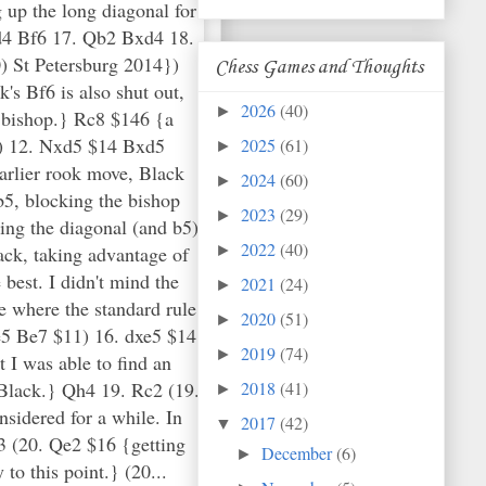
 up the long diagonal for
xd4 Bf6 17. Qb2 Bxd4 18.
 St Petersburg 2014})
Chess Games and Thoughts
's Bf6 is also shut out,
2026
(40)
►
y bishop.} Rc8 $146 {a
1) 12. Nxd5 $14 Bxd5
2025
(61)
►
arlier rook move, Black
2024
(60)
►
b5, blocking the bishop
2023
(29)
►
ling the diagonal (and b5)
2022
(40)
ack, taking advantage of
►
best. I didn't mind the
2021
(24)
►
e where the standard rule
2020
(51)
►
xe5 Be7 $11) 16. dxe5 $14
2019
(74)
►
 I was able to find an
 Black.} Qh4 19. Rc2 (19.
2018
(41)
►
nsidered for a while. In
2017
(42)
▼
g3 (20. Qe2 $16 {getting
December
(6)
►
to this point.} (20...