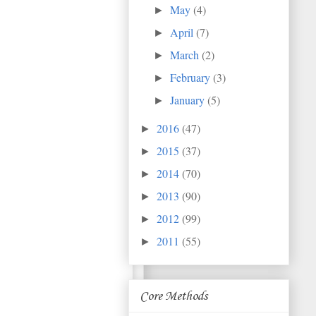
May
(4)
►
April
(7)
►
March
(2)
►
February
(3)
►
January
(5)
►
2016
(47)
►
2015
(37)
►
2014
(70)
►
2013
(90)
►
2012
(99)
►
2011
(55)
►
Core Methods