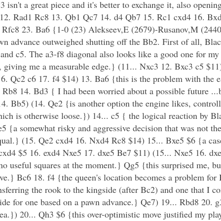
n't a great piece and it's better to exchange it, also opening
 c5 12. Rad1 Rc8 13. Qb1 Qc7 14. d4 Qb7 15. Rc1 cxd4 16. B
Rfc8 23. Ba6 {1-0 (23) Alekseev,E (2679)-Rusanov,M (2440)
wn advance outweighed shutting off the Bb2. First of all, Black
e5 and c5. The a3-f8 diagonal also looks like a good one for m
e, giving me a measurable edge.} (11... Nxc3 12. Bxc3 c5 $1
. Qc2 c6 17. f4 $14) 13. Ba6 {this is the problem with the e
Rb8 14. Bd3 { I had been worried about a possible future ...
4. Bb5) (14. Qe2 {is another option the engine likes, control
ch is otherwise loose.}) 14... c5 { the logical reaction by Bl
e5 {a somewhat risky and aggressive decision that was not the 
equal.} (15. Qe2 cxd4 16. Nxd4 Rc8 $14) 15... Bxe5 $6 {a cas
.. cxd4 $5 16. exd4 Nxe5 17. dxe5 Be7 $11) (15... Nxe5 16. d
 no useful squares at the moment.} Qg5 {this surprised me, but
tive.} Bc6 18. f4 {the queen's location becomes a problem for
nsferring the rook to the kingside (after Bc2) and one that I co
ngside for one based on a pawn advance.} Qe7) 19... Rbd8 20. 
ea.}) 20... Qh3 $6 {this over-optimistic move justified my play 