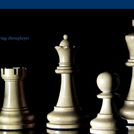
ving chessplayer