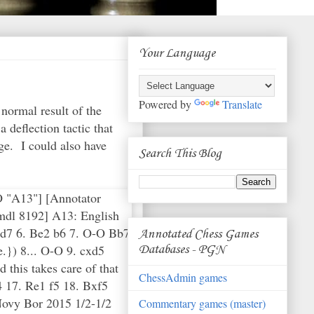
Your Language
Powered by
Translate
normal result of the
deflection tactic that
ge. I could also have
Search This Blog
CO "A13"] [Annotator
mdl 8192] A13: English
Nbd7 6. Be2 b6 7. O-O Bb7
Annotated Chess Games
.}) 8... O-O 9. cxd5
Databases - PGN
 this takes care of that
ChessAdmin games
 17. Re1 f5 18. Bxf5
Novy Bor 2015 1/2-1/2
Commentary games (master)