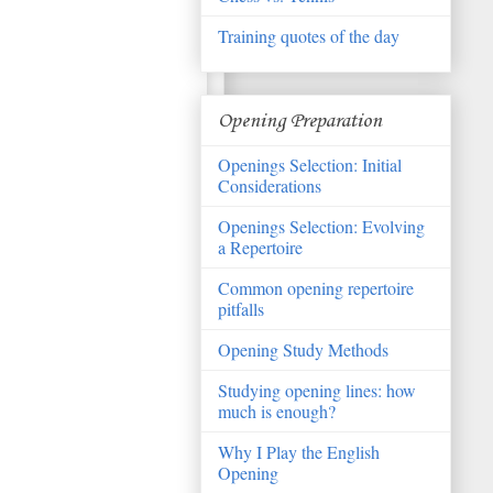
Training quotes of the day
Opening Preparation
Openings Selection: Initial
Considerations
Openings Selection: Evolving
a Repertoire
Common opening repertoire
pitfalls
Opening Study Methods
Studying opening lines: how
much is enough?
Why I Play the English
Opening