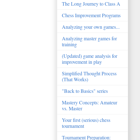
The Long Journey to Class A
Chess Improvement Programs
Analyzing your own games...
Analyzing master games for
training
(Updated) game analysis for
improvement in play
Simplified Thought Process
(That Works)
"Back to Basics" series
Mastery Concepts: Amateur
vs. Master
Your first (serious) chess
tournament
Tournament Preparation: