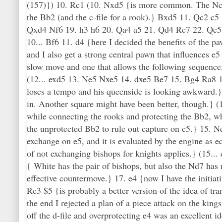
(157)}) 10. Rc1 (10. Nxd5 {is more common. The Nc3 is
the Bb2 (and the c-file for a rook).} Bxd5 11. Qc2
Qxd4 Nf6 19. h3 h6 20. Qa4 a5 21. Qd4 Rc7 22. Qe5 
10... Bf6 11. d4 {here I decided the benefits of the pa
and I also get a strong central pawn that influences 
slow move and one that allows the following sequenc
(12... exd5 13. Ne5 Nxe5 14. dxe5 Be7 15. Bg4 Ra8 16
loses a tempo and his queenside is looking awkward.} 
in. Another square might have been better, though.} (1
while connecting the rooks and protecting the Bb2, whi
the unprotected Bb2 to rule out capture on c5.} 15. N
exchange on e5, and it is evaluated by the engine as 
of not exchanging bishops for knights applies.} (15.
{ White has the pair of bishops, but also the Nd7 has
effective countermove.} 17. e4 {now I have the initia
Rc3 $5 {is probably a better version of the idea of tra
the end I rejected a plan of a piece attack on the ki
off the d-file and overprotecting e4 was an excellent id