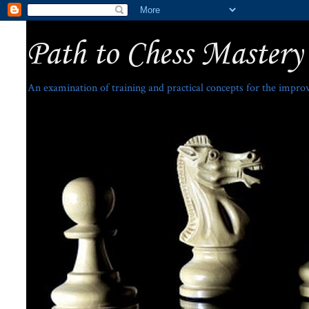
Path to Chess Mastery
An examination of training and practical concepts for the impro