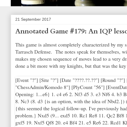
21 September 2017
Annotated Game #179: An IQP less
This game is almost completely characterized by my st
Tarrasch Defense. The notes speak for themselves, wit
makes my chosen sequence of moves lead to a very dra
done a bit more with my knights, but that was the key 
[Event "?"] [Site "?"] [Date "????.??.??"] [Round "?
"ChessAdmin/Komodo 8"] [PlyCount "56"] [EventDate
Opening: 1...e6} 1. c4 e6 2. Nf3 d5 3. e3 Nf6 4. b3
8. Nc3 (8. d3 {is an option, with the idea of Nbd2.}
{this seemed the logical follow-up. I've previously ha
problem.} Nxd5 (9... exd5 10. Rc1 Re8 11. Qc2 Bf8 
gxf5 19. Nxf5 Qf8 20. e4 Bf4 21. e5 Re6 22. Rcd1 