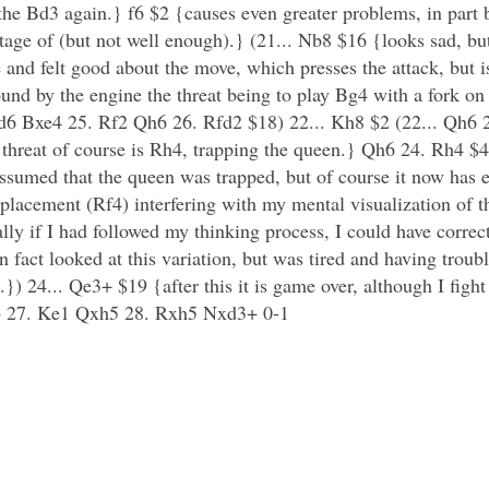
he Bd3 again.} f6 $2 {causes even greater problems, in part
ntage of (but not well enough).} (21... Nb8 $16 {looks sad, b
e and felt good about the move, which presses the attack, but 
ound by the engine the threat being to play Bg4 with a fork on 
d6 Bxe4 25. Rf2 Qh6 26. Rfd2 $18) 22... Kh8 $2 (22... Qh6 
e threat of course is Rh4, trapping the queen.} Qh6 24. Rh4 $
ssumed that the queen was trapped, but of course it now has e
e placement (Rf4) interfering with my mental visualization of 
ly if I had followed my thinking process, I could have correct
fact looked at this variation, but was tired and having troubl
}) 24... Qe3+ $19 {after this it is game over, although I fight
3+ 27. Ke1 Qxh5 28. Rxh5 Nxd3+ 0-1