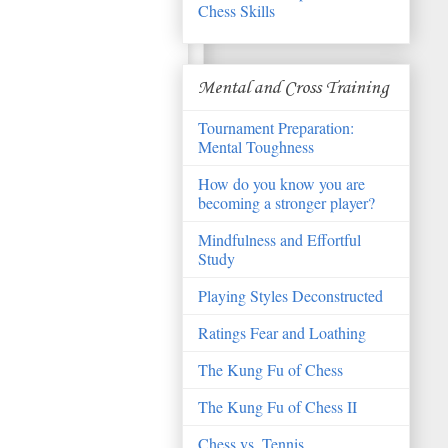
Chess Skills
Mental and Cross Training
Tournament Preparation:
Mental Toughness
How do you know you are
becoming a stronger player?
Mindfulness and Effortful
Study
Playing Styles Deconstructed
Ratings Fear and Loathing
The Kung Fu of Chess
The Kung Fu of Chess II
Chess vs. Tennis