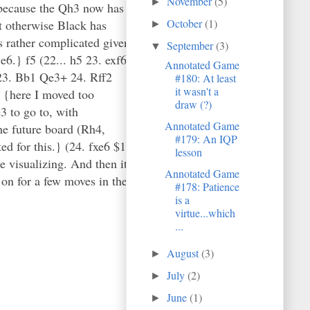
November
(5)
►
 because the Qh3 now has
October
(1)
ut otherwise Black has
►
is rather complicated given
September
(3)
▼
e6.} f5 (22... h5 23. exf6
Annotated Game
23. Bb1 Qe3+ 24. Rff2
#180: At least
it wasn't a
4 {here I moved too
draw (?)
3 to go to, with
Annotated Game
the future board (Rh4,
#179: An IQP
ed for this.} (24. fxe6 $1
lesson
e visualizing. And then it
Annotated Game
 on for a few moves in the
#178: Patience
is a
virtue...which
...
August
(3)
►
July
(2)
►
June
(1)
►