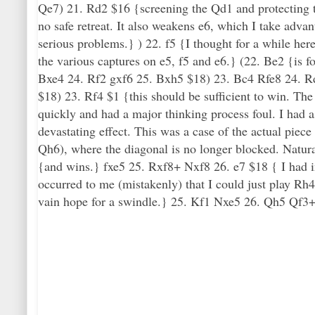
Qe7) 21. Rd2 $16 {screening the Qd1 and protecting t
no safe retreat. It also weakens e6, which I take adva
serious problems.} ) 22. f5 {I thought for a while her
the various captures on e5, f5 and e6.} (22. Be2 {is f
Bxe4 24. Rf2 gxf6 25. Bxh5 $18) 23. Bc4 Rfe8 24. R
$18) 23. Rf4 $1 {this should be sufficient to win. Th
quickly and had a major thinking process foul. I had a
devastating effect. This was a case of the actual piec
Qh6), where the diagonal is no longer blocked. Natural
{and wins.} fxe5 25. Rxf8+ Nxf8 26. e7 $18 { I had in 
occurred to me (mistakenly) that I could just play Rh4.
vain hope for a swindle.} 25. Kf1 Nxe5 26. Qh5 Qf