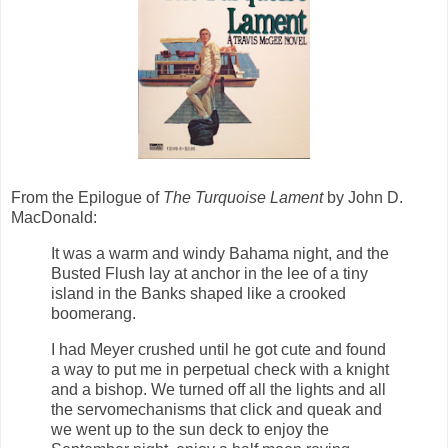
From the Epilogue of
The Turquoise Lament
by John D.
MacDonald:
It was a warm and windy Bahama night, and the
Busted Flush lay at anchor in the lee of a tiny
island in the Banks shaped like a crooked
boomerang.
I had Meyer crushed until he got cute and found
a way to put me in perpetual check with a knight
and a bishop. We turned off all the lights and all
the servomechanisms that click and queak and
we went up to the sun deck to enjoy the