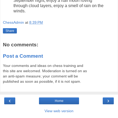
September night, enjoy a half moon roving
through cloud layers, enjoy a smell of rain on the
winds.
ChessAdmin
at
8:39 PM
Share
No comments:
Post a Comment
Your comments and ideas on chess training and
this site are welcomed. Moderation is turned on as
an anti-spam measure; your comment will be
published as soon as possible, if it is not spam.
‹
›
Home
View web version