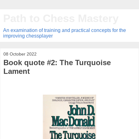
Path to Chess Mastery
An examination of training and practical concepts for the
improving chessplayer
08 October 2022
Book quote #2: The Turquoise
Lament