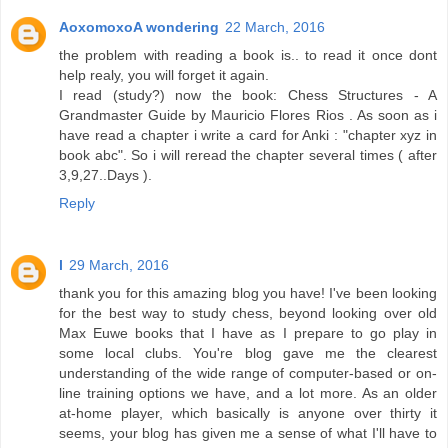
AoxomoxoA wondering
22 March, 2016
the problem with reading a book is.. to read it once dont
help realy, you will forget it again.
I read (study?) now the book: Chess Structures - A
Grandmaster Guide by Mauricio Flores Rios . As soon as i
have read a chapter i write a card for Anki : "chapter xyz in
book abc". So i will reread the chapter several times ( after
3,9,27..Days ).
Reply
l
29 March, 2016
thank you for this amazing blog you have! I've been looking
for the best way to study chess, beyond looking over old
Max Euwe books that I have as I prepare to go play in
some local clubs. You're blog gave me the clearest
understanding of the wide range of computer-based or on-
line training options we have, and a lot more. As an older
at-home player, which basically is anyone over thirty it
seems, your blog has given me a sense of what I'll have to