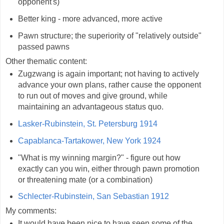
opponent's)
Better king - more advanced, more active
Pawn structure; the superiority of "relatively outside"
passed pawns
Other thematic content:
Zugzwang is again important; not having to actively
advance your own plans, rather cause the opponent
to run out of moves and give ground, while
maintaining an advantageous status quo.
Lasker-Rubinstein, St. Petersburg 1914
Capablanca-Tartakower, New York 1924
"What is my winning margin?" - figure out how
exactly can you win, either through pawn promotion
or threatening mate (or a combination)
Schlecter-Rubinstein, San Sebastian 1912
My comments:
It would have been nice to have seen some of the