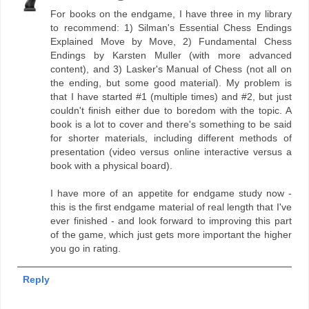
For books on the endgame, I have three in my library
to recommend: 1) Silman's Essential Chess Endings
Explained Move by Move, 2) Fundamental Chess
Endings by Karsten Muller (with more advanced
content), and 3) Lasker's Manual of Chess (not all on
the ending, but some good material). My problem is
that I have started #1 (multiple times) and #2, but just
couldn't finish either due to boredom with the topic. A
book is a lot to cover and there's something to be said
for shorter materials, including different methods of
presentation (video versus online interactive versus a
book with a physical board).
I have more of an appetite for endgame study now -
this is the first endgame material of real length that I've
ever finished - and look forward to improving this part
of the game, which just gets more important the higher
you go in rating.
Reply