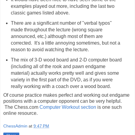
examples played out more, including the last two
classic games listed above.
There are a significant number of "verbal typos"
made throughout the lecture (wrong square
announced, etc.) although most of them are
corrected. It's a little annoying sometimes, but not a
reason to avoid watching the lecture.
The mix of 3-D wood board and 2-D computer board
(including all of the rook and pawn endgame
material) actually works pretty well and gives some
variety in the first part of the DVD, as if you were
really working with a coach over a wood board.
Of course practice makes perfect and working out endgame
positions with a computer opponent can be very helpful.
The Chess.com
Computer Workout section
is one such
online resource.
ChessAdmin
at
9:47 PM