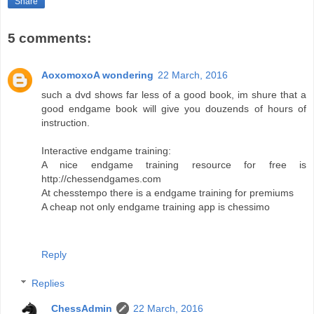
Share
5 comments:
AoxomoxoA wondering
22 March, 2016
such a dvd shows far less of a good book, im shure that a
good endgame book will give you douzends of hours of
instruction.
Interactive endgame training:
A nice endgame training resource for free is
http://chessendgames.com
At chesstempo there is a endgame training for premiums
A cheap not only endgame training app is chessimo
Reply
Replies
ChessAdmin
22 March, 2016