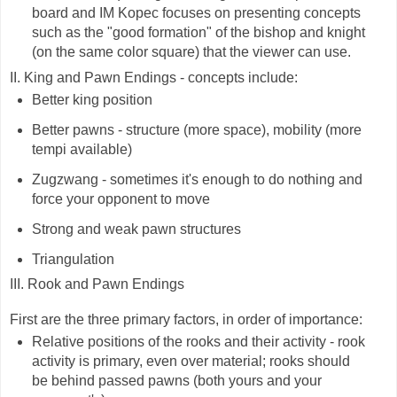
board and IM Kopec focuses on presenting concepts
such as the "good formation" of the bishop and knight
(on the same color square) that the viewer can use.
II. King and Pawn Endings - concepts include:
Better king position
Better pawns - structure (more space), mobility (more
tempi available)
Zugzwang - sometimes it's enough to do nothing and
force your opponent to move
Strong and weak pawn structures
Triangulation
III. Rook and Pawn Endings
First are the three primary factors, in order of importance:
Relative positions of the rooks and their activity - rook
activity is primary, even over material; rooks should
be behind passed pawns (both yours and your