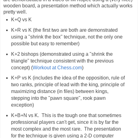
wooden board, a presentation method which actually works
pretty well.
K+Q vs K
K+R vs K (the first two are both are demonstrated
using a "shrink the box" technique, not the only one
possible but easy to remember)
K+2 bishops (demonstrated using a "shrink the
triangle" technique consistent with the previous
concept) (
Workout at Chess.com
)
K+P vs K (includes the idea of the opposition, rule of
two ranks, principle of lead with the king, principle of
maximizing distance (in files) between kings,
stepping into the "pawn square", rook pawn
exception)
K+B+N vs K. This is the tough one that sometimes
professional players can't get, since it is by far the
most complex and the most rare. The presentation
for the technique is given using a 2-D computer