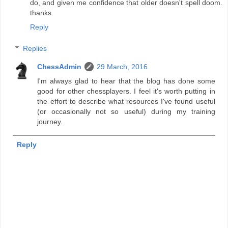
do, and given me confidence that older doesn't spell doom.
thanks.
Reply
Replies
ChessAdmin
29 March, 2016
I'm always glad to hear that the blog has done some
good for other chessplayers. I feel it's worth putting in
the effort to describe what resources I've found useful
(or occasionally not so useful) during my training
journey.
Reply