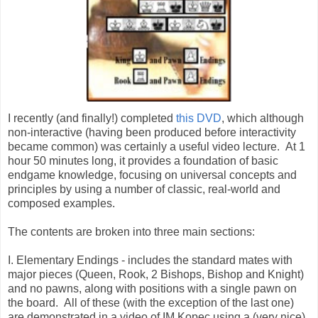
I recently (and finally!) completed
this DVD
, which although
non-interactive (having been produced before interactivity
became common) was certainly a useful video lecture. At 1
hour 50 minutes long, it provides a foundation of basic
endgame knowledge, focusing on universal concepts and
principles by using a number of classic, real-world and
composed examples.
The contents are broken into three main sections:
I. Elementary Endings - includes the standard mates with
major pieces (Queen, Rook, 2 Bishops, Bishop and Knight)
and no pawns, along with positions with a single pawn on
the board. All of these (with the exception of the last one)
are demonstrated in a video of IM Kopec using a (very nice)