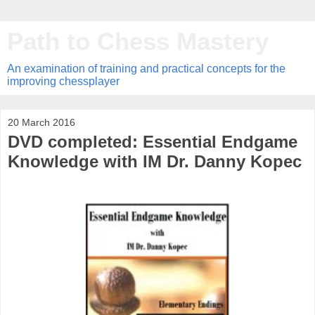
Path to Chess Mastery
An examination of training and practical concepts for the
improving chessplayer
20 March 2016
DVD completed: Essential Endgame
Knowledge with IM Dr. Danny Kopec