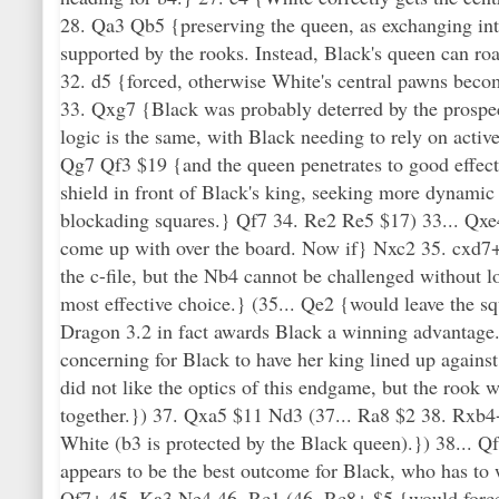
28. Qa3 Qb5 {preserving the queen, as exchanging in
supported by the rooks. Instead, Black's queen can r
32. d5 {forced, otherwise White's central pawns beco
33. Qxg7 {Black was probably deterred by the prospec
logic is the same, with Black needing to rely on act
Qg7 Qf3 $19 {and the queen penetrates to good effect
shield in front of Black's king, seeking more dynamic
blockading squares.} Qf7 34. Re2 Re5 $17) 33... Qxe
come up with over the board. Now if} Nxc2 35. cxd7+
the c-file, but the Nb4 cannot be challenged without l
most effective choice.} (35... Qe2 {would leave the sq
Dragon 3.2 in fact awards Black a winning advantage.
concerning for Black to have her king lined up again
did not like the optics of this endgame, but the rook w
together.}) 37. Qxa5 $11 Nd3 (37... Ra8 $2 38. Rxb4+
White (b3 is protected by the Black queen).}) 38...
appears to be the best outcome for Black, who has t
Qf7+ 45. Ka3 Ne4 46. Rc1 (46. Rc8+ $5 {would for