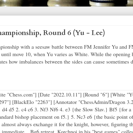
ampionship, Round 6 (Yu - Lee)
pionship with a seesaw battle between FM Jennifer Yu and F
until move 10, when Yu varies as White. While the opening 
tes how imbalances between the sides can cause sometimes dra
e "Chess.com"] [Date "2022.10.11"] [Round "6"] [White "Yu,
2297"] [BlackElo "2263"] [Annotator "ChessAdmin/Dragon 3.2
d4 d5 2. c4 c6 3. Nf3 Nf6 4. e3 {the Slow Slav.} Bf5 {for a
tandard bishop placement on f5.} 5. Nc3 e6 {the basic point of
almost always exchange it for the knight, however, figuring t
immediate ...Bg6 retreat. Korchnoi in his "best games" collect