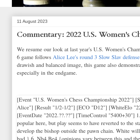
11 August 2023
Commentary: 2022 U.S. Women's Ch
We resume our look at last year's U.S. Women's Cham
6 game follows
Alice Lee's round 3 Slow Slav defense
drawish and balanced image, this game also demonstra
especially in the endgame.
[Event "U.S. Women's Chess Championship 2022"] [Sit
Alice"] [Result "1/2-1/2"] [ECO "D12"] [WhiteElo "
[EventDate "2022.??.??"] [TimeControl "5400+30"] 1. 
popular here, but play seems to have reverted to the s
develop the bishop outside the pawn chain. White will 
bad.} 6. Nh4 Be4 {opinions vary between this and the 