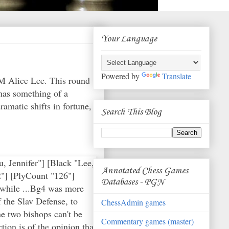
Your Language
Powered by
Translate
M Alice Lee. This round
has something of a
matic shifts in fortune,
Search This Blog
 Jennifer"] [Black "Lee,
Annotated Chess Games
"] [PlyCount "126"]
Databases - PGN
 while ...Bg4 was more
 the Slav Defense, to
ChessAdmin games
he two bishops can't be
Commentary games (master)
ion is of the opinion that