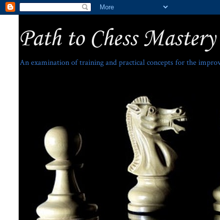
Path to Chess Mastery
An examination of training and practical concepts for the impro