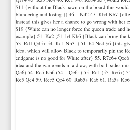
$11 {without the Black pawn on the board this would h
blundering and losing.}) 46... Nd2 47. Kb4 Kb7 {offer
instead this gives her a chance to go wrong with he
$19 {White can no longer force the queen trade and he
example} 51. Ka2 (51. h4 Kb6 {Black can bring the ki
53. Rd1 Qd5+ 54. Ka1 Nb3+) 51. b4 Ne4 $6 {this give
idea, which will allow Black to temporarily pin the
endgame is no good for White after} 55. R7c6+ Qxc6
idea and the game ends in a draw, with both sides mis
Qe6) 54. Rc5 Kb6 (54... Qe6+) 55. Ra1 (55. Rc6+) 5
Re5 Qc4 59. Rec5 Qe4 60. Rab5+ Ka6 61. Ra5+ Kb6