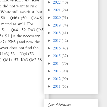
2022
(40)
►
e did not want to risk
2021
(24)
►
ite still avoids it, but
 50... Qd6+ (50... Qd4 $1
2020
(51)
►
 mated as well. For
2019
(74)
►
}) 51... Qa4+ 52. Ra3 Qb5
2018
(41)
►
+ $1 {is the necessary
2017
(42)
►
 Rc7+ Kb6 {and now the
ver does not find the
2016
(47)
►
R1c3) 53... Ng4 (53...
2015
(37)
►
d.} Qd1+ 57. Ka3 Qe2 58.
2014
(70)
►
2013
(90)
►
2012
(99)
►
2011
(55)
►
Core Methods