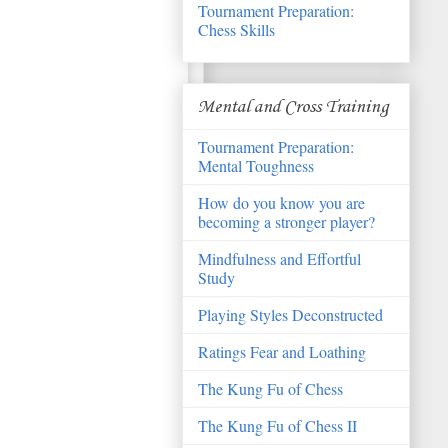
Tournament Preparation:
Chess Skills
Mental and Cross Training
Tournament Preparation:
Mental Toughness
How do you know you are
becoming a stronger player?
Mindfulness and Effortful
Study
Playing Styles Deconstructed
Ratings Fear and Loathing
The Kung Fu of Chess
The Kung Fu of Chess II