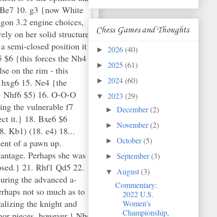
d2 Be7 10. g3 {now White
agon 3.2 engine choices,
Chess Games and Thoughts
rely on her solid structure
a semi-closed position it
2026
(40)
►
 $6 {this forces the Nh4
2025
(61)
►
se on the rim - this
2024
(60)
6 hxg6 15. Ne4 {the
►
.. Nhf6 $5) 16. O-O-O
2023
(29)
▼
ing the vulnerable f7
December
(2)
►
ct it.} 18. Bxe6 $6
November
(2)
►
. Kb1) (18. e4) 18...
October
(5)
►
ent of a pawn up.
vantage. Perhaps she was
September
(3)
►
posed.} 21. Rhf1 Qd5 22.
August
(3)
▼
suring the advanced a-
Commentary:
rhaps not so much as to
2022 U.S.
lizing the knight and
Women's
Championship,
inor pieces, however.} Nb4