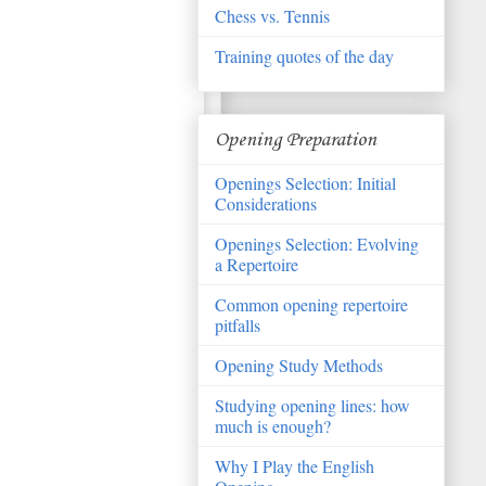
Chess vs. Tennis
Training quotes of the day
Opening Preparation
Openings Selection: Initial
Considerations
Openings Selection: Evolving
a Repertoire
Common opening repertoire
pitfalls
Opening Study Methods
Studying opening lines: how
much is enough?
Why I Play the English