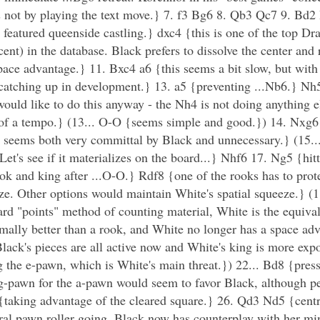
t is not by playing the text move.} 7. f3 Bg6 8. Qb3 Qc7 9. B
featured queenside castling.} dxc4 {this is one of the top Dr
rcent) in the database. Black prefers to dissolve the center and 
ace advantage.} 11. Bxc4 a6 {this seems a bit slow, but with 
{catching up in development.} 13. a5 {preventing ...Nb6.} Nh5
uld like to do this anyway - the Nh4 is not doing anything el
st of a tempo.} (13... O-O {seems simple and good.}) 14. Nxg
 seems both very committal by Black and unnecessary.} (15.
et's see if it materializes on the board...} Nhf6 17. Ng5 {hitt
k and king after ...O-O.} Rdf8 {one of the rooks has to prote
e. Other options would maintain White's spatial squeeze.} (18
d "points" method of counting material, White is the equival
ally better than a rook, and White no longer has a space ad
lack's pieces are all active now and White's king is more ex
 the e-pawn, which is White's main threat.}) 22... Bd8 {pres
-pawn for the a-pawn would seem to favor Black, although pe
taking advantage of the cleared square.} 26. Qd3 Nd5 {centra
tral pawn roller going. Black now has counterplay with her m