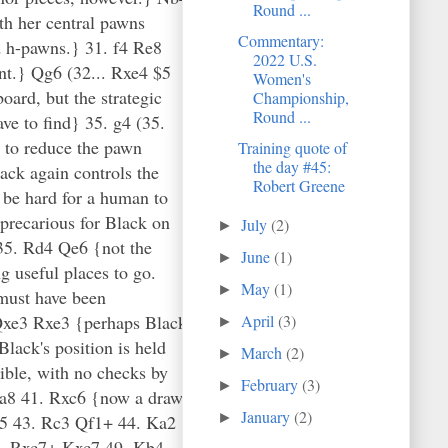
Round ...
h her central pawns
Commentary:
d h-pawns.} 31. f4 Re8
2022 U.S.
nt.} Qg6 (32... Rxe4 $5
Women's
ard, but the strategic
Championship,
Round ...
ve to find} 35. g4 (35.
 to reduce the pawn
Training quote of
the day #45:
ack again controls the
Robert Greene
 be hard for a human to
precarious for Black on
July
(2)
►
} 35. Rd4 Qe6 {not the
June
(1)
►
g useful places to go.
May
(1)
►
 must have been
. Qxe3 Rxe3 {perhaps Black
April
(3)
►
Black's position is held
March
(2)
►
ible, with no checks by
February
(3)
►
Kxa8 41. Rxc6 {now a draw
January
(2)
►
c5 43. Rc3 Qf1+ 44. Ka2
8. Rxc7+ Kxc7 49. Kb4