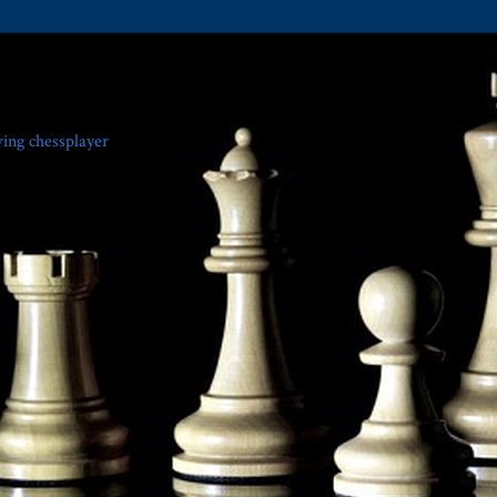
ving chessplayer