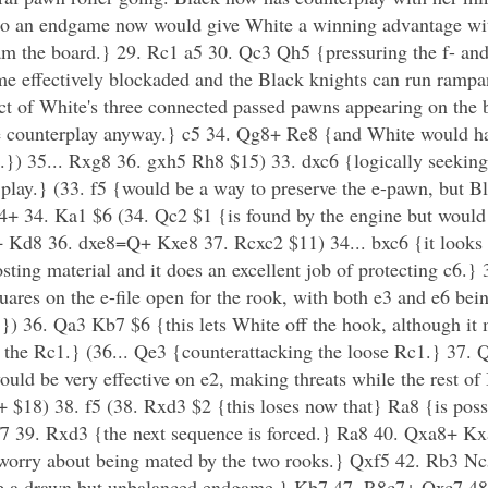
to an endgame now would give White a winning advantage wit
oam the board.} 29. Rc1 a5 30. Qc3 Qh5 {pressuring the f- an
me effectively blockaded and the Black knights can run rampa
t of White's three connected passed pawns appearing on the bo
ive counterplay anyway.} c5 34. Qg8+ Re8 {and White would ha
.}) 35... Rxg8 36. gxh5 Rh8 $15) 33. dxc6 {logically seeking
 play.} (33. f5 {would be a way to preserve the e-pawn, but Bl
4+ 34. Ka1 $6 (34. Qc2 $1 {is found by the engine but would
 Kd8 36. dxe8=Q+ Kxe8 37. Rcxc2 $11) 34... bxc6 {it looks 
osting material and it does an excellent job of protecting c6.
uares on the e-file open for the rook, with both e3 and e6 bein
}) 36. Qa3 Kb7 $6 {this lets White off the hook, although it
st the Rc1.} (36... Qe3 {counterattacking the loose Rc1.} 37
ould be very effective on e2, making threats while the rest of 
 $18) 38. f5 (38. Rxd3 $2 {this loses now that} Ra8 {is poss
 Qf7 39. Rxd3 {the next sequence is forced.} Ra8 40. Qxa8+ 
o worry about being mated by the two rooks.} Qxf5 42. Rb3 N
ce a drawn but unbalanced endgame.} Kb7 47. R8c7+ Qxc7 4