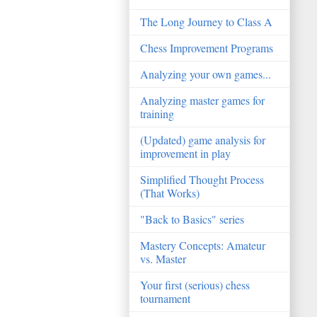
The Long Journey to Class A
Chess Improvement Programs
Analyzing your own games...
Analyzing master games for
training
(Updated) game analysis for
improvement in play
Simplified Thought Process
(That Works)
"Back to Basics" series
Mastery Concepts: Amateur
vs. Master
Your first (serious) chess
tournament