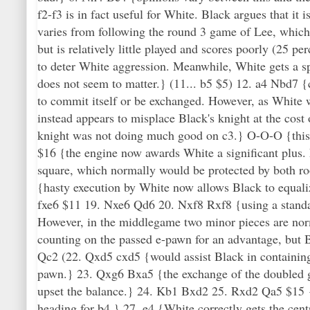
f2-f3 is in fact useful for White. Black argues that i
varies from following the round 3 game of Lee, which 
but is relatively little played and scores poorly (25 pe
to deter White aggression. Meanwhile, White gets a sp
does not seem to matter.} (11... b5 $5) 12. a4 Nbd7 
to commit itself or be exchanged. However, as White wo
instead appears to misplace Black's knight at the co
knight was not doing much good on c3.} O-O-O {this
$16 {the engine now awards White a significant plus. L
square, which normally would be protected by both roo
{hasty execution by White now allows Black to equaliz
fxe6 $11 19. Nxe6 Qd6 20. Nxf8 Rxf8 {using a standar
However, in the middlegame two minor pieces are norm
counting on the passed e-pawn for an advantage, but B
Qc2 (22. Qxd5 cxd5 {would assist Black in containing
pawn.} 23. Qxg6 Bxa5 {the exchange of the doubled g
upset the balance.} 24. Kb1 Bxd2 25. Rxd2 Qa5 $15 {
heading for b4.} 27. e4 {White correctly gets the cen