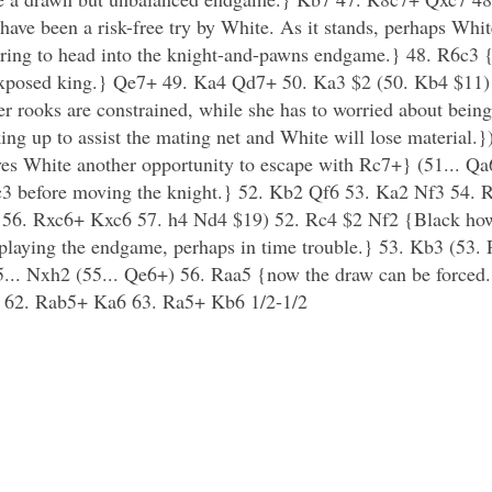
ave been a risk-free try by White. As it stands, perhaps Whit
ing to head into the knight-and-pawns endgame.} 48. R6c3 {Wh
r exposed king.} Qe7+ 49. Ka4 Qd7+ 50. Ka3 $2 (50. Kb4 $11)
r rooks are constrained, while she has to worried about being
ng up to assist the mating net and White will lose material.
s White another opportunity to escape with Rc7+} (51... Qa6
 Rc3 before moving the knight.} 52. Kb2 Qf6 53. Ka2 Nf3 54.
 56. Rxc6+ Kxc6 57. h4 Nd4 $19) 52. Rc4 $2 Nf2 {Black howe
playing the endgame, perhaps in time trouble.} 53. Kb3 (53. 
5... Nxh2 (55... Qe6+) 56. Raa5 {now the draw can be force
 62. Rab5+ Ka6 63. Ra5+ Kb6 1/2-1/2