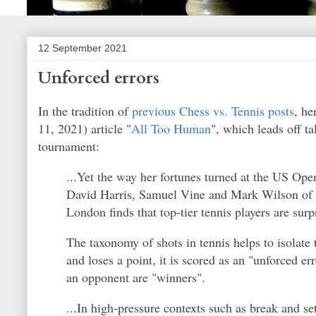
12 September 2021
Unforced errors
In the tradition of
previous Chess vs. Tennis posts
, he
11, 2021) article "
All Too Human
", which leads off t
tournament:
...Yet the way her fortunes turned at the US Op
David Harris, Samuel Vine and Mark Wilson of t
London finds that top-tier tennis players are surp
The taxonomy of shots in tennis helps to isolate 
and loses a point, it is scored as an "unforced e
an opponent are "winners".
...In high-pressure contexts such as break and s