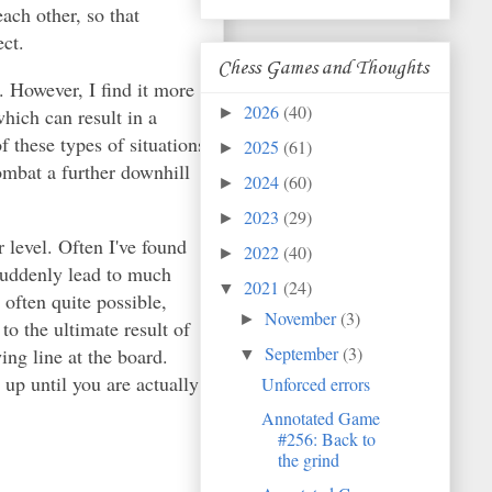
ach other, so that
ct.
Chess Games and Thoughts
l. However, I find it more
2026
(40)
which can result in a
►
 these types of situations
2025
(61)
►
ombat a further downhill
2024
(60)
►
2023
(29)
►
 level. Often I've found
2022
(40)
►
 suddenly lead to much
2021
(24)
▼
often quite possible,
November
(3)
►
o the ultimate result of
September
(3)
ing line at the board.
▼
 up until you are actually
Unforced errors
Annotated Game
#256: Back to
the grind