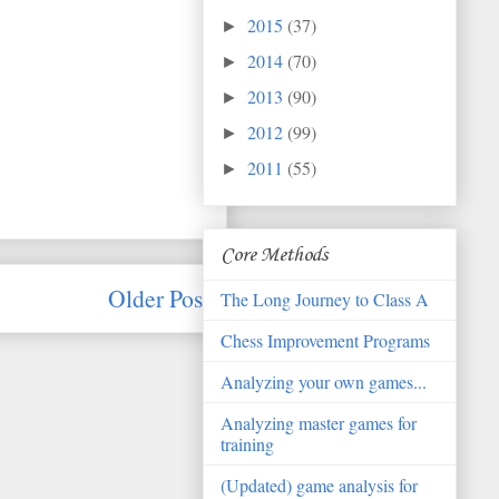
2015
(37)
►
2014
(70)
►
2013
(90)
►
2012
(99)
►
2011
(55)
►
Core Methods
Older Post
The Long Journey to Class A
Chess Improvement Programs
Analyzing your own games...
Analyzing master games for
training
(Updated) game analysis for