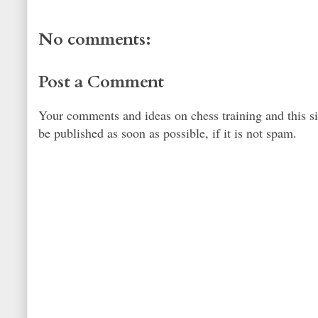
No comments:
Post a Comment
Your comments and ideas on chess training and this s
be published as soon as possible, if it is not spam.