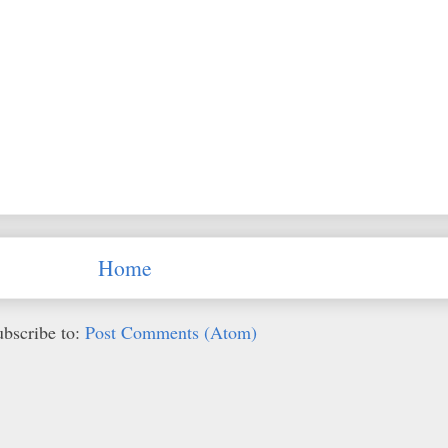
Home
ubscribe to:
Post Comments (Atom)