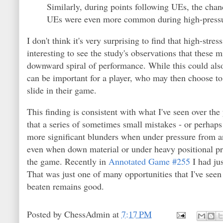
Similarly, during points following UEs, the chanc
UEs were even more common during high-pressur
I don't think it's very surprising to find that high-str
interesting to see the study's observations that these 
downward spiral of performance. While this could als
can be important for a player, who may then choose to
slide in their game.
This finding is consistent with what I've seen over th
that a series of sometimes small mistakes - or perhaps
more significant blunders when under pressure from an
even when down material or under heavy positional pre
the game. Recently in
Annotated Game #255
I had jus
That was just one of many opportunities that I've seen 
beaten remains good.
Posted by
ChessAdmin
at
7:17 PM