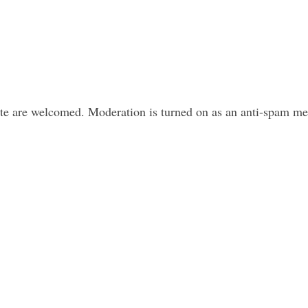
ite are welcomed. Moderation is turned on as an anti-spam m