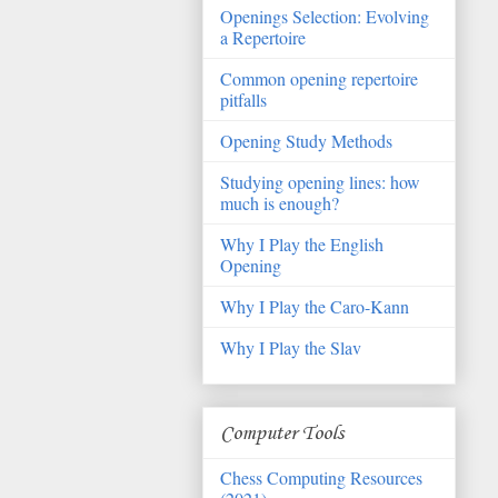
Openings Selection: Evolving
a Repertoire
Common opening repertoire
pitfalls
Opening Study Methods
Studying opening lines: how
much is enough?
Why I Play the English
Opening
Why I Play the Caro-Kann
Why I Play the Slav
Computer Tools
Chess Computing Resources