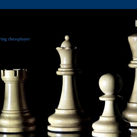
ving chessplayer