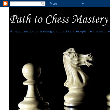
Path to Chess Mastery
An examination of training and practical concepts for the impro