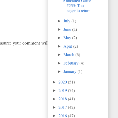
Annotated Game
#255: Too
eager to return
July
(1)
►
June
(2)
►
May
(2)
►
easure; your comment will
April
(2)
►
March
(6)
►
February
(4)
►
January
(1)
►
2020
(51)
►
2019
(74)
►
2018
(41)
►
2017
(42)
►
2016
(47)
►