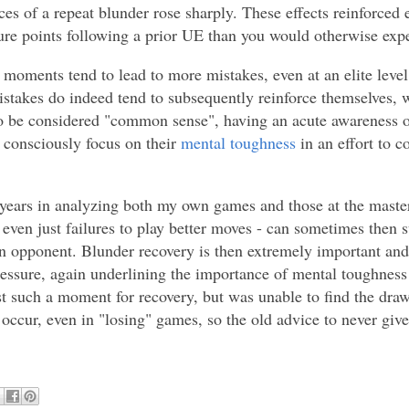
es of a repeat blunder rose sharply. These effects reinforced e
e points following a prior UE than you would otherwise expe
ess moments tend to lead to more mistakes, even at an elite leve
mistakes do indeed tend to subsequently reinforce themselves, 
o be considered "common sense", having an acute awareness of
 consciously focus on their
mental toughness
in an effort to c
e years in analyzing both my own games and those at the master
 even just failures to play better moves - can sometimes then
 opponent. Blunder recovery is then extremely important and 
ssure, again underlining the importance of mental toughness t
t such a moment for recovery, but was unable to find the draw
occur, even in "losing" games, so the old advice to never give