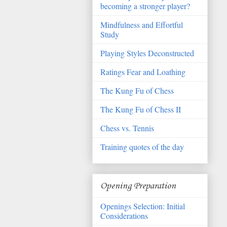
becoming a stronger player?
Mindfulness and Effortful
Study
Playing Styles Deconstructed
Ratings Fear and Loathing
The Kung Fu of Chess
The Kung Fu of Chess II
Chess vs. Tennis
Training quotes of the day
Opening Preparation
Openings Selection: Initial
Considerations