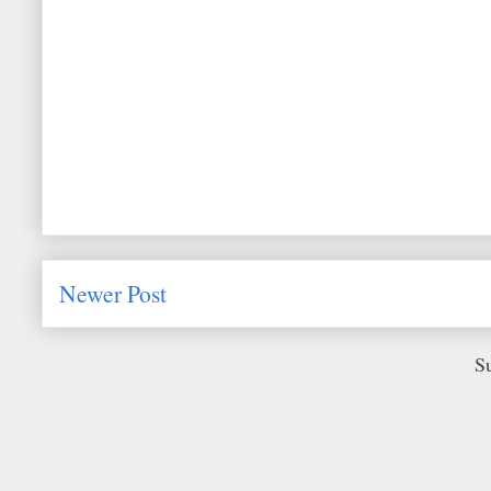
Newer Post
S