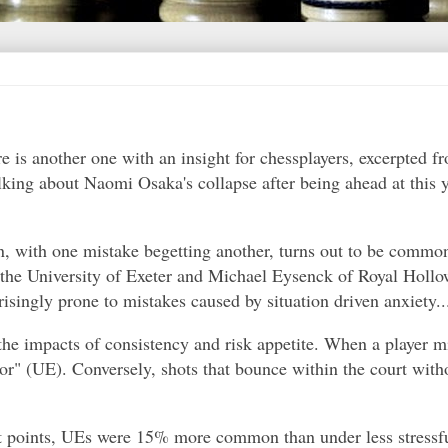
re is another one with an insight for chessplayers, excerpted 
alking about Naomi Osaka's collapse after being ahead at this 
en, with one mistake begetting another, turns out to be commo
he University of Exeter and Michael Eysenck of Royal Hollo
risingly prone to mistakes caused by situation driven anxiety..
the impacts of consistency and risk appetite. When a player mi
rror" (UE). Conversely, shots that bounce within the court wit
et points, UEs were 15% more common than under less stressfu