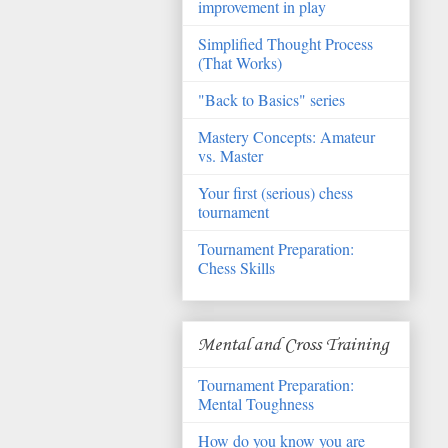
improvement in play
Simplified Thought Process
(That Works)
"Back to Basics" series
Mastery Concepts: Amateur
vs. Master
Your first (serious) chess
tournament
Tournament Preparation:
Chess Skills
Mental and Cross Training
Tournament Preparation:
Mental Toughness
How do you know you are