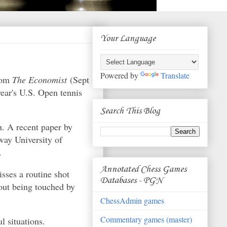
Your Language
Powered by
Translate
from
The Economist
(Sept
year's U.S. Open tennis
Search This Blog
n. A recent paper by
way University of
.
Annotated Chess Games
sses a routine shot
Databases - PGN
hout being touched by
ChessAdmin games
Commentary games (master)
l situations.