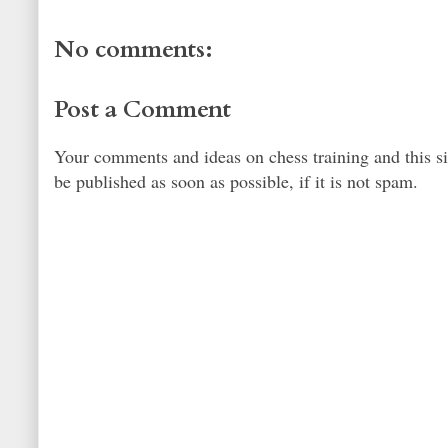
No comments:
Post a Comment
Your comments and ideas on chess training and this s
be published as soon as possible, if it is not spam.