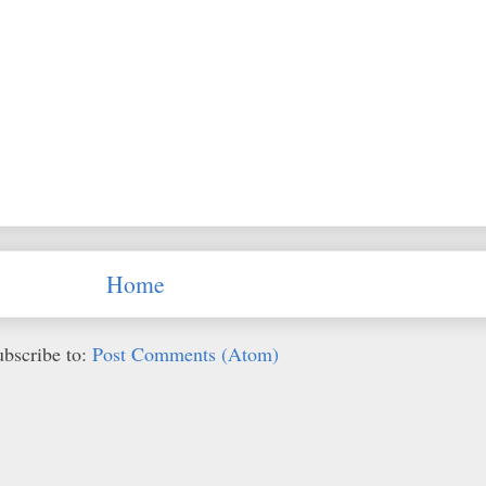
Home
ubscribe to:
Post Comments (Atom)