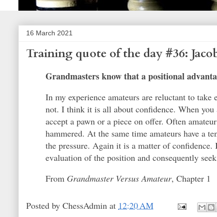
16 March 2021
Training quote of the day #36: Jac
Grandmasters know that a positional advantag
In my experience amateurs are reluctant to take 
not. I think it is all about confidence. When you
accept a pawn or a piece on offer. Often amateur
hammered. At the same time amateurs have a tend
the pressure. Again it is a matter of confidence. I
evaluation of the position and consequently seek
From
Grandmaster Versus Amateur
, Chapter 1
Posted by
ChessAdmin
at
12:20 AM