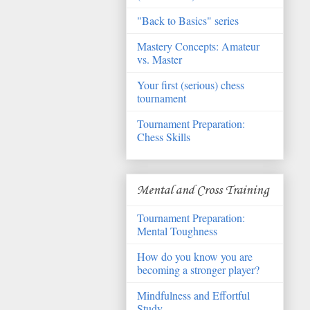
"Back to Basics" series
Mastery Concepts: Amateur
vs. Master
Your first (serious) chess
tournament
Tournament Preparation:
Chess Skills
Mental and Cross Training
Tournament Preparation:
Mental Toughness
How do you know you are
becoming a stronger player?
Mindfulness and Effortful
Study