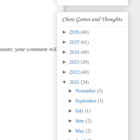
Chess Games and Thoughts
2026
(40)
►
2025
(61)
►
easure; your comment will
2024
(60)
►
2023
(29)
►
2022
(40)
►
2021
(24)
▼
November
(3)
►
September
(3)
►
July
(1)
►
June
(2)
►
May
(2)
►