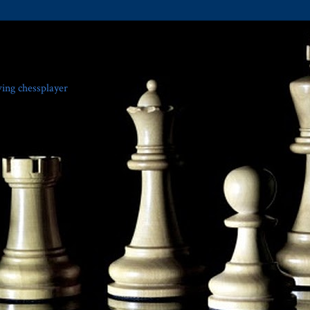
ving chessplayer