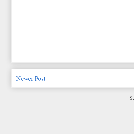
Newer Post
S