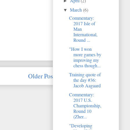
April
(2)
►
March
(6)
▼
Commentary:
2017 Isle of
Man
International,
Round ...
"How I won
more games by
improving my
chess though...
Training quote of
Older Post
the day #36:
Jacob Aagaard
Commentary:
2017 U.S.
Championship,
Round 10
(Zher...
"Developing