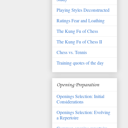
Playing Styles Deconstructed
Ratings Fear and Loathing
The Kung Fu of Chess
The Kung Fu of Chess II
Chess vs. Tennis
Training quotes of the day
Opening Preparation
Openings Selection: Initial
Considerations
Openings Selection: Evolving
a Repertoire