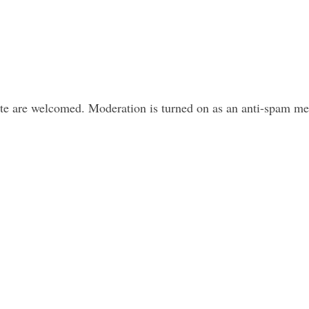
ite are welcomed. Moderation is turned on as an anti-spam m