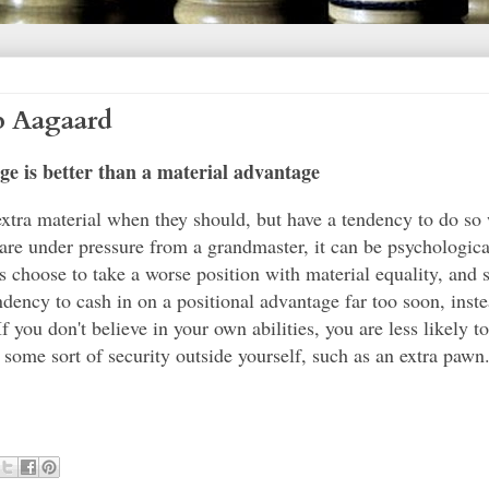
ob Aagaard
e is better than a material advantage
extra material when they should, but have a tendency to do so
 are under pressure from a grandmaster, it can be psychological
s choose to take a worse position with material equality, and 
ency to cash in on a positional advantage far too soon, inst
f you don't believe in your own abilities, you are less likely to
 some sort of security outside yourself, such as an extra pawn