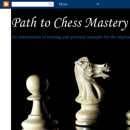
Path to Chess Mastery
An examination of training and practical concepts for the impro