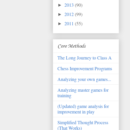
2013
(90)
►
2012
(99)
►
2011
(55)
►
Core Methods
The Long Journey to Class A
Chess Improvement Programs
Analyzing your own games...
Analyzing master games for
training
(Updated) game analysis for
improvement in play
Simplified Thought Process
(That Works)