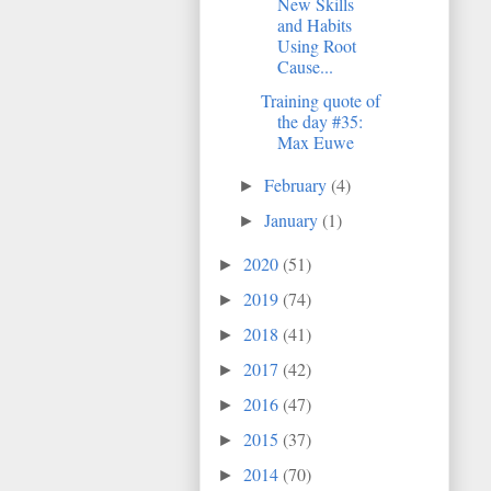
New Skills
and Habits
Using Root
Cause...
Training quote of
the day #35:
Max Euwe
February
(4)
►
January
(1)
►
2020
(51)
►
2019
(74)
►
2018
(41)
►
2017
(42)
►
2016
(47)
►
2015
(37)
►
2014
(70)
►