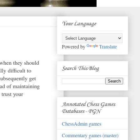
Your Language
Powered by
Translate
 when they should
Search This Blog
ly difficult to
subsequently get
ead of maintaining
 trust your
.
Annotated Chess Games
Databases - PGN
ChessAdmin games
Commentary games (master)