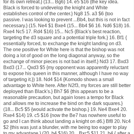
for its own retreat.} (13... Bg6) 14. e5 $16 {the key idea.
Black is forced to undevelop the knight and White
establishes control of the center.} Ng8 15. a3 $6 {too
passive. I was looking to prevent ...Bb4, but this is not in fact
necessary.} (15. Ne4 $1 Bxe4 (15... Bb4 $6 16. Nd6 $18) 16.
Rxe4 Nc5 17. Rd4 $16) 15... Nc5 {Black's best reaction,
targeting the d3 square and a potential triple fork.} 16. Bf1 {
essentially forced, to exchange the knight landing on d3.
The one positive for White here is that the bishop was not
doing a lot of good on the long diagonal anyway, so the
exchange of minor pieces is not bad in itself.} Nd3 17. Bxd3
Bxd3 (17... Qxd3 $5 {my opponent was apparently reluctant
to expose his queen in this manner, although I have no way
of targeting it.}) 18. Nd4 $14 {Komodo shows a small
advantage to White here. After N2f3, my forces are still better
deployed than Black's.} Bh7 $6 {this appears to be a
reasonable precaution, but again loses a tempo for Black
and allows me to increase the bind on the dark squares.}
(18... Bc5 $5 {would activate the bishop.} 19. Ne4 Bxe4 20.
Rxe4 $14) 19. c5 $16 {now the Be7 has nowhere useful to
go and I can think about landing a knight on d6.} Bf8 20. Nc4
$2 {this was just a blunder, with me being too eager to play
to my advantage.} (20. b4 $16) 20... Bxc5 $11 21. b4 { after a