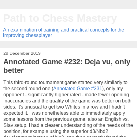
Path to Chess Mastery
An examination of training and practical concepts for the
improving chessplayer
29 December 2019
Annotated Game #232: Deja vu, only
better
This third-round tournament game started very similarly to
the second round one (
Annotated Game #231
), only my
opponent - significantly higher rated - made fewer opening
inaccuracies and the quality of the game was better on both
sides. It's unusual to get two Whites in a row and I hadn't
expected it. I was nonetheless able to immediately apply
some lessons from the previous game, also an English vs.
Slav setup. I had a clearer understanding of the needs of the
position, for example using the superior d3/Nbd2