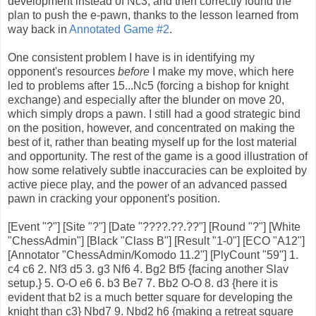
development instead of Nc3, and then correctly found the
plan to push the e-pawn, thanks to the lesson learned from
way back in
Annotated Game #2
.
One consistent problem I have is in identifying my
opponent's resources
before
I make my move, which here
led to problems after 15...Nc5 (forcing a bishop for knight
exchange) and especially after the blunder on move 20,
which simply drops a pawn. I still had a good strategic bind
on the position, however, and concentrated on making the
best of it, rather than beating myself up for the lost material
and opportunity. The rest of the game is a good illustration of
how some relatively subtle inaccuracies can be exploited by
active piece play, and the power of an advanced passed
pawn in cracking your opponent's position.
[Event "?"] [Site "?"] [Date "????.??.??"] [Round "?"] [White
"ChessAdmin"] [Black "Class B"] [Result "1-0"] [ECO "A12"]
[Annotator "ChessAdmin/Komodo 11.2"] [PlyCount "59"] 1.
c4 c6 2. Nf3 d5 3. g3 Nf6 4. Bg2 Bf5 {facing another Slav
setup.} 5. O-O e6 6. b3 Be7 7. Bb2 O-O 8. d3 {here it is
evident that b2 is a much better square for developing the
knight than c3} Nbd7 9. Nbd2 h6 {making a retreat square