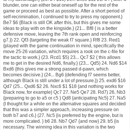
blunder, one can either beat oneself up for the rest of the
game or proceed as best as possible. After a short period of
self-recrimination, I continued to try to press my opponent.}
Be7 $6 {Black is still OK after this, but this gives me some
ideas to play with on the kingside.} (21... Bf8 { is a better
defensive move, leaving the 7th rank open and reinforcing
g7.}) 22. Qf3 {targeting the weak f7 square.} Rf8 23. Red1
{played with the game continuation in mind, specifically the
move 25-26 variation, which requires a rook on the c-file for
the tactic to work.} (23. Rcd1 $5) 23... Qc7 $2 { this allows
me to get in the desired Nd6, finally.} (23... Qd5) 24. Nd6 $14
Bxd6 {this gives me a strong passed d-pawn, which
becomes decisive.} (24... Bg6 {defending f7 seems better,
although Black is still under a lot of pressure.}) 25. exd6 $16
Qd7 (25... Qxd6 $2 26. Nxc6 $1 $18 {and nothing works for
Black now, for example} Qc7 27. Ne5 Qe7 28. Rd7) 26. Nb3
{preparing to go to a5 or c5 } Qd8 {anticipating Nc5} 27. Na5
{I thought for a while on the alternative squares and decided
that this was a simpler approach, increasing pressure on
both b7 and c6.} (27. Nc5 {is preferred by the engine, but is
more complicated. } b6 28. Nb7 Qd7 {and now} 29. b5 {is
necessary. The winning idea in this variation is the two