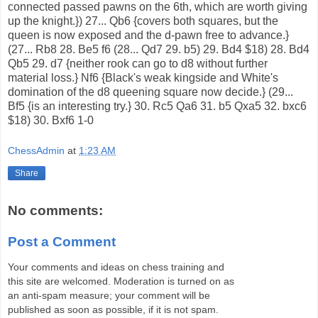
connected passed pawns on the 6th, which are worth giving
up the knight.}) 27... Qb6 {covers both squares, but the
queen is now exposed and the d-pawn free to advance.}
(27... Rb8 28. Be5 f6 (28... Qd7 29. b5) 29. Bd4 $18) 28. Bd4
Qb5 29. d7 {neither rook can go to d8 without further
material loss.} Nf6 {Black's weak kingside and White's
domination of the d8 queening square now decide.} (29...
Bf5 {is an interesting try.} 30. Rc5 Qa6 31. b5 Qxa5 32. bxc6
$18) 30. Bxf6 1-0
ChessAdmin
at
1:23 AM
Share
No comments:
Post a Comment
Your comments and ideas on chess training and
this site are welcomed. Moderation is turned on as
an anti-spam measure; your comment will be
published as soon as possible, if it is not spam.