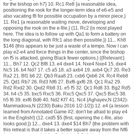
for the bishop on h7} 10. Rc1 Re8 {a reasonable idea,
positioning the rook for the longer-term idea of e6-e5 and
also vacating f8 for possible occupation by a minor piece.}
11. Re1 {a reasonable waiting move, developing and
opposing the rook on the e-file.} (11. Rc2 {is most played
here. The idea is to follow up with Qa1 to form a battery on
the long diagonal, with Rfc1 also then possible.}) 11... Kh8
$146 {this appears to be just a waste of a tempo. Now I can
play e2-e4 and force things in the center, since the bishop
on f5 is attacked, giving Black fewer options.} ({Relevant:}
11... Bh7 12. Qc2 Bf8 13. e4 dxe4 14. Nxe4 Nxe4 15. dxe4
Nc5 16. b4 Nd7 17. c5 a5 18. a3 axb4 19. axb4 Qc7 20. Re3
Ra2 21. Bf1 b6 22. Qb3 Raa8 23. cxb6 Qxb6 24. Rc4 Reb8
25. Qd1 Rb7 26. Rd3 Nf6 27. Bxf6 gxf6 28. Qc1 Ra2 29.
Rd2 Rxd2 30. Qxd2 Rb8 31. e5 f5 32. Qc1 Rd8 33. Bg2 Rd5
34. h4 c5 35. bxc5 Rxc5 36. Rxc5 Qxc5 37. Qxc5 Bxc5 38.
h5 f6 39. exf6 Bd6 40. Nd2 Kf7 41. Nc4 {Aghayev,N (2342)-
Mammadova,N (2230) Baku 2016 1/2-1/2}) 12. e4 {a lesson
learned from Annotated Game #2: don't be afraid to play e4
in the English!} (12. cxd5 $5 {first, opening the c-file, also
looks good.}) 12... dxe4 13. dxe4 $14 Bh7 {the problem with
this retreat is that it takes a better square away from the Nf6