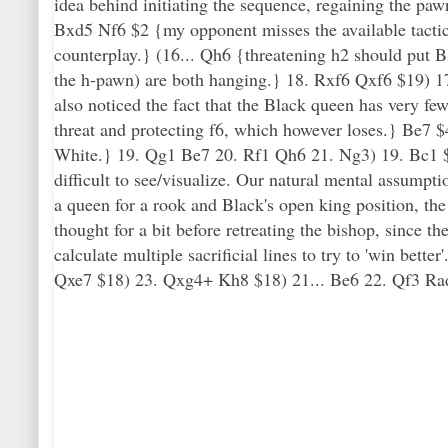
idea behind initiating the sequence, regaining the paw
Bxd5 Nf6 $2 {my opponent misses the available tactic
counterplay.} (16... Qh6 {threatening h2 should put 
the h-pawn) are both hanging.} 18. Rxf6 Qxf6 $19) 17.
also noticed the fact that the Black queen has very 
threat and protecting f6, which however loses.} Be7 $4 
White.} 19. Qg1 Be7 20. Rf1 Qh6 21. Ng3) 19. Bc1 $18
difficult to see/visualize. Our natural mental assump
a queen for a rook and Black's open king position, the
thought for a bit before retreating the bishop, since th
calculate multiple sacrificial lines to try to 'win bet
Qxe7 $18) 23. Qxg4+ Kh8 $18) 21... Be6 22. Qf3 Rad8