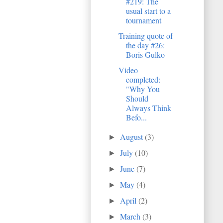
#219: The
usual start to a
tournament
Training quote of
the day #26:
Boris Gulko
Video
completed:
"Why You
Should
Always Think
Befo...
August
(3)
►
July
(10)
►
June
(7)
►
May
(4)
►
April
(2)
►
March
(3)
►