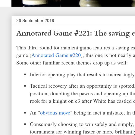
26 September 2019
Annotated Game #221: The saving e
This third-round tournament game features a saving ex
game (
Annotated Game #220
), this one is not nearly
Some other familiar recent themes crop up as well:
Inferior opening play that results in increasingl
Tactical recovery after an opportunity is spotted.
position, doubling the pawns and opening up the 
rook for a knight on c3 after White has castled 
An "
obvious move
" being in fact a mistake, in t
Consciously choosing to win safely and simply
tournament for winning faster or more brilliantl