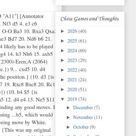
CO "A11"] [Annotator
Chess Games and Thoughts
 Nf3 d5 4. e3 c6
 9. O-O Ba3 10. Bxa3 Qxa3
2026
(40)
►
xe3 Bd7 20. Nd6 b6 21.
2025
(61)
►
 likely has to be played
2024
(60)
►
Ng4 14. h3 Nh6 15. axb5
2023
(29)
(2300)-Eren,A (2064)
►
e.}) 9... cxd5 10. d4
2022
(40)
►
he position.} (10. d3 {is
2021
(24)
►
d7 19. Rxc8 Bxc8 20. Rc1
2020
(51)
►
) (10. b4 $5 {is
a5 12. d4 e4 13. Ne5 $11)
2019
(74)
▼
finding any good moves. I
December
(7)
►
aining ...b5, which would
November
(11)
►
reeing move by White.
October
(9)
►
5 {This was my original