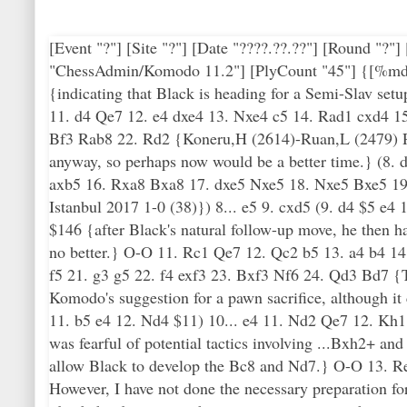
[Event "?"] [Site "?"] [Date "????.??.??"] [Round "?
"ChessAdmin/Komodo 11.2"] [PlyCount "45"] {[%mdl 8
{indicating that Black is heading for a Semi-Slav s
11. d4 Qe7 12. e4 dxe4 13. Nxe4 c5 14. Rad1 cxd4 
Bf3 Rab8 22. Rd2 {Koneru,H (2614)-Ruan,L (2479) Ros
anyway, so perhaps now would be a better time.} (8.
axb5 16. Rxa8 Bxa8 17. dxe5 Nxe5 18. Nxe5 Bxe5 1
Istanbul 2017 1-0 (38)}) 8... e5 9. cxd5 (9. d4 $5 e4
$146 {after Black's natural follow-up move, he then ha
no better.} O-O 11. Rc1 Qe7 12. Qc2 b5 13. a4 b4 1
f5 21. g3 g5 22. f4 exf3 23. Bxf3 Nf6 24. Qd3 Bd7 
Komodo's suggestion for a pawn sacrifice, although i
11. b5 e4 12. Nd4 $11) 10... e4 11. Nd2 Qe7 12. Kh1 
was fearful of potential tactics involving ...Bxh2+ an
allow Black to develop the Bc8 and Nd7.} O-O 13. Re1
However, I have not done the necessary preparation f