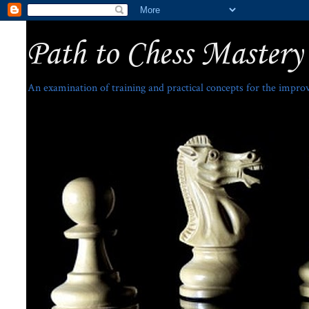
Path to Chess Mastery
An examination of training and practical concepts for the impro