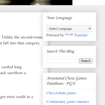
Your Language
Powered by
Translate
k. Unlike the second-round
t fall into that category.
Search This Blog
a castled king
ack sacrifices a
Annotated Chess Games
Databases - PGN
ChessAdmin games
get extra credit in a
Commentary games (master)