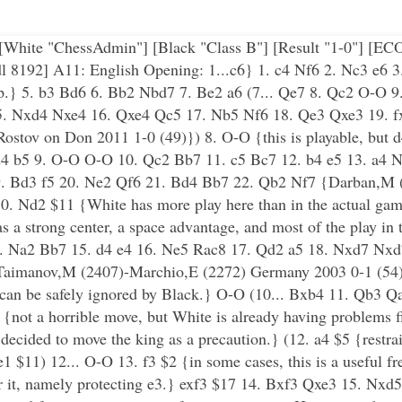
"] [White "ChessAdmin"] [Black "Class B"] [Result "1-0"] [E
192] A11: English Opening: 1...c6} 1. c4 Nf6 2. Nc3 e6 3.
etup.} 5. b3 Bd6 6. Bb2 Nbd7 7. Be2 a6 (7... Qe7 8. Qc2 O-O
15. Nxd4 Nxe4 16. Qxe4 Qc5 17. Nb5 Nf6 18. Qe3 Qxe3 19. f
tov on Don 2011 1-0 (49)}) 8. O-O {this is playable, but d4
 d4 b5 9. O-O O-O 10. Qc2 Bb7 11. c5 Bc7 12. b4 e5 13. a4 
9. Bd3 f5 20. Ne2 Qf6 21. Bd4 Bb7 22. Qb2 Nf7 {Darban,M 
 10. Nd2 $11 {White has more play here than in the actual gam
s a strong center, a space advantage, and most of the play in t
4. Na2 Bb7 15. d4 e4 16. Ne5 Rac8 17. Qd2 a5 18. Nxd7 Nx
{Taimanov,M (2407)-Marchio,E (2272) Germany 2003 0-1 (54)}
t can be safely ignored by Black.} O-O (10... Bxb4 11. Qb3 Q
{not a horrible move, but White is already having problems 
d decided to move the king as a precaution.} (12. a4 $5 {restr
 $11) 12... O-O 13. f3 $2 {in some cases, this is a useful f
or it, namely protecting e3.} exf3 $17 14. Bxf3 Qxe3 15. Nxd