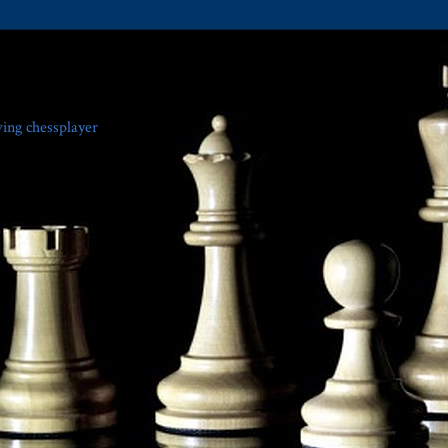
ving chessplayer