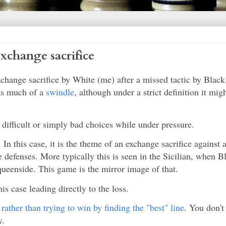
xchange sacrifice
change sacrifice by White (me) after a missed tactic by Blac
 as much of a
swindle
, although under a strict definition it migh
y difficult or simply bad choices while under pressure.
 In this case, it is the theme of an exchange sacrifice against 
defenses. More typically this is seen in the Sicilian, when Bl
queenside. This game is the mirror image of that.
his case leading directly to the loss.
,
rather than trying to win by finding the "best" line
. You don't 
y.