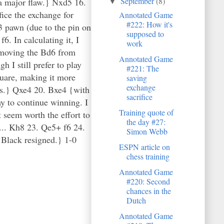
September
(8)
 a major flaw.} Nxd5 16.
▼
ice the exchange for
Annotated Game
#222: How it's
3 pawn (due to the pin on
supposed to
. In calculating it, I
work
removing the Bd6 from
Annotated Game
 I still prefer to play
#221: The
quare, making it more
saving
exchange
ves.} Qxe4 20. Bxe4 {with
sacrifice
ay to continue winning. I
Training quote of
t seem worth the effort to
the day #27:
2... Kh8 23. Qe5+ f6 24.
Simon Webb
 Black resigned.} 1-0
ESPN article on
chess training
Annotated Game
#220: Second
chances in the
Dutch
Annotated Game