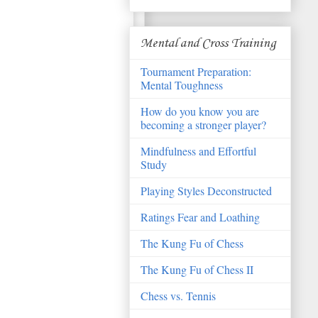
Mental and Cross Training
Tournament Preparation:
Mental Toughness
How do you know you are
becoming a stronger player?
Mindfulness and Effortful
Study
Playing Styles Deconstructed
Ratings Fear and Loathing
The Kung Fu of Chess
The Kung Fu of Chess II
Chess vs. Tennis