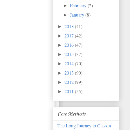
February
(2)
►
January
(8)
►
2018
(41)
►
2017
(42)
►
2016
(47)
►
2015
(37)
►
2014
(70)
►
2013
(90)
►
2012
(99)
►
2011
(55)
►
Core Methods
The Long Journey to Class A