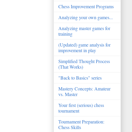
Chess Improvement Programs
Analyzing your own games...
Analyzing master games for
training
(Updated) game analysis for
improvement in play
Simplified Thought Process
(That Works)
"Back to Basics" series
Mastery Concepts: Amateur
vs. Master
Your first (serious) chess
tournament
Tournament Preparation:
Chess Skills