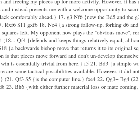
n and freeing my pieces up for more activity. However, it has
 and instead presents me with a welcome opportunity to sacrif
Black comfortably ahead.} 17. g3 Nf6 {now the Bd5 and the g
 Rxf6 $11 gxf6 18. Ne4 {a strong follow-up, forking d6 and f6
few squares left. My opponent now plays the "obvious move", 
(18... Qf4 {defends and keeps things relatively equal, although
 {a backwards bishop move that returns it to its original s
tion is that pieces move forward and don't un-develop themsel
 win is essentially trivial from here.} f5 21. Bd3 {a simple w
ere are some tactical possibilities available. However, it did no
ter'.} (21. Qf3 $5 {is the computer line.} fxe4 22. Qg3+ Bg4 (2
 23. Bh6 {with either further material loss or mate coming,