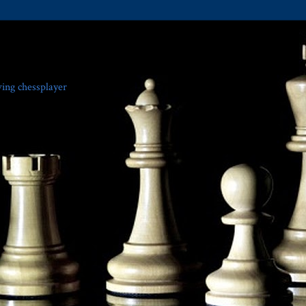
ving chessplayer