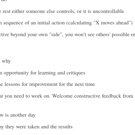
rest either someone else controls, or it is uncontrollable
n sequence of an initial action (calculating "X moves ahead")
ctive beyond your own "side", you won’t see others' possible re
d why
 opportunity for learning and critiques
the lessons for improvement for the next time
at you need to work on. Welcome constructive feedback from ot
ow is another day
why they were taken and the results