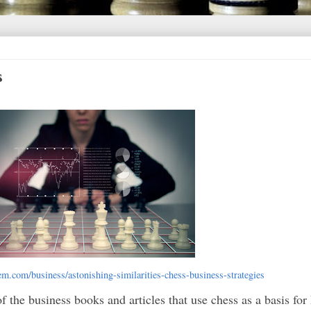
s
rem.com/business/astonishing-similarities-chess-business-strategies
of the business books and articles that use chess as a basis fo