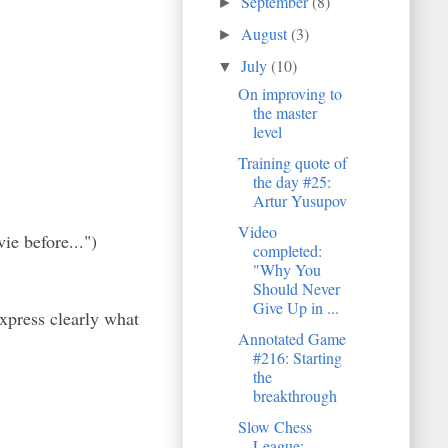
September
(8)
►
August
(3)
►
July
(10)
▼
On improving to
the master
level
Training quote of
the day #25:
Artur Yusupov
Video
ie before...")
completed:
"Why You
Should Never
Give Up in ...
xpress clearly what
Annotated Game
#216: Starting
the
breakthrough
Slow Chess
League: