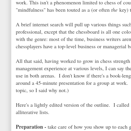
work. This isn't a phenomenon limited to chess of co
"mindfulness" has been touted as a (or often
the
key) t
A brief internet search will pull up various things suc
professional, except that the chessboard is all one color
with the genre: most of the time, business writers are
chessplayers have a top-level business or managerial b
All that said, having worked to grow in chess strength 
management experience at various levels, I can say the
use in both arenas. I don't know if there's a book-leng
around a 45-minute presentation for a group at work. 
topic, so I said why not.)
Here's a lightly edited version of the outline. I calle
alliterative lists.
Preparation -
take care of how you show up to each