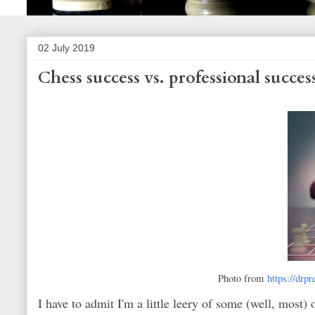
02 July 2019
Chess success vs. professional succes
Photo from
https://drp
I have to admit I'm a little leery of some (well, most) 