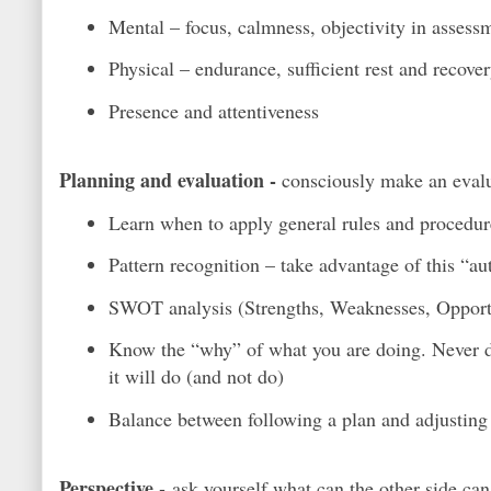
Mental – focus, calmness, objectivity in assess
Physical – endurance, sufficient rest and recover
Presence and attentiveness
Planning and evaluation -
consciously make an evalua
Learn when to apply general rules and procedure
Pattern recognition – take advantage of this “au
SWOT analysis (Strengths, Weaknesses, Opportuni
Know the “why” of what you are doing. Never de
it will do (and not do)
Balance between following a plan and adjusting
Perspective -
ask yourself what can the other side ca