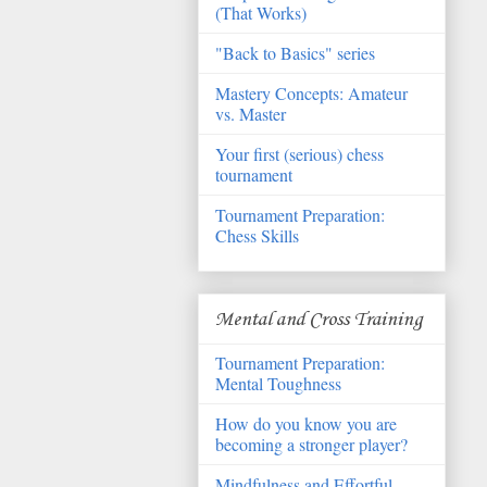
(That Works)
"Back to Basics" series
Mastery Concepts: Amateur
vs. Master
Your first (serious) chess
tournament
Tournament Preparation:
Chess Skills
Mental and Cross Training
Tournament Preparation:
Mental Toughness
How do you know you are
becoming a stronger player?
Mindfulness and Effortful