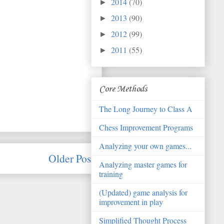
2014
(70)
►
2013
(90)
►
2012
(99)
►
2011
(55)
►
Core Methods
The Long Journey to Class A
Chess Improvement Programs
Analyzing your own games...
Older Post
Analyzing master games for
training
(Updated) game analysis for
improvement in play
Simplified Thought Process