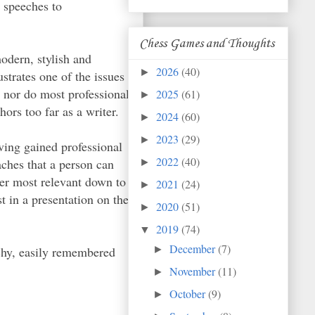
 speeches to
Chess Games and Thoughts
modern, stylish and
2026
(40)
►
ustrates one of the issues
, nor do most professional
2025
(61)
►
ors too far as a writer.
2024
(60)
►
2023
(29)
►
ving gained professional
2022
(40)
aches that a person can
►
ider most relevant down to
2021
(24)
►
 in a presentation on the
2020
(51)
►
2019
(74)
▼
December
(7)
tchy, easily remembered
►
November
(11)
►
October
(9)
►