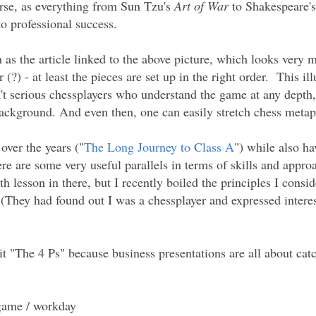
urse, as everything from Sun Tzu's
Art of War
to Shakespeare's
o professional success.
h as the article linked to the above picture, which looks very 
 (?) - at least the pieces are set up in the right order. This ill
n't serious chessplayers who understand the game at any depth
ackground. And even then, one can easily stretch chess metaph
over the years ("
The Long Journey to Class A
") while also ha
re are some very useful parallels in terms of skills and appro
th lesson in there, but I recently boiled the principles I cons
(They had found out I was a chessplayer and expressed interest
d it "The 4 Ps" because business presentations are all about ca
 game / workday