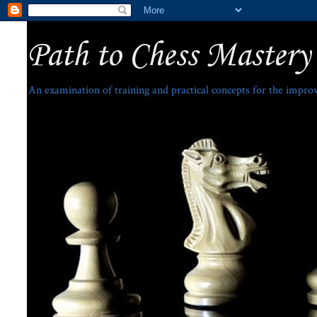
Path to Chess Mastery
An examination of training and practical concepts for the impro