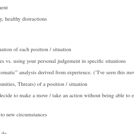
ment
y, healthy distractions
tion of each position / situation
s vs. using your personal judgement in specific situations
tomatic” analysis derived from experience. ("I've seen this mov
ties, Threats) of a position / situation
cide to make a move / take an action without being able to e
 to new circumstances
n do