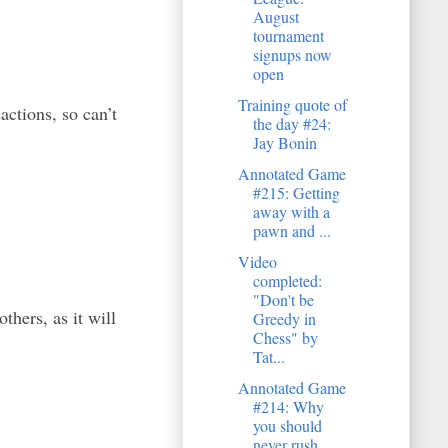
August
tournament
signups now
open
Training quote of
actions, so can’t
the day #24:
Jay Bonin
Annotated Game
#215: Getting
away with a
pawn and ...
Video
completed:
"Don't be
hers, as it will
Greedy in
Chess" by
Tat...
Annotated Game
#214: Why
you should
never rush