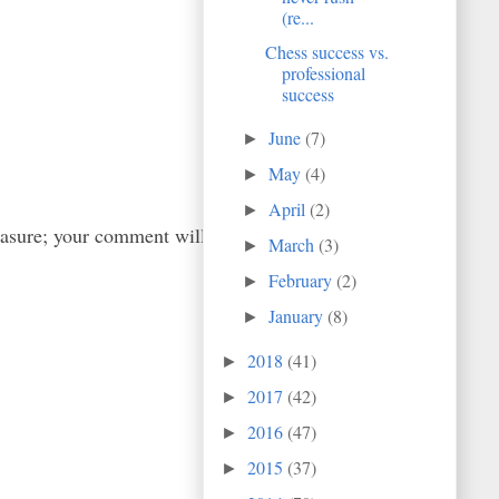
(re...
Chess success vs.
professional
success
June
(7)
►
May
(4)
►
April
(2)
►
easure; your comment will
March
(3)
►
February
(2)
►
January
(8)
►
2018
(41)
►
2017
(42)
►
2016
(47)
►
2015
(37)
►