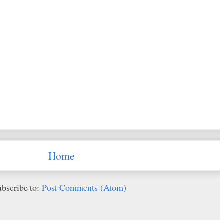
Home
ubscribe to:
Post Comments (Atom)