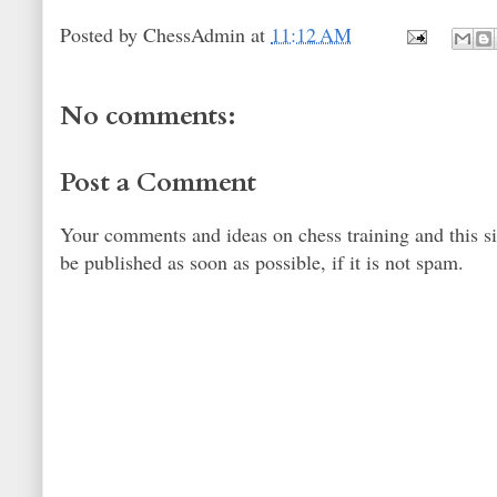
Posted by
ChessAdmin
at
11:12 AM
No comments:
Post a Comment
Your comments and ideas on chess training and this s
be published as soon as possible, if it is not spam.