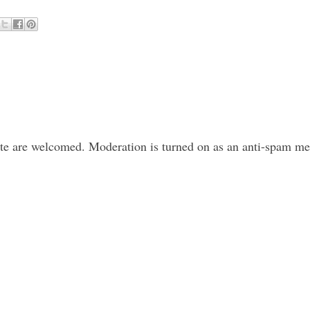
ite are welcomed. Moderation is turned on as an anti-spam m