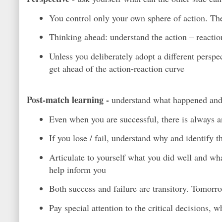
You control only your own sphere of action. The 
Thinking ahead: understand the action – reactio
Unless you deliberately adopt a different perspe
get ahead of the action-reaction curve
Post-match learning -
understand what happened an
Even when you are successful, there is always an
If you lose / fail, understand why and identify 
Articulate to yourself what you did well and wh
help inform you
Both success and failure are transitory. Tomorr
Pay special attention to the critical decisions, 