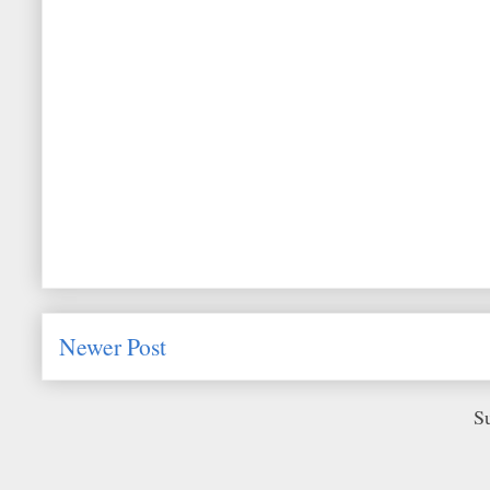
Newer Post
S