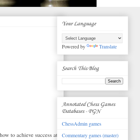
Your Language
Powered by
Translate
Search This Blog
Annotated Chess Games
Databases - PGN
ChessAdmin games
r how to achieve success at
Commentary games (master)