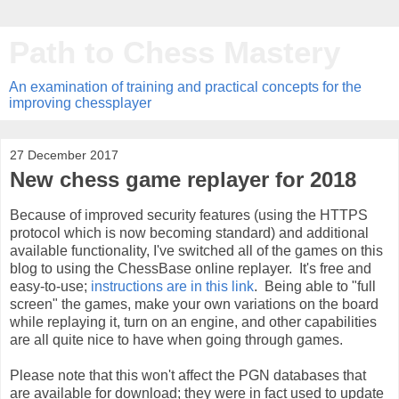
Path to Chess Mastery
An examination of training and practical concepts for the
improving chessplayer
27 December 2017
New chess game replayer for 2018
Because of improved security features (using the HTTPS
protocol which is now becoming standard) and additional
available functionality, I've switched all of the games on this
blog to using the ChessBase online replayer. It's free and
easy-to-use;
instructions are in this link
. Being able to "full
screen" the games, make your own variations on the board
while replaying it, turn on an engine, and other capabilities
are all quite nice to have when going through games.
Please note that this won't affect the PGN databases that
are available for download; they were in fact used to update