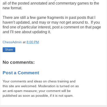
all of the posted annotated and commentary games to the
new format.
There are still a few game fragments in past posts that I
haven't updated, and may or may not get around to. If you
find one of particular interest, post a comment on that page
and I'll see about updating it.
ChessAdmin
at
8:00 PM
Share
No comments:
Post a Comment
Your comments and ideas on chess training and
this site are welcomed. Moderation is turned on as
an anti-spam measure; your comment will be
published as soon as possible, if it is not spam.