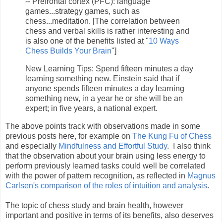
-- Prefrontal cortex (PFC): language
games...strategy games, such as
chess...meditation. [The correlation between
chess and verbal skills is rather interesting and
is also one of the benefits listed at "
10 Ways
Chess Builds Your Brain
"]
New Learning Tips: Spend fifteen minutes a day
learning something new. Einstein said that if
anyone spends fifteen minutes a day learning
something new, in a year he or she will be an
expert; in five years, a national expert.
The above points track with observations made in some
previous posts here, for example on
The Kung Fu of Chess
and especially
Mindfulness and Effortful Study
. I also think
that the observation about your brain using less energy to
perform previously learned tasks could well be correlated
with the power of pattern recognition, as reflected in
Magnus
Carlsen's comparison of the roles of intuition and analysis
.
The topic of chess study and brain health, however
important and positive in terms of its benefits, also deserves