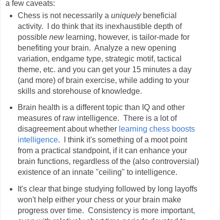
a few caveats:
Chess is not necessarily a
uniquely
beneficial
activity. I do think that its inexhaustible depth of
possible
new
learning, however, is tailor-made for
benefiting your brain. Analyze a new opening
variation, endgame type, strategic motif, tactical
theme, etc. and you can get your 15 minutes a day
(and more) of brain exercise, while adding to your
skills and storehouse of knowledge.
Brain health is a different topic than IQ and other
measures of raw intelligence. There is a lot of
disagreement about whether
learning chess boosts
intelligence
. I think it's something of a moot point
from a practical standpoint, if it can enhance your
brain functions, regardless of the (also controversial)
existence of an innate "ceiling" to intelligence.
It's clear that binge studying followed by long layoffs
won't help either your chess or your brain make
progress over time. Consistency is more important,