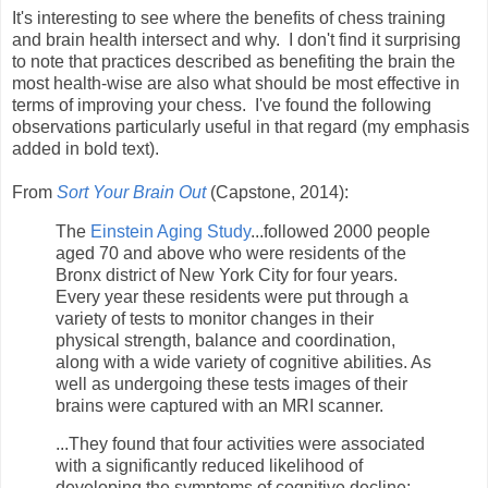
It's interesting to see where the benefits of chess training
and brain health intersect and why. I don't find it surprising
to note that practices described as benefiting the brain the
most health-wise are also what should be most effective in
terms of improving your chess. I've found the following
observations particularly useful in that regard (my emphasis
added in bold text).
From
Sort Your Brain Out
(Capstone, 2014):
The
Einstein Aging Study
...followed 2000 people
aged 70 and above who were residents of the
Bronx district of New York City for four years.
Every year these residents were put through a
variety of tests to monitor changes in their
physical strength, balance and coordination,
along with a wide variety of cognitive abilities. As
well as undergoing these tests images of their
brains were captured with an MRI scanner.
...They found that four activities were associated
with a significantly reduced likelihood of
developing the symptoms of cognitive decline: