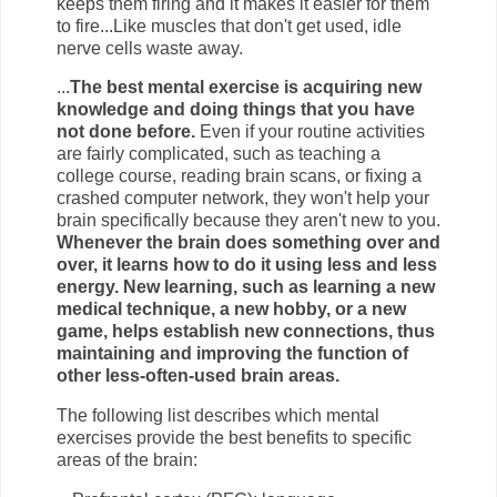
keeps them firing and it makes it easier for them
to fire...Like muscles that don't get used, idle
nerve cells waste away.
...
The best mental exercise is acquiring new
knowledge and doing things that you have
not done before.
Even if your routine activities
are fairly complicated, such as teaching a
college course, reading brain scans, or fixing a
crashed computer network, they won't help your
brain specifically because they aren't new to you.
Whenever the brain does something over and
over, it learns how to do it using less and less
energy. New learning, such as learning a new
medical technique, a new hobby, or a new
game, helps establish new connections, thus
maintaining and improving the function of
other less-often-used brain areas.
The following list describes which mental
exercises provide the best benefits to specific
areas of the brain: