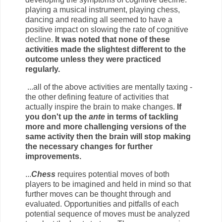
playing a musical instrument, playing chess,
dancing and reading all seemed to have a
positive impact on slowing the rate of cognitive
decline.
It was noted that none of these
activities made the slightest different to the
outcome unless they were practiced
regularly.
...all of the above activities are mentally taxing -
the other defining feature of activities that
actually inspire the brain to make changes.
If
you don't up the
ante
in terms of tackling
more and more challenging versions of the
same activity then the brain will stop making
the necessary changes for further
improvements.
...
Chess
requires potential moves of both
players to be imagined and held in mind so that
further moves can be thought through and
evaluated. Opportunities and pitfalls of each
potential sequence of moves must be analyzed