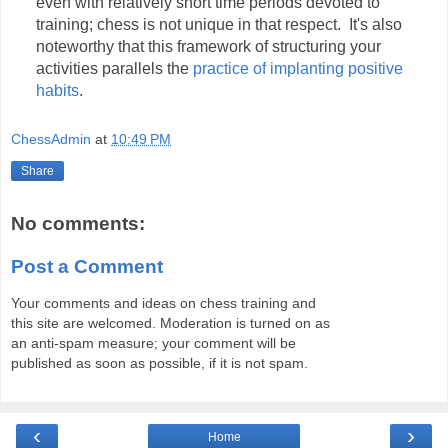
even with relatively short time periods devoted to
training; chess is not unique in that respect. It's also
noteworthy that this framework of structuring your
activities parallels the
practice of implanting positive
habits
.
ChessAdmin
at
10:49 PM
Share
No comments:
Post a Comment
Your comments and ideas on chess training and
this site are welcomed. Moderation is turned on as
an anti-spam measure; your comment will be
published as soon as possible, if it is not spam.
‹
›
Home