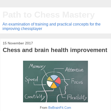
Path to Chess Mastery
An examination of training and practical concepts for the
improving chessplayer
15 November 2017
Chess and brain health improvement
From
BeBrainFit.Com