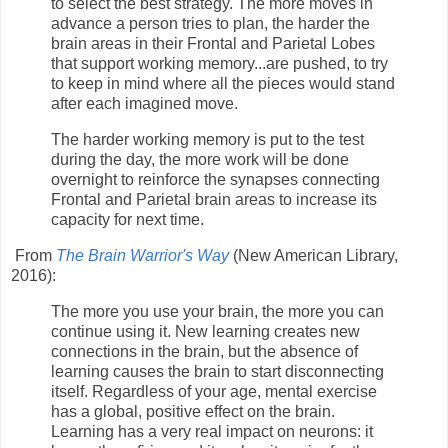
to select the best strategy. The more moves in
advance a person tries to plan, the harder the
brain areas in their Frontal and Parietal Lobes
that support working memory...are pushed, to try
to keep in mind where all the pieces would stand
after each imagined move.
The harder working memory is put to the test
during the day, the more work will be done
overnight to reinforce the synapses connecting
Frontal and Parietal brain areas to increase its
capacity for next time.
From
The Brain Warrior's Way
(New American Library,
2016):
The more you use your brain, the more you can
continue using it. New learning creates new
connections in the brain, but the absence of
learning causes the brain to start disconnecting
itself. Regardless of your age, mental exercise
has a global, positive effect on the brain.
Learning has a very real impact on neurons: it