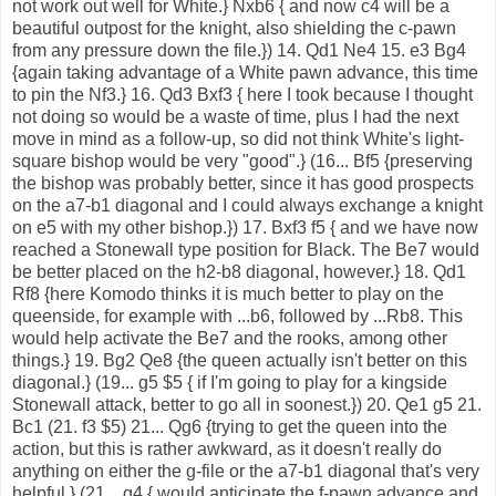
not work out well for White.} Nxb6 { and now c4 will be a
beautiful outpost for the knight, also shielding the c-pawn
from any pressure down the file.}) 14. Qd1 Ne4 15. e3 Bg4
{again taking advantage of a White pawn advance, this time
to pin the Nf3.} 16. Qd3 Bxf3 { here I took because I thought
not doing so would be a waste of time, plus I had the next
move in mind as a follow-up, so did not think White's light-
square bishop would be very "good".} (16... Bf5 {preserving
the bishop was probably better, since it has good prospects
on the a7-b1 diagonal and I could always exchange a knight
on e5 with my other bishop.}) 17. Bxf3 f5 { and we have now
reached a Stonewall type position for Black. The Be7 would
be better placed on the h2-b8 diagonal, however.} 18. Qd1
Rf8 {here Komodo thinks it is much better to play on the
queenside, for example with ...b6, followed by ...Rb8. This
would help activate the Be7 and the rooks, among other
things.} 19. Bg2 Qe8 {the queen actually isn't better on this
diagonal.} (19... g5 $5 { if I'm going to play for a kingside
Stonewall attack, better to go all in soonest.}) 20. Qe1 g5 21.
Bc1 (21. f3 $5) 21... Qg6 {trying to get the queen into the
action, but this is rather awkward, as it doesn't really do
anything on either the g-file or the a7-b1 diagonal that's very
helpful.} (21... g4 { would anticipate the f-pawn advance and