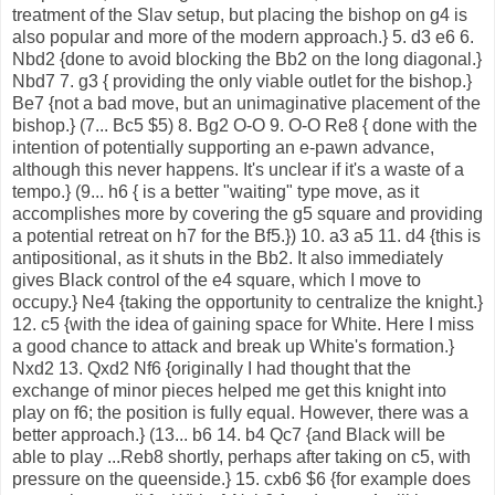
treatment of the Slav setup, but placing the bishop on g4 is
also popular and more of the modern approach.} 5. d3 e6 6.
Nbd2 {done to avoid blocking the Bb2 on the long diagonal.}
Nbd7 7. g3 { providing the only viable outlet for the bishop.}
Be7 {not a bad move, but an unimaginative placement of the
bishop.} (7... Bc5 $5) 8. Bg2 O-O 9. O-O Re8 { done with the
intention of potentially supporting an e-pawn advance,
although this never happens. It's unclear if it's a waste of a
tempo.} (9... h6 { is a better "waiting" type move, as it
accomplishes more by covering the g5 square and providing
a potential retreat on h7 for the Bf5.}) 10. a3 a5 11. d4 {this is
antipositional, as it shuts in the Bb2. It also immediately
gives Black control of the e4 square, which I move to
occupy.} Ne4 {taking the opportunity to centralize the knight.}
12. c5 {with the idea of gaining space for White. Here I miss
a good chance to attack and break up White's formation.}
Nxd2 13. Qxd2 Nf6 {originally I had thought that the
exchange of minor pieces helped me get this knight into
play on f6; the position is fully equal. However, there was a
better approach.} (13... b6 14. b4 Qc7 {and Black will be
able to play ...Reb8 shortly, perhaps after taking on c5, with
pressure on the queenside.} 15. cxb6 $6 {for example does