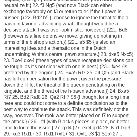
neutralize it.} 22. f3 Ng5 {and now Black can either
exchange favorably on f3 or return to e4 if the f-pawn is
pushed.}) 22. Bd2 h5 {I choose to ignore the threat to the a-
pawn in favor of advancing what I thought would be a
decisive attack. I was over-optimistic, however.} (22... Bd8
{however is a fine defensive move, giving up nothing in
terms of the bishop's action.}) (22... e5 $5 {is also an
interesting idea and a thematic one in the Dutch,
undermining White's central pawn structure.} 23. dxe5 Nxc5)
23. Bxe4 dxe4 {these types of pawn recapture decisions can
be tough, as it's not clear which one is best.} (23... fxe4 {is
preferred by the engine.} 24. Bxa5 Rf7 25. a4 Qf5 {and Black
has full compensation for the pawn, given the pressure
down the f-file, the threat of the queen penetrating on the
kingside, and the threat of the h-pawn advance.}) 24. Bxa5
Rf7 25. Bd2 Raf8 26. Qe2 Rh7 $6 {I thought for a long time
here and could not come to a definite conclusion as to the
best way to continue the attack. This was definitely not the
way, however. The rook was better placed on f7 to support
the attack.} ( 26... f4 {with Black's pieces in place, no better
time to force the issue.} 27. gxf4 (27. exf4 gxf4 28. Kh1 fxg3
29. fxg3 Rxf1+ 30. Rxf1 Rxf1+ 31. Qxf1 e3 $1 $15) 27...