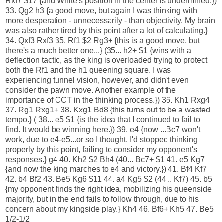
Rxf7 $17 {and White's position in the center is undermined.})
33. Qg2 h3 {a good move, but again I was thinking with
more desperation - unnecessarily - than objectivity. My brain
was also rather tired by this point after a lot of calculating.}
34. Qxf3 Rxf3 35. Rf1 $2 Rg3+ {this is a good move, but
there's a much better one...} (35... h2+ $1 {wins with a
deflection tactic, as the king is overloaded trying to protect
both the Rf1 and the h1 queening square. I was
experiencing tunnel vision, however, and didn't even
consider the pawn move. Another example of the
importance of CCT in the thinking process.}) 36. Kh1 Rxg4
37. Rg1 Rxg1+ 38. Kxg1 Bd8 {this turns out to be a wasted
tempo.} ( 38... e5 $1 {is the idea that I continued to fail to
find. It would be winning here.}) 39. e4 {now ...Bc7 won't
work, due to e4-e5...or so I thought. I'd stopped thinking
properly by this point, failing to consider my opponent's
responses.} g4 40. Kh2 $2 Bh4 (40... Bc7+ $1 41. e5 Kg7
{and now the king marches to e4 and victory.}) 41. Bf4 Kf7
42. b4 Bf2 43. Be5 Kg6 $11 44. a4 Kg5 $2 (44... Kf7) 45. b5
{my opponent finds the right idea, mobilizing his queenside
majority, but in the end fails to follow through, due to his
concern about my kingside play.} Kh4 46. Bf6+ Kh5 47. Be5
1/2-1/2