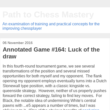
Path to Chess Mastery
An examination of training and practical concepts for the
improving chessplayer
06 November 2016
Annotated Game #164: Luck of the
draw
In this fourth-round tournament game, we see several
transformations of the position and several missed
opportunities for both myself and my opponent. The flank
opening my opponent employs eventually turns into a Dutch
Stonewall type position, with a classic kingside vs.
queenside strategy. However, neither of us properly pushes
forward the correct strategy, failing to find key moves. For
Black, the notable idea of undermining White's central
pawns with ...e5 appears a number of times, but I was