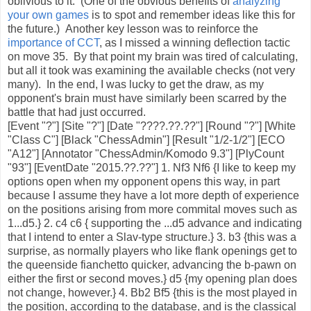
oblivious to it. (One of the obvious benefits of
analyzing
your own games
is to spot and remember ideas like this for
the future.) Another key lesson was to reinforce the
importance of CCT
, as I missed a winning deflection tactic
on move 35. By that point my brain was tired of calculating,
but all it took was examining the available checks (not very
many). In the end, I was lucky to get the draw, as my
opponent's brain must have similarly been scarred by the
battle that had just occurred.
[Event "?"] [Site "?"] [Date "????.??.??"] [Round "?"] [White
"Class C"] [Black "ChessAdmin"] [Result "1/2-1/2"] [ECO
"A12"] [Annotator "ChessAdmin/Komodo 9.3"] [PlyCount
"93"] [EventDate "2015.??.??"] 1. Nf3 Nf6 {I like to keep my
options open when my opponent opens this way, in part
because I assume they have a lot more depth of experience
on the positions arising from more commital moves such as
1...d5.} 2. c4 c6 { supporting the ...d5 advance and indicating
that I intend to enter a Slav-type structure.} 3. b3 {this was a
surprise, as normally players who like flank openings get to
the queenside fianchetto quicker, advancing the b-pawn on
either the first or second moves.} d5 {my opening plan does
not change, however.} 4. Bb2 Bf5 {this is the most played in
the position, according to the database, and is the classical