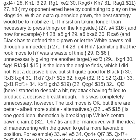
gxf4+ 28. Kh1 f3 29. Rg1 fxe2 30. Rxg6+ Kh7 31. Rag1 $11)
27. h3 { my opponent erred here by continuing to play on the
kingside. With an extra queenside pawn, the best strategy
would be to mobilize it, if I insist on taking longer than
necessary to press things on the kingside.} (27. a4 $16 { and
now for example} h4 28. a5 g4 29. a6 bxa6 30. Rxa6 {and
Black has to defend the c-pawn or let the White pawns roll
through unimpeded.}) 27... h4 28. g4 Rhf7 {admitting that the
rook move to h7 was a waste of time.} 29. f3 $6 {
unnecessarily giving me another target.} exf3 (29... fxg4 30.
fxg4 Rf3 $1 $15 { is the idea the engine finds, which I did
not. Not a decisive blow, but still quite good for Black.}) 30.
Rxf3 fxg4 31. Rxf7 Qxf7 $15 32. hxg4 (32. Rf1 $2 Qxf1+ 33.
Qxf1 Rxf1+ 34. Kxf1 gxh3 $19) (32. Qxg4 $15) 32... Qf3
{here I started to despair a bit, my attack having failed to
produce a decisive breakthrough. This was completely
unnecessary, however. The text move is OK, but there are
better - albeit more subtle - alternatives.} (32... e5 $15 { is
one good idea, thematically breaking up White's central
pawn chain.}) (32... Qh7 {is another maneuver, with the idea
of maneuvering with the queen to get a more favorable
position. For example} 33. e4 e5 34. Qc4+ Qf7 35. Qxf7+