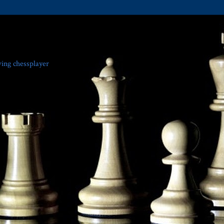
ving chessplayer