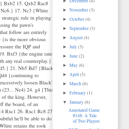
December
(4)
►
November
(3)
►
October
(4)
►
September
(3)
►
August
(4)
►
July
(3)
►
June
(2)
►
May
(6)
►
April
(5)
►
March
(6)
►
February
(1)
►
January
(6)
▼
Annotated Game
#148: A Tale
of Two Players