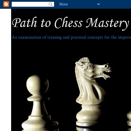
Path to Chess Mastery
An examination of training and practical concepts for the impro