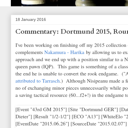
18 January 2016
Commentary: Dortmund 2015, Roun
I've been working on finishing off my 2015 collectio
complements
Nakamura - Harika
by allowing us to ex
approach and we end up with a position similar to a N
queen pawn (IQP). This game is something of a classic
the end he is unable to convert the rook endgame. ("Al
attributed to Tarrasch
.) Although Nisipeanu made a few
no of exchanging minor pieces unnecessarily while po
a saving tactical resource (60...f2+!) in the endgame t
[Event "43rd GM 2015"] [Site "Dortmund GER"] [Date "2015.07.04"] [Round "6"] [White "Kramnik, Vladimir"] [Black "Nisipeanu, Liviu Dieter"] [Result "1/2-1/2"] [ECO "A13"] [WhiteElo "2783"] [BlackElo "2654"] [Annotator "ChessAdmin/Komodo 8"] [PlyCount "165"] [EventDate "2015.06.26"] [SourceDate "2015.02.07"] 1. Nf3 d5 2. e3 {an unusual approach, but not a bad one. Should Black proceed in a classical fashion, for example, White can play a Nimzo-Indian in reverse and with an extra tempo.} Nf6 3. c4 e6 4. b3 {now the game is in English Opening territory.} c5 5. Bb2 Nc6 6. cxd5 {otherwise Black is strong in the center and can even think about ...d4.} exd5 7. Bb5 {White now has a similar structure to a Nimzo-Indian (reversed). One point of the move is to restrain .. .d4 by pinning the Nc6.} Bd6 {the most active square for the bishop. Black does not need to worry about the d5 pawn at the moment; the only drawback of the bishop's presence on d6 is blocking the Qd8's defense of the pawn.} 8. d4 { an unusual decision at this point, as White normally castles and may not necessarily follow up with d4.} cxd4 9. Nxd4 {White now has a classic (reverse) IQP position.} O-O {the obvious move for Black here would be to protect the Nc6, but if White takes it and the pawn after double captures on c6, the resulting positions would be unfavorable.} 10. O-O (10. Nxc6 bxc6 11. Bxc6 Bg4 {this is the problem with White's choice in this line. Black now develops his pieces with tempo and forces White into an awkward situation.} 12. f3 { compromising the pawn shield around White's king.} Rc8 13. O-O {is ugly but may be best.} (13. Bb7 Bb4+ 14. Nd2 Rc7 $17) (13. Bxd5 $2 Bb4+ $19) 13... Rxc6 14. fxg4 Qb8 $15) (10. Bxc6 bxc6 11. Nxc6 Qc7 {threatening the Nc6 and forming a battery against h2. Now White will not be able to castle and Black has a lead in development, which add up to more than a pawn's worth of compensation. For example} 12. Bxf6 Qxc6 13. Bd4 Bb4+ 14. Kf1 Bf5 $15) 10... Qc7 11. h3 { now we are out of the database. Kramink may have used this prophylatic move as an improvement to the following game:} (11. Nf3 Bg4 12. Bxf6 gxf6 13. Nc3 Bxh2+ 14. Kh1 Be5 15. Nxd5 Qd6 16. Nf4 Bxf4 17. exf4 Qxf4 18. Bxc6 bxc6 19. Qd4 Qh6+ 20. Nh2 Be6 21. Kg1 Rfd8 22. Qc3 Qg6 23. Rfd1 Rxd1+ 24. Rxd1 Bd5 25. f3 Re8 26. Ng4 Kg7 27. Kf2 h5 28. Ne3 h4 29. Rh1 Qg3+ 30. Kf1 Re5 31. Rh3 Qg5 32. Kf2 Be6 33. g4 Rc5 34. Qd2 Rd5 35. Qc3 Rc5 36. Qd2 Rd5 {1/2-1/2 (36) Agzamov,G (2485) -Geller,E (2545) Yerevan 1982}) 11... Bh2+ 12. Kh1 Be5 {this sequence involving forcing the king to h1, instead of simply moving ...Be5 to pin the knight, results in a position where white's king has fewer potential flight squares.} 13. Qc2 {protecting the Bb2 and therefore unpinning the knight, while exerting pressure down the c-file.} Bd7 14. Nf3 {this quasi-forces the exchange of bishops, as Black does not want to give White the long diagonal for free.} Bxb2 15. Qxb2 Rac8 16. Rc1 {this move is rather committal, as White's heavy pieces are now all on the queenside.} Qd6 {unpinning the Nc6.} 17. Nc3 {White finally gets all of his pieces developed; the queen's knight has been rather neglected until now.} Ne5 $6 {the normal strategic rule in playing IQP positions is for the player NOT possessing the IQP to exchange pieces; this leads to fewer complications and causing the pawn's weakness to become more pronounced. It's not clear why Black chose to ignore this rule, since the piece exchanges that follow are entirely voluntary.} ({something like } 17... a6 18. Bd3 Rfe8 {looks simple and balanced for Black.}) 18. Be2 $5 (18. Nxe5 {is the more obvious approach to the position.} Qxe5 19. Bxd7 Nxd7 20. Rc2 $14 {with the idea of following up with Rd1 and Ne2 to pressure the IQP and control the space in front of it.}) 18... Nxf3 {again unforced, but a logical follow-up to the previous knight move.} 19. Bxf3 {the engin