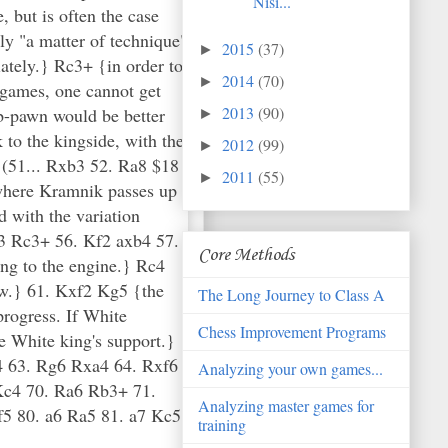
Nisi...
2015
(37)
►
2014
(70)
►
2013
(90)
►
2012
(99)
►
2011
(55)
►
Core Methods
The Long Journey to Class A
Chess Improvement Programs
Analyzing your own games...
Analyzing master games for
training