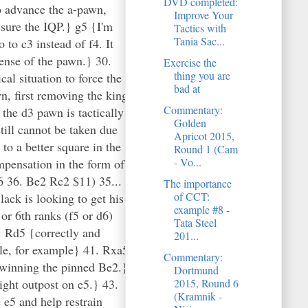
DVD completed:
Improve Your
Tactics with
Tania Sac...
Exercise the
thing you are
bad at
Commentary:
Golden
Apricot 2015,
Round 1 (Cam
- Vo...
The importance
of CCT:
example #8 -
Tata Steel
201...
Commentary:
Dortmund
2015, Round 6
(Kramnik -