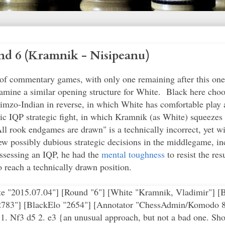
d 6 (Kramnik - Nisipeanu)
n of commentary games, with only one remaining after this o
amine a similar opening structure for White. Black here choo
imzo-Indian in reverse, in which White has comfortable play a
 IQP strategic fight, in which Kramnik (as White) squeezes B
l rook endgames are drawn" is a technically incorrect, yet wi
 possibly dubious strategic decisions in the middlegame, inc
ssessing an IQP, he had the
mental toughness
to resist the re
o reach a technically drawn position.
e rates the position as equal, although it's clearly easier for White to play against the IQP than it is for Black to come up with any real counterplay.} Qe5 20. Qd2 { unpinning the Nc3.} Be6 {the bishop being used as a "big pawn" is ugly but effective in supporting d5.} 21. Nb5 Bd7 {Black appears content to shuffle pieces at this stage, since he doesn't have anything better than a draw as a prospect.} 22. Qd4 {continuing to exchange pieces.} (22. Nxa7 $2 Ra8 {and the knight is out of squares.}) 22... Qxd4 23. Nxd4 a5 $6 {this seems to excessively loosen Black's position and grant White some initiative. The pawn becomes a significant weakness later in the endgame.} (23... a6) (23... Ne4) 24. g4 {This is the type of move that is sometimes difficult for Class players to envision, since it weakens the pawn shield in front of the king. However, Kramnik reacts appropriately to the situation and judges that the game has now reached the stage, with the queens off the board, of an endgame where his king needs to be activated. The advanced g-pawn also controls additional space.} h6 25. Kg2 $14 Rxc1 26. Rxc1 Rc8 27. Rb1 {an interesting choice. Basically, if White exchanges the rooks, he technically has a slight edge, but it's very doubtful he'll be able to do anything significant to compromise Black's position with only the two minor pieces remaining. With the text move, White retains the rook and Kramink evidently still hopes to squeeze out a win if Black falters.} Ra8 {perhaps this is intended as a threat to advance the a-pawn, although it doesn't seem very significant.} 28. Ne2 {White switches plans and repositions the knight to directly pressure the IQP.} g5 {I'm not sure what this was supposed to accomplish, as White's g-pawn was already restrained and the Ne2 can simply go to c3 instead of f4. It was probably better to use the tempo to get the rook back in the game.} (28... Rc8) 29. Nc3 Be6 {back to static defense of the pawn.} 30. Rd1 Rd8 {play is predictably revolving around the IQP. With the Rd8 unprotected, however, White can use this tactical situation to force the issue with his next move.} 31. e4 d4 { otherwise the pawn is lost.} 32. Kg3 {Kramnik does not rush to take the pawn, first removing the king from a potential tactic involving a check from a future ...Nf4.} ({For example} 32. Nb5 $6 d3 33. e5 Nd5 $11 {and the d3 pawn is tactically protected by the knight fork on f4.}) (32. Rd3 $5 {is also possible, blocking the pawn from advancing. The knight still cannot be taken due to the pin against the unprotected Rd8.}) 32... Rc8 33. Nb5 Nd7 {as the d-pawn is lost, black repositions the knight to a better square in the center, also blocking the e-pawn.} 34. Nxd4 Ne5 {although White is now a pawn up, Black has some positional compensation in the form of his better-placed pieces. In particular, the Rc8 threatens to penetrate White's back ranks.} 35. Be2 (35. Nxe6 $6 fxe6 36. Be2 Rc2 $11) 35... Rc3+ 36. f3 Kg7 37. Rd2 {relieving the Nd4 of the burden of guarding the c2 square against Black's rook.} Kf6 {Black is looking to get his king into the fight.} 38. Nf5 Bxf5 {a good decision by Black to exchange. The knight would be powerful on the 5th or 6th ranks (f5 or d6) and White's pawns are doubled as a result, making it a little harder for him to make progress.} 39. exf5 Ke7 $16 40. Rd5 {correctly and aggressively striking at the centralized knight and the undefended, advanced a-pawn.} Nc6 ( 40... Kf6 $5 {is possible, for example} 41. Rxa5 Rc2 {and Black will regain the pawn. One sample continuation:} 42. Kf2 Nc6 43. Rd5 {defending against ... Nd4, winning the pinned Be2.} Rxa2 $16) 41. Bb5 b6 42. h4 {getting the kingside majority moving.} f6 {shoring up g5 and creating a potential knight outpost on e5.} 43. Bxc6 {done in order to eliminate the knight, which otherwise would become strongly centralized on the dark square e5 and help restrain White's kingside advance.} Rxc6 44. hxg5 hxg5 {"all rook endings are drawn" is a saying that is not technically true, but is often the case because they are so hard to win. White's extra pawn is doubled and Black's rook and king are active, so it's not simply "a matter of technique" to win from this point.} 45. a4 Rc3 46. Rb5 Rc6 47. f4 {Kramnik decides to force the issue on the kingside immediately.} Rc3+ {in order to drive the king away from supporting f4. Of course, the drawback is abandoning the b6 pawn. As typical in roo