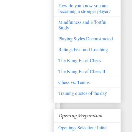
How do you know you are
becoming a stronger player?
Mindfulness and Effortful
Study
Playing Styles Deconstructed
Ratings Fear and Loathing
The Kung Fu of Chess
The Kung Fu of Chess II
Chess vs. Tennis
Training quotes of the day
Opening Preparation
Openings Selection: Initial