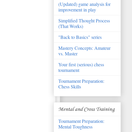
(Updated) game analysis for
improvement in play
Simplified Thought Process
(That Works)
"Back to Basics" series
Mastery Concepts: Amateur
vs. Master
Your first (serious) chess
tournament
Tournament Preparation:
Chess Skills
Mental and Cross Training
Tournament Preparation:
Mental Toughness