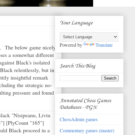
Your Language
Powered by
Translate
ne. The below game nicely
ses a somewhat different
gainst Black's isolated
Search This Blog
lack relentlessly, but in
ttily insightful remark
luding the strategic no-
sulting pressure and found
Annotated Chess Games
Databases - PGN
k endgames, one cannot get something for nothing. The engine assesses that conducting a straight exchange on f4 and continuing to protect the b-pawn would be better for Black.} 48. Kf2 gxf4 49. Rxb6 $18 {Komodo 8 shows White at over +4 at this point.} Kf7 {the king heads back to the kingside, with the evident idea of trying to make it to g5.} 50. b4 {this was an unnecessary concession.} (50. Rb5 Kg7 51. Rxa5 Kh6 (51... Rxb3 52. Ra8 $18 {and the a-pawn cannot be stopped by Black.}) 52. Ra8 $18) 50... Rc2+ 51. Kf3 Rc3+ 52. Kf2 { this seems to be where Kramnik passes up a good winning chance.} (52. Kxf4 Rc4+ 53. Kf3 axb4 54. a5 $18) 52... Rc2+ 53. Ke1 Rc1+ 54. Kd2 f3 {compared with the variation above, Black is doing much better. The Rc1 of course cannot be taken, since the f-pawn would then queen.} 55. Ke3 Rc3+ 56. Kf2 axb4 57. Rxb4 Kg7 { Black's king slowly gets closer to its goal.} 58. Kg3 (58. Rb8 $5 {is the best chance for White, according to the engine.} Rc4 59. Ra8 Rxg4 60. Kxf3) 58... Ra3 59. Rb7+ Kh6 60. Ra7 f2+ $1 {the key move for Black, which allows him to draw.} 61. Kxf2 Kg5 {the combination of the Ra3 cutting off the White king and the blockade on f6-g5 mean that White can no longer make progress. If White simplifies to having a passed pawn, Black's king and rook position mean that it will not be able to queen, lacking the White king's support.} 62. Ke2 { White nevertheless continues the game in the hopes of his opponent committing an error.} (62. Rg7+ Kf4 63. Rg6 Rxa4 64. Rxf6 Kxg4 $11) 62... Kxg4 63. Ra5 Kf4 64. Kd2 Ke4 65. Kc2 Kd4 66. Ra6 Rc3+ 67. Kb2 Rc4 68. Ra5 Rb4+ 69. Ka3 Kc4 70. Ra6 Rb3+ 71. Ka2 Rb4 72. Ra8 K
ChessAdmin games
Commentary games (master)