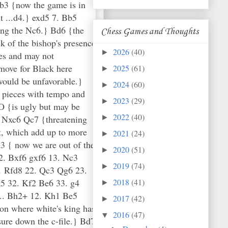
Chess Games and Thoughts
2026
(40)
►
2025
(61)
►
2024
(60)
►
2023
(29)
►
2022
(40)
►
2021
(24)
►
2020
(51)
►
2019
(74)
►
2018
(41)
►
2017
(42)
►
2016
(47)
▼