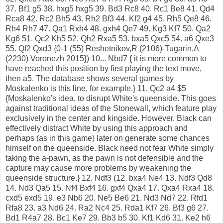
37. Bf1 g5 38. hxg5 hxg5 39. Bd3 Rc8 40. Rc1 Be8 41. Qd4
Rca8 42. Rc2 Bh5 43. Rh2 Bf3 44. Kf2 g4 45. Rh5 Qe8 46.
Rh4 Rh7 47. Qa1 Rxh4 48. gxh4 Qe7 49. Kg3 Kf7 50. Qa2
Kg6 51. Qc2 Kh5 52. Qh2 Rxa5 53. bxa5 Qxc5 54. a6 Qxe3
55. Qf2 Qxd3 {0-1 (55) Reshetnikov,R (2106)-Tugarin,A
(2230) Voronezh 2015}) 10... Nbd7 { it is more common to
have reached this position by first playing the text move,
then a5. The database shows several games by
Moskalenko is this line, for example.} 11. Qc2 a4 $5
{Moskalenko's idea, to disrupt White's queenside. This goes
against traditional ideas of the Stonewall, which feature play
exclusively in the center and kingside. However, Black can
effectively distract White by using this approach and
perhaps (as in this game) later on generate some chances
himself on the queenside. Black need not fear White simply
taking the a-pawn, as the pawn is not defensible and the
capture may cause more problems by weakening the
queenside structure.} 12. Ndf3 (12. bxa4 Ne4 13. Ndf3 Qd8
14. Nd3 Qa5 15. Nf4 Bxf4 16. gxf4 Qxa4 17. Qxa4 Rxa4 18.
cxd5 exd5 19. e3 Nb6 20. Ne5 Be6 21. Nd3 Nd7 22. Rfd1
Rfa8 23. a3 Nd6 24. Ra2 Nc4 25. Rda1 Kf7 26. Bf3 g6 27.
Bd1 R4a7 28. Bc1 Ke7 29. Bb3 b5 30. Kf1 Kd6 31. Ke2 h6