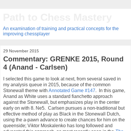
Path to Chess Mastery
An examination of training and practical concepts for the
improving chessplayer
29 November 2015
Commentary: GRENKE 2015, Round
4 (Anand - Carlsen)
I selected this game to look at next, from several saved in
my analysis queue in 2015, because of the common
Stonewall theme with
Annotated Game #147
. In this game,
Anand as White uses a standard fianchetto approach
against the Stonewall, but emphasizes play in the center
early on with 8. Ne5. Carlsen pursues a non-traditional but
effective method of play as Black in the Stonewall Dutch,
using the a-pawn advance to create chances for him on the
queenside; Viktor Moskalenko has long followed and