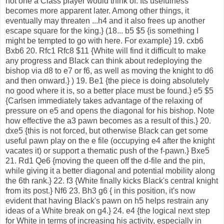
not one a Class player would think of. Its usefulness
becomes more apparent later. Among other things, it
eventually may threaten ...h4 and it also frees up another
escape square for the king.} (18... b5 $5 {is something I
might be tempted to go with here. For example} 19. cxb6
Bxb6 20. Rfc1 Rfc8 $11 {White will find it difficult to make
any progress and Black can think about redeploying the
bishop via d8 to e7 or f6, as well as moving the knight to d6
and then onward.} ) 19. Be1 {the piece is doing absolutely
no good where it is, so a better place must be found.} e5 $5
{Carlsen immediately takes advantage of the relaxing of
pressure on e5 and opens the diagonal for his bishop. Note
how effective the a3 pawn becomes as a result of this.} 20.
dxe5 {this is not forced, but otherwise Black can get some
useful pawn play on the e file (occupying e4 after the knight
vacates it) or support a thematic push of the f-pawn.} Bxe5
21. Rd1 Qe6 {moving the queen off the d-file and the pin,
while giving it a better diagonal and potential mobility along
the 6th rank.} 22. f3 {White finally kicks Black's central knight
from its post.} Nf6 23. Bh3 g6 { in this position, it's now
evident that having Black's pawn on h5 helps restrain any
ideas of a White break on g4.} 24. e4 {the logical next step
for White in terms of increasing his activity, especially in