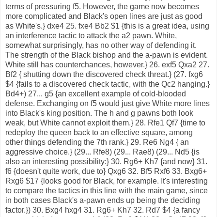
terms of pressuring f5. However, the game now becomes
more complicated and Black's open lines are just as good
as White's.} dxe4 25. fxe4 Bb2 $1 {this is a great idea, using
an interference tactic to attack the a2 pawn. White,
somewhat surprisingly, has no other way of defending it.
The strength of the Black bishop and the a-pawn is evident.
White still has counterchances, however.} 26. exf5 Qxa2 27.
Bf2 { shutting down the discovered check threat.} (27. fxg6
$4 {fails to a discovered check tactic, with the Qc2 hanging.}
Bd4+) 27... g5 {an excellent example of cold-blooded
defense. Exchanging on f5 would just give White more lines
into Black's king position. The h and g pawns both look
weak, but White cannot exploit them.} 28. Rfe1 Qf7 {time to
redeploy the queen back to an effective square, among
other things defending the 7th rank.} 29. Re6 Ng4 { an
aggressive choice.} (29... Rfe8) (29... Rae8) (29... Nd5 {is
also an interesting possibility:} 30. Rg6+ Kh7 {and now} 31.
f6 {doesn't quite work, due to} Qxg6 32. Bf5 Rxf6 33. Bxg6+
Rxg6 $17 {looks good for Black, for example. It's interesting
to compare the tactics in this line with the main game, since
in both cases Black's a-pawn ends up being the deciding
factor.}) 30. Bxg4 hxg4 31. Rg6+ Kh7 32. Rd7 $4 {a fancy