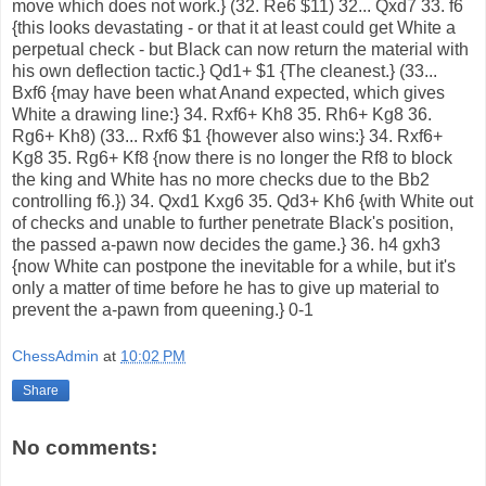
move which does not work.} (32. Re6 $11) 32... Qxd7 33. f6
{this looks devastating - or that it at least could get White a
perpetual check - but Black can now return the material with
his own deflection tactic.} Qd1+ $1 {The cleanest.} (33...
Bxf6 {may have been what Anand expected, which gives
White a drawing line:} 34. Rxf6+ Kh8 35. Rh6+ Kg8 36.
Rg6+ Kh8) (33... Rxf6 $1 {however also wins:} 34. Rxf6+
Kg8 35. Rg6+ Kf8 {now there is no longer the Rf8 to block
the king and White has no more checks due to the Bb2
controlling f6.}) 34. Qxd1 Kxg6 35. Qd3+ Kh6 {with White out
of checks and unable to further penetrate Black's position,
the passed a-pawn now decides the game.} 36. h4 gxh3
{now White can postpone the inevitable for a while, but it's
only a matter of time before he has to give up material to
prevent the a-pawn from queening.} 0-1
ChessAdmin
at
10:02 PM
Share
No comments: