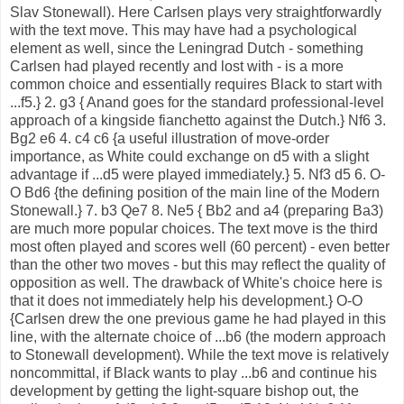
Slav Stonewall). Here Carlsen plays very straightforwardly
with the text move. This may have had a psychological
element as well, since the Leningrad Dutch - something
Carlsen had played recently and lost with - is a more
common choice and essentially requires Black to start with
...f5.} 2. g3 { Anand goes for the standard professional-level
approach of a kingside fianchetto against the Dutch.} Nf6 3.
Bg2 e6 4. c4 c6 {a useful illustration of move-order
importance, as White could exchange on d5 with a slight
advantage if ...d5 were played immediately.} 5. Nf3 d5 6. O-
O Bd6 {the defining position of the main line of the Modern
Stonewall.} 7. b3 Qe7 8. Ne5 { Bb2 and a4 (preparing Ba3)
are much more popular choices. The text move is the third
most often played and scores well (60 percent) - even better
than the other two moves - but this may reflect the quality of
opposition as well. The drawback of White's choice here is
that it does not immediately help his development.} O-O
{Carlsen drew the one previous game he had played in this
line, with the alternate choice of ...b6 (the modern approach
to Stonewall development). While the text move is relatively
noncommittal, if Black wants to play ...b6 and continue his
development by getting the light-square bishop out, the