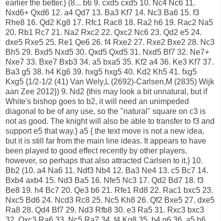
earlier the better.} (8... b6 9. cxd5 cxd5 10. Nc4 Nc6 11.
Nxd6+ Qxd6 12. a4 Qd7 13. Ba3 Kf7 14. Nc3 Ba6 15. f3
Rhe8 16. Qd2 Kg8 17. Rfc1 Rac8 18. Ra2 h6 19. Rac2 Na5
20. Rb1 Rc7 21. Na2 Rxc2 22. Qxc2 Nc6 23. Qd2 e5 24.
dxe5 Rxe5 25. Re1 Qe6 26. f4 Rxe2 27. Rxe2 Bxe2 28. Nc3
Bh5 29. Bxd5 Nxd5 30. Qxd5 Qxd5 31. Nxd5 Bf7 32. Ne7+
Nxe7 33. Bxe7 Bxb3 34. a5 bxa5 35. Kf2 a4 36. Ke3 Kf7 37.
Ba3 g5 38. h4 Kg6 39. hxg5 hxg5 40. Kd2 Kh5 41. fxg5
Kxg5 {1/2-1/2 (41) Van Wely,L (2692)-Carlsen,M (2835) Wijk
aan Zee 2012}) 9. Nd2 {this may look a bit unnatural, but if
White's bishop goes to b2, it will need an unimpeded
diagonal to be of any use, so the "natural" square on c3 is
not as good. The knight will also be able to transfer to f3 and
support e5 that way.} a5 { the text move is not a new idea,
but it is still far from the main line ideas. It appears to have
been played to good effect recently by other players,
however, so perhaps that also attracted Carlsen to it.} 10.
Bb2 (10. a4 Na6 11. Ndf3 Nb4 12. Ba3 Ne4 13. c5 Bc7 14.
Bxb4 axb4 15. Nd3 Ba5 16. Nfe5 Nc3 17. Qd2 Bd7 18. f3
Be8 19. h4 Bc7 20. Qe3 b6 21. Rfe1 Rd8 22. Rac1 bxc5 23.
Nxc5 Bd6 24. Ncd3 Rc8 25. Nc5 Kh8 26. Qf2 Bxe5 27. dxe5
Ra8 28. Qd4 Bf7 29. Nd3 Rfb8 30. e3 Ra5 31. Rxc3 bxc3
32. Qxc3 Ra6 33. Nc5 Ra7 34. f4 Kg8 35. b4 g6 36. a5 h6