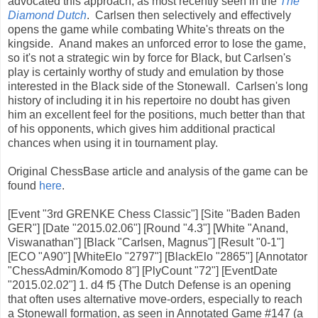
advocated this approach, as most recently seen in the
The
Diamond Dutch
. Carlsen then selectively and effectively
opens the game while combating White's threats on the
kingside. Anand makes an unforced error to lose the game,
so it's not a strategic win by force for Black, but Carlsen's
play is certainly worthy of study and emulation by those
interested in the Black side of the Stonewall. Carlsen's long
history of including it in his repertoire no doubt has given
him an excellent feel for the positions, much better than that
of his opponents, which gives him additional practical
chances when using it in tournament play.
Original ChessBase article and analysis of the game can be
found
here
.
[Event "3rd GRENKE Chess Classic"] [Site "Baden Baden
GER"] [Date "2015.02.06"] [Round "4.3"] [White "Anand,
Viswanathan"] [Black "Carlsen, Magnus"] [Result "0-1"]
[ECO "A90"] [WhiteElo "2797"] [BlackElo "2865"] [Annotator
"ChessAdmin/Komodo 8"] [PlyCount "72"] [EventDate
"2015.02.02"] 1. d4 f5 {The Dutch Defense is an opening
that often uses alternative move-orders, especially to reach
a Stonewall formation, as seen in Annotated Game #147 (a