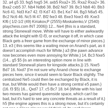
32. a4 g5 33. fxg5 hxg5 34. axb5 Rxa2+ 35. Rxa2 Rxa2+ 36.
Bxa2 cxb5 37. Nb4 Ndb6 38. Bd2 Nd7 39. Bc3 Nb8 40. Bb3
Nc6 41. Nd3 Ke7 42. f3 Kd7 43. Be1 Ke7 44. Bg3 N6a5 45.
Bc2 Nc6 46. Nc5 f4 47. Bf2 fxe3 48. Bxe3 Nxe3 49. Kxe3
Kf6 { 1/2-1/2 (49) Kiriakov,P (2555)-Moskalenko,V (2540)
playchess.com INT 2006}) 12... Ne4 {this is a standard,
strong Stonewall move. White will have to either awkwardly
attack the knight with f2-f3, or exchange it off, in which case
Black gets a freer game from the exchange of minor pieces.}
13. e3 { this seems like a waiting move on Anand's part, as it
doesn't accomplish much for White.} a3 {the pawn advance
now becomes even more annoying for White.} 14. Bc3 Nxe5
(14... g5 $5 {is an interesting option more in line with
standard Stonewall plans for kingside attacks.}) 15. Nxe5
Bd7 16. Nxd7 {I'm not sure why Anand chose to exchange
pieces here, since it would seem to favor Black slightly. The
centralized Ne5 could then be exchanged by Black, it is
true, but White would then have a strong central e5 pawn.}
(16. f3 $5) 16... Qxd7 17. c5 Bc7 18. b4 {White with his last
two moves has gained queenside space, which can't be
bad, but it's hard to see any concrete threats as a result of it.}
h5 {the engine agrees this is a strong move, but it's certainly