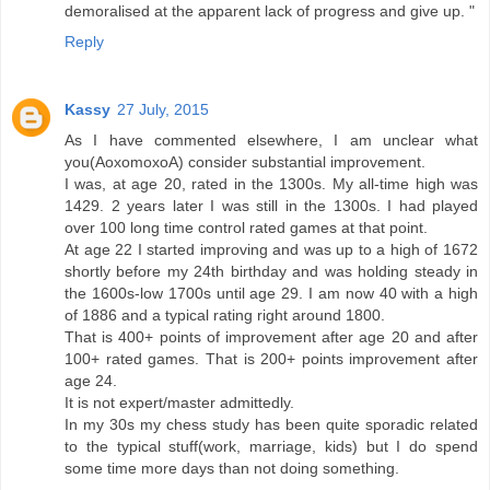
demoralised at the apparent lack of progress and give up. "
Reply
Kassy
27 July, 2015
As I have commented elsewhere, I am unclear what
you(AoxomoxoA) consider substantial improvement.
I was, at age 20, rated in the 1300s. My all-time high was
1429. 2 years later I was still in the 1300s. I had played
over 100 long time control rated games at that point.
At age 22 I started improving and was up to a high of 1672
shortly before my 24th birthday and was holding steady in
the 1600s-low 1700s until age 29. I am now 40 with a high
of 1886 and a typical rating right around 1800.
That is 400+ points of improvement after age 20 and after
100+ rated games. That is 200+ points improvement after
age 24.
It is not expert/master admittedly.
In my 30s my chess study has been quite sporadic related
to the typical stuff(work, marriage, kids) but I do spend
some time more days than not doing something.