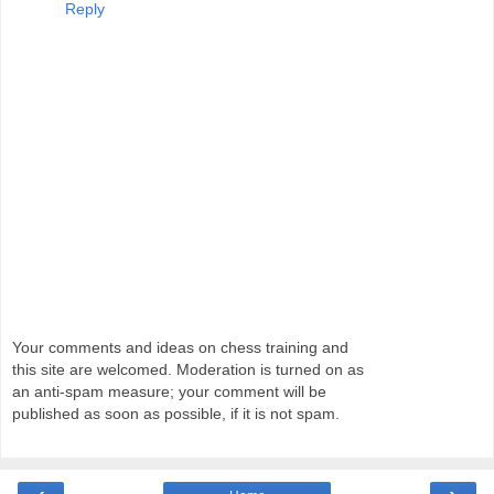
Reply
Your comments and ideas on chess training and
this site are welcomed. Moderation is turned on as
an anti-spam measure; your comment will be
published as soon as possible, if it is not spam.