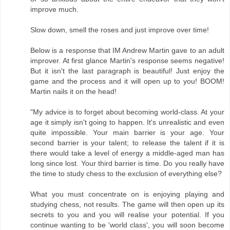
improve much.
Slow down, smell the roses and just improve over time!
Below is a response that IM Andrew Martin gave to an adult
improver. At first glance Martin's response seems negative!
But it isn't the last paragraph is beautiful! Just enjoy the
game and the process and it will open up to you! BOOM!
Martin nails it on the head!
"My advice is to forget about becoming world-class. At your
age it simply isn't going to happen. It's unrealistic and even
quite impossible. Your main barrier is your age. Your
second barrier is your talent; to release the talent if it is
there would take a level of energy a middle-aged man has
long since lost. Your third barrier is time. Do you really have
the time to study chess to the exclusion of everything else?
What you must concentrate on is enjoying playing and
studying chess, not results. The game will then open up its
secrets to you and you will realise your potential. If you
continue wanting to be 'world class', you will soon become