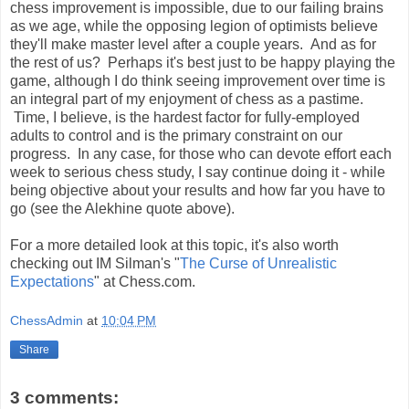
chess improvement is impossible, due to our failing brains
as we age, while the opposing legion of optimists believe
they'll make master level after a couple years. And as for
the rest of us? Perhaps it's best just to be happy playing the
game, although I do think seeing improvement over time is
an integral part of my enjoyment of chess as a pastime.
Time, I believe, is the hardest factor for fully-employed
adults to control and is the primary constraint on our
progress. In any case, for those who can devote effort each
week to serious chess study, I say continue doing it - while
being objective about your results and how far you have to
go (see the Alekhine quote above).
For a more detailed look at this topic, it's also worth
checking out IM Silman's "
The Curse of Unrealistic
Expectations
" at Chess.com.
ChessAdmin
at
10:04 PM
Share
3 comments: