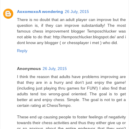
AoxomoxoA wondering
26 July, 2015
There is no doubt that an adult player can improve but the
question is, if they can improve substantially! The most
famous chess improvement blogger Temposchlucker was
not able to do that: http://temposchlucker.blogspot.de/ and i
dont know any blogger ( or chessplayer i met ) who did.
Reply
Anonymous
26 July, 2015
I think the reason that adults have problems improving are
that they are in a hurry and don't just enjoy the game!
(including just playing thru games for FUN!) I also find that
adults tend too wrong-goal oriented. The goal is to get
better at and enjoy chess. Simple. The goal is not to get a
certain rating at ChessTempo.
These end up causing people to foster feelings of negativity
towards their chess activities and thus they either give up or
or so anxious about the entire endeavor that they won't