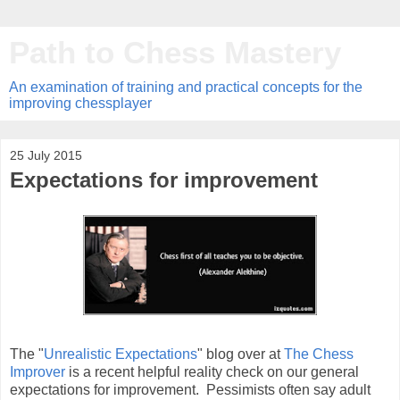
Path to Chess Mastery
An examination of training and practical concepts for the
improving chessplayer
25 July 2015
Expectations for improvement
The "
Unrealistic Expectations
" blog over at
The Chess
Improver
is a recent helpful reality check on our general
expectations for improvement. Pessimists often say adult