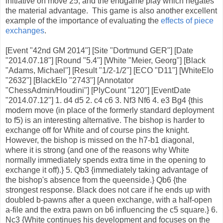
initiative on move 25; and the endgame play which negates
the material advantage. This game is also another excellent
example of the importance of evaluating the
effects of piece
exchanges
.
[Event "42nd GM 2014"] [Site "Dortmund GER"] [Date
"2014.07.18"] [Round "5.4"] [White "Meier, Georg"] [Black
"Adams, Michael"] [Result "1/2-1/2"] [ECO "D11"] [WhiteElo
"2632"] [BlackElo "2743"] [Annotator
"ChessAdmin/Houdini"] [PlyCount "120"] [EventDate
"2014.07.12"] 1. d4 d5 2. c4 c6 3. Nf3 Nf6 4. e3 Bg4 {this
modern move (in place of the formerly standard deployment
to f5) is an interesting alternative. The bishop is harder to
exchange off for White and of course pins the knight.
However, the bishop is missed on the h7-b1 diagonal,
where it is strong (and one of the reasons why White
normally immediately spends extra time in the opening to
exchange it off).} 5. Qb3 {immediately taking advantage of
the bishop's absence from the queenside.} Qb6 {the
strongest response. Black does not care if he ends up with
doubled b-pawns after a queen exchange, with a half-open
a-file and the extra pawn on b6 influencing the c5 square.} 6.
Nc3 {White continues his development and focuses on the