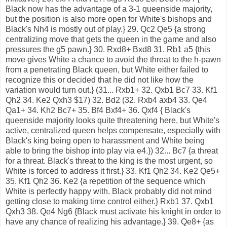
Black now has the advantage of a 3-1 queenside majority,
but the position is also more open for White's bishops and
Black's Nh4 is mostly out of play.} 29. Qc2 Qe5 {a strong
centralizing move that gets the queen in the game and also
pressures the g5 pawn.} 30. Rxd8+ Bxd8 31. Rb1 a5 {this
move gives White a chance to avoid the threat to the h-pawn
from a penetrating Black queen, but White either failed to
recognize this or decided that he did not like how the
variation would turn out.} (31... Rxb1+ 32. Qxb1 Bc7 33. Kf1
Qh2 34. Ke2 Qxh3 $17) 32. Bd2 (32. Rxb4 axb4 33. Qe4
Qa1+ 34. Kh2 Bc7+ 35. Bf4 Bxf4+ 36. Qxf4 { Black's
queenside majority looks quite threatening here, but White's
active, centralized queen helps compensate, especially with
Black's king being open to harassment and White being
able to bring the bishop into play via e4.}) 32... Bc7 {a threat
for a threat. Black's threat to the king is the most urgent, so
White is forced to address it first.} 33. Kf1 Qh2 34. Ke2 Qe5+
35. Kf1 Qh2 36. Ke2 {a repetition of the sequence which
White is perfectly happy with. Black probably did not mind
getting close to making time control either.} Rxb1 37. Qxb1
Qxh3 38. Qe4 Ng6 {Black must activate his knight in order to
have any chance of realizing his advantage.} 39. Qe8+ {as