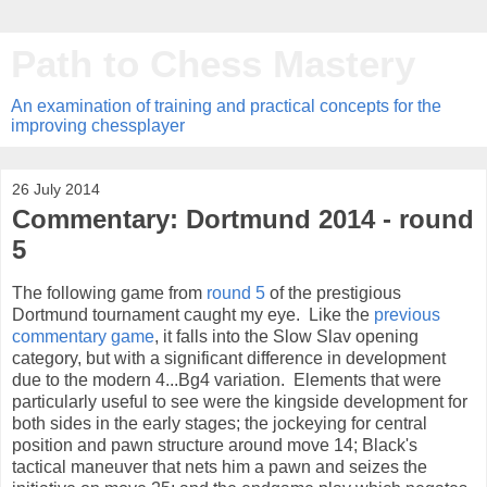
Path to Chess Mastery
An examination of training and practical concepts for the
improving chessplayer
26 July 2014
Commentary: Dortmund 2014 - round
5
The following game from
round 5
of the prestigious
Dortmund tournament caught my eye. Like the
previous
commentary game
, it falls into the Slow Slav opening
category, but with a significant difference in development
due to the modern 4...Bg4 variation. Elements that were
particularly useful to see were the kingside development for
both sides in the early stages; the jockeying for central
position and pawn structure around move 14; Black's
tactical maneuver that nets him a pawn and seizes the