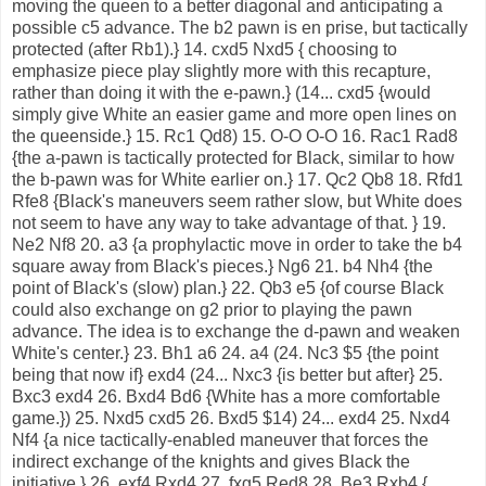
moving the queen to a better diagonal and anticipating a
possible c5 advance. The b2 pawn is en prise, but tactically
protected (after Rb1).} 14. cxd5 Nxd5 { choosing to
emphasize piece play slightly more with this recapture,
rather than doing it with the e-pawn.} (14... cxd5 {would
simply give White an easier game and more open lines on
the queenside.} 15. Rc1 Qd8) 15. O-O O-O 16. Rac1 Rad8
{the a-pawn is tactically protected for Black, similar to how
the b-pawn was for White earlier on.} 17. Qc2 Qb8 18. Rfd1
Rfe8 {Black's maneuvers seem rather slow, but White does
not seem to have any way to take advantage of that. } 19.
Ne2 Nf8 20. a3 {a prophylactic move in order to take the b4
square away from Black's pieces.} Ng6 21. b4 Nh4 {the
point of Black's (slow) plan.} 22. Qb3 e5 {of course Black
could also exchange on g2 prior to playing the pawn
advance. The idea is to exchange the d-pawn and weaken
White's center.} 23. Bh1 a6 24. a4 (24. Nc3 $5 {the point
being that now if} exd4 (24... Nxc3 {is better but after} 25.
Bxc3 exd4 26. Bxd4 Bd6 {White has a more comfortable
game.}) 25. Nxd5 cxd5 26. Bxd5 $14) 24... exd4 25. Nxd4
Nf4 {a nice tactically-enabled maneuver that forces the
indirect exchange of the knights and gives Black the
initiative.} 26. exf4 Rxd4 27. fxg5 Red8 28. Be3 Rxb4 {