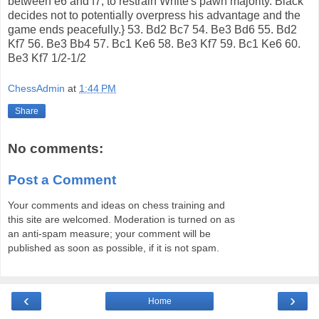
between e6 and f7, to restrain White's pawn majority. Black
decides not to potentially overpress his advantage and the
game ends peacefully.} 53. Bd2 Bc7 54. Be3 Bd6 55. Bd2
Kf7 56. Be3 Bb4 57. Bc1 Ke6 58. Be3 Kf7 59. Bc1 Ke6 60.
Be3 Kf7 1/2-1/2
ChessAdmin
at
1:44 PM
Share
No comments:
Post a Comment
Your comments and ideas on chess training and
this site are welcomed. Moderation is turned on as
an anti-spam measure; your comment will be
published as soon as possible, if it is not spam.
‹
›
Home