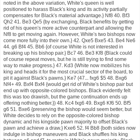
noted in the above variation, White's queen is well
positioned to harass Black's king and its activity partially
compensates for Black's material advantage.} Nf8 40. Bf3
Qh2 41. Be3 Qe5 {by exchanging, Black benefits by getting
rid of his queen's more active counterpart and allowing the
Nf8 to get moving again. However, White's two bishops now
come more fully into their own.} 42. Qxe5 Bxe5 43. Be4 Ne6
44. g6 Bf4 45. Bb6 {of course White is not interested in
breaking up his bishop pair.} Bc7 46. Be3 Kf8 {Black could
of course repeat moves, but he is still trying to find some
way to make progress.} 47. Kd3 {White now mobilizes his
king and heads it for the most crucial sector of the board, to
pit it against Black's pawns.} Ke7 (47... fxg6 $5 48. Bxg6
Nf4+ 49. Bxf4 Bxf4 {would get rid of White's bishop pair but
end up with opposite-colored bishops. Black evidently felt
this was too drawish, but the game continuation ends up
offering nothing better.}) 48. Kc4 fxg6 49. Bxg6 Kf6 50. Bf5
g6 51. Bxe6 {preserving the bishop would seem better, but
White decides to rely on the opposite-colored bishop
dynamic and his kingside pawn majority to offset Black's
pawn and achieve a draw.} Kxe6 52. f4 Bb8 {both sides now
indulge in bishop maneuvers and Black shuffles his king