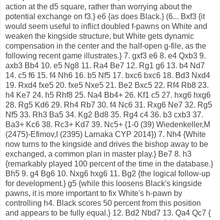
action at the d5 square, rather than worrying about the
potential exchange on f3.} e6 {as does Black.} (6... Bxf3 {it
would seem useful to inflict doubled f-pawns on White and
weaken the kingside structure, but White gets dynamic
compensation in the center and the half-open g-file, as the
following recent game illustrates.} 7. gxf3 e6 8. e4 Qxb3 9.
axb3 Bb4 10. e5 Ng8 11. Ra4 Be7 12. Rg1 g6 13. b4 Nd7
14. c5 f6 15. f4 Nh6 16. b5 Nf5 17. bxc6 bxc6 18. Bd3 Nxd4
19. Rxd4 fxe5 20. fxe5 Nxe5 21. Be2 Bxc5 22. Rf4 Rb8 23.
h4 Ke7 24. h5 Rhf8 25. Na4 Bb4+ 26. Kf1 c5 27. hxg6 hxg6
28. Rg5 Kd6 29. Rh4 Rb7 30. f4 Nc6 31. Rxg6 Ne7 32. Rg5
Nf5 33. Rh3 Ba5 34. Kg2 Bd8 35. Rg4 c4 36. b3 cxb3 37.
Ba3+ Kc6 38. Rc3+ Kd7 39. Nc5+ {1-0 (39) Wiedenkeller,M
(2475)-Efimov,I (2395) Larnaka CYP 2014}) 7. Nh4 {White
now turns to the kingside and drives the bishop away to be
exchanged, a common plan in master play.} Be7 8. h3
{remarkably played 100 percent of the time in the database.}
Bh5 9. g4 Bg6 10. Nxg6 hxg6 11. Bg2 {the logical follow-up
for development.} g5 {while this loosens Black's kingside
pawns, it is more important to fix White's h-pawn by
controlling h4. Black scores 50 percent from this position
and appears to be fully equal.} 12. Bd2 Nbd7 13. Qa4 Qc7 {