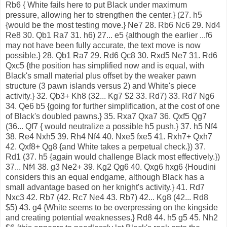
Rb6 { White fails here to put Black under maximum
pressure, allowing her to strengthen the center.} (27. h5
{would be the most testing move.} Ne7 28. Rb6 Nc6 29. Nd4
Re8 30. Qb1 Ra7 31. h6) 27... e5 {although the earlier ...f6
may not have been fully accurate, the text move is now
possible.} 28. Qb1 Ra7 29. Rd6 Qc8 30. Rxd5 Ne7 31. Rd6
Qxc5 {the position has simplified now and is equal, with
Black's small material plus offset by the weaker pawn
structure (3 pawn islands versus 2) and White's piece
activity.} 32. Qb3+ Kh8 (32... Kg7 $2 33. Rd7) 33. Rd7 Ng6
34. Qe6 b5 {going for further simplification, at the cost of one
of Black's doubled pawns.} 35. Rxa7 Qxa7 36. Qxf5 Qg7
(36... Qf7 { would neutralize a possible h5 push.} 37. h5 Nf4
38. Re4 Nxh5 39. Rh4 Nf4 40. Nxe5 fxe5 41. Rxh7+ Qxh7
42. Qxf8+ Qg8 {and White takes a perpetual check.}) 37.
Rd1 (37. h5 {again would challenge Black most effectively.})
37... Nf4 38. g3 Ne2+ 39. Kg2 Qg6 40. Qxg6 hxg6 {Houdini
considers this an equal endgame, although Black has a
small advantage based on her knight's activity.} 41. Rd7
Nxc3 42. Rb7 (42. Rc7 Ne4 43. Rb7) 42... Kg8 (42... Rd8
$5) 43. g4 {White seems to be overpressing on the kingside
and creating potential weaknesses.} Rd8 44. h5 g5 45. Nh2