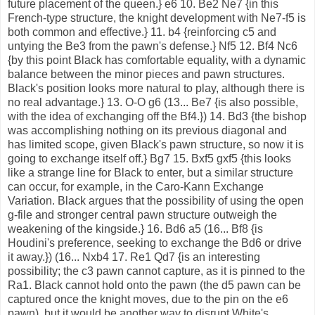
future placement of the queen.} e6 10. Be2 Ne7 {in this
French-type structure, the knight development with Ne7-f5 is
both common and effective.} 11. b4 {reinforcing c5 and
untying the Be3 from the pawn's defense.} Nf5 12. Bf4 Nc6
{by this point Black has comfortable equality, with a dynamic
balance between the minor pieces and pawn structures.
Black's position looks more natural to play, although there is
no real advantage.} 13. O-O g6 (13... Be7 {is also possible,
with the idea of exchanging off the Bf4.}) 14. Bd3 {the bishop
was accomplishing nothing on its previous diagonal and
has limited scope, given Black's pawn structure, so now it is
going to exchange itself off.} Bg7 15. Bxf5 gxf5 {this looks
like a strange line for Black to enter, but a similar structure
can occur, for example, in the Caro-Kann Exchange
Variation. Black argues that the possibility of using the open
g-file and stronger central pawn structure outweigh the
weakening of the kingside.} 16. Bd6 a5 (16... Bf8 {is
Houdini's preference, seeking to exchange the Bd6 or drive
it away.}) (16... Nxb4 17. Re1 Qd7 {is an interesting
possibility; the c3 pawn cannot capture, as it is pinned to the
Ra1. Black cannot hold onto the pawn (the d5 pawn can be
captured once the knight moves, due to the pin on the e6
pawn), but it would be another way to disrupt White's