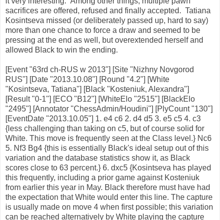
it very interesting. Among other things, multiple pawn
sacrifices are offered, refused and finally accepted. Tatiana
Kosintseva missed (or deliberately passed up, hard to say)
more than one chance to force a draw and seemed to be
pressing at the end as well, but overextended herself and
allowed Black to win the ending.
[Event "63rd ch-RUS w 2013"] [Site "Nizhny Novgorod
RUS"] [Date "2013.10.08"] [Round "4.2"] [White
"Kosintseva, Tatiana"] [Black "Kosteniuk, Alexandra"]
[Result "0-1"] [ECO "B12"] [WhiteElo "2515"] [BlackElo
"2495"] [Annotator "ChessAdmin/Houdini"] [PlyCount "130"]
[EventDate "2013.10.05"] 1. e4 c6 2. d4 d5 3. e5 c5 4. c3
{less challenging than taking on c5, but of course solid for
White. This move is frequently seen at the Class level.} Nc6
5. Nf3 Bg4 {this is essentially Black's ideal setup out of this
variation and the database statistics show it, as Black
scores close to 63 percent.} 6. dxc5 {Kosintseva has played
this frequently, including a prior game against Kosteniuk
from earlier this year in May. Black therefore must have had
the expectation that White would enter this line. The capture
is usually made on move 4 when first possible; this variation
can be reached alternatively by White playing the capture