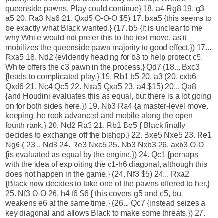
queenside pawns. Play could continue} 18. a4 Rg8 19. g3
a5 20. Ra3 Na6 21. Qxd5 O-O-O $5) 17. bxa5 {this seems to
be exactly what Black wanted.} (17. b5 {it is unclear to me
why White would not prefer this to the text move, as it
mobilizes the queenside pawn majority to good effect.}) 17...
Rxa5 18. Nd2 {evidently heading for b3 to help protect c5.
White offers the c3 pawn in the process.} Qd7 (18... Bxc3
{leads to complicated play.} 19. Rb1 b5 20. a3 (20. cxb6
Qxd6 21. Nc4 Qc5 22. Nxa5 Qxa5 23. a4 $15) 20... Qa8
{and Houdini evaluates this as equal, but there is a lot going
on for both sides here.}) 19. Nb3 Ra4 {a master-level move,
keeping the rook advanced and mobile along the open
fourth rank.} 20. Nd2 Ra3 21. Rb1 Be5 { Black finally
decides to exchange off the bishop.} 22. Bxe5 Nxe5 23. Re1
Ng6 ( 23... Nd3 24. Re3 Nxc5 25. Nb3 Nxb3 26. axb3 O-O
{is evaluated as equal by the engine.}) 24. Qc1 {perhaps
with the idea of exploiting the c1-h6 diagonal, although this
does not happen in the game.} (24. Nf3 $5) 24... Rxa2
{Black now decides to take one of the pawns offered to her.}
25. Nf3 O-O 26. h4 f6 $6 { this covers g5 and e5, but
weakens e6 at the same time.} (26... Qc7 {instead seizes a
key diagonal and allows Black to make some threats.}) 27.