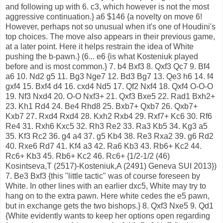
and following up with 6. c3, which however is not the most
aggressive continuation.} a6 $146 {a novelty on move 6!
However, perhaps not so unusual when it's one of Houdini's
top choices. The move also appears in their previous game,
at a later point. Here it helps restrain the idea of White
pushing the b-pawn.} (6... e6 {is what Kosteniuk played
before and is most common.} 7. b4 Bxf3 8. Qxf3 Qc7 9. Bf4
a6 10. Nd2 g5 11. Bg3 Nge7 12. Bd3 Bg7 13. Qe3 h6 14. f4
gxf4 15. Bxf4 d4 16. cxd4 Nd5 17. Qf2 Nxf4 18. Qxf4 O-O-O
19. Nf3 Nxd4 20. O-O Nxf3+ 21. Qxf3 Bxe5 22. Rad1 Bxh2+
23. Kh1 Rd4 24. Be4 Rhd8 25. Bxb7+ Qxb7 26. Qxb7+
Kxb7 27. Rxd4 Rxd4 28. Kxh2 Rxb4 29. Rxf7+ Kc6 30. Rf6
Re4 31. Rxh6 Kxc5 32. Rh3 Re2 33. Ra3 Kb5 34. Kg3 a5
35. Kf3 Rc2 36. g4 a4 37. g5 Kb4 38. Re3 Rxa2 39. g6 Rd2
40. Rxe6 Rd7 41. Kf4 a3 42. Ra6 Kb3 43. Rb6+ Kc2 44.
Rc6+ Kb3 45. Rb6+ Kc2 46. Rc6+ {1/2-1/2 (46)
Kosintseva,T (2517)-Kosteniuk,A (2491) Geneva SUI 2013})
7. Be3 Bxf3 {this "little tactic" was of course foreseen by
White. In other lines with an earlier dxc5, White may try to
hang on to the extra pawn. Here white cedes the e5 pawn,
but in exchange gets the two bishops.} 8. Qxf3 Nxe5 9. Qd1
{White evidently wants to keep her options open regarding