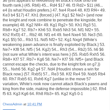
$6 {this appears to needlessly let Black's rook onto the
fourth rank.} (45. Rb6) 45... Rd4 $17 46. f3 Rd2+ $11 (46...
e4 {is what Houdini prefers.} 47. fxe4 Rxe4 48. Kf3 Rf4+ 49.
Ke3 b4 $17) 47. Kh1 {forced.} (47. Kg1 $2 Ne2+ {and now
the knight and rook combine to penetrate the kingside, for
example} 48. Kg2 Nf4+ 49. Kg1 Rg2+ 50. Kh1 Rg3 51.
Rb8+ Kg7 52. Rb7+ Kh6 53. Rxb5 Nh3 54. Nf1 Nf2+ 55.
Kh2 Rxf3) 47... Rb2 48. Nf1 e4 49. fxe4 Nxe4 50. Ne3 (50.
Kg1 $5) 50... Rb3 51. Nd5 Nf2+ 52. Kg1 Nxg4 {White's
weakening pawn advance is finally exploited by Black.} 53.
Ne7+ Kf8 54. Nf5 ( 54. Kg2) 54... Rh3 (54... Rb2) 55. h6 $6
{not sure what White's intent was here.} (55. Rxb5 Rxh5 56.
Rb8+ Kf7 57. Rb7+ Kg6 58. Ne7+ Kf7 59. Nf5+ {and Black
cannot escape the checks, due to the knight fork on g7.})
55... Nxh6 56. Kg2 g4 57. Nd4 {Houdini shows a win for
Black now.} (57. Rxb5) 57... Re3 58. Kf2 Re4 59. Nxb5 Rb4
60. Rh7 Rxb5 61. Rxh6 Kg7 {unlike in the move 57
variation, White's rook now cannot attack Black's pawns and
king from the side, making the defense impossible.} 62. Rh4
f5 63. Kg3 Kg6 64. Rh8 Rb3+ 65. Kg2 Kg5 0-1
ChessAdmin
at
10:41 PM