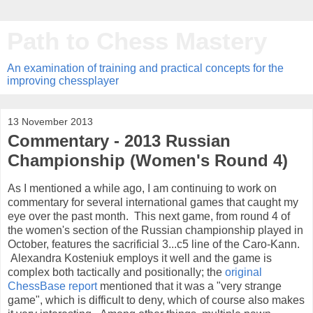
Path to Chess Mastery
An examination of training and practical concepts for the
improving chessplayer
13 November 2013
Commentary - 2013 Russian
Championship (Women's Round 4)
As I mentioned a while ago, I am continuing to work on
commentary for several international games that caught my
eye over the past month. This next game, from round 4 of
the women's section of the Russian championship played in
October, features the sacrificial 3...c5 line of the Caro-Kann.
Alexandra Kosteniuk employs it well and the game is
complex both tactically and positionally; the
original
ChessBase report
mentioned that it was a "very strange
game", which is difficult to deny, which of course also makes