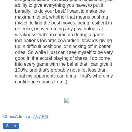
ability to give everything you have, to put it
banally, 'to do your best.' I want to make the
maximum effort, whether that means pushing
myself to find the best moves, being resilient in
defense, or overcoming any psychological
weakness that can come up during a game:
inclinations towards cowardice, towards giving
up in difficult positions, or slacking off in better
ones. So while I just can't see myself to be very
good in the actual playing of chess, I do come
into every game with the belief that I can give it
100%, and that's probably not a lot less than
what my opponents can bring. That's where my
confidence comes from :)
ChessAdmin
at
7:57 PM
Share