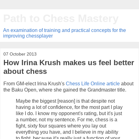
Path to Chess Mastery
An examination of training and practical concepts for the
improving chessplayer
07 October 2013
How Irina Krush makes us feel better
about chess
From GM-elect Irina Krush's
Chess Life Online article
about
the Baku Open, where she gained the Grandmaster title.
Maybe the biggest [reason] is that despite not
having a lot of confidence, for the most part I play
like I do. I know my opponent's rating, but it's just
a number, not my sentence. For me, chess is a
fight, sixty four squares where you lay out
everything you have, and I believe in my ability
to fight, because it's really just a function of your