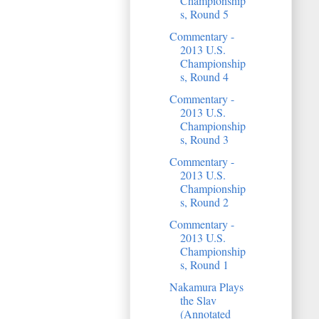
Championship
s, Round 5
Commentary -
2013 U.S.
Championship
s, Round 4
Commentary -
2013 U.S.
Championship
s, Round 3
Commentary -
2013 U.S.
Championship
s, Round 2
Commentary -
2013 U.S.
Championship
s, Round 1
Nakamura Plays
the Slav
(Annotated