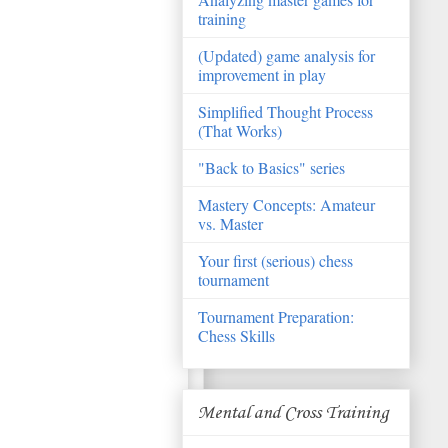
training
(Updated) game analysis for
improvement in play
Simplified Thought Process
(That Works)
"Back to Basics" series
Mastery Concepts: Amateur
vs. Master
Your first (serious) chess
tournament
Tournament Preparation:
Chess Skills
Mental and Cross Training