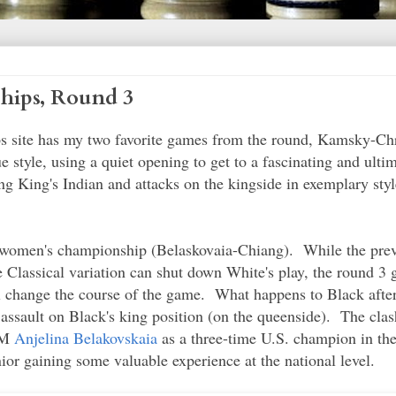
hips, Round 3
ps site has my two favorite games from the round, Kamsky-Chr
 style, using a quiet opening to get to a fascinating and ulti
g King's Indian and attacks on the kingside in exemplary sty
e women's championship (Belaskovaia-Chiang). While the prev
e Classical variation can shut down White's play, the round 
ill change the course of the game. What happens to Black afte
he assault on Black's king position (on the queenside). The cl
 IM
Anjelina Belakovskaia
as a three-time U.S. champion in the
or gaining some valuable experience at the national level.