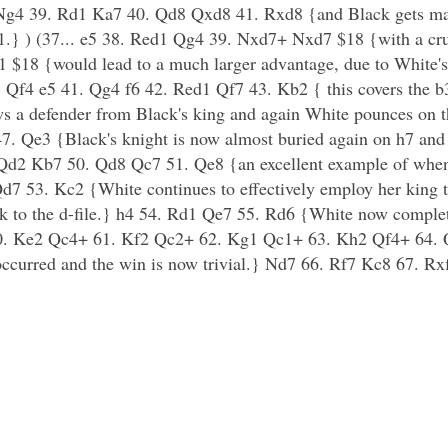
 Ng4 39. Rd1 Ka7 40. Qd8 Qxd8 41. Rxd8 {and Black gets mat
} ) (37... e5 38. Red1 Qg4 39. Nxd7+ Nxd7 $18 {with a crus
 $18 {would lead to a much larger advantage, due to White's 
. Qf4 e5 41. Qg4 f6 42. Red1 Qf7 43. Kb2 { this covers the b
ws a defender from Black's king and again White pounces on t
7. Qe3 {Black's knight is now almost buried again on h7 an
. Qd2 Kb7 50. Qd8 Qc7 51. Qe8 {an excellent example of whe
d7 53. Kc2 {White continues to effectively employ her king t
ook to the d-file.} h4 54. Rd1 Qe7 55. Rd6 {White now compl
. Ke2 Qc4+ 61. Kf2 Qc2+ 62. Kg1 Qc1+ 63. Kh2 Qf4+ 64. Qx
 occurred and the win is now trivial.} Nd7 66. Rf7 Kc8 67. R