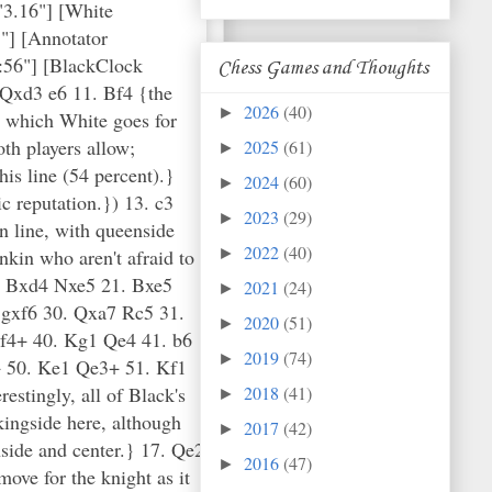
"3.16"] [White
"] [Annotator
:56"] [BlackClock
Chess Games and Thoughts
 Qxd3 e6 11. Bf4 {the
2026
(40)
►
n which White goes for
th players allow;
2025
(61)
►
is line (54 percent).}
2024
(60)
►
c reputation.}) 13. c3
2023
(29)
►
n line, with queenside
2022
(40)
nkin who aren't afraid to
►
. Bxd4 Nxe5 21. Bxe5
2021
(24)
►
gxf6 30. Qxa7 Rc5 31.
2020
(51)
►
f4+ 40. Kg1 Qe4 41. b6
2019
(74)
►
 50. Ke1 Qe3+ 51. Kf1
stingly, all of Black's
2018
(41)
►
kingside here, although
2017
(42)
►
nside and center.} 17. Qe2
2016
(47)
►
ove for the knight as it