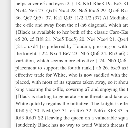
helps cover e5 and eyes f2.} 18. Kb1 Rhe8 19. Bc3 
Nxd4 Ne5 27. Qxf5 Nxc4 28. Ne6 Rxe6 29. Qxe6 Bxc
36. Qe7 Qf5+ 37. Ka1 Qd5 {1/2-1/2 (37) Al Modiahki
the c-file and away from the c1-h6 diagonal, which ar
{Black as available to her both of the classic Caro-Ka
e5 20. c5 Bf8 21. Nxe5 Bxc5) 20. Ne4 Nxe4 21. Qxe4 
(21... cxd4 {is preferred by Houdini, pressing on with
the knight.} 22. Nxd4 Be7 23. Nb5 Qb6 24. Rh3 a6) 
variation, which seems more effective.} 24. Nb5 Qc6 
placement to support the fourth rank.} a6 26. bxc5 ax
effective trade for White, who is now saddled with th
placed, with most of its squares taken away, so it shou
king vacating the c-file, covering a7 and enjoying the
{Black is starting to generate some threats and take o
White quickly regains the initiative. The knight is ef
Kb8 $5) 30. Ne4 Qe5 31. c5 Re7 32. Nd6+ Kb8 33. b4 N
Rd3 Rdd7 $2 {leaving the queen on a vulnerable squa
{suddenly Black has no way to avoid White's threats f