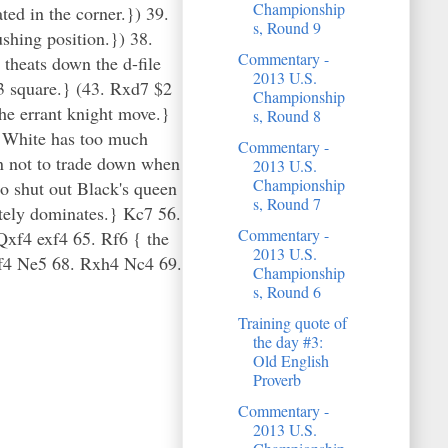
Championship
ed in the corner.}) 39.
s, Round 9
hing position.}) 38.
Commentary -
theats down the d-file
2013 U.S.
3 square.} (43. Rxd7 $2
Championship
he errant knight move.}
s, Round 8
d White has too much
Commentary -
n not to trade down when
2013 U.S.
Championship
o shut out Black's queen
s, Round 7
etely dominates.} Kc7 56.
Commentary -
f4 exf4 65. Rf6 { the
2013 U.S.
xf4 Ne5 68. Rxh4 Nc4 69.
Championship
s, Round 6
Training quote of
the day #3:
Old English
Proverb
Commentary -
2013 U.S.