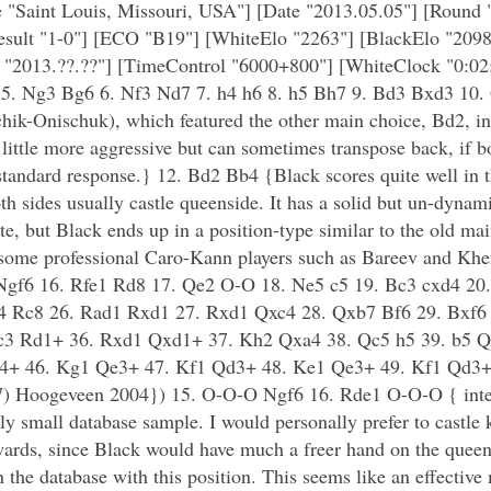
 "Saint Louis, Missouri, USA"] [Date "2013.05.05"] [Round 
Result "1-0"] [ECO "B19"] [WhiteElo "2263"] [BlackElo "2098
 "2013.??.??"] [TimeControl "6000+800"] [WhiteClock "0:02
5 5. Ng3 Bg6 6. Nf3 Nd7 7. h4 h6 8. h5 Bh7 9. Bd3 Bxd3 10.
chik-Onischuk), which featured the other main choice, Bd2, i
little more aggressive but can sometimes transpose back, if bo
standard response.} 12. Bd2 Bb4 {Black scores quite well in th
h sides usually castle queenside. It has a solid but un-dynami
e, but Black ends up in a position-type similar to the old mai
by some professional Caro-Kann players such as Bareev and Khe
 Ngf6 16. Rfe1 Rd8 17. Qe2 O-O 18. Ne5 c5 19. Bc3 cxd4 20
4 Rc8 26. Rad1 Rxd1 27. Rxd1 Qxc4 28. Qxb7 Bf6 29. Bxf6 
c3 Rd1+ 36. Rxd1 Qxd1+ 37. Kh2 Qxa4 38. Qc5 h5 39. b5 Q
f4+ 46. Kg1 Qe3+ 47. Kf1 Qd3+ 48. Ke1 Qe3+ 49. Kf1 Qd3+
7) Hoogeveen 2004}) 15. O-O-O Ngf6 16. Rde1 O-O-O { intere
ely small database sample. I would personally prefer to castle 
rwards, since Black would have much a freer hand on the quee
he database with this position. This seems like an effective m