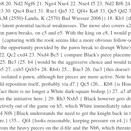
Kb8 20. Nd2 Ngf6 21. Nge4 Nxe4 22. Nxe4 f5 23. Nd2 Bf6 24
3 30. Qxc4 Bxe1 31. Rxe1 Qa5 32. Qf4+ Ka8 33. Qe5 Qd2 
,M (2550)-Landa, K (2570) Bad Wiessee 2006}) 18. Kb1 {the
e latent potential tactical weaknesses. The move also covers 
nn pawn breaks, on c5 and e5. With the king on c8, I would pr
{capturing with the rook seems like a more obvious follow-u
 the opportunity provided by the pawn break to disrupt White's
22. Qc2 cxd4 23. Nxd4 Bc5 { compare Black's piece placeme
25. Be3 (25. b4 {would be the aggressive choice and would t
b5 27. cxb5 Qxb5+ 28. Rb4) 25... Bxe3 26. fxe3 {this doesn't
e isolated e-pawn, although her pieces are more active. Note h
ld reposition itself, probably via d7.} Qc5 (26... Kb8 {is Hou
 fact there is no longer a White dark-square bishop.}) 27. a3
ver the initiative here.} 29. Rh3 Nxh5 { Black however gets d
fectively out of the game on h5, which White immediately take
f6 {Black understands the need to get the knight back in th
re.} (35... Qf4 {looks reasonable, keeping pressure on e4.})
rom the heavy pieces on the d-file and the Nb6, which threate