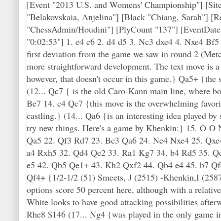
[Event "2013 U.S. and Womens' Championship"] [Site
"Belakovskaia, Anjelina"] [Black "Chiang, Sarah"] [
"ChessAdmin/Houdini"] [PlyCount "137"] [EventDate
"0:02:53"] 1. e4 c6 2. d4 d5 3. Nc3 dxe4 4. Nxe4 Bf
first deviation from the game we saw in round 2 (Met
more straightforward development. The text move is a 
however, that doesn't occur in this game.} Qa5+ {the 
(12... Qc7 { is the old Caro-Kann main line, where bot
Be7 14. c4 Qc7 {this move is the overwhelming favorit
castling.} (14... Qa6 {is an interesting idea played 
try new things. Here's a game by Khenkin:} 15. O-O
Qa5 22. Qf3 Rd7 23. Bc3 Qa6 24. Ne4 Nxe4 25. Qxe
a4 Rxh5 32. Qd4 Qe2 33. Ra1 Kg7 34. b4 Rd5 35. Q
e5 42. Qb5 Qe1+ 43. Kh2 Qxf2 44. Qb4 e4 45. b7 Q
Qf4+ {1/2-1/2 (51) Smeets, J (2515) -Khenkin,I (258
options score 50 percent here, although with a relativ
White looks to have good attacking possibilities afte
Rhe8 $146 (17... Ng4 {was played in the only game in t