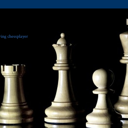
ving chessplayer