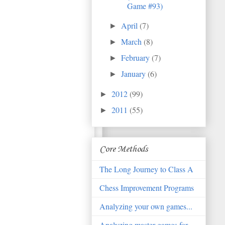
Game #93)
April
(7)
►
March
(8)
►
February
(7)
►
January
(6)
►
2012
(99)
►
2011
(55)
►
Core Methods
The Long Journey to Class A
Chess Improvement Programs
Analyzing your own games...
Analyzing master games for