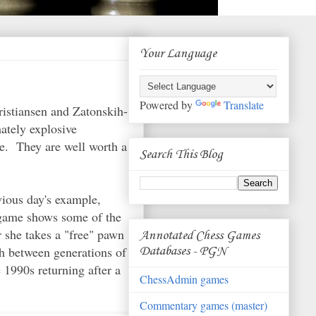
Your Language
Powered by
Translate
istiansen and Zatonskih-
mately explosive
le. They are well worth a
Search This Blog
ious day's example,
3 game shows some of the
r she takes a "free" pawn
Annotated Chess Games
ash between generations of
Databases - PGN
 1990s returning after a
ChessAdmin games
Commentary games (master)