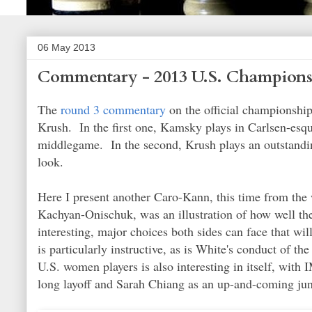
06 May 2013
Commentary - 2013 U.S. Champions
The
round 3 commentary
on the official championshi
Krush. In the first one, Kamsky plays in Carlsen-esque
middlegame. In the second, Krush plays an outstandin
look.
Here I present another Caro-Kann, this time from th
Kachyan-Onischuk, was an illustration of how well th
interesting, major choices both sides can face that w
is particularly instructive, as is White's conduct of t
U.S. women players is also interesting in itself, with
long layoff and Sarah Chiang as an up-and-coming juni