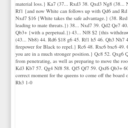
material loss.} Ka7 (37... Rxd3 38. Qxd3 Ng8 (38...
Rf1 {and now White can follows up with Qd6 and Rd1.
Nxd7 $16 {White takes the safe advantage.} (38. Red1
leading to mate threats.}) 38... Nxd7 39. Qd2 Qe7 40
Qb3+ {with a perpetual.}) 43... Nf8 $2 {this withdra
(43... Nb8) 44. Rd6 $18 g6 45. Rf1 h5 46. Qh3 Nh7 4
firepower for Black to repel.} Rc6 48. Rxc6 bxc6 49
you are in a much stronger position.} Qc8 52. Qxg6 Q
from penetrating, as well as preparing to move the r
Kd3 Kb7 57. Qg4 Nf8 58. Qf5 Qf7 59. Qxf6 Qb3+ 60
correct moment for the queens to come off the board
Rh3 1-0