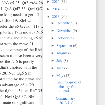
2015
(37)
►
. Nb3 e5 25. Qf3 exd4 26.
34. Qe3 Qd7 35. Qe4 Qf7
2014
(70)
►
 king needs to get off
2013
(90)
▼
a2.} Bd6 19. Rh4 c5
December
(7)
►
efer the e5 break.} (19...
November
(9)
►
p to her 19th move.} Nf6
 center and leaving c5 for
October
(5)
►
nt with the move 21
September
(6)
►
ake advantage of the Rh4
August
(8)
►
 seem to have been a very
July
(8)
ow the Nf6 is poorly
►
dini's choice, with the
June
(7)
►
 a6 28. Nc3 Qg5 $15
May
(12)
▼
istracted by the pawn and
Training quote of
s advantage of.} (29...
the day #4:
e fight. } 34. e4 Rc7 35.
Euclid
 36. Nc4 Qg5 37. Nb6
Commentary -
n mate or significant
2013 U.S.