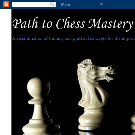
Path to Chess Mastery
An examination of training and practical concepts for the impro