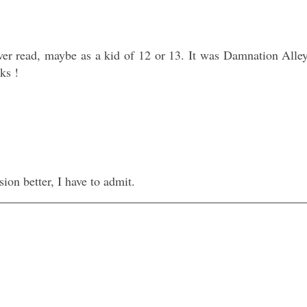
ever read, maybe as a kid of 12 or 13. It was Damnation Alle
ks !
sion better, I have to admit.