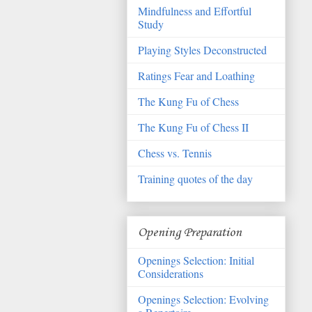
Mindfulness and Effortful
Study
Playing Styles Deconstructed
Ratings Fear and Loathing
The Kung Fu of Chess
The Kung Fu of Chess II
Chess vs. Tennis
Training quotes of the day
Opening Preparation
Openings Selection: Initial
Considerations
Openings Selection: Evolving