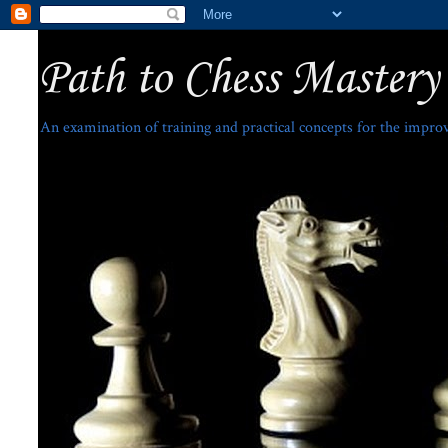
Path to Chess Mastery
An examination of training and practical concepts for the impro