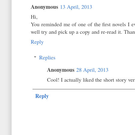
Anonymous
13 April, 2013
Hi,
You reminded me of one of the first novels I 
well try and pick up a copy and re-read it. Than
Reply
Replies
Anonymous
28 April, 2013
Cool! I actually liked the short story ver
Reply