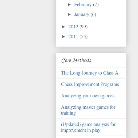
February
(7)
►
January
(6)
►
2012
(99)
►
2011
(55)
►
Core Methods
The Long Journey to Class A
Chess Improvement Programs
Analyzing your own games...
Analyzing master games for
training
(Updated) game analysis for
improvement in play