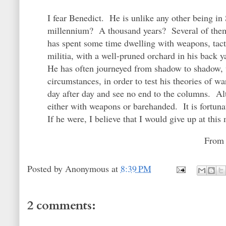
I fear Benedict. He is unlike any other being i
millennium? A thousand years? Several of them?
has spent some time dwelling with weapons, tac
militia, with a well-pruned orchard in his back y
He has often journeyed from shadow to shadow, wi
circumstances, in order to test his theories of
day after day and see no end to the columns. Alt
either with weapons or barehanded. It is fortuna
If he were, I believe that I would give up at th
Fro
Posted by
Anonymous
at
8:39 PM
2 comments: