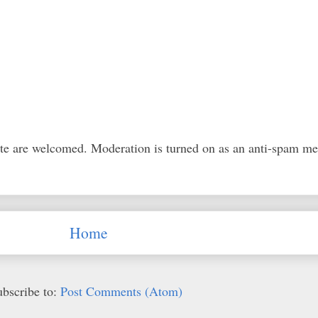
ite are welcomed. Moderation is turned on as an anti-spam m
Home
ubscribe to:
Post Comments (Atom)