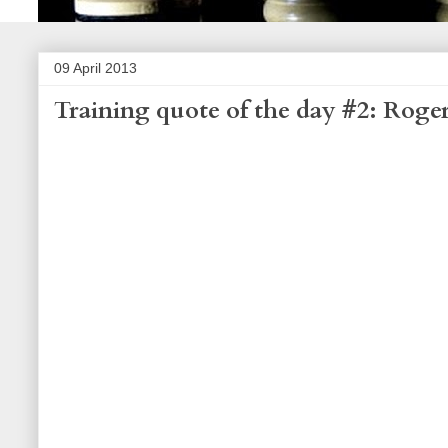
09 April 2013
Training quote of the day #2: Roge