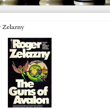
r Zelazny