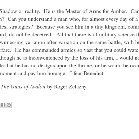
n Shadow or reality. He is the Master of Arms for Amber. Can
 Can you understand a man who, for almost every day of a li
tics, strategies? Because you see him in a tiny kingdom, co
ard, do not be deceived. All that there is of military science 
tnessing variation after variation on the same battle, with bu
 warfare. He has commanded armies so vast that you could wa
hough he is inconvenienced by the loss of his arm, I would no
te that he has no designs upon the throne, or he would be occ
is moment and pay him homage. I fear Benedict.
m
The Guns of Avalon
by Roger Zelazny