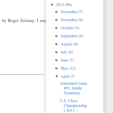
2013
(90)
▼
December
(7)
►
November
(9)
y by Roger Zelazny. I may
►
October
(5)
►
September
(6)
►
August
(8)
►
July
(8)
►
June
(7)
►
May
(12)
►
April
(7)
▼
Annotated Game
#92: Subtle
Symmetry
U.S. Chess
Championship
s 2013 --