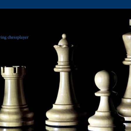
ving chessplayer