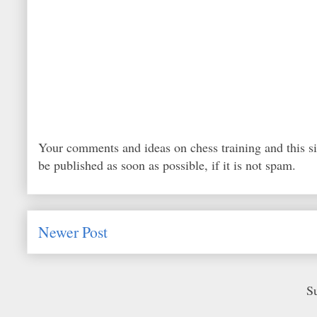
Your comments and ideas on chess training and this s
be published as soon as possible, if it is not spam.
Newer Post
S