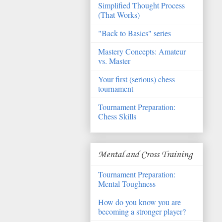
Simplified Thought Process
(That Works)
"Back to Basics" series
Mastery Concepts: Amateur
vs. Master
Your first (serious) chess
tournament
Tournament Preparation:
Chess Skills
Mental and Cross Training
Tournament Preparation:
Mental Toughness
How do you know you are
becoming a stronger player?