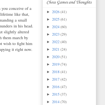
Chess Games and Thoughts
 you conceive of a
2026
(41)
►
fetime like that,
2025
(61)
mmanding a small
►
thunders in his head.
2024
(60)
►
t slightly altered
2023
(29)
►
tch them march by
2022
(40)
►
t wish to fight him
upying it right now.
2021
(24)
►
2020
(51)
►
2019
(74)
►
2018
(41)
►
2017
(42)
►
2016
(47)
►
2015
(37)
►
2014
(70)
►