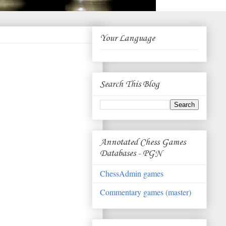
Your Language
Search This Blog
Annotated Chess Games
Databases - PGN
ChessAdmin games
Commentary games (master)