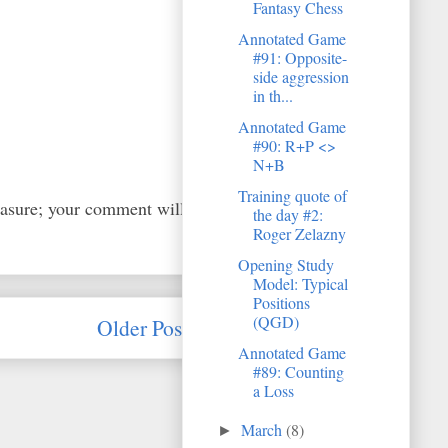
Fantasy Chess
Annotated Game
#91: Opposite-
side aggression
in th...
Annotated Game
#90: R+P <>
N+B
Training quote of
easure; your comment will
the day #2:
Roger Zelazny
Opening Study
Model: Typical
Positions
(QGD)
Older Post
Annotated Game
#89: Counting
a Loss
March
(8)
►