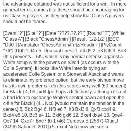
the advantage obtained was not sufficient for a win. In more
general terms, games like these should be encouraging for
us Class B players, as they help show that Class A players
should not be feared.
[Event "?"] [Site "?"] [Date "????.??.??"] [Round "?"] [White
"Class A"] [Black "ChessAdmin"] [Result "1/2-1/2"] [ECO
"D00"] [Annotator "ChessAdmin/Fritz/Houdini"] [PlyCount
"76"] {D00:1 d4 d5: Unusual lines} 1. d4 d5 2. e3 Nf6 3. Bd3
{this prevents ...Bf5, which is my normal defense against a
White setup with the pawns on e3/d4 (as occurs with the
Colle System). It looks like White intends trying an
accelerated Colle System or a Stonewall Attack and wants
to eliminate my preferred option, but the early bishop move
has its own problems.} c5 {this scores very well (60 percent)
for Black.} 4. b3 cxd4 {perhaps a little hasty, although it's not
a bad idea to exchange White's central pawn and open the
c-file for Black.} (4... Nc6 {would maintain the tension in the
center.} 5. Bb2 Bg4 6. Nf3 e6 7. h3 Bxf3 8. Qxf3 cxd4 9.
Bxd4 e5 10. Bc3 e4 11. Bxf6 gxf6 12. Bxe4 dxe4 13. Qxe4+
Qe7 14. Qxe7+ Bxe7 {0-1 (46) Cordova,E (2567)-Glud,J
(2496) Sabadell 2011}) 5. exd4 Nc6 {now we see a