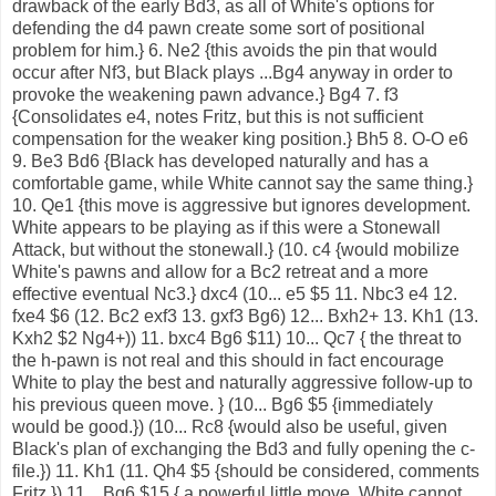
drawback of the early Bd3, as all of White's options for
defending the d4 pawn create some sort of positional
problem for him.} 6. Ne2 {this avoids the pin that would
occur after Nf3, but Black plays ...Bg4 anyway in order to
provoke the weakening pawn advance.} Bg4 7. f3
{Consolidates e4, notes Fritz, but this is not sufficient
compensation for the weaker king position.} Bh5 8. O-O e6
9. Be3 Bd6 {Black has developed naturally and has a
comfortable game, while White cannot say the same thing.}
10. Qe1 {this move is aggressive but ignores development.
White appears to be playing as if this were a Stonewall
Attack, but without the stonewall.} (10. c4 {would mobilize
White's pawns and allow for a Bc2 retreat and a more
effective eventual Nc3.} dxc4 (10... e5 $5 11. Nbc3 e4 12.
fxe4 $6 (12. Bc2 exf3 13. gxf3 Bg6) 12... Bxh2+ 13. Kh1 (13.
Kxh2 $2 Ng4+)) 11. bxc4 Bg6 $11) 10... Qc7 { the threat to
the h-pawn is not real and this should in fact encourage
White to play the best and naturally aggressive follow-up to
his previous queen move. } (10... Bg6 $5 {immediately
would be good.}) (10... Rc8 {would also be useful, given
Black's plan of exchanging the Bd3 and fully opening the c-
file.}) 11. Kh1 (11. Qh4 $5 {should be considered, comments
Fritz.}) 11... Bg6 $15 { a powerful little move. White cannot