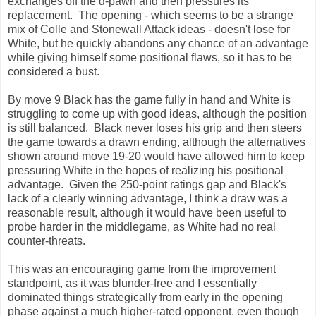
exchanges off the d-pawn and then pressures its
replacement. The opening - which seems to be a strange
mix of Colle and Stonewall Attack ideas - doesn't lose for
White, but he quickly abandons any chance of an advantage
while giving himself some positional flaws, so it has to be
considered a bust.
By move 9 Black has the game fully in hand and White is
struggling to come up with good ideas, although the position
is still balanced. Black never loses his grip and then steers
the game towards a drawn ending, although the alternatives
shown around move 19-20 would have allowed him to keep
pressuring White in the hopes of realizing his positional
advantage. Given the 250-point ratings gap and Black's
lack of a clearly winning advantage, I think a draw was a
reasonable result, although it would have been useful to
probe harder in the middlegame, as White had no real
counter-threats.
This was an encouraging game from the improvement
standpoint, as it was blunder-free and I essentially
dominated things strategically from early in the opening
phase against a much higher-rated opponent, even though