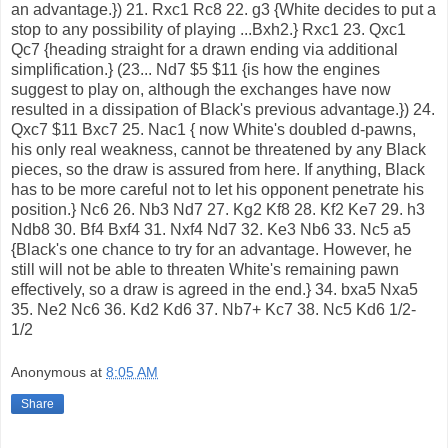
an advantage.}) 21. Rxc1 Rc8 22. g3 {White decides to put a
stop to any possibility of playing ...Bxh2.} Rxc1 23. Qxc1
Qc7 {heading straight for a drawn ending via additional
simplification.} (23... Nd7 $5 $11 {is how the engines
suggest to play on, although the exchanges have now
resulted in a dissipation of Black's previous advantage.}) 24.
Qxc7 $11 Bxc7 25. Nac1 { now White's doubled d-pawns,
his only real weakness, cannot be threatened by any Black
pieces, so the draw is assured from here. If anything, Black
has to be more careful not to let his opponent penetrate his
position.} Nc6 26. Nb3 Nd7 27. Kg2 Kf8 28. Kf2 Ke7 29. h3
Ndb8 30. Bf4 Bxf4 31. Nxf4 Nd7 32. Ke3 Nb6 33. Nc5 a5
{Black's one chance to try for an advantage. However, he
still will not be able to threaten White's remaining pawn
effectively, so a draw is agreed in the end.} 34. bxa5 Nxa5
35. Ne2 Nc6 36. Kd2 Kd6 37. Nb7+ Kc7 38. Nc5 Kd6 1/2-
1/2
Anonymous
at
8:05 AM
Share