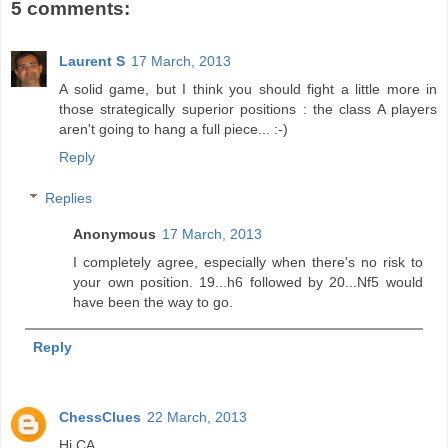
5 comments:
Laurent S
17 March, 2013
A solid game, but I think you should fight a little more in
those strategically superior positions : the class A players
aren't going to hang a full piece... :-)
Reply
Replies
Anonymous
17 March, 2013
I completely agree, especially when there's no risk to
your own position. 19...h6 followed by 20...Nf5 would
have been the way to go.
Reply
ChessClues
22 March, 2013
Hi CA,