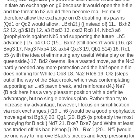
initiate an exchange on g6 because it would open the h-file
and the threat to h2 would then become real. He must
therefore allow the exchange on d3 doubling his pawns
(Qd1 or Qd2 would allow . ..Bxh2).} ({Instead of} 11... Bxh2
$2 12. g3 $16) 12. a3 Bxd3 13. cxd3 Rc8 14. Nbc3 a6
{prophylaxis against Nb5 and supporting the future ...b5
advance.} 15. b4 O-O (15... Bxh2 {still doesn't work:} 16. g3
Bxg3 17. Nxg3 Nxb4 18. axb4 Qxc3 19. Qb1 $14) 16. Rc1
b5 {with the idea of eliminating any useful White play on the
queenside.} 17. Bd2 {seems like a wasted move, as the Nc3
hardly needed any more protection and the half-open e-file
does nothing for White.} Qb8 18. Na2 Rfe8 19. Qf2 {steps
out of the way of the Black rook, which was contemplating
supporting an ...e5 pawn break, and reinforces d4.} Ne7
{Black here has a very pleasant position with a definite
advantage, but no single obvious plan. Rather than try to
increase my advantage, however, I focus on simplification
via rook exchanges.} (19... h6 {would be a good prophylactic
move against Bg5.}) 20. Qg1 (20. Bg5 {is probably the most
annoying for Black.} Nd7 21. Bxe7 Bxe7 {and White at least
has traded off his bad bishop.}) 20... Rxc1 (20... Nf5 {would
be one way to improve Black's pieces and keep pressing for