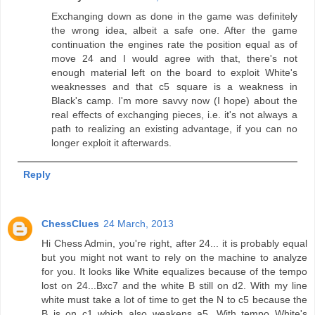
Exchanging down as done in the game was definitely
the wrong idea, albeit a safe one. After the game
continuation the engines rate the position equal as of
move 24 and I would agree with that, there's not
enough material left on the board to exploit White's
weaknesses and that c5 square is a weakness in
Black's camp. I'm more savvy now (I hope) about the
real effects of exchanging pieces, i.e. it's not always a
path to realizing an existing advantage, if you can no
longer exploit it afterwards.
Reply
ChessClues
24 March, 2013
Hi Chess Admin, you're right, after 24... it is probably equal
but you might not want to rely on the machine to analyze
for you. It looks like White equalizes because of the tempo
lost on 24...Bxc7 and the white B still on d2. With my line
white must take a lot of time to get the N to c5 because the
B is on c1 which also weakens a5. With tempo White's