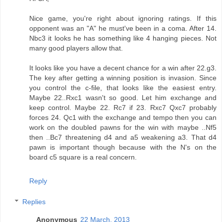
Nice game, you're right about ignoring ratings. If this
opponent was an "A" he must've been in a coma. After 14.
Nbc3 it looks he has something like 4 hanging pieces. Not
many good players allow that.
It looks like you have a decent chance for a win after 22.g3.
The key after getting a winning position is invasion. Since
you control the c-file, that looks like the easiest entry.
Maybe 22..Rxc1 wasn't so good. Let him exchange and
keep control. Maybe 22. Rc7 if 23. Rxc7 Qxc7 probably
forces 24. Qc1 with the exchange and tempo then you can
work on the doubled pawns for the win with maybe ..Nf5
then ..Bc7 threatening d4 and a5 weakening a3. That d4
pawn is important though because with the N's on the
board c5 square is a real concern.
Reply
Replies
Anonymous
22 March, 2013