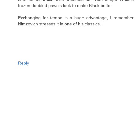
frozen doubled pawn's look to make Black better.
Exchanging for tempo is a huge advantage, I remember
Nimzovich stresses it in one of his classics.
Reply