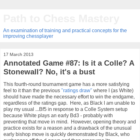
Path to Chess Mastery
An examination of training and practical concepts for the
improving chessplayer
17 March 2013
Annotated Game #87: Is it a Colle? A
Stonewall? No, it's a bust
This fourth-round tournament game has a more satisfying
feel to it than the previous
"ratings draw"
where I (as White)
should have made the necessary effort to win the endgame,
regardless of the ratings gap. Here, as Black I am unable to
play my usual ...Bf5 in response to a Colle System setup
because White plays an early Bd3 - probably with
preventing that move in mind. However, opening theory and
practice exists for a reason and a drawback of the unusual
early bishop move is quickly demonstrated by Black, who