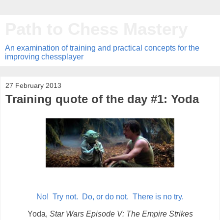
Path to Chess Mastery
An examination of training and practical concepts for the
improving chessplayer
27 February 2013
Training quote of the day #1: Yoda
No! Try not. Do, or do not. There is no try.
Yoda,
Star Wars Episode V: The Empire Strikes