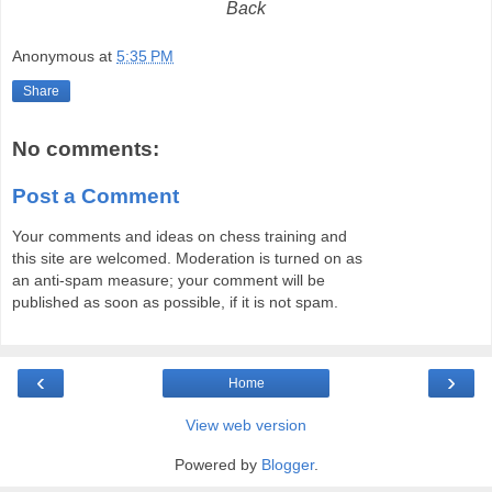
Back
Anonymous
at
5:35 PM
Share
No comments:
Post a Comment
Your comments and ideas on chess training and
this site are welcomed. Moderation is turned on as
an anti-spam measure; your comment will be
published as soon as possible, if it is not spam.
‹
›
Home
View web version
Powered by
Blogger
.