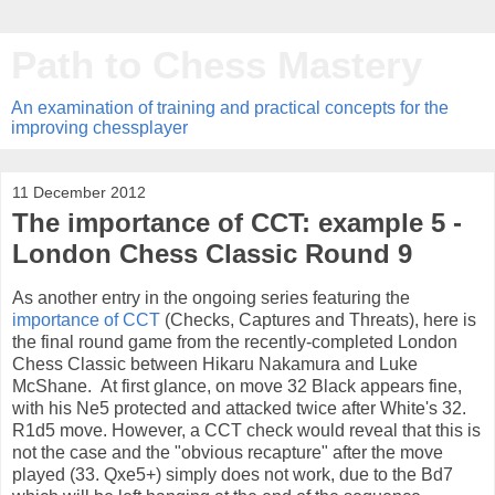
Path to Chess Mastery
An examination of training and practical concepts for the
improving chessplayer
11 December 2012
The importance of CCT: example 5 -
London Chess Classic Round 9
As another entry in the ongoing series featuring the
importance of CCT
(Checks, Captures and Threats), here is
the final round game from the recently-completed London
Chess Classic between Hikaru Nakamura and Luke
McShane. At first glance, on move 32 Black appears fine,
with his Ne5 protected and attacked twice after White's 32.
R1d5 move. However, a CCT check would reveal that this is
not the case and the "obvious recapture" after the move
played (33. Qxe5+) simply does not work, due to the Bd7