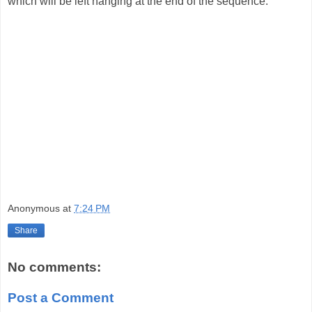
which will be left hanging at the end of the sequence.
Anonymous
at
7:24 PM
Share
No comments:
Post a Comment