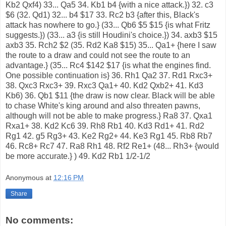
Kb2 Qxf4) 33... Qa5 34. Kb1 b4 {with a nice attack.}) 32. c3
$6 (32. Qd1) 32... b4 $17 33. Rc2 b3 {after this, Black's
attack has nowhere to go.} (33... Qb6 $5 $15 {is what Fritz
suggests.}) (33... a3 {is still Houdini's choice.}) 34. axb3 $15
axb3 35. Rch2 $2 (35. Rd2 Ka8 $15) 35... Qa1+ {here I saw
the route to a draw and could not see the route to an
advantage.} (35... Rc4 $142 $17 {is what the engines find.
One possible continuation is} 36. Rh1 Qa2 37. Rd1 Rxc3+
38. Qxc3 Rxc3+ 39. Rxc3 Qa1+ 40. Kd2 Qxb2+ 41. Kd3
Kb6) 36. Qb1 $11 {the draw is now clear. Black will be able
to chase White's king around and also threaten pawns,
although will not be able to make progress.} Ra8 37. Qxa1
Rxa1+ 38. Kd2 Kc6 39. Rh8 Rb1 40. Kd3 Rd1+ 41. Rd2
Rg1 42. g5 Rg3+ 43. Ke2 Rg2+ 44. Ke3 Rg1 45. Rb8 Rb7
46. Rc8+ Rc7 47. Ra8 Rh1 48. Rf2 Re1+ (48... Rh3+ {would
be more accurate.} ) 49. Kd2 Rb1 1/2-1/2
Anonymous
at
12:16 PM
Share
No comments: