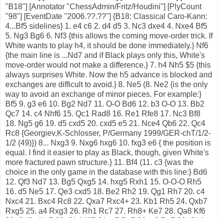
"B18"] [Annotator "ChessAdmin/Fritz/Houdini"] [PlyCount
"98"] [EventDate "2006.??.??"] {B18: Classical Caro-Kann:
4...Bf5 sidelines} 1. e4 c6 2. d4 d5 3. Nc3 dxe4 4. Nxe4 Bf5
5. Ng3 Bg6 6. Nf3 {this allows the coming move-order trick. If
White wants to play h4, it should be done immediately.} Nf6
{the main line is ...Nd7 and if Black plays only this, White's
move-order would not make a difference.} 7. h4 Nh5 $5 {this
always surprises White. Now the h5 advance is blocked and
exchanges are difficult to avoid.} 8. Ne5 (8. Ne2 {is the only
way to avoid an exchange of minor pieces. For example:}
Bf5 9. g3 e6 10. Bg2 Nd7 11. O-O Bd6 12. b3 O-O 13. Bb2
Qc7 14. c4 Nhf6 15. Qc1 Rad8 16. Re1 Rfe8 17. Nc3 Bf8
18. Ng5 g6 19. d5 cxd5 20. cxd5 e5 21. Nce4 Qb6 22. Qc4
Rc8 {Georgiev,K-Schlosser, P/Germany 1999/GER-chT/1/2-
1/2 (49)}) 8... Nxg3 9. Nxg6 hxg6 10. fxg3 e6 { the position is
equal. I find it easier to play as Black, though, given White's
more fractured pawn structure.} 11. Bf4 (11. c3 {was the
choice in the only game in the database with this line:} Bd6
12. Qf3 Nd7 13. Bg5 Qxg5 14. hxg5 Rxh1 15. O-O-O Rh5
16. d5 Ne5 17. Qe3 cxd5 18. Be2 Rh2 19. Qg1 Rh7 20. c4
Nxc4 21. Bxc4 Rc8 22. Qxa7 Rxc4+ 23. Kb1 Rh5 24. Qxb7
Rxg5 25. a4 Rxg3 26. Rh1 Rc7 27. Rh8+ Ke7 28. Qa8 Kf6