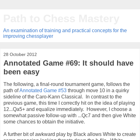
Path to Chess Mastery
An examination of training and practical concepts for the
improving chessplayer
28 October 2012
Annotated Game #69: It should have
been easy
The following, a final-round tournament game, follows the
path of
Annotated Game #53
through move 10 in a quirky
sideline of the Caro-Kann Classical. In contrast to the
previous game, this time I correctly hit on the idea of playing
12...Qa5+ and equalize immediately. However, I choose a
somewhat passive follow-up with ...Qc7 and then give White
some chances to obtain the initiative.
A further bit of awkward play by Black allows White to create