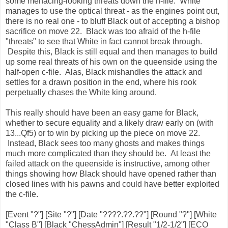
some menacing-looking threats down the h-file. White
manages to use the optical threat - as the engines point out,
there is no real one - to bluff Black out of accepting a bishop
sacrifice on move 22. Black was too afraid of the h-file
"threats" to see that White in fact cannot break through.
Despite this, Black is still equal and then manages to build
up some real threats of his own on the queenside using the
half-open c-file. Alas, Black mishandles the attack and
settles for a drawn position in the end, where his rook
perpetually chases the White king around.
This really should have been an easy game for Black,
whether to secure equality and a likely draw early on (with
13...Qf5) or to win by picking up the piece on move 22.
Instead, Black sees too many ghosts and makes things
much more complicated than they should be. At least the
failed attack on the queenside is instructive, among other
things showing how Black should have opened rather than
closed lines with his pawns and could have better exploited
the c-file.
[Event "?"] [Site "?"] [Date "????.??.??"] [Round "?"] [White
"Class B"] [Black "ChessAdmin"] [Result "1/2-1/2"] [ECO