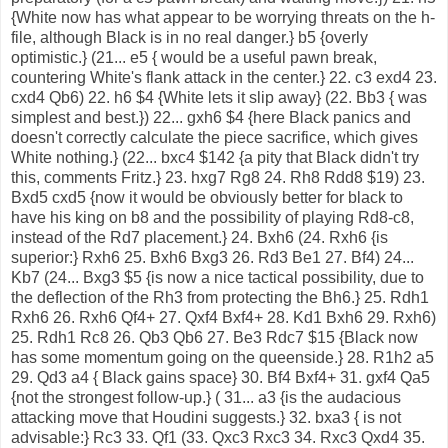
{White now has what appear to be worrying threats on the h-
file, although Black is in no real danger.} b5 {overly
optimistic.} (21... e5 { would be a useful pawn break,
countering White's flank attack in the center.} 22. c3 exd4 23.
cxd4 Qb6) 22. h6 $4 {White lets it slip away} (22. Bb3 { was
simplest and best.}) 22... gxh6 $4 {here Black panics and
doesn't correctly calculate the piece sacrifice, which gives
White nothing.} (22... bxc4 $142 {a pity that Black didn't try
this, comments Fritz.} 23. hxg7 Rg8 24. Rh8 Rdd8 $19) 23.
Bxd5 cxd5 {now it would be obviously better for black to
have his king on b8 and the possibility of playing Rd8-c8,
instead of the Rd7 placement.} 24. Bxh6 (24. Rxh6 {is
superior:} Rxh6 25. Bxh6 Bxg3 26. Rd3 Be1 27. Bf4) 24...
Kb7 (24... Bxg3 $5 {is now a nice tactical possibility, due to
the deflection of the Rh3 from protecting the Bh6.} 25. Rdh1
Rxh6 26. Rxh6 Qf4+ 27. Qxf4 Bxf4+ 28. Kd1 Bxh6 29. Rxh6)
25. Rdh1 Rc8 26. Qb3 Qb6 27. Be3 Rdc7 $15 {Black now
has some momentum going on the queenside.} 28. R1h2 a5
29. Qd3 a4 { Black gains space} 30. Bf4 Bxf4+ 31. gxf4 Qa5
{not the strongest follow-up.} ( 31... a3 {is the audacious
attacking move that Houdini suggests.} 32. bxa3 { is not
advisable:} Rc3 33. Qf1 (33. Qxc3 Rxc3 34. Rxc3 Qxd4 35.