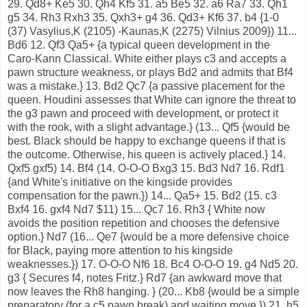
29. Qd8+ Ke5 30. Qh4 Kf5 31. a5 Be5 32. a6 Ra7 33. Qh1
g5 34. Rh3 Rxh3 35. Qxh3+ g4 36. Qd3+ Kf6 37. b4 {1-0
(37) Vasylius,K (2105) -Kaunas,K (2275) Vilnius 2009}) 11...
Bd6 12. Qf3 Qa5+ {a typical queen development in the
Caro-Kann Classical. White either plays c3 and accepts a
pawn structure weakness, or plays Bd2 and admits that Bf4
was a mistake.} 13. Bd2 Qc7 {a passive placement for the
queen. Houdini assesses that White can ignore the threat to
the g3 pawn and proceed with development, or protect it
with the rook, with a slight advantage.} (13... Qf5 {would be
best. Black should be happy to exchange queens if that is
the outcome. Otherwise, his queen is actively placed.} 14.
Qxf5 gxf5) 14. Bf4 (14. O-O-O Bxg3 15. Bd3 Nd7 16. Rdf1
{and White's initiative on the kingside provides
compensation for the pawn.}) 14... Qa5+ 15. Bd2 (15. c3
Bxf4 16. gxf4 Nd7 $11) 15... Qc7 16. Rh3 { White now
avoids the position repetition and chooses the defensive
option.} Nd7 (16... Qe7 {would be a more defensive choice
for Black, paying more attention to his kingside
weaknesses.}) 17. O-O-O Nf6 18. Bc4 O-O-O 19. g4 Nd5 20.
g3 { Secures f4, notes Fritz.} Rd7 {an awkward move that
now leaves the Rh8 hanging. } (20... Kb8 {would be a simple
preparatory (for a c5 pawn break) and waiting move.}) 21. h5