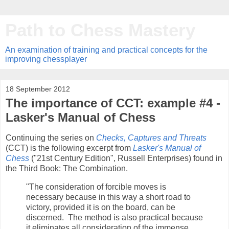
Path to Chess Mastery
An examination of training and practical concepts for the
improving chessplayer
18 September 2012
The importance of CCT: example #4 -
Lasker's Manual of Chess
Continuing the series on
Checks, Captures and Threats
(CCT) is the following excerpt from
Lasker's Manual of
Chess
("21st Century Edition", Russell Enterprises) found in
the Third Book: The Combination.
"The consideration of forcible moves is
necessary because in this way a short road to
victory, provided it is on the board, can be
discerned. The method is also practical because
it eliminates all consideration of the immense