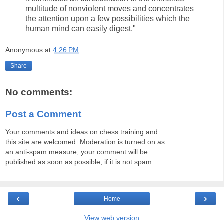
multitude of nonviolent moves and concentrates
the attention upon a few possibilities which the
human mind can easily digest."
Anonymous
at
4:26 PM
Share
No comments:
Post a Comment
Your comments and ideas on chess training and
this site are welcomed. Moderation is turned on as
an anti-spam measure; your comment will be
published as soon as possible, if it is not spam.
‹
›
Home
View web version