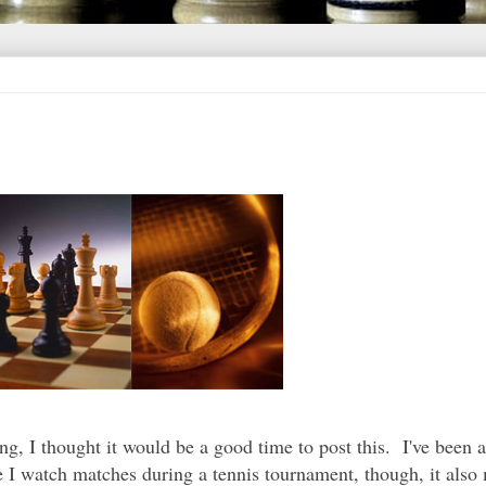
g, I thought it would be a good time to post this. I've been a
e I watch matches during a tennis tournament, though, it also