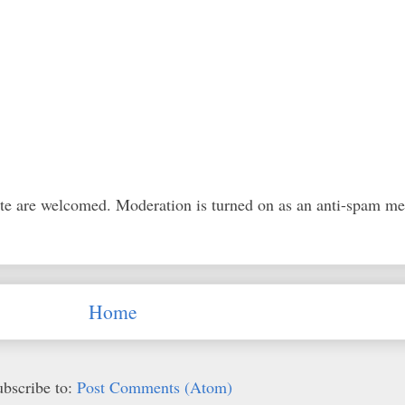
ite are welcomed. Moderation is turned on as an anti-spam m
Home
ubscribe to:
Post Comments (Atom)