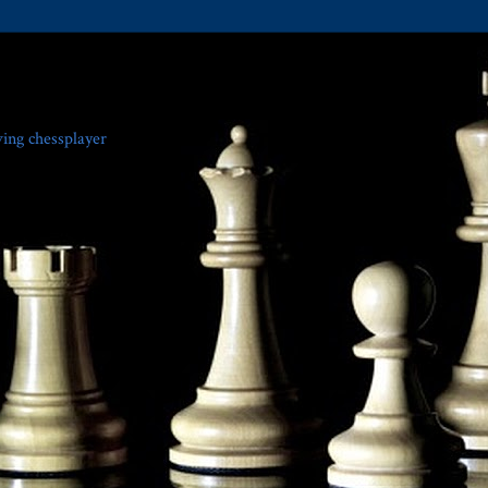
ving chessplayer