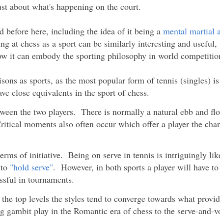
ust about what's happening on the court.
 before here, including the idea of it being a
mental martial a
ng at chess as a sport can be similarly interesting and useful,
ow it can embody the sporting philosophy in world competitio
ons as sports, as the most popular form of tennis (singles) is
ve close equivalents in the sport of chess.
ween the two players. There is normally a natural ebb and f
ritical moments also often occur which offer a player the cha
erms of initiative. Being on serve in tennis is intriguingly lik
 to
"hold serve"
. However, in both sports a player will have to
ssful in tournaments.
t the top levels the styles tend to converge towards what provi
 gambit play in the Romantic era of chess to the serve-and-vol