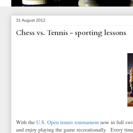
31 August 2012
Chess vs. Tennis - sporting lessons
With the
U.S. Open tennis tournament
now in full swin
and enjoy playing the game recreationally. Every tim