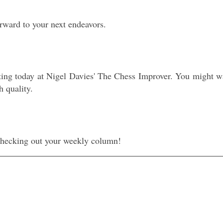
orward to your next endeavors.
ting today at Nigel Davies' The Chess Improver. You might wa
h quality.
 checking out your weekly column!