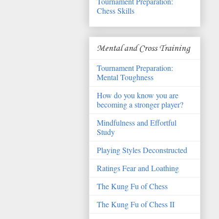
Tournament Preparation:
Chess Skills
Mental and Cross Training
Tournament Preparation:
Mental Toughness
How do you know you are
becoming a stronger player?
Mindfulness and Effortful
Study
Playing Styles Deconstructed
Ratings Fear and Loathing
The Kung Fu of Chess
The Kung Fu of Chess II