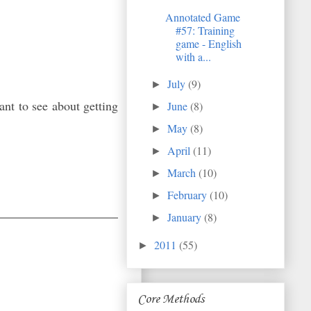
Annotated Game
#57: Training
game - English
with a...
July
(9)
►
nt to see about getting
June
(8)
►
May
(8)
►
April
(11)
►
March
(10)
►
February
(10)
►
January
(8)
►
2011
(55)
►
Core Methods