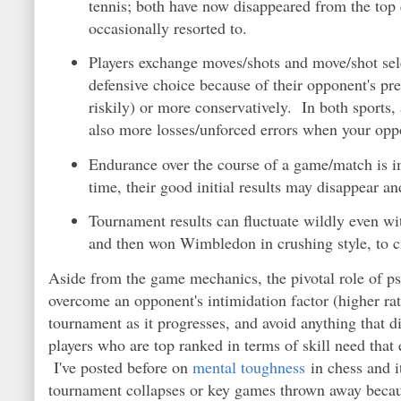
tennis; both have now disappeared from the top e
occasionally resorted to.
Players exchange moves/shots and move/shot sele
defensive choice because of their opponent's pr
riskily) or more conservatively. In both sports
also more losses/unforced errors when your opp
Endurance over the course of a game/match is im
time, their good initial results may disappear a
Tournament results can fluctuate wildly even wi
and then won Wimbledon in crushing style, to c
Aside from the game mechanics, the pivotal role of ps
overcome an opponent's intimidation factor (higher ra
tournament as it progresses, and avoid anything that di
players who are top ranked in terms of skill need that 
I've posted before on
mental toughness
in chess and i
tournament collapses or key games thrown away because 