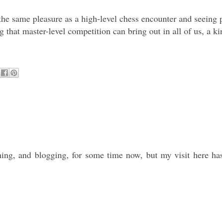
e same pleasure as a high-level chess encounter and seeing pla
that master-level competition can bring out in all of us, a kin
ning, and blogging, for some time now, but my visit here has 