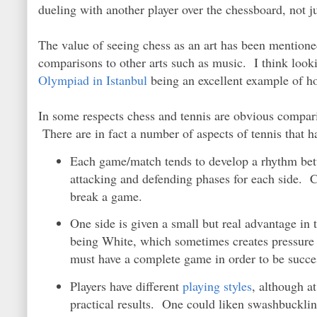
dueling with another player over the chessboard, not j
The value of seeing chess as an art has been mentioned
comparisons to other arts such as music. I think looki
Olympiad in Istanbul
being an excellent example of h
In some respects chess and tennis are obvious comparis
There are in fact a number of aspects of tennis that ha
Each game/match tends to develop a rhythm bet
attacking and defending phases for each side. C
break a game.
One side is given a small but real advantage in t
being White, which sometimes creates pressure
must have a complete game in order to be succe
Players have different
playing styles
, although a
practical results. One could liken swashbuckling