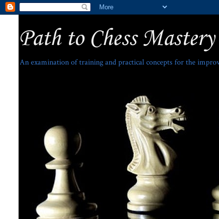
Path to Chess Mastery
An examination of training and practical concepts for the impro