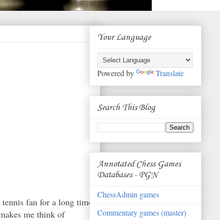
Your Language
Powered by
Translate
Search This Blog
Annotated Chess Games
Databases - PGN
ChessAdmin games
 tennis fan for a long time
Commentary games (master)
 makes me think of