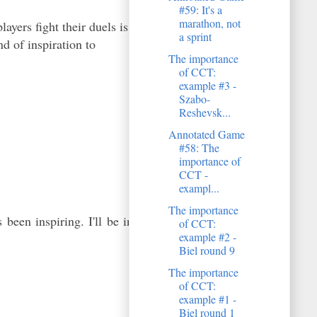
#59: It's a
marathon, not
yers fight their duels is
a sprint
d of inspiration to
The importance
of CCT:
example #3 -
Szabo-
Reshevsk...
Annotated Game
#58: The
importance of
CCT -
exampl...
The importance
been inspiring. I'll be in
of CCT:
example #2 -
Biel round 9
The importance
of CCT:
example #1 -
Biel round 1