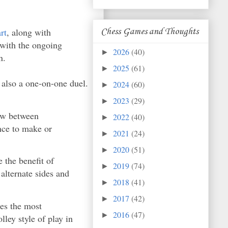
rt
, along with
Chess Games and Thoughts
 with the ongoing
2026
(40)
►
n.
2025
(61)
►
 also a one-on-one duel.
2024
(60)
►
2023
(29)
►
low between
2022
(40)
►
nce to make or
2021
(24)
►
2020
(51)
►
e the benefit of
2019
(74)
►
 alternate sides and
2018
(41)
►
2017
(42)
►
des the most
2016
(47)
►
ley style of play in