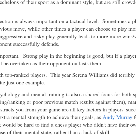
chelons of their sport as a dominant style, but are still crow
ction is always important on a tactical level. Sometimes a p
evious move, while other times a player can choose to play mo
, aggressive and risky play generally leads to more more wins/
onent successfully defends.
portant. Strong play in the beginning is good, but if a playe
nd be overtaken as their opponent outlasts them.
th top-ranked players. This year Serena Williams did terribly
ite just one example.
ychology and mental training is also a shared focus for both 
ting/ranking or poor previous match results against them), ma
stracts you from your game are all key factors in players' suc
extra mental strength to achieve their goals, as
Andy Murray
f
t would be hard to find a chess player who didn't have their ow
of their mental state, rather than a lack of skill.