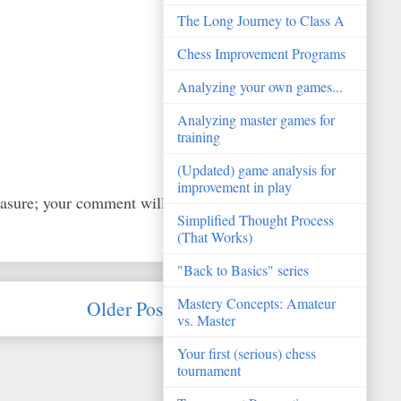
The Long Journey to Class A
Chess Improvement Programs
Analyzing your own games...
Analyzing master games for
training
(Updated) game analysis for
improvement in play
easure; your comment will
Simplified Thought Process
(That Works)
"Back to Basics" series
Mastery Concepts: Amateur
Older Post
vs. Master
Your first (serious) chess
tournament