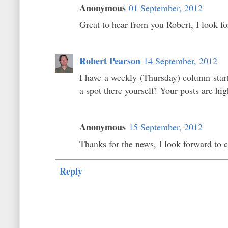
Anonymous
01 September, 2012
Great to hear from you Robert, I look f
Robert Pearson
14 September, 2012
I have a weekly (Thursday) column star
a spot there yourself! Your posts are hig
Anonymous
15 September, 2012
Thanks for the news, I look forward to
Reply