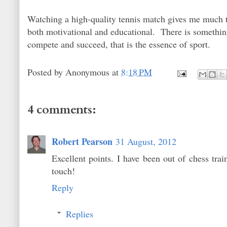
Watching a high-quality tennis match gives me much th
both motivational and educational. There is something 
compete and succeed, that is the essence of sport.
Posted by
Anonymous
at
8:18 PM
4 comments:
Robert Pearson
31 August, 2012
Excellent points. I have been out of chess trai
touch!
Reply
Replies