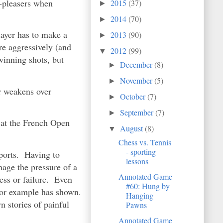
d-pleasers when
2015
(37)
►
2014
(70)
►
layer has to make a
2013
(90)
►
re aggressively (and
2012
(99)
▼
winning shots, but
December
(8)
►
November
(5)
►
r weakens over
October
(7)
►
September
(7)
►
 at the French Open
August
(8)
▼
Chess vs. Tennis
- sporting
sports. Having to
lessons
nage the pressure of a
Annotated Game
cess or failure. Even
#60: Hung by
or example has shown.
Hanging
n stories of painful
Pawns
Annotated Game