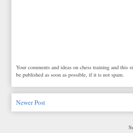
Your comments and ideas on chess training and this s
be published as soon as possible, if it is not spam.
Newer Post
S