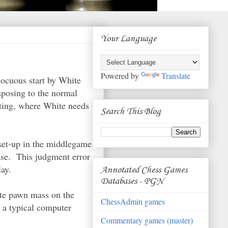
Your Language
Powered by
Translate
nocuous start by White
sposing to the normal
sting, where White needs
Search This Blog
 set-up in the middlegame.
ase. This judgment error
lay.
Annotated Chess Games
Databases - PGN
te pawn mass on the
ChessAdmin games
d a typical computer
Commentary games (master)