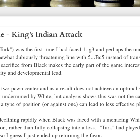
 - King's Indian Attack
Turk") was the first time I had faced 1. g3 and perhaps the in
what dubiously threatening line with 5...Bc5 instead of tran
acrifice from Black makes the early part of the game intere
vity and developmental lead.
a two-pawn center and as a result does not achieve an optimal
ly undermined by White, but analysis shows this was not the c
 type of position (or against one) can lead to less effective p
eclining rapidly when Black was faced with a menacing Whi
ion, rather than fully collapsing into a loss. "Turk" had playe
 I guess I just ended up returning the favor.