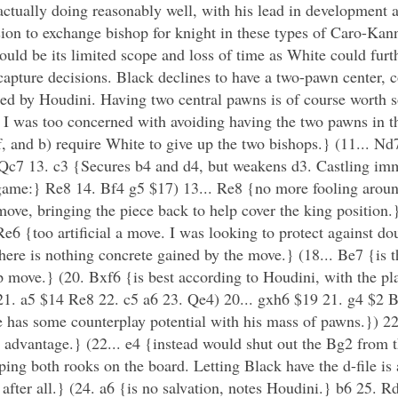
tually doing reasonably well, with his lead in development a
ion to exchange bishop for knight in these types of Caro-Kann 
d be its limited scope and loss of time as White could furth
apture decisions. Black declines to have a two-pawn center, c
rred by Houdini. Having two central pawns is of course worth
I was too concerned with avoiding having the two pawns in th
f, and b) require White to give up the two bishops.} (11... Nd
 Qc7 13. c3 {Secures b4 and d4, but weakens d3. Castling im
e game:} Re8 14. Bf4 g5 $17) 13... Re8 {no more fooling aroun
ove, bringing the piece back to help cover the king position
e6 {too artificial a move. I was looking to protect against do
there is nothing concrete gained by the move.} (18... Be7 {is 
move.} (20. Bxf6 {is best according to Houdini, with the pla
 21. a5 $14 Re8 22. c5 a6 23. Qe4) 20... gxh6 $19 21. g4 $2 B
 has some counterplay potential with his mass of pawns.}) 22
 advantage.} (22... e4 {instead would shut out the Bg2 from 
ping both rooks on the board. Letting Black have the d-file is
after all.} (24. a6 {is no salvation, notes Houdini.} b6 25.