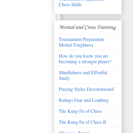
Chess Skills
Mental and Cross Training
Tournament Preparation:
Mental Toughness
How do you know you are
becoming a stronger player?
Mindfulness and Effortful
Study
Playing Styles Deconstructed
Ratings Fear and Loathing
The Kung Fu of Chess
The Kung Fu of Chess II
Chess vs. Tennis