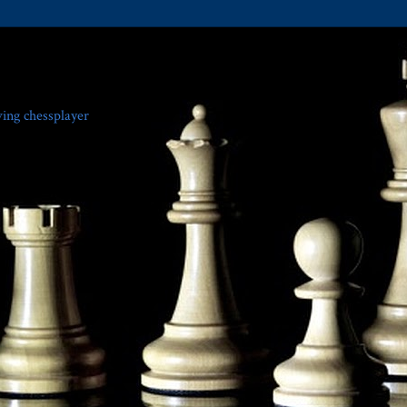
ving chessplayer