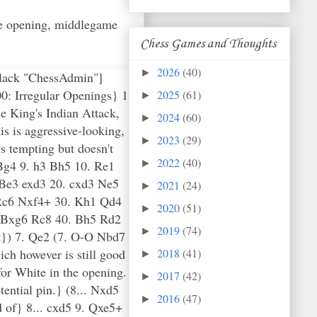
the opening, middlegame
Chess Games and Thoughts
2026
(40)
►
Black "ChessAdmin"]
0: Irregular Openings} 1.
2025
(61)
►
e King's Indian Attack,
2024
(60)
►
s is aggressive-looking,
2023
(29)
►
is tempting but doesn't
2022
(40)
 Bg4 9. h3 Bh5 10. Re1
►
Be3 exd3 20. cxd3 Ne5
2021
(24)
►
 Rc6 Nxf4+ 30. Kh1 Qd4
2020
(51)
►
. Bxg6 Rc8 40. Bh5 Rd2
2019
(74)
►
}) 7. Qe2 (7. O-O Nbd7
ich however is still good
2018
(41)
►
for White in the opening.}
2017
(42)
►
ential pin.} (8... Nxd5
2016
(47)
►
 of} 8... cxd5 9. Qxe5+