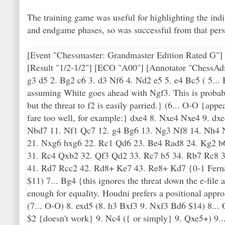
The training game was useful for highlighting the in
and endgame phases, so was successful from that pers
[Event "Chessmaster: Grandmaster Edition Rated G"] 
[Result "1/2-1/2"] [ECO "A00"] [Annotator "ChessAd
g3 d5 2. Bg2 c6 3. d3 Nf6 4. Nd2 e5 5. e4 Bc5 ( 5... 
assuming White goes ahead with Ngf3. This is probably
but the threat to f2 is easily parried.} (6... O-O {app
fare too well, for example:} dxe4 8. Nxe4 Nxe4 9. d
Nbd7 11. Nf1 Qc7 12. g4 Bg6 13. Ng3 Nf8 14. Nh4 N
21. Nxg6 hxg6 22. Rc1 Qd6 23. Be4 Rad8 24. Kg2 b
31. Rc4 Qxb2 32. Qf3 Qd2 33. Rc7 b5 34. Rb7 Rc8 
41. Rd7 Rcc2 42. Rd8+ Ke7 43. Re8+ Kd7 {0-1 Fern
$11) 7... Bg4 {this ignores the threat down the e-file 
enough for equality. Houdni prefers a positional appr
(7... O-O) 8. exd5 (8. h3 Bxf3 9. Nxf3 Bd6 $14) 8... 
$2 {doesn't work} 9. Nc4 ({ or simply} 9. Qxe5+) 9.