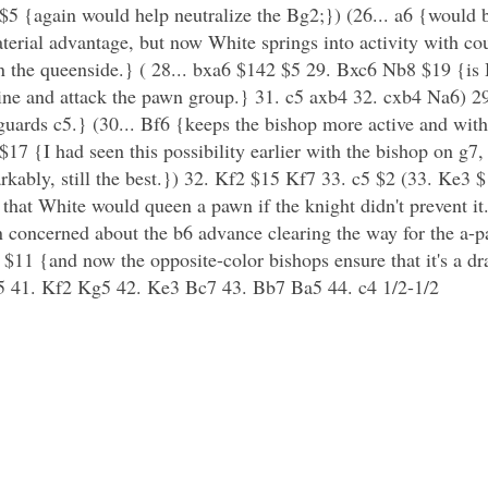
 {again would help neutralize the Bg2;}) (26... a6 {would b
rial advantage, but now White springs into activity with cou
 on the queenside.} ( 28... bxa6 $142 $5 29. Bxc6 Nb8 $19 {is
rmine and attack the pawn group.} 31. c5 axb4 32. cxb4 Na6)
 guards c5.} (30... Bf6 {keeps the bishop more active and with
$17 {I had seen this possibility earlier with the bishop on g7,
ably, still the best.}) 32. Kf2 $15 Kf7 33. c5 $2 (33. Ke3 $
 that White would queen a pawn if the knight didn't prevent i
n concerned about the b6 advance clearing the way for the a-p
6 $11 {and now the opposite-color bishops ensure that it's a 
 41. Kf2 Kg5 42. Ke3 Bc7 43. Bb7 Ba5 44. c4 1/2-1/2