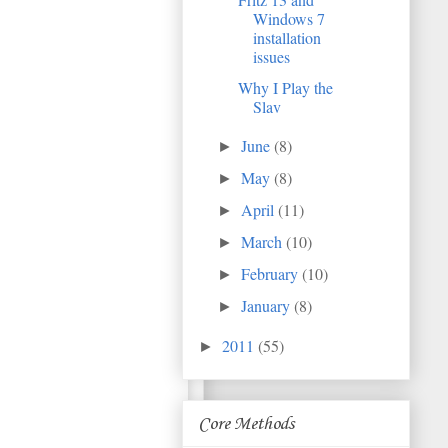
Windows 7
installation
issues
Why I Play the
Slav
June
(8)
►
May
(8)
►
April
(11)
►
March
(10)
►
February
(10)
►
January
(8)
►
2011
(55)
►
Core Methods