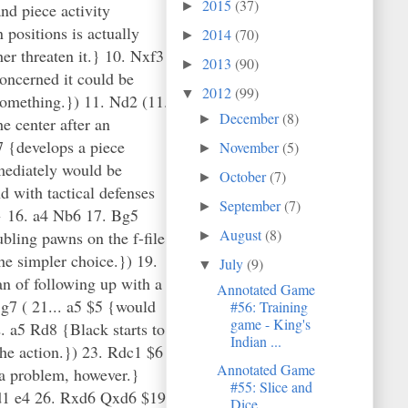
2015
(37)
►
nd piece activity
positions is actually
2014
(70)
►
er threaten it.} 10. Nxf3
2013
(90)
►
oncerned it could be
2012
(99)
▼
 something.}) 11. Nd2 (11.
December
(8)
►
e center after an
7 {develops a piece
November
(5)
►
mediately would be
October
(7)
►
d with tactical defenses
September
(7)
►
.} 16. a4 Nb6 17. Bg5
August
(8)
ubling pawns on the f-file
►
the simpler choice.}) 19.
July
(9)
▼
n of following up with a
Annotated Game
g7 ( 21... a5 $5 {would
#56: Training
game - King's
. a5 Rd8 {Black starts to
Indian ...
the action.}) 23. Rdc1 $6
Annotated Game
 a problem, however.}
#55: Slice and
 Rd1 e4 26. Rxd6 Qxd6 $19)
Dice