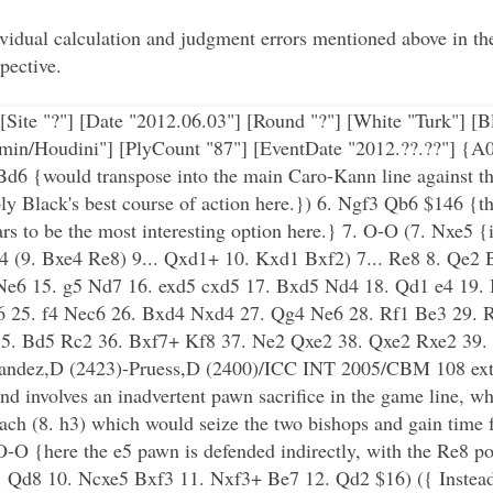
dividual calculation and judgment errors mentioned above in 
pective.
[Site "?"] [Date "2012.06.03"] [Round "?"] [White "Turk"] [
min/Houdini"] [PlyCount "87"] [EventDate "2012.??.??"] {A0
Bd6 {would transpose into the main Caro-Kann line against th
 Black's best course of action here.}) 6. Ngf3 Qb6 $146 {thi
ears to be the most interesting option here.} 7. O-O (7. Nxe5 {
xe4 (9. Bxe4 Re8) 9... Qxd1+ 10. Kxd1 Bxf2) 7... Re8 8. Qe2
e6 15. g5 Nd7 16. exd5 cxd5 17. Bxd5 Nd4 18. Qd1 e4 19. 
6 25. f4 Nec6 26. Bxd4 Nxd4 27. Qg4 Ne6 28. Rf1 Be3 29.
35. Bd5 Rc2 36. Bxf7+ Kf8 37. Ne2 Qxe2 38. Qxe2 Rxe2 39
andez,D (2423)-Pruess,D (2400)/ICC INT 2005/CBM 108 ext
and involves an inadvertent pawn sacrifice in the game line, wh
oach (8. h3) which would seize the two bishops and gain time 
O-O {here the e5 pawn is defended indirectly, with the Re8 pot
.. Qd8 10. Ncxe5 Bxf3 11. Nxf3+ Be7 12. Qd2 $16) ({ Instead