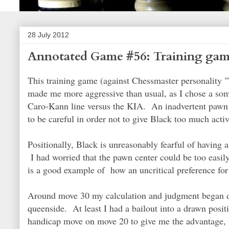
28 July 2012
Annotated Game #56: Training game
This training game (against Chessmaster personality "
made me more aggressive than usual, as I chose a some
Caro-Kann line versus the KIA. An inadvertent pawn s
to be careful in order not to give Black too much acti
Positionally, Black is unreasonably fearful of having 
I had worried that the pawn center could be too easi
is a good example of how an uncritical preference for a
Around move 30 my calculation and judgment began d
queenside. At least I had a bailout into a drawn posit
handicap move on move 20 to give me the advantage, so