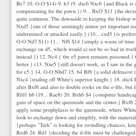
Be7 10. O-O $14) 9. h3 (9. dxc6 Nxc6 {and Black is ac
compensating for the pawn.}) 9... Bxf3 $11 {the decis
quite common. The downside to keeping the bishop woul
Nxd5 {one of those seemingly minor yet important rec
undermined or attacked easily.} (10... cxd5 {is prefe
O-O Nd7 $11) 11... Nf6 $14 {simply a waste of time. 
exchange on d5, which would a) not be so bad in itsel
instead.}) 12. Nc4 { the e5 pawn remains poisoned.}
better.} (13. Nxe5 {still doesn't work, as I saw in th
for e5.} 14. O-O Nbd7 15. b4 Bf8 {a solid defensive m
Nxc4 {trading off White's superior knight.} 18. dxc4 R
after Bxf6 and also to double rooks on the e-file, but 
Rfd1 h6 (19... Rae8) 20. Bxh6 $4 {computer handicap 
gain of space on the queenside and the center.} Rxf6
apply some prophylaxis to the queenside, where White
look to exchange down and simplify, with the material
{perhaps "Turk" is looking for swindling chances, kee
Red6 24. Rd1 {deciding the d-file must be challenged 