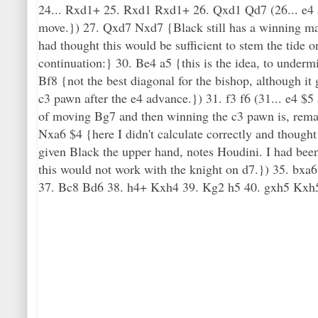
24... Rxd1+ 25. Rxd1 Rxd1+ 26. Qxd1 Qd7 (26... e4 $5
move.}) 27. Qxd7 Nxd7 {Black still has a winning mate
had thought this would be sufficient to stem the tide
continuation:} 30. Be4 a5 {this is the idea, to unde
Bf8 {not the best diagonal for the bishop, although it
c3 pawn after the e4 advance.}) 31. f3 f6 (31... e4 $5 
of moving Bg7 and then winning the c3 pawn is, remark
Nxa6 $4 {here I didn't calculate correctly and thought
given Black the upper hand, notes Houdini. I had bee
this would not work with the knight on d7.}) 35. bxa
37. Bc8 Bd6 38. h4+ Kxh4 39. Kg2 h5 40. gxh5 Kxh5