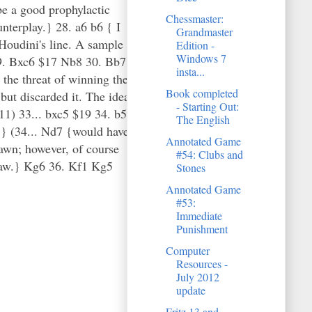
e a good prophylactic
Chessmaster:
nterplay.} 28. a6 b6 { I
Grandmaster
 Houdini's line. A sample
Edition -
Windows 7
 29. Bxc6 $17 Nb8 30. Bb7
insta...
 the threat of winning the
Book completed
 but discarded it. The idea
- Starting Out:
11) 33... bxc5 $19 34. b5
The English
t.} (34... Nd7 {would have
Annotated Game
awn; however, of course
#54: Clubs and
draw.} Kg6 36. Kf1 Kg5
Stones
Annotated Game
#53:
Immediate
Punishment
Computer
Resources -
July 2012
update
Fritz 13 and