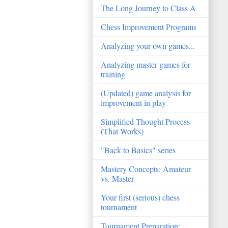
The Long Journey to Class A
Chess Improvement Programs
Analyzing your own games...
Analyzing master games for
training
(Updated) game analysis for
improvement in play
Simplified Thought Process
(That Works)
"Back to Basics" series
Mastery Concepts: Amateur
vs. Master
Your first (serious) chess
tournament
Tournament Preparation: