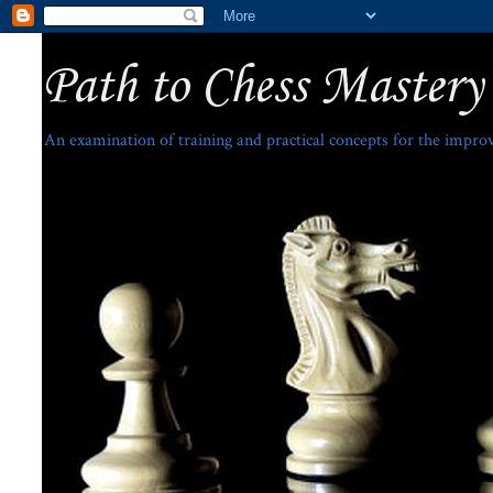
Path to Chess Mastery
An examination of training and practical concepts for the impro