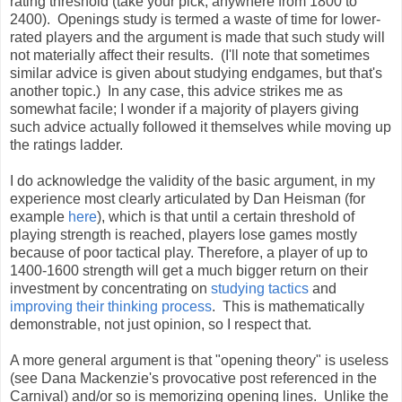
rating threshold (take your pick, anywhere from 1800 to
2400). Openings study is termed a waste of time for lower-
rated players and the argument is made that such study will
not materially affect their results. (I'll note that sometimes
similar advice is given about studying endgames, but that's
another topic.) In any case, this advice strikes me as
somewhat facile; I wonder if a majority of players giving
such advice actually followed it themselves while moving up
the ratings ladder.
I do acknowledge the validity of the basic argument, in my
experience most clearly articulated by Dan Heisman (for
example
here
), which is that until a certain threshold of
playing strength is reached, players lose games mostly
because of poor tactical play. Therefore, a player of up to
1400-1600 strength will get a much bigger return on their
investment by concentrating on
studying tactics
and
improving their thinking process
. This is mathematically
demonstrable, not just opinion, so I respect that.
A more general argument is that "opening theory" is useless
(see Dana Mackenzie's provocative post referenced in the
Carnival) and/or so is memorizing opening lines. Unlike the