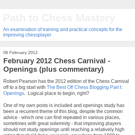
Path to Chess Mastery
An examination of training and practical concepts for the
improving chessplayer
06 February 2012
February 2012 Chess Carnival -
Openings (plus commentary)
Robert Pearson has the 2012 edition of the Chess Carnival
off to a big start with
The Best Of! Chess Blogging Part I:
Openings
. Logical place to begin, right?
One of my own posts is included and openings study has
been a recurrent theme of this blog, despite the common
advice - which one can find repeated in various places,
sometimes with great solemnity - that improving players
should not study openings until reaching a relatively high