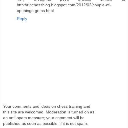
http://rlpchessblog.blogspot.com/2012/02/couple-of-
openings-gems.html
Reply
Your comments and ideas on chess training and
this site are welcomed. Moderation is turned on as
an anti-spam measure; your comment will be
published as soon as possible, if it is not spam.