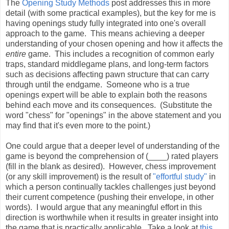
The
Opening Study Methods
post addresses this in more
detail (with some practical examples), but the key for me is
having openings study fully integrated into one's overall
approach to the game. This means achieving a deeper
understanding of your chosen opening and how it affects the
entire
game. This includes a recognition of common early
traps, standard middlegame plans, and long-term factors
such as decisions affecting pawn structure that can carry
through until the endgame. Someone who is a true
openings expert will be able to explain both the reasons
behind each move and its consequences. (Substitute the
word "chess" for "openings" in the above statement and you
may find that it's even more to the point.)
One could argue that a deeper level of understanding of the
game is beyond the comprehension of (____) rated players
(fill in the blank as desired). However, chess improvement
(or any skill improvement) is the result of
"effortful study"
in
which a person continually tackles challenges just beyond
their current competence (pushing their envelope, in other
words). I would argue that any meaningful effort in this
direction is worthwhile when it results in greater insight into
the game that is practically applicable. Take a look at
this