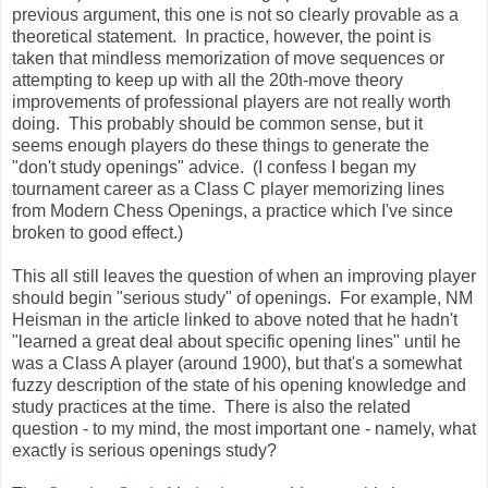
previous argument, this one is not so clearly provable as a
theoretical statement. In practice, however, the point is
taken that mindless memorization of move sequences or
attempting to keep up with all the 20th-move theory
improvements of professional players are not really worth
doing. This probably should be common sense, but it
seems enough players do these things to generate the
"don't study openings" advice. (I confess I began my
tournament career as a Class C player memorizing lines
from Modern Chess Openings, a practice which I've since
broken to good effect.)
This all still leaves the question of when an improving player
should begin "serious study" of openings. For example, NM
Heisman in the article linked to above noted that he hadn't
"learned a great deal about specific opening lines" until he
was a Class A player (around 1900), but that's a somewhat
fuzzy description of the state of his opening knowledge and
study practices at the time. There is also the related
question - to my mind, the most important one - namely, what
exactly is serious openings study?