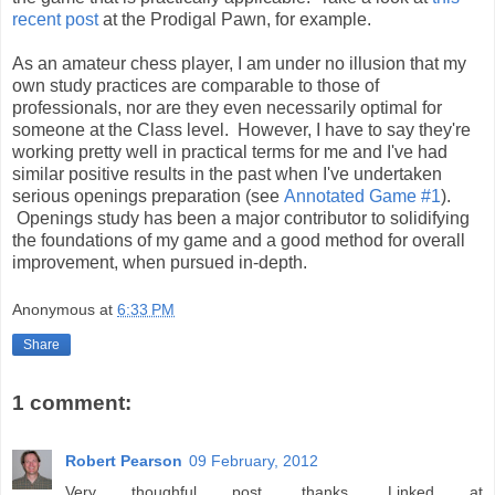
recent post
at the Prodigal Pawn, for example.
As an amateur chess player, I am under no illusion that my
own study practices are comparable to those of
professionals, nor are they even necessarily optimal for
someone at the Class level. However, I have to say they're
working pretty well in practical terms for me and I've had
similar positive results in the past when I've undertaken
serious openings preparation (see
Annotated Game #1
).
Openings study has been a major contributor to solidifying
the foundations of my game and a good method for overall
improvement, when pursued in-depth.
Anonymous
at
6:33 PM
Share
1 comment:
Robert Pearson
09 February, 2012
Very thoughful post, thanks. Linked at