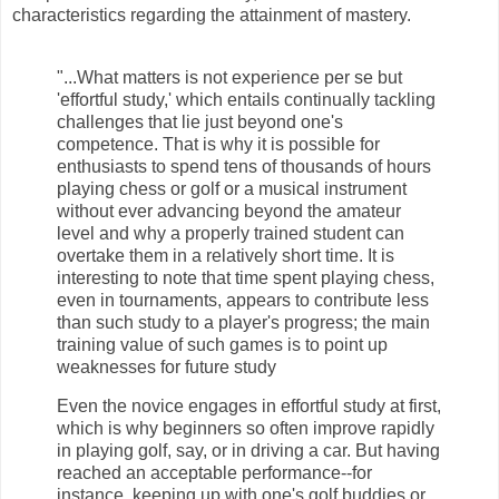
characteristics regarding the attainment of mastery.
"...What matters is not experience per se but
'effortful study,' which entails continually tackling
challenges that lie just beyond one's
competence. That is why it is possible for
enthusiasts to spend tens of thousands of hours
playing chess or golf or a musical instrument
without ever advancing beyond the amateur
level and why a properly trained student can
overtake them in a relatively short time. It is
interesting to note that time spent playing chess,
even in tournaments, appears to contribute less
than such study to a player's progress; the main
training value of such games is to point up
weaknesses for future study
Even the novice engages in effortful study at first,
which is why beginners so often improve rapidly
in playing golf, say, or in driving a car. But having
reached an acceptable performance--for
instance, keeping up with one's golf buddies or