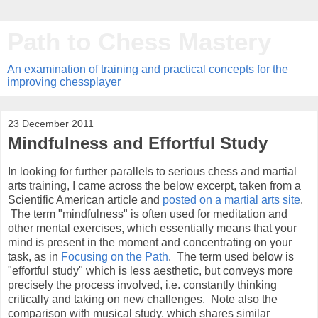
Path to Chess Mastery
An examination of training and practical concepts for the
improving chessplayer
23 December 2011
Mindfulness and Effortful Study
In looking for further parallels to serious chess and martial
arts training, I came across the below excerpt, taken from a
Scientific American article and
posted on a martial arts site
.
The term "mindfulness" is often used for meditation and
other mental exercises, which essentially means that your
mind is present in the moment and concentrating on your
task, as in
Focusing on the Path
. The term used below is
"effortful study" which is less aesthetic, but conveys more
precisely the process involved, i.e. constantly thinking
critically and taking on new challenges. Note also the
comparison with musical study, which shares similar