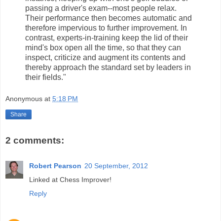
passing a driver's exam--most people relax.
Their performance then becomes automatic and
therefore impervious to further improvement. In
contrast, experts-in-training keep the lid of their
mind's box open all the time, so that they can
inspect, criticize and augment its contents and
thereby approach the standard set by leaders in
their fields."
Anonymous
at
5:18 PM
Share
2 comments:
Robert Pearson
20 September, 2012
Linked at Chess Improver!
Reply