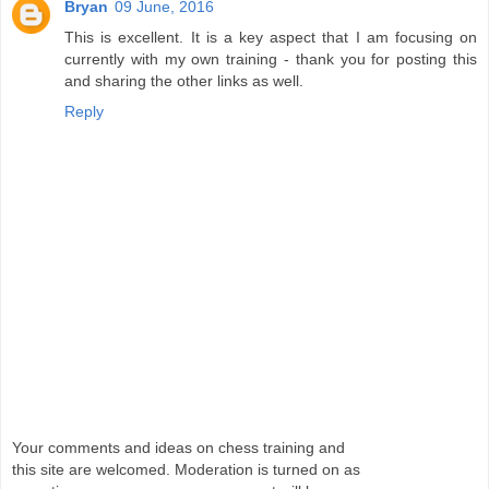
Bryan
09 June, 2016
This is excellent. It is a key aspect that I am focusing on
currently with my own training - thank you for posting this
and sharing the other links as well.
Reply
Your comments and ideas on chess training and
this site are welcomed. Moderation is turned on as